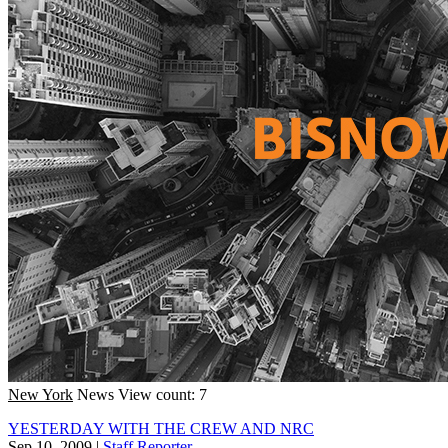
New York
News
View count: 7
YESTERDAY WITH THE CREW AND NRC
Sep 10, 2009
|
Staff Reporter