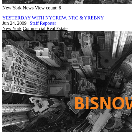
New York
News
View count: 6
YESTERDAY WITH NYCREW, NRC & YREBNY
Jun 24, 2009
|
Staff Reporter
New York
Commercial Real Estate