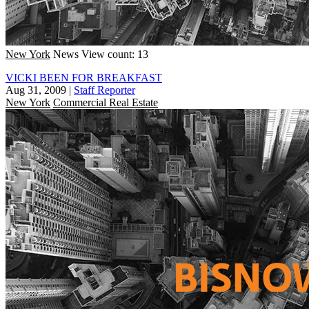
New York
News
View count: 13
VICKI BEEN FOR BREAKFAST
Aug 31, 2009
|
Staff Reporter
New York
Commercial Real Estate