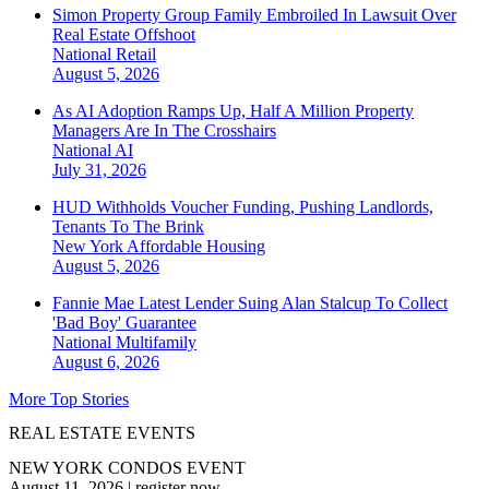
Simon Property Group Family Embroiled In Lawsuit Over
Real Estate Offshoot
National
Retail
August 5, 2026
As AI Adoption Ramps Up, Half A Million Property
Managers Are In The Crosshairs
National
AI
July 31, 2026
HUD Withholds Voucher Funding, Pushing Landlords,
Tenants To The Brink
New York
Affordable Housing
August 5, 2026
Fannie Mae Latest Lender Suing Alan Stalcup To Collect
'Bad Boy' Guarantee
National
Multifamily
August 6, 2026
More Top Stories
REAL ESTATE EVENTS
NEW YORK CONDOS EVENT
August 11, 2026
|
register now