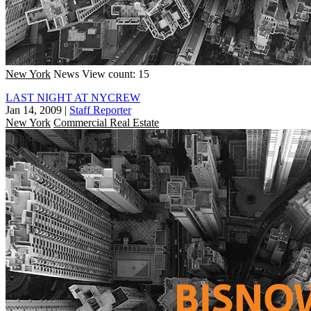
New York
News
View count: 15
LAST NIGHT AT NYCREW
Jan 14, 2009
|
Staff Reporter
New York
Commercial Real Estate