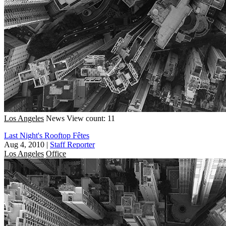
Los Angeles
News
View count: 11
Last Night's Rooftop Fêtes
Aug 4, 2010
|
Staff Reporter
Los Angeles
Office