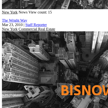
New York
News
View count: 15
The Wright Way
Mar 23, 2010
|
Staff Reporter
New York
Commercial Real Estate