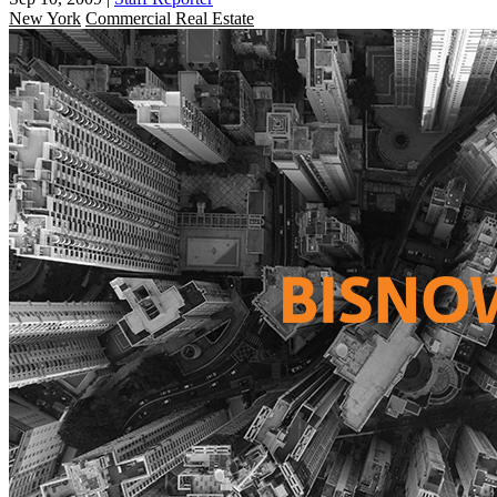
New York
Commercial Real Estate