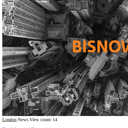
London
News
View count: 14