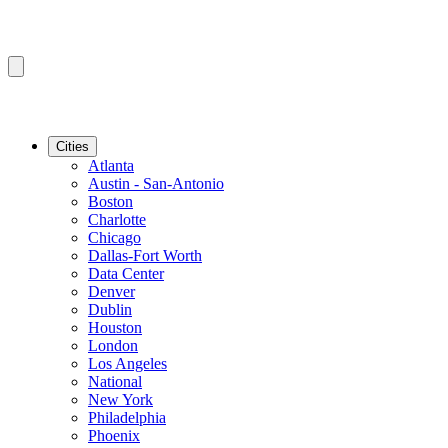
Cities
Atlanta
Austin - San-Antonio
Boston
Charlotte
Chicago
Dallas-Fort Worth
Data Center
Denver
Dublin
Houston
London
Los Angeles
National
New York
Philadelphia
Phoenix