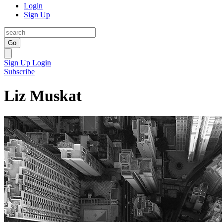
Login
Sign Up
Go
Sign Up
Login
Subscribe
Liz Muskat