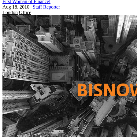
First Woman of Finance!
Aug 18, 2010
|
Staff Reporter
London
Office