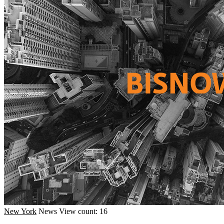
New York
News
View count: 16