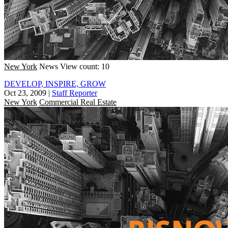
New York
News
View count: 10
DEVELOP, INSPIRE, GROW
Oct 23, 2009
|
Staff Reporter
New York
Commercial Real Estate