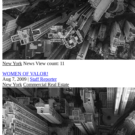
New York
News
View count: 11
WOMEN OF VALOR!
Aug 7, 2009
|
Staff Reporter
New York
Commercial Real Estate