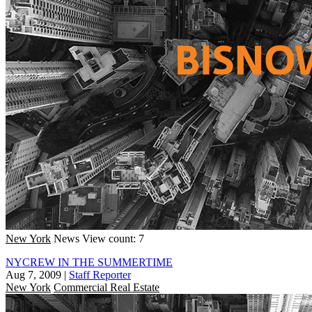
New York
News
View count: 7
NYCREW IN THE SUMMERTIME
Aug 7, 2009
|
Staff Reporter
New York
Commercial Real Estate