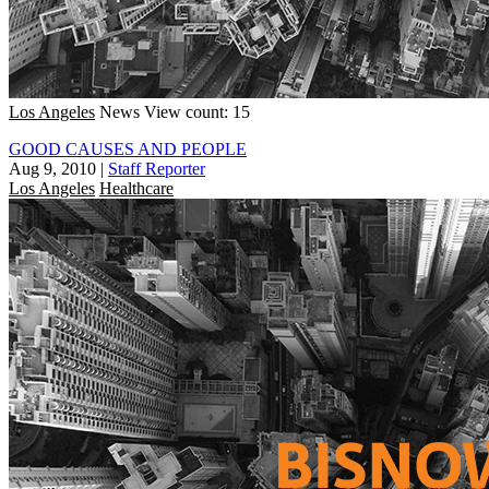
Los Angeles
News
View count: 15
GOOD CAUSES AND PEOPLE
Aug 9, 2010
|
Staff Reporter
Los Angeles
Healthcare