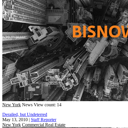
New York
News
View count: 14
Derailed, but Undeterred
May 13, 2010
|
Staff Reporter
New York
Commercial Real Estate