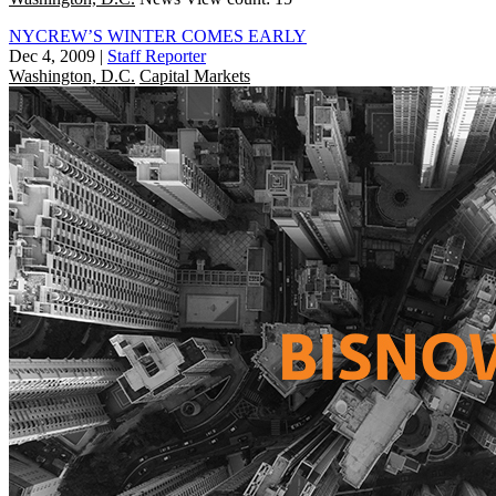
NYCREW’S WINTER COMES EARLY
Dec 4, 2009
|
Staff Reporter
Washington, D.C.
Capital Markets