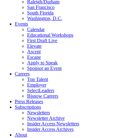
Raleigh/Durham
San Francisco
South Florida
Washington, D.C.
Events
Calendar
Educational Workshops
First Draft Live
Elevate
Ascent
Escape
Apply to Speak
Sponsor an Event
Careers
Top Talent
Employer
SelectLeaders
Bisnow Careers
Press Releases
Subscriptions
Newsletters
Newsletter Archive
Insider Access Newsletters
Insider Access Archives
About