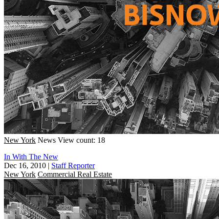
New York
News
View count: 18
In With The New
Dec 16, 2010
|
Staff Reporter
New York
Commercial Real Estate