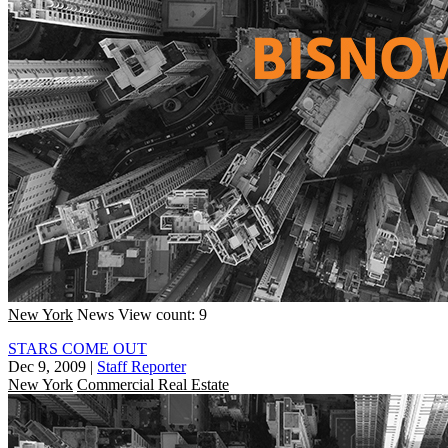
New York
News
View count: 9
STARS COME OUT
Dec 9, 2009
|
Staff Reporter
New York
Commercial Real Estate