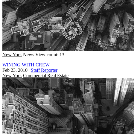
New York
News
View count: 13
WINING WITH CREW
Feb 23, 2010
|
Staff Reporter
New York
Commercial Real Estate