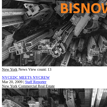
New York
News
View count: 13
NYCEDC MEETS NYCREW
Mar 20, 2009
|
Staff Reporter
New York
Commercial Real Estate