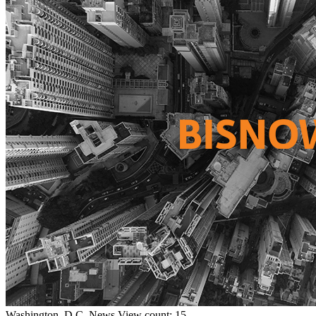
Washington, D.C.
News
View count: 15