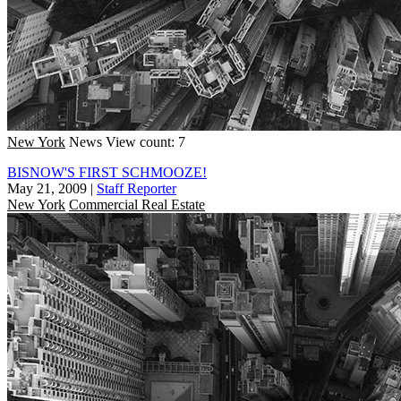
New York
News
View count: 7
BISNOW'S FIRST SCHMOOZE!
May 21, 2009
|
Staff Reporter
New York
Commercial Real Estate