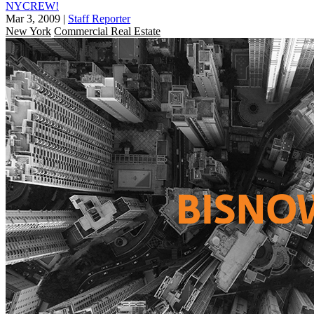
NYCREW!
Mar 3, 2009
|
Staff Reporter
New York
Commercial Real Estate