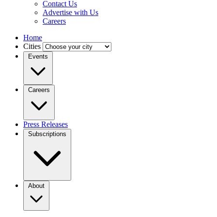
Contact Us
Advertise with Us
Careers
Home
Cities
Events
Careers
Press Releases
Subscriptions
About