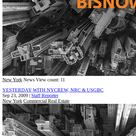
New York
News
View count: 11
YESTERDAY WITH NYCREW, NRC & USGBC
Sep 23, 2009
|
Staff Reporter
New York
Commercial Real Estate