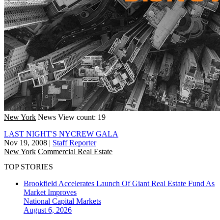
New York
News
View count: 19
LAST NIGHT'S NYCREW GALA
Nov 19, 2008
|
Staff Reporter
New York
Commercial Real Estate
TOP STORIES
Brookfield Accelerates Launch Of Giant Real Estate Fund As
Market Improves
National
Capital Markets
August 6, 2026