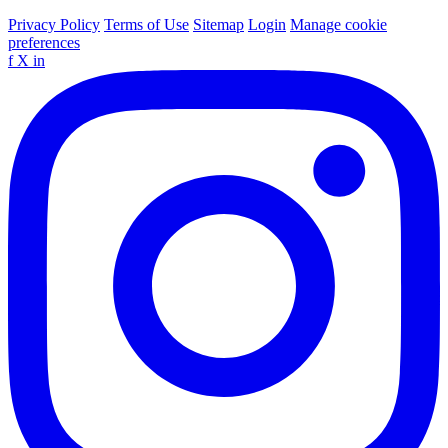
Privacy Policy
Terms of Use
Sitemap
Login
Manage cookie
preferences
f
X
in