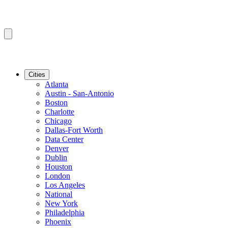
Cities
Atlanta
Austin - San-Antonio
Boston
Charlotte
Chicago
Dallas-Fort Worth
Data Center
Denver
Dublin
Houston
London
Los Angeles
National
New York
Philadelphia
Phoenix