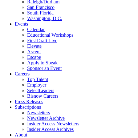
Raleigh/Durham
San Francisco
South Florida
Washington, D.C.
Events
Calendar
Educational Workshops
First Draft Live
Elevate
Ascent
Escape
Apply to Speak
Sponsor an Event
Careers
Top Talent
Employer
SelectLeaders
Bisnow Careers
Press Releases
Subscriptions
Newsletters
Newsletter Archive
Insider Access Newsletters
Insider Access Archives
About