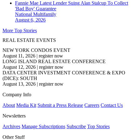
Fannie Mae Latest Lender Suing Alan Stalcup To Collect
'Bad Boy' Guarantee
National
Multifamily
August 6, 2026
More Top Stories
REAL ESTATE EVENTS
NEW YORK CONDOS EVENT
August 11, 2026
|
register now
LONG ISLAND REAL ESTATE CONFERENCE
August 12, 2026
|
register now
DATA CENTER INVESTMENT CONFERENCE & EXPO
(DICE): SOUTH
August 13, 2026
|
register now
Company Info
About
Media Kit
Submit a Press Release
Careers
Contact Us
Newsletters
Archives
Manage Subscriptions
Subscribe
Top Stories
Other Stuff