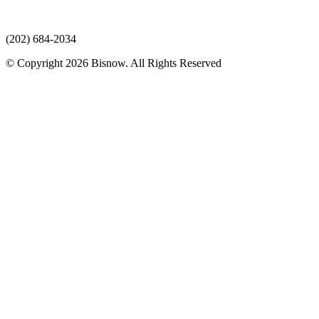
(202) 684-2034
© Copyright 2026 Bisnow. All Rights Reserved