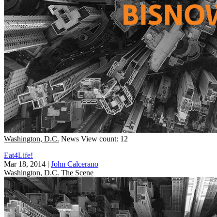
Washington, D.C.
News
View count: 12
Eat4Life!
Mar 18, 2014
|
John Calcerano
Washington, D.C.
The Scene