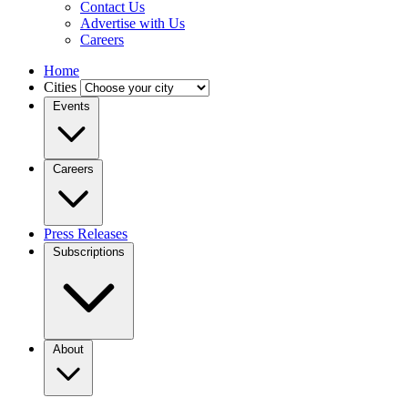
Contact Us
Advertise with Us
Careers
Home
Cities
Events
Careers
Press Releases
Subscriptions
About