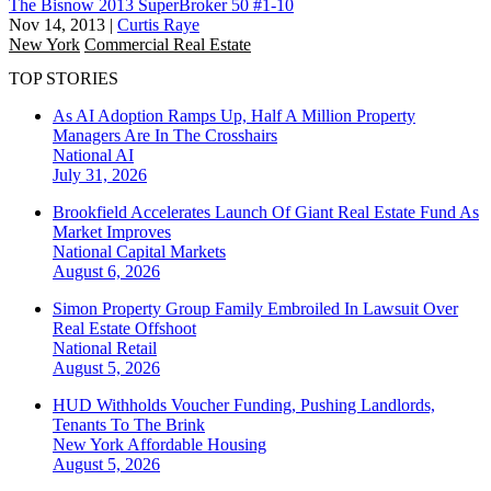
The Bisnow 2013 SuperBroker 50 #1-10
Nov 14, 2013
|
Curtis Raye
New York
Commercial Real Estate
TOP STORIES
As AI Adoption Ramps Up, Half A Million Property
Managers Are In The Crosshairs
National
AI
July 31, 2026
Brookfield Accelerates Launch Of Giant Real Estate Fund As
Market Improves
National
Capital Markets
August 6, 2026
Simon Property Group Family Embroiled In Lawsuit Over
Real Estate Offshoot
National
Retail
August 5, 2026
HUD Withholds Voucher Funding, Pushing Landlords,
Tenants To The Brink
New York
Affordable Housing
August 5, 2026