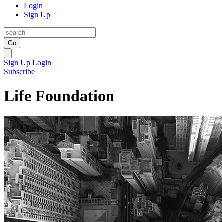
Login
Sign Up
Go
Sign Up
Login
Subscribe
Life Foundation