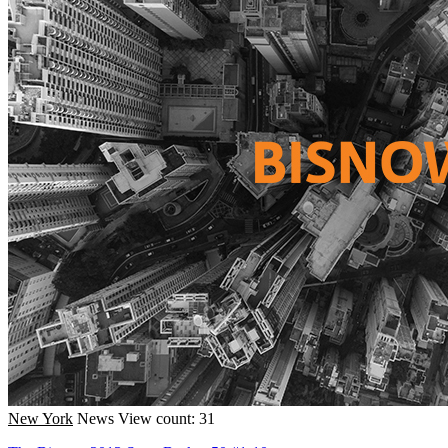
New York
News
View count: 31