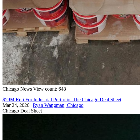
Chicago
News
View count: 648
$59M Refi For Industrial Portfolio: The Chicago Deal Sheet
Mar 24, 2026
|
Ryan Wangman, Chicago
Chicago
Deal Sheet