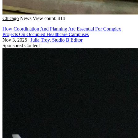
Chicago
News
View count: 414
How Coordination And Planning Are Essential For Complex
Projects On Occupied Healthcare Campuses
Nov 3, 2025
|
Julia Troy, Studio B Editor
Sponsored Content