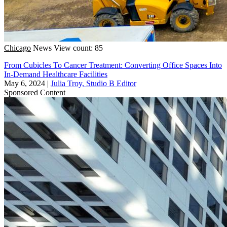
Chicago
News
View count: 85
From Cubicles To Cancer Treatment: Converting Office Spaces Into
In-Demand Healthcare Facilities
May 6, 2024
|
Julia Troy, Studio B Editor
Sponsored Content