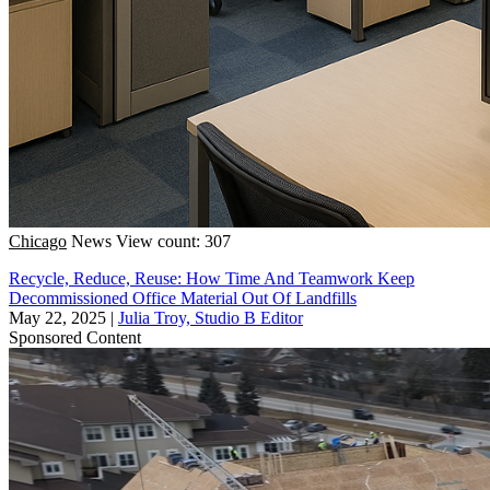
Chicago
News
View count: 307
Recycle, Reduce, Reuse: How Time And Teamwork Keep
Decommissioned Office Material Out Of Landfills
May 22, 2025
|
Julia Troy, Studio B Editor
Sponsored Content