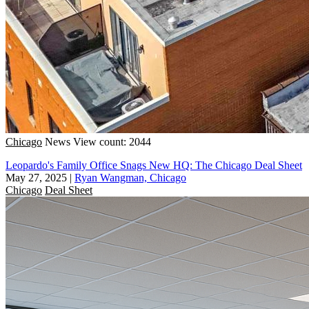
Chicago
News
View count: 2044
Leopardo's Family Office Snags New HQ: The Chicago Deal Sheet
May 27, 2025
|
Ryan Wangman, Chicago
Chicago
Deal Sheet