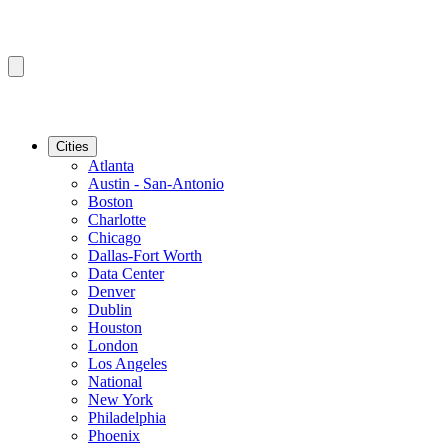
Cities
Atlanta
Austin - San-Antonio
Boston
Charlotte
Chicago
Dallas-Fort Worth
Data Center
Denver
Dublin
Houston
London
Los Angeles
National
New York
Philadelphia
Phoenix