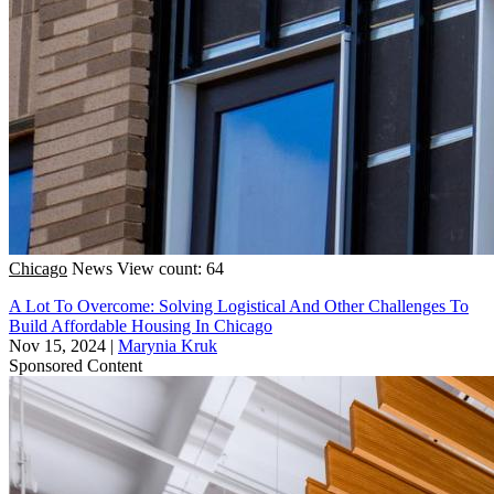
Chicago
News
View count: 64
A Lot To Overcome: Solving Logistical And Other Challenges To
Build Affordable Housing In Chicago
Nov 15, 2024
|
Marynia Kruk
Sponsored Content