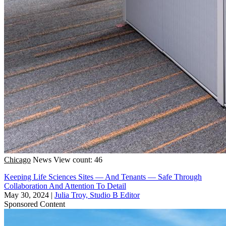
Chicago
News
View count: 46
Keeping Life Sciences Sites — And Tenants — Safe Through
Collaboration And Attention To Detail
May 30, 2024
|
Julia Troy, Studio B Editor
Sponsored Content