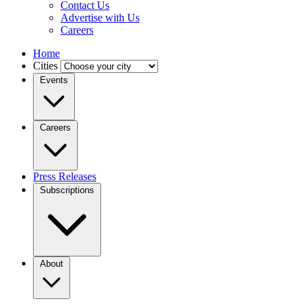
Contact Us
Advertise with Us
Careers
Home
Cities
Events
Careers
Press Releases
Subscriptions
About