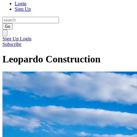
Login
Sign Up
Go
Sign Up
Login
Subscribe
Leopardo Construction