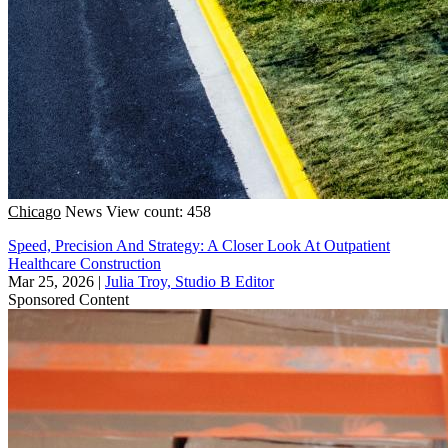
Chicago
News
View count: 458
Speed, Precision And Strategy: A Closer Look At Outpatient
Healthcare Construction
Mar 25, 2026
|
Julia Troy, Studio B Editor
Sponsored Content