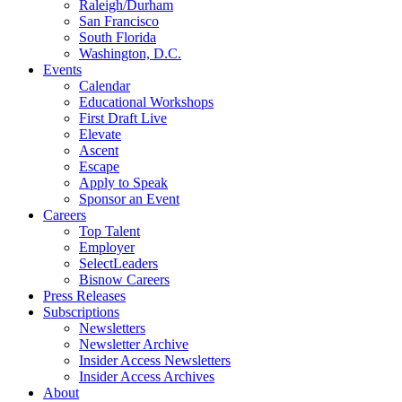
Raleigh/Durham
San Francisco
South Florida
Washington, D.C.
Events
Calendar
Educational Workshops
First Draft Live
Elevate
Ascent
Escape
Apply to Speak
Sponsor an Event
Careers
Top Talent
Employer
SelectLeaders
Bisnow Careers
Press Releases
Subscriptions
Newsletters
Newsletter Archive
Insider Access Newsletters
Insider Access Archives
About