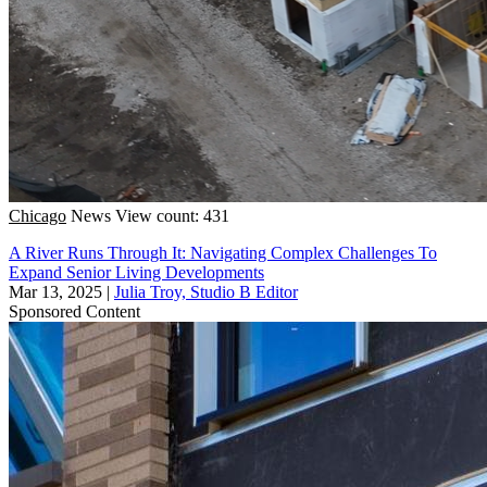
Chicago
News
View count: 431
A River Runs Through It: Navigating Complex Challenges To
Expand Senior Living Developments
Mar 13, 2025
|
Julia Troy, Studio B Editor
Sponsored Content