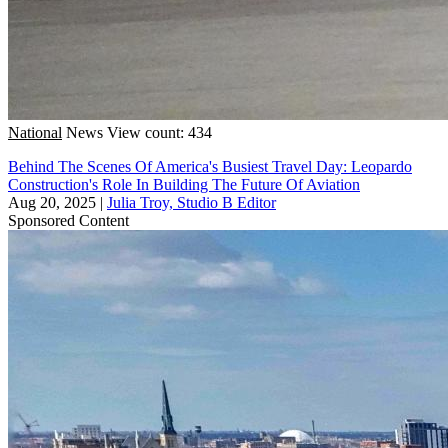
National
News
View count: 434
Behind The Scenes Of America's Busiest Travel Day: Leopardo
Construction's Role In Building The Future Of Aviation
Aug 20, 2025
|
Julia Troy, Studio B Editor
Sponsored Content