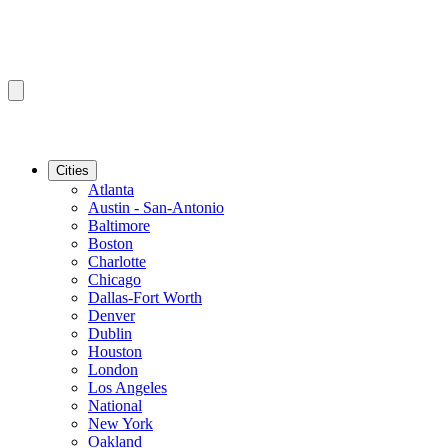
Cities
Atlanta
Austin - San-Antonio
Baltimore
Boston
Charlotte
Chicago
Dallas-Fort Worth
Denver
Dublin
Houston
London
Los Angeles
National
New York
Oakland