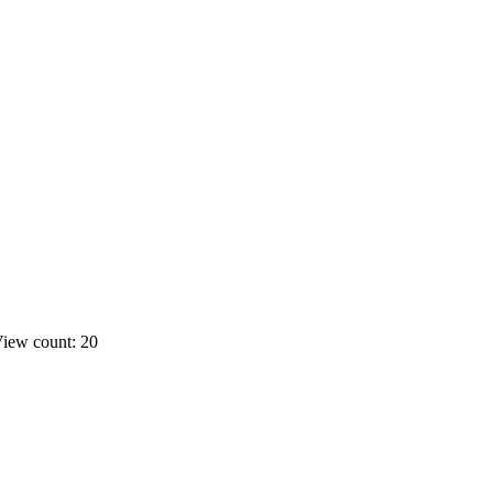
iew count: 20