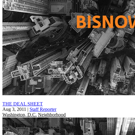
THE DEAL SHEET
Aug 3, 2011
|
Staff Reporter
Washington, D.C.
Neighborhood