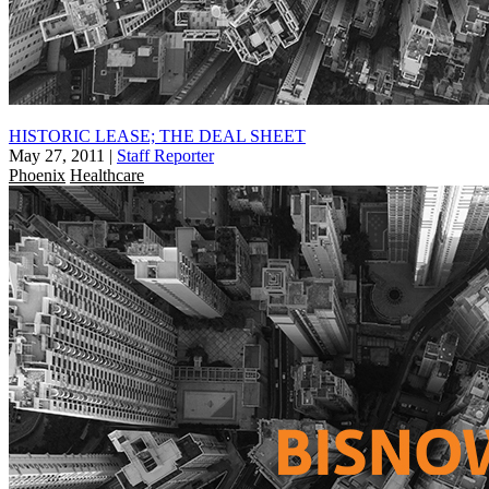
HISTORIC LEASE; THE DEAL SHEET
May 27, 2011
|
Staff Reporter
Phoenix
Healthcare