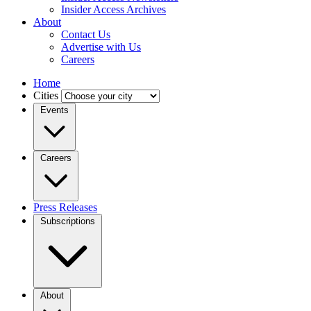
Insider Access Archives
About
Contact Us
Advertise with Us
Careers
Home
Cities
Events
Careers
Press Releases
Subscriptions
About