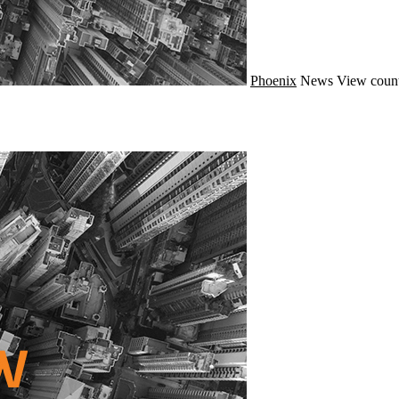
Phoenix
News
View count