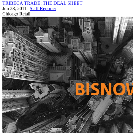
TRIBECA TRADE; THE DEAL SHEET
Jun 28, 2011
|
Staff Reporter
Chicago
Retail