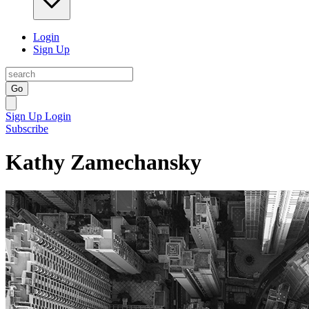
Login
Sign Up
Go
Sign Up
Login
Subscribe
Kathy Zamechansky