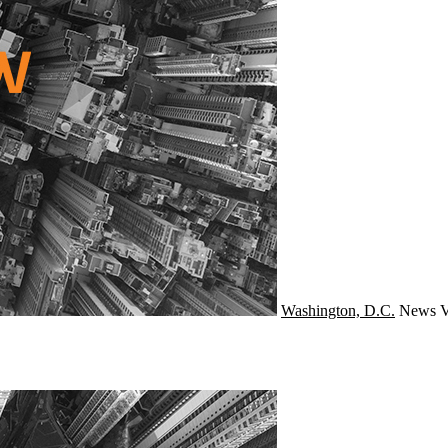
Washington, D.C.
News
V