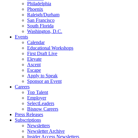
Philadelphia
Phoenix
Raleigh/Durham
San Francisco
South Florida
Washington, D.C.
Events
Calendar
Educational Workshops
First Draft Live
Elevate
Ascent
Escape
Apply to Speak
Sponsor an Event
Careers
Top Talent
Employer
SelectLeaders
Bisnow Careers
Press Releases
Subscriptions
Newsletters
Newsletter Archive
Insider Access Newsletters