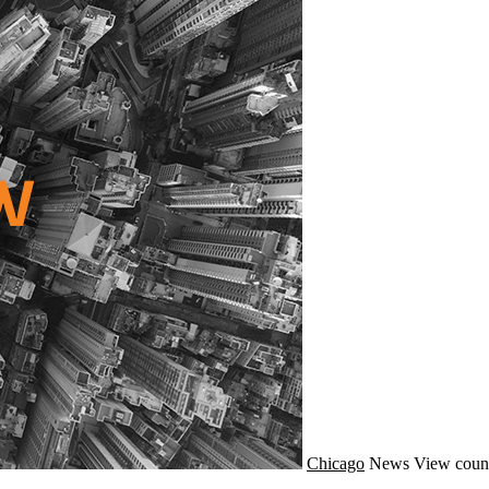
Chicago
News
View coun