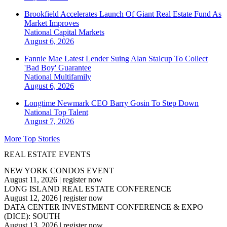
Brookfield Accelerates Launch Of Giant Real Estate Fund As
Market Improves
National
Capital Markets
August 6, 2026
Fannie Mae Latest Lender Suing Alan Stalcup To Collect
'Bad Boy' Guarantee
National
Multifamily
August 6, 2026
Longtime Newmark CEO Barry Gosin To Step Down
National
Top Talent
August 7, 2026
More Top Stories
REAL ESTATE EVENTS
NEW YORK CONDOS EVENT
August 11, 2026
|
register now
LONG ISLAND REAL ESTATE CONFERENCE
August 12, 2026
|
register now
DATA CENTER INVESTMENT CONFERENCE & EXPO
(DICE): SOUTH
August 13, 2026
|
register now