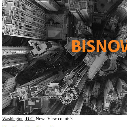
Washington, D.C.
News
View count: 3