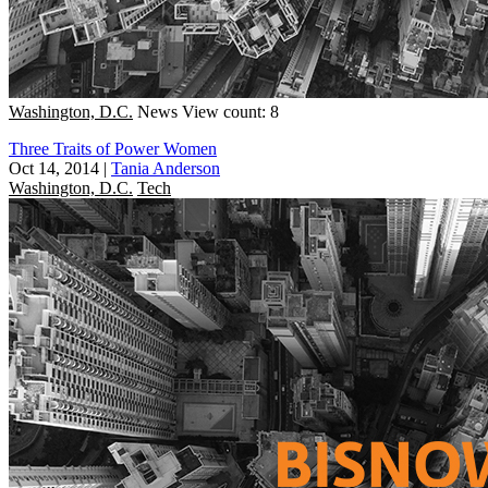
Washington, D.C.
News
View count: 8
Three Traits of Power Women
Oct 14, 2014
|
Tania Anderson
Washington, D.C.
Tech