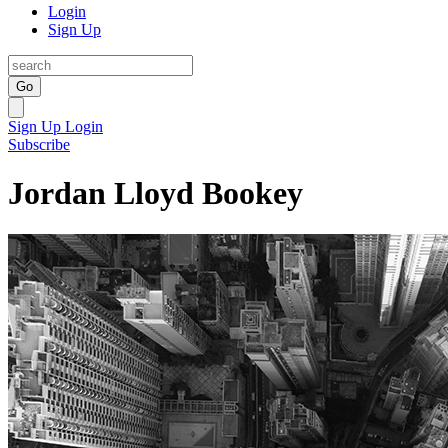
Login
Sign Up
Go
Sign Up
Login
Subscribe
Jordan Lloyd Bookey