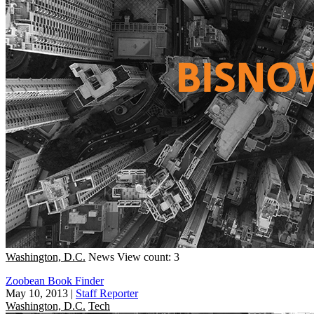
Washington, D.C.
News
View count: 3
Zoobean Book Finder
May 10, 2013
|
Staff Reporter
Washington, D.C.
Tech