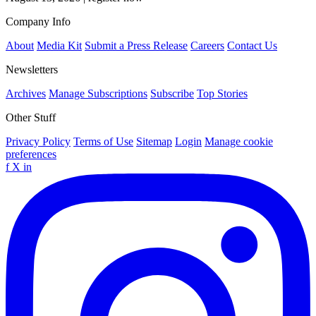
Company Info
About
Media Kit
Submit a Press Release
Careers
Contact Us
Newsletters
Archives
Manage Subscriptions
Subscribe
Top Stories
Other Stuff
Privacy Policy
Terms of Use
Sitemap
Login
Manage cookie
preferences
f
X
in