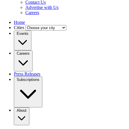
Contact Us
Advertise with Us
Careers
Home
Cities
Events
Careers
Press Releases
Subscriptions
About