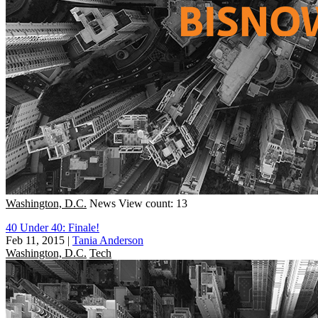
Washington, D.C.
News
View count: 13
40 Under 40: Finale!
Feb 11, 2015
|
Tania Anderson
Washington, D.C.
Tech