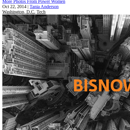
More Photos From Power Women
Oct 22, 2014
|
Tania Anderson
Washington, D.C.
Tech