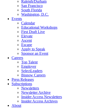
Raleigh/Durham
San Francisco
South Florida
Washington, D.C.
Events
Calendar
Educational Workshops
First Draft Live
Elevate
Ascent
Escape
Apply to Speak
Sponsor an Event
Careers
Top Talent
Employer
SelectLeaders
Bisnow Careers
Press Releases
Subscriptions
Newsletters
Newsletter Archive
Insider Access Newsletters
Insider Access Archives
About