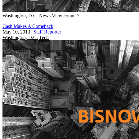
Washington, D.C.
News
View count: 7
Cash Makes A Comeback
May 10, 2013
|
Staff Reporter
Washington, D.C.
Tech