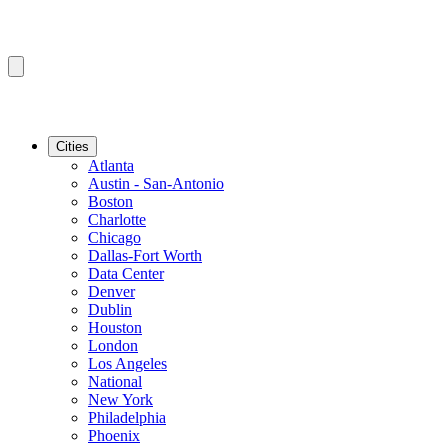
Cities
Atlanta
Austin - San-Antonio
Boston
Charlotte
Chicago
Dallas-Fort Worth
Data Center
Denver
Dublin
Houston
London
Los Angeles
National
New York
Philadelphia
Phoenix