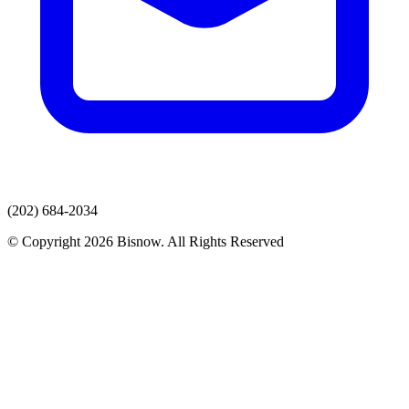
(202) 684-2034
© Copyright 2026 Bisnow. All Rights Reserved