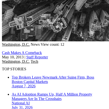
Washington, D.C.
News
View count: 12
Cash Makes A Comeback
May 10, 2013
|
Staff Reporter
Washington, D.C.
Tech
TOP STORIES
Top Brokers Leave Newmark After Suing Firm, Boss
Boston
Capital Markets
August 7, 2026
As AI Adoption Ramps Up, Half A Million Property
Managers Are In The Crosshairs
National
AI
July 31, 2026