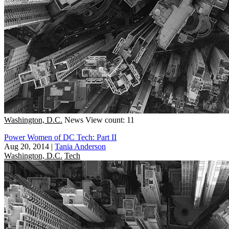
Washington, D.C.
News
View count: 11
Power Women of DC Tech: Part II
Aug 20, 2014
|
Tania Anderson
Washington, D.C.
Tech