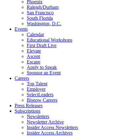
Phoenix
Raleigh/Durham
San Francisco
South Florida
Washington, D.C.
Events
Calendar
Educational Workshops
First Draft Live
Elevate
Ascent
Escape
Apply to Speak
Sponsor an Event
Careers
Top Talent
Employer
SelectLeaders
Bisnow Careers
Press Releases
Subscriptions
Newsletters
Newsletter Archive
Insider Access Newsletters
Insider Access Archives