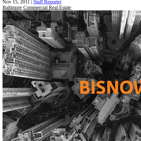
Nov 15, 2011
|
Staff Reporter
Baltimore
Commercial Real Estate