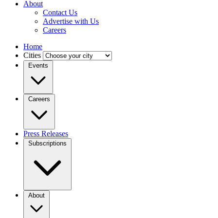
About
Contact Us
Advertise with Us
Careers
Home
Cities
Events
Careers
Press Releases
Subscriptions
About