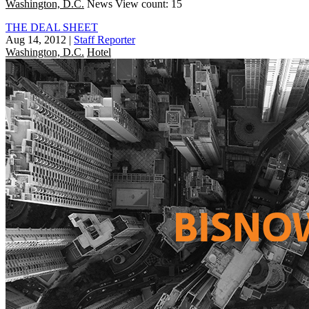
Washington, D.C.
News
View count: 15
THE DEAL SHEET
Aug 14, 2012
|
Staff Reporter
Washington, D.C.
Hotel