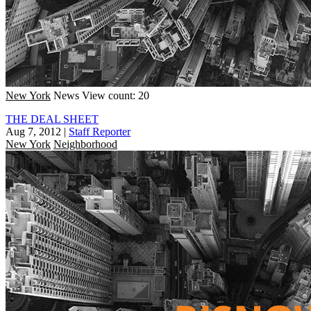
New York
News
View count: 20
THE DEAL SHEET
Aug 7, 2012
|
Staff Reporter
New York
Neighborhood