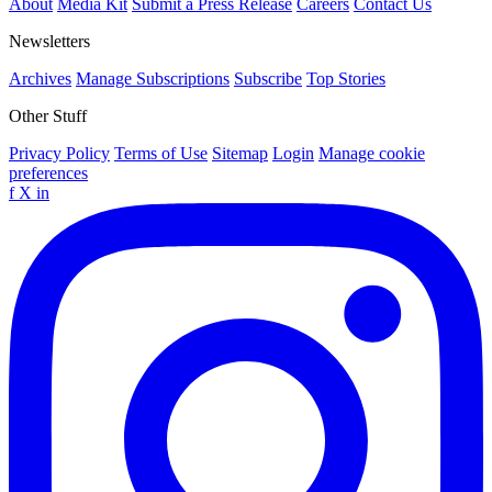
About
Media Kit
Submit a Press Release
Careers
Contact Us
Newsletters
Archives
Manage Subscriptions
Subscribe
Top Stories
Other Stuff
Privacy Policy
Terms of Use
Sitemap
Login
Manage cookie
preferences
f
X
in