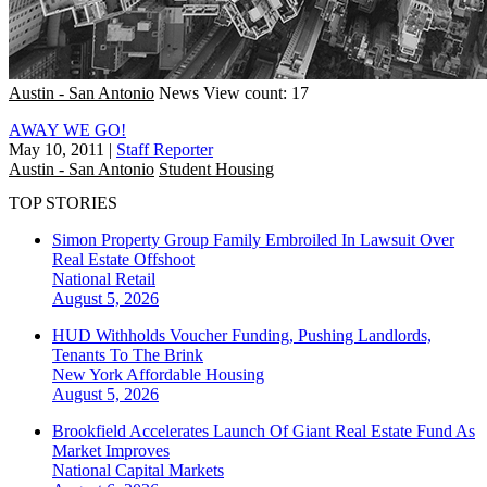
Austin - San Antonio
News
View count: 17
AWAY WE GO!
May 10, 2011
|
Staff Reporter
Austin - San Antonio
Student Housing
TOP STORIES
Simon Property Group Family Embroiled In Lawsuit Over
Real Estate Offshoot
National
Retail
August 5, 2026
HUD Withholds Voucher Funding, Pushing Landlords,
Tenants To The Brink
New York
Affordable Housing
August 5, 2026
Brookfield Accelerates Launch Of Giant Real Estate Fund As
Market Improves
National
Capital Markets