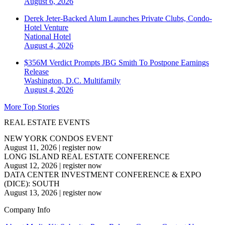
August 6, 2026
Derek Jeter-Backed Alum Launches Private Clubs, Condo-
Hotel Venture
National
Hotel
August 4, 2026
$356M Verdict Prompts JBG Smith To Postpone Earnings
Release
Washington, D.C.
Multifamily
August 4, 2026
More Top Stories
REAL ESTATE EVENTS
NEW YORK CONDOS EVENT
August 11, 2026
|
register now
LONG ISLAND REAL ESTATE CONFERENCE
August 12, 2026
|
register now
DATA CENTER INVESTMENT CONFERENCE & EXPO
(DICE): SOUTH
August 13, 2026
|
register now
Company Info