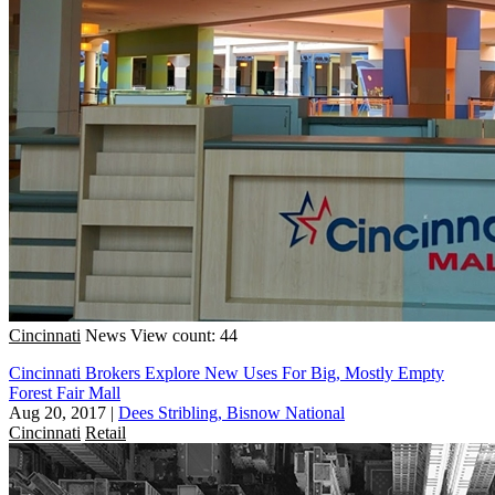
Cincinnati
News
View count: 44
Cincinnati Brokers Explore New Uses For Big, Mostly Empty
Forest Fair Mall
Aug 20, 2017
|
Dees Stribling, Bisnow National
Cincinnati
Retail