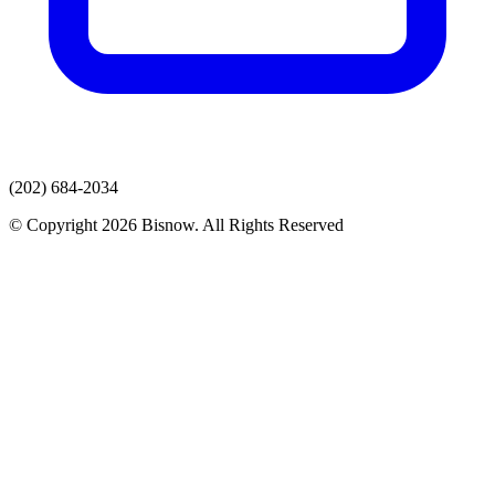
(202) 684-2034
© Copyright 2026 Bisnow. All Rights Reserved