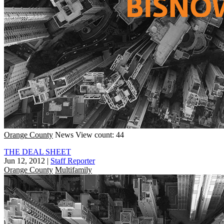
Orange County
News
View count: 44
THE DEAL SHEET
Jun 12, 2012
|
Staff Reporter
Orange County
Multifamily