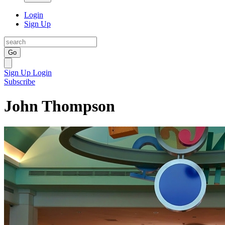
Login
Sign Up
Go
Sign Up
Login
Subscribe
John Thompson