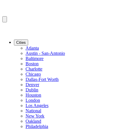
Cities
Atlanta
Austin - San-Antonio
Baltimore
Boston
Charlotte
Chicago
Dallas-Fort Worth
Denver
Dublin
Houston
London
Los Angeles
National
New York
Oakland
Philadelphia