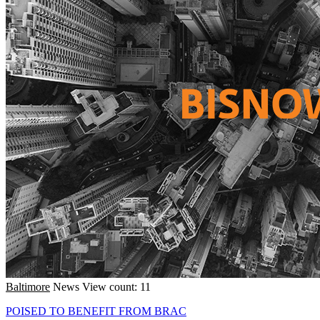
Baltimore
News
View count: 11
POISED TO BENEFIT FROM BRAC