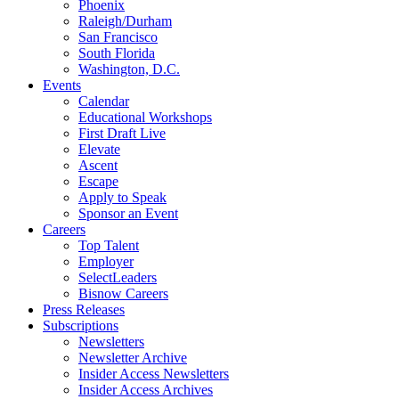
Phoenix
Raleigh/Durham
San Francisco
South Florida
Washington, D.C.
Events
Calendar
Educational Workshops
First Draft Live
Elevate
Ascent
Escape
Apply to Speak
Sponsor an Event
Careers
Top Talent
Employer
SelectLeaders
Bisnow Careers
Press Releases
Subscriptions
Newsletters
Newsletter Archive
Insider Access Newsletters
Insider Access Archives