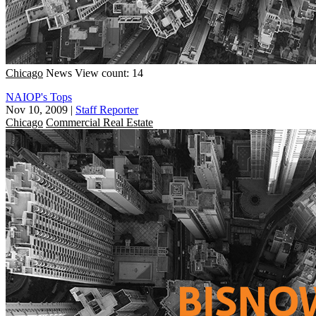
Chicago
News
View count: 14
NAIOP's Tops
Nov 10, 2009
|
Staff Reporter
Chicago
Commercial Real Estate