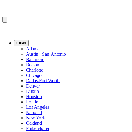
Cities
Atlanta
Austin - San-Antonio
Baltimore
Boston
Charlotte
Chicago
Dallas-Fort Worth
Denver
Dublin
Houston
London
Los Angeles
National
New York
Oakland
Philadelphia