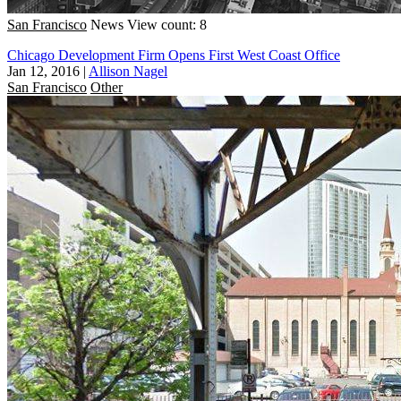
San Francisco
News
View count: 8
Chicago Development Firm Opens First West Coast Office
Jan 12, 2016
|
Allison Nagel
San Francisco
Other