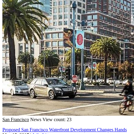
San Francisco
News
View count: 23
Proposed San Francisco Waterfront Development Changes Hands