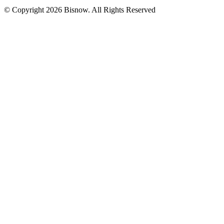
© Copyright 2026 Bisnow. All Rights Reserved