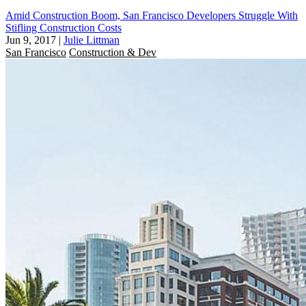
Amid Construction Boom, San Francisco Developers Struggle With
Stifling Construction Costs
Jun 9, 2017
|
Julie Littman
San Francisco
Construction & Dev