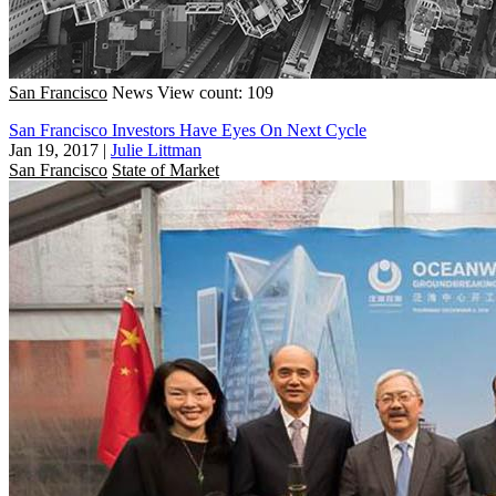
San Francisco
News
View count: 109
San Francisco Investors Have Eyes On Next Cycle
Jan 19, 2017
|
Julie Littman
San Francisco
State of Market