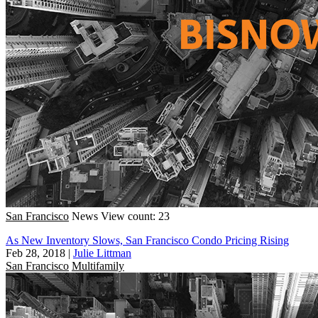
San Francisco
News
View count: 23
As New Inventory Slows, San Francisco Condo Pricing Rising
Feb 28, 2018
|
Julie Littman
San Francisco
Multifamily