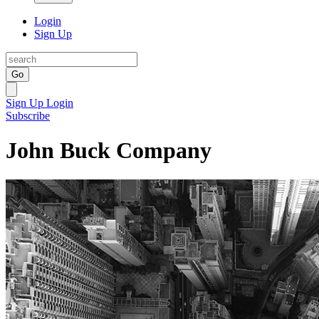
Login
Sign Up
Go
Sign Up
Login
Subscribe
John Buck Company