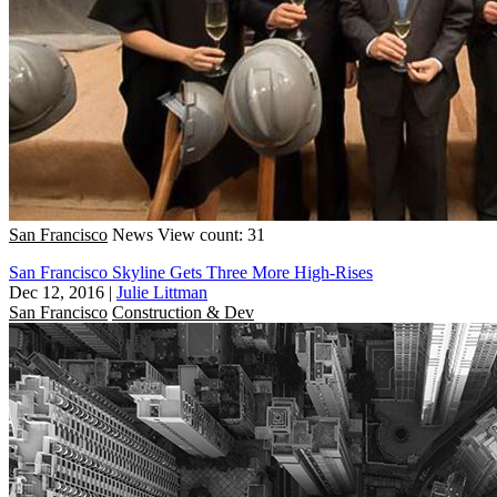
San Francisco
News
View count: 31
San Francisco Skyline Gets Three More High-Rises
Dec 12, 2016
|
Julie Littman
San Francisco
Construction & Dev