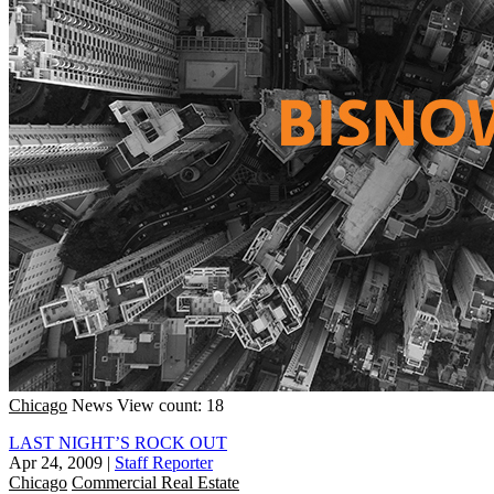
Chicago
News
View count: 18
LAST NIGHT’S ROCK OUT
Apr 24, 2009
|
Staff Reporter
Chicago
Commercial Real Estate