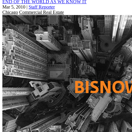
END OF THE WORLD AS WE KNOW IT
Mar 5, 2010
|
Staff Reporter
Chicago
Commercial Real Estate