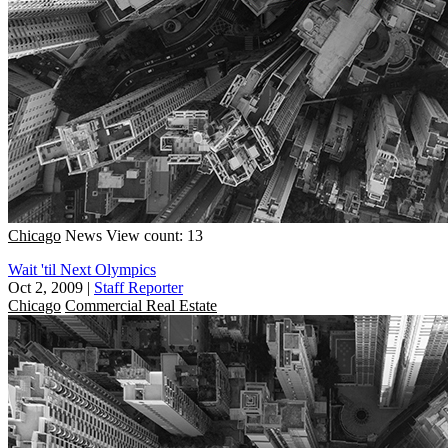
Chicago
News
View count: 13
Wait 'til Next Olympics
Oct 2, 2009
|
Staff Reporter
Chicago
Commercial Real Estate