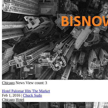
Chicago
News
View count: 3
Hotel Palomar Hits The Market
Feb 1, 2016
|
Chuck Sudo
Chicago
Hotel