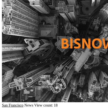
San Francisco
News
View count: 18