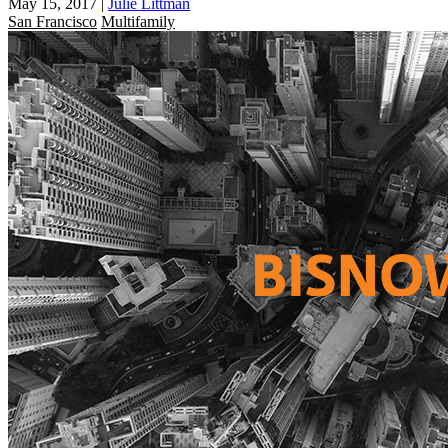
May 15, 2017
|
Julie Littman
San Francisco
Multifamily