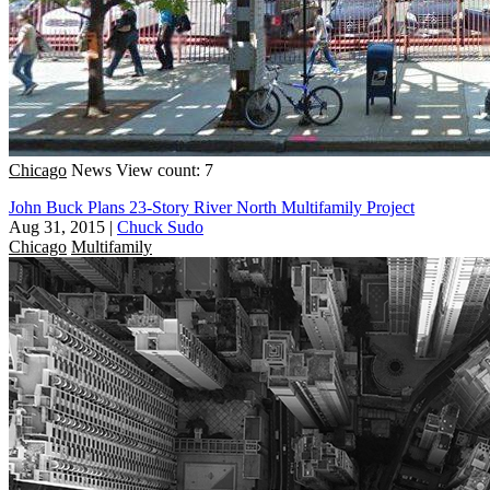
Chicago
News
View count: 7
John Buck Plans 23-Story River North Multifamily Project
Aug 31, 2015
|
Chuck Sudo
Chicago
Multifamily