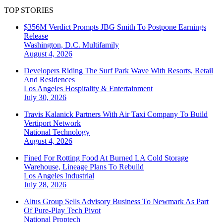
TOP STORIES
$356M Verdict Prompts JBG Smith To Postpone Earnings
Release
Washington, D.C.
Multifamily
August 4, 2026
Developers Riding The Surf Park Wave With Resorts, Retail
And Residences
Los Angeles
Hospitality & Entertainment
July 30, 2026
Travis Kalanick Partners With Air Taxi Company To Build
Vertiport Network
National
Technology
August 4, 2026
Fined For Rotting Food At Burned LA Cold Storage
Warehouse, Lineage Plans To Rebuild
Los Angeles
Industrial
July 28, 2026
Altus Group Sells Advisory Business To Newmark As Part
Of Pure-Play Tech Pivot
National
Proptech