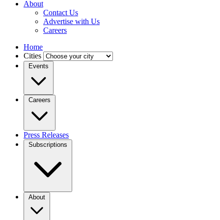
About
Contact Us
Advertise with Us
Careers
Home
Cities
Events
Careers
Press Releases
Subscriptions
About