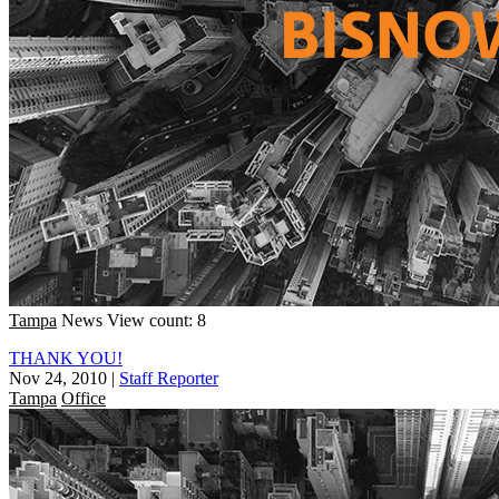
Tampa
News
View count: 8
THANK YOU!
Nov 24, 2010
|
Staff Reporter
Tampa
Office