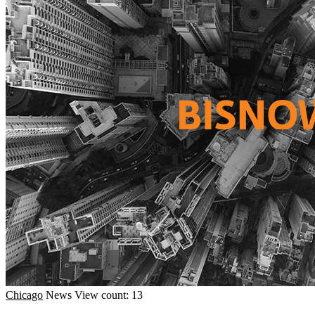
Chicago
News
View count: 13