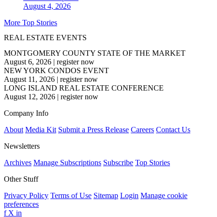
August 4, 2026
More Top Stories
REAL ESTATE EVENTS
MONTGOMERY COUNTY STATE OF THE MARKET
August 6, 2026
|
register now
NEW YORK CONDOS EVENT
August 11, 2026
|
register now
LONG ISLAND REAL ESTATE CONFERENCE
August 12, 2026
|
register now
Company Info
About
Media Kit
Submit a Press Release
Careers
Contact Us
Newsletters
Archives
Manage Subscriptions
Subscribe
Top Stories
Other Stuff
Privacy Policy
Terms of Use
Sitemap
Login
Manage cookie
preferences
f
X
in