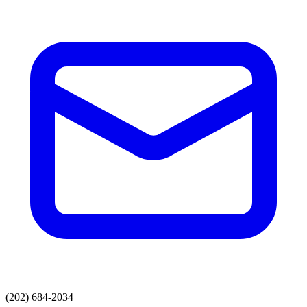
(202) 684-2034