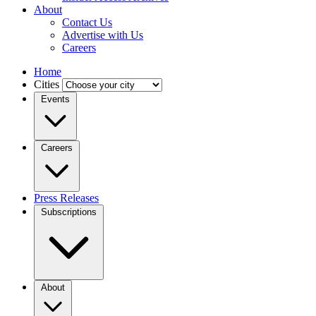
About
Contact Us
Advertise with Us
Careers
Home
Cities
Events
Careers
Press Releases
Subscriptions
About