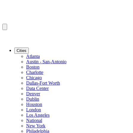
Cities
Atlanta
Austin - San-Antonio
Boston
Charlotte
Chicago
Dallas-Fort Worth
Data Center
Denver
Dublin
Houston
London
Los Angeles
National
New York
Philadelphia