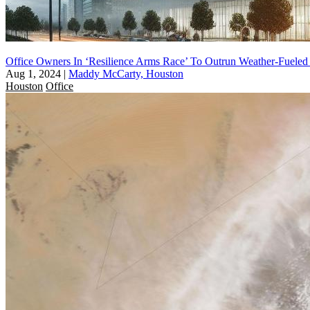
Office Owners In ‘Resilience Arms Race’ To Outrun Weather-Fueled
Aug 1, 2024
|
Maddy McCarty, Houston
Houston
Office