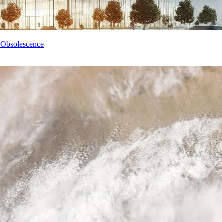
 Obsolescence