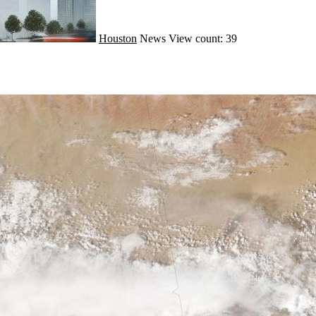
Houston
News
View count: 39