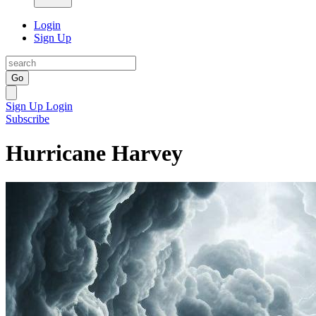
Login
Sign Up
Go
Sign Up
Login
Subscribe
Hurricane Harvey