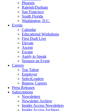
Phoenix
Raleigh/Durham
San Francisco
South Florida
Washington, D.C.
Events
Calendar
Educational Workshops
First Draft Live
Elevate
Ascent
Escape
Apply to Speak
Sponsor an Event
Careers
Top Talent
Employer
SelectLeaders
Bisnow Careers
Press Releases
Subscriptions
Newsletters
Newsletter Archive
Insider Access Newsletters
Insider Access Archives