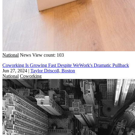
National
News
View count: 103
Coworking Is Growing Fast Despite WeWork's Dramatic Pullback
Jun 27, 2024
|
Taylor Driscoll, Boston
National
Coworking