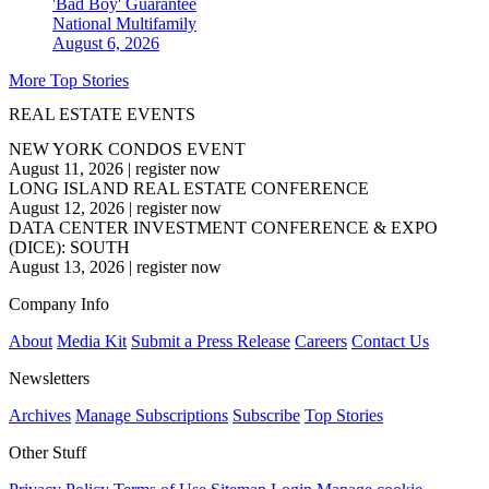
'Bad Boy' Guarantee
National
Multifamily
August 6, 2026
More Top Stories
REAL ESTATE EVENTS
NEW YORK CONDOS EVENT
August 11, 2026
|
register now
LONG ISLAND REAL ESTATE CONFERENCE
August 12, 2026
|
register now
DATA CENTER INVESTMENT CONFERENCE & EXPO
(DICE): SOUTH
August 13, 2026
|
register now
Company Info
About
Media Kit
Submit a Press Release
Careers
Contact Us
Newsletters
Archives
Manage Subscriptions
Subscribe
Top Stories
Other Stuff