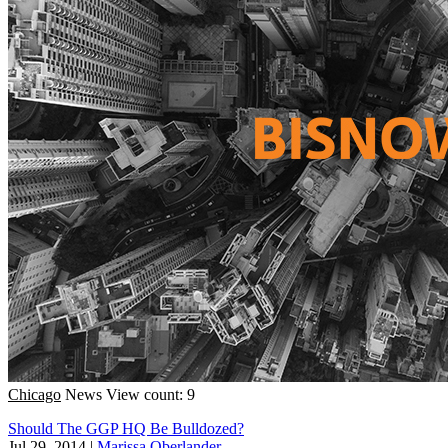
Chicago
News
View count: 9
Should The GGP HQ Be Bulldozed?
Jul 29, 2014
|
Marissa Oberlander