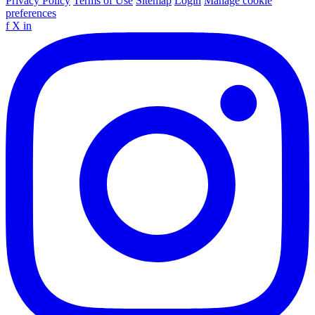
Privacy Policy
Terms of Use
Sitemap
Login
Manage cookie
preferences
f
X
in