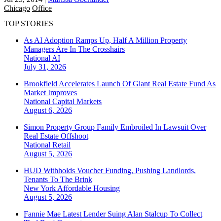
Chicago
Office
TOP STORIES
As AI Adoption Ramps Up, Half A Million Property
Managers Are In The Crosshairs
National
AI
July 31, 2026
Brookfield Accelerates Launch Of Giant Real Estate Fund As
Market Improves
National
Capital Markets
August 6, 2026
Simon Property Group Family Embroiled In Lawsuit Over
Real Estate Offshoot
National
Retail
August 5, 2026
HUD Withholds Voucher Funding, Pushing Landlords,
Tenants To The Brink
New York
Affordable Housing
August 5, 2026
Fannie Mae Latest Lender Suing Alan Stalcup To Collect