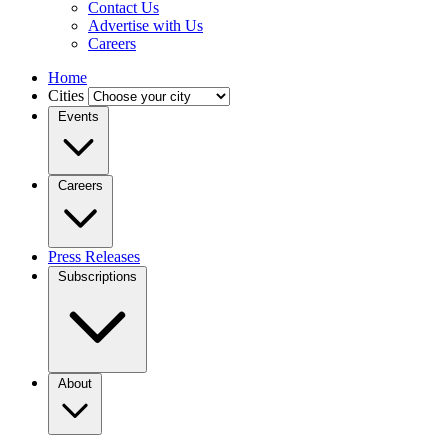
Contact Us
Advertise with Us
Careers
Home
Cities
Events
Careers
Press Releases
Subscriptions
About