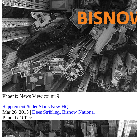
Phoenix
News
View count: 9
Supplement Seller Starts New HQ
Mar 26, 2015
|
Dees Stribling, Bisnow National
Phoenix
Office