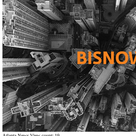
Atlanta
News
View count: 19