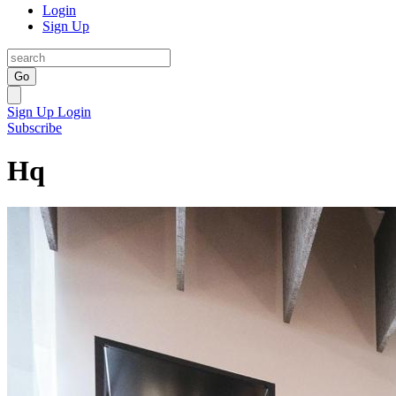
Login
Sign Up
Go
Sign Up
Login
Subscribe
Hq