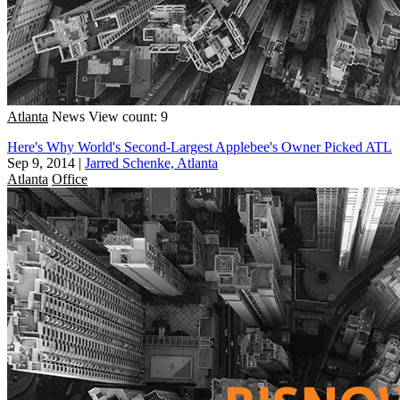
Atlanta
News
View count: 9
Here's Why World's Second-Largest Applebee's Owner Picked ATL
Sep 9, 2014
|
Jarred Schenke, Atlanta
Atlanta
Office