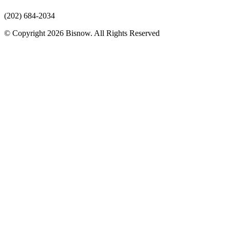
(202) 684-2034
© Copyright 2026 Bisnow. All Rights Reserved