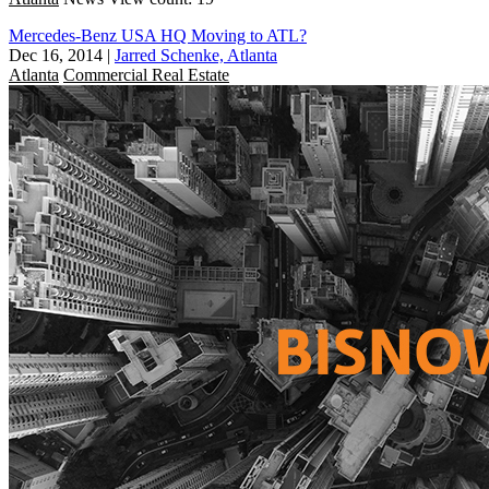
Mercedes-Benz USA HQ Moving to ATL?
Dec 16, 2014
|
Jarred Schenke, Atlanta
Atlanta
Commercial Real Estate