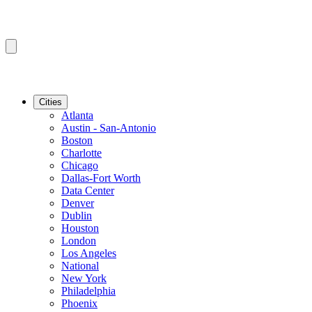
Cities
Atlanta
Austin - San-Antonio
Boston
Charlotte
Chicago
Dallas-Fort Worth
Data Center
Denver
Dublin
Houston
London
Los Angeles
National
New York
Philadelphia
Phoenix