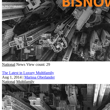
National
News
View count: 29
The Latest in Luxury Multifamily
Aug 1, 2014
|
Marissa Oberlander
National
Multifamily