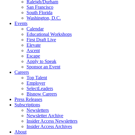
Raleigh/Durham
San Francisco
South Florida
Washington, D.C.
Events
Calendar
Educational Workshops
First Draft Live
Elevate
Ascent
Escape
Apply to Speak
Sponsor an Event
Careers
Top Talent
Employer
SelectLeaders
Bisnow Careers
Press Releases
Subscriptions
Newsletters
Newsletter Archive
Insider Access Newsletters
Insider Access Archives
About