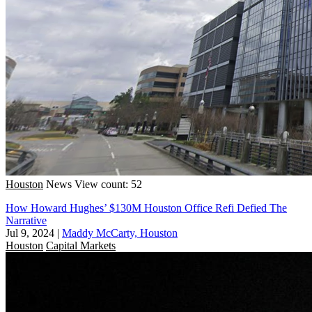
Houston
News
View count: 52
How Howard Hughes’ $130M Houston Office Refi Defied The
Narrative
Jul 9, 2024
|
Maddy McCarty, Houston
Houston
Capital Markets