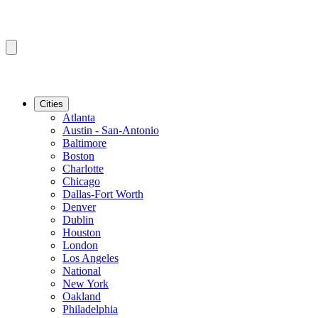
Cities
Atlanta
Austin - San-Antonio
Baltimore
Boston
Charlotte
Chicago
Dallas-Fort Worth
Denver
Dublin
Houston
London
Los Angeles
National
New York
Oakland
Philadelphia