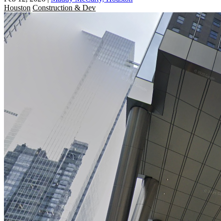
Houston
Construction & Dev