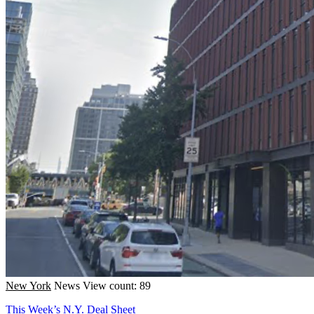
New York
News
View count: 89
This Week’s N.Y. Deal Sheet