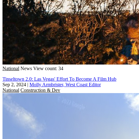
National
News
View count: 34
Tinseltown 2.0: Las Vegas' Effort To Become A Film Hub
Sep 2, 2024
|
Molly Armbrister, West Coast Editor
National
Construction & Dev