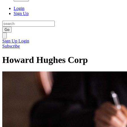
Login
Sign Up
Go
Sign Up
Login
Subscribe
Howard Hughes Corp