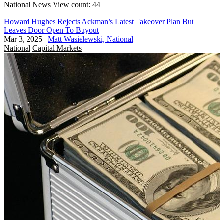
National
News
View count: 44
Howard Hughes Rejects Ackman’s Latest Takeover Plan But
Leaves Door Open To Buyout
Mar 3, 2025
|
Matt Wasielewski, National
National
Capital Markets