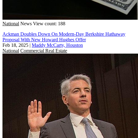
National
News
View count: 188
Ackman Doubles Down On Modern-Day Berkshire Hathaway
Proposal With New Howard Hughes Offer
Feb 18, 2025
|
Maddy McCarty, Houston
National
Commercial Real Estate