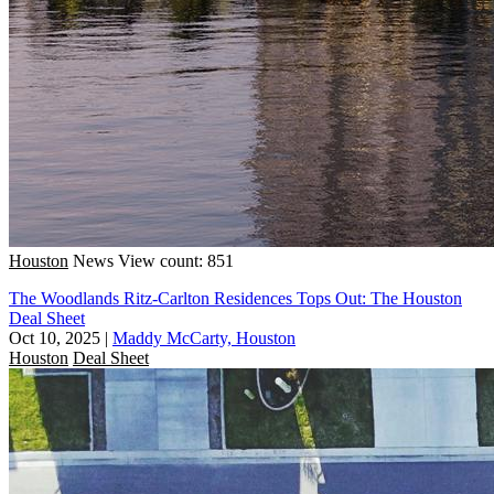
Houston
News
View count: 851
The Woodlands Ritz-Carlton Residences Tops Out: The Houston
Deal Sheet
Oct 10, 2025
|
Maddy McCarty, Houston
Houston
Deal Sheet