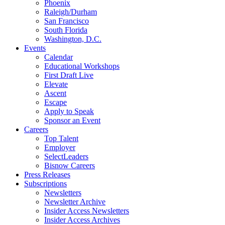
Phoenix
Raleigh/Durham
San Francisco
South Florida
Washington, D.C.
Events
Calendar
Educational Workshops
First Draft Live
Elevate
Ascent
Escape
Apply to Speak
Sponsor an Event
Careers
Top Talent
Employer
SelectLeaders
Bisnow Careers
Press Releases
Subscriptions
Newsletters
Newsletter Archive
Insider Access Newsletters
Insider Access Archives