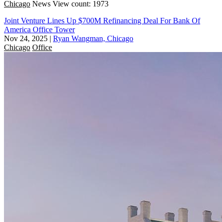
Chicago
News
View count: 1973
Joint Venture Lines Up $700M Refinancing Deal For Bank Of
America Office Tower
Nov 24, 2025
|
Ryan Wangman, Chicago
Chicago
Office