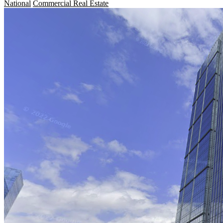
National
Commercial Real Estate