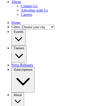
About
Contact Us
Advertise with Us
Careers
Home
Cities
Events
Careers
Press Releases
Subscriptions
About