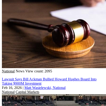
National
News
View count: 2095
Lawsuit Says Bill Ackman Bullied Howard Hughes Board Into
Taking $900M Investment
Feb 16, 2026
|
Matt Wasielewski, National
National
Capital Markets