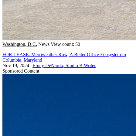
Washington, D.C.
News
View count: 50
FOR LEASE: Merriweather Row, A Better Office Ecosystem In
Columbia, Maryland
Nov 19, 2024
|
Emily DeNardo, Studio B Writer
Sponsored Content