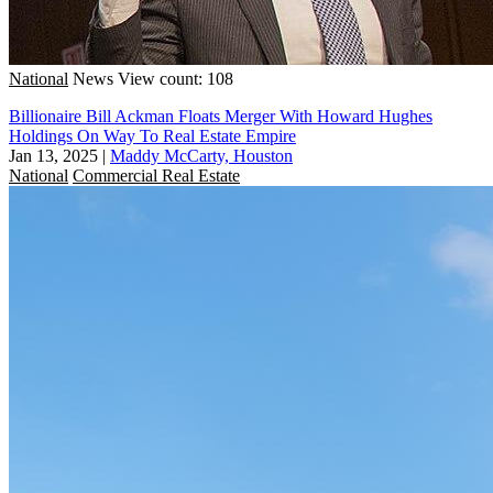
National
News
View count: 108
Billionaire Bill Ackman Floats Merger With Howard Hughes
Holdings On Way To Real Estate Empire
Jan 13, 2025
|
Maddy McCarty, Houston
National
Commercial Real Estate