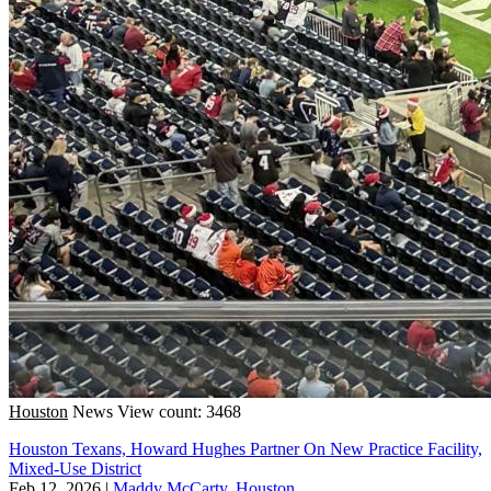
Houston
News
View count: 3468
Houston Texans, Howard Hughes Partner On New Practice Facility,
Mixed-Use District
Feb 12, 2026
|
Maddy McCarty, Houston