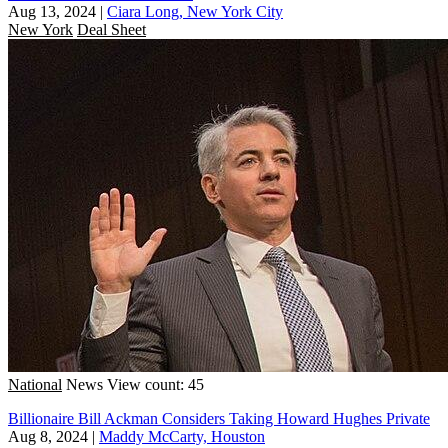
Aug 13, 2024
|
Ciara Long, New York City
New York
Deal Sheet
National
News
View count: 45
Billionaire Bill Ackman Considers Taking Howard Hughes Private
Aug 8, 2024
|
Maddy McCarty, Houston