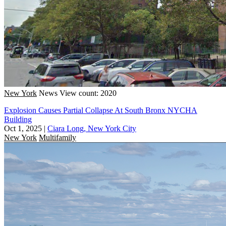
New York
News
View count: 2020
Explosion Causes Partial Collapse At South Bronx NYCHA
Building
Oct 1, 2025
|
Ciara Long, New York City
New York
Multifamily