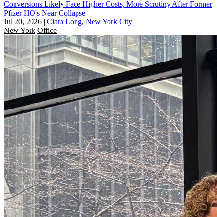
Conversions Likely Face Higher Costs, More Scrutiny After Former
Pfizer HQ's Near Collapse
Jul 20, 2026
|
Ciara Long, New York City
New York
Office