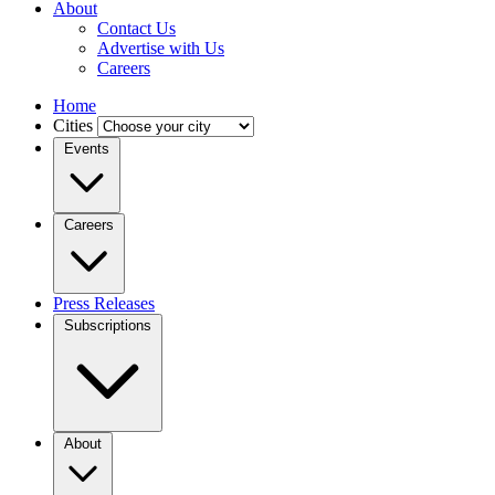
About
Contact Us
Advertise with Us
Careers
Home
Cities
Events
Careers
Press Releases
Subscriptions
About