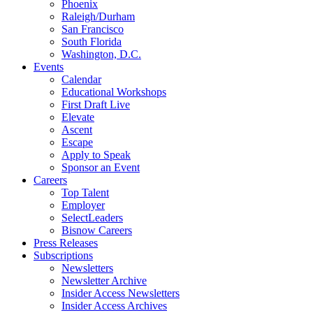
Phoenix
Raleigh/Durham
San Francisco
South Florida
Washington, D.C.
Events
Calendar
Educational Workshops
First Draft Live
Elevate
Ascent
Escape
Apply to Speak
Sponsor an Event
Careers
Top Talent
Employer
SelectLeaders
Bisnow Careers
Press Releases
Subscriptions
Newsletters
Newsletter Archive
Insider Access Newsletters
Insider Access Archives