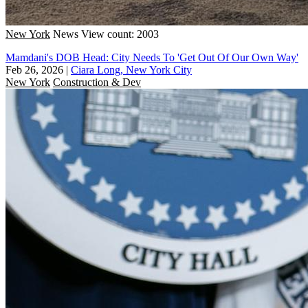
New York
News
View count: 2003
Mamdani's DOB Head: City Needs To 'Get Out Of Our Own Way'
Feb 26, 2026
|
Ciara Long, New York City
New York
Construction & Dev