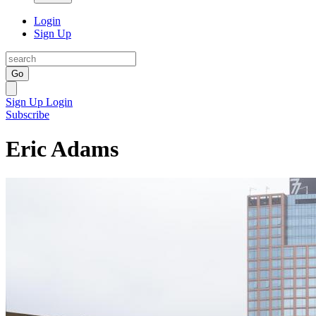
Login
Sign Up
Go
Sign Up
Login
Subscribe
Eric Adams