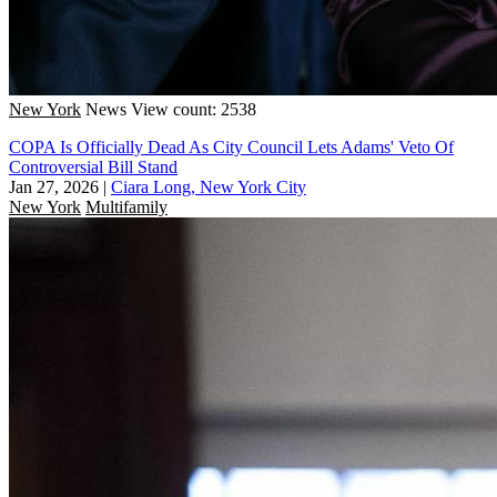
New York
News
View count: 2538
COPA Is Officially Dead As City Council Lets Adams' Veto Of
Controversial Bill Stand
Jan 27, 2026
|
Ciara Long, New York City
New York
Multifamily