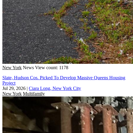
New York
News
View count: 1178
Slate, Hudson Cos. Picked To Develop Massive Queens Housing
Project
Jul 29, 2026
|
Ciara Long, New York City
New York
Multifamily