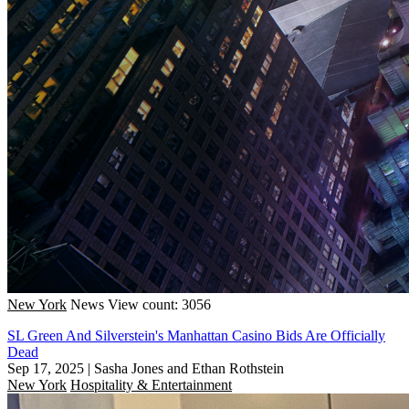
New York
News
View count: 3056
SL Green And Silverstein's Manhattan Casino Bids Are Officially
Dead
Sep 17, 2025
|
Sasha Jones and Ethan Rothstein
New York
Hospitality & Entertainment