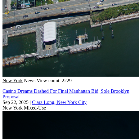
New York
News
View count: 2229
Casino Dreams Dashed For Final Manhattan Bid, Sole Brooklyn
Proposal
Sep 22, 2025
|
Ciara Long, New York City
New York
Mixed-Use