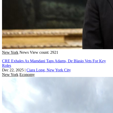
New York
News
View count: 2921
CRE Exhales As Mamdani Taps Adams, De Blasio Vets For Key
Roles
Dec 22, 2025
|
Ciara Long, New York City
New York
Economy