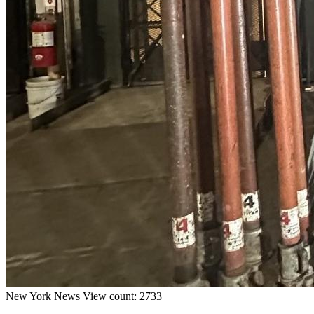
New York
News
View count: 2733