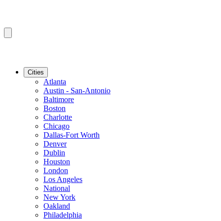
Cities
Atlanta
Austin - San-Antonio
Baltimore
Boston
Charlotte
Chicago
Dallas-Fort Worth
Denver
Dublin
Houston
London
Los Angeles
National
New York
Oakland
Philadelphia