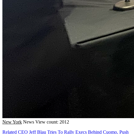
New York
News
View count: 2012
Related CEO Jeff Blau Tries To Rally Execs Behind Cuomo, Push