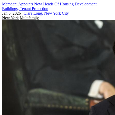
Mamdani Appoints New Heads Of Housing Development,
Buildings, Tenant Protection
Jan 5, 2026
|
Ciara Long, New York City
New York
Multifamily