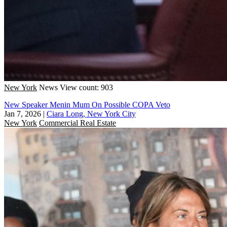
New York
News
View count: 903
New Speaker Menin Mum On Possible COPA Veto
Jan 7, 2026
|
Ciara Long, New York City
New York
Commercial Real Estate