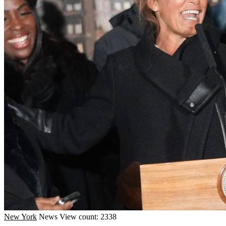
New York
News
View count: 2338