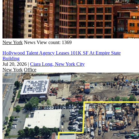
New York
News
View count: 1369
Hollywood Talent Agency Leases 101K SF At Empire State
Building
Jul 20, 2026
|
Ciara Long, New York City
New York
Office