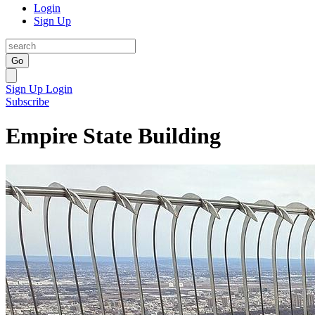
Login
Sign Up
Go
Sign Up
Login
Subscribe
Empire State Building