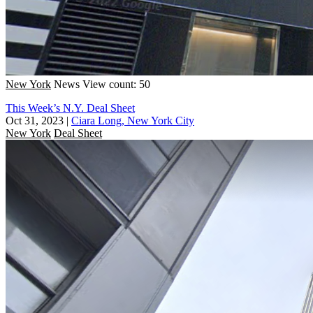
New York
News
View count: 50
This Week’s N.Y. Deal Sheet
Oct 31, 2023
|
Ciara Long, New York City
New York
Deal Sheet