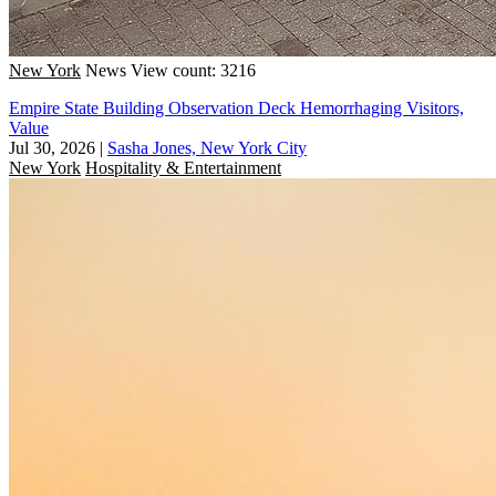
New York
News
View count: 3216
Empire State Building Observation Deck Hemorrhaging Visitors,
Value
Jul 30, 2026
|
Sasha Jones, New York City
New York
Hospitality & Entertainment