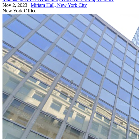
Nov 2, 2023
|
Miriam Hall, New York City
New York
Office