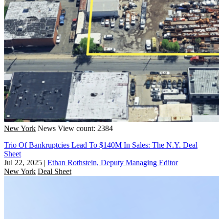
New York
News
View count: 2384
Trio Of Bankruptcies Lead To $140M In Sales: The N.Y. Deal
Sheet
Jul 22, 2025
|
Ethan Rothstein, Deputy Managing Editor
New York
Deal Sheet