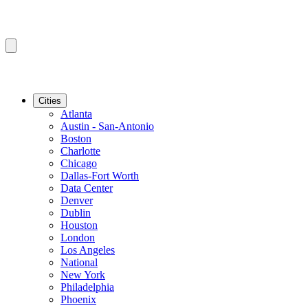
Cities
Atlanta
Austin - San-Antonio
Boston
Charlotte
Chicago
Dallas-Fort Worth
Data Center
Denver
Dublin
Houston
London
Los Angeles
National
New York
Philadelphia
Phoenix