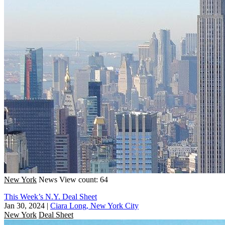
New York
News
View count: 64
This Week’s N.Y. Deal Sheet
Jan 30, 2024
|
Ciara Long, New York City
New York
Deal Sheet