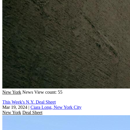
New York
News
View count: 55
This Week's N.Y. Deal Sheet
Mar 19, 2024
|
Ciara Long, New York City
New York
Deal Sheet