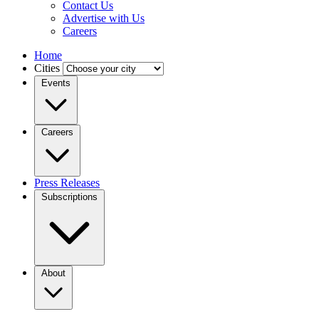
Contact Us
Advertise with Us
Careers
Home
Cities
Events
Careers
Press Releases
Subscriptions
About