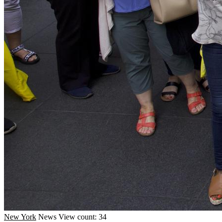
New York
News
View count: 34