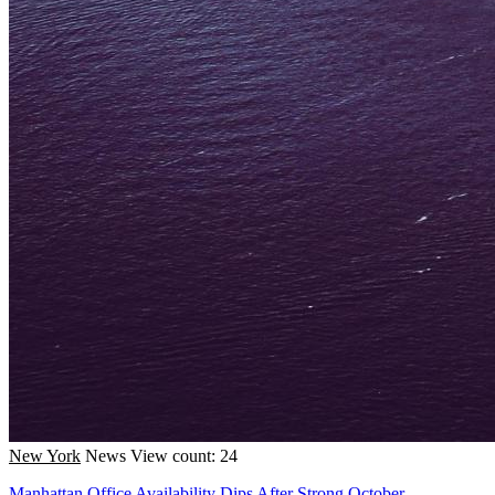
New York
News
View count: 24
Manhattan Office Availability Dips After Strong October