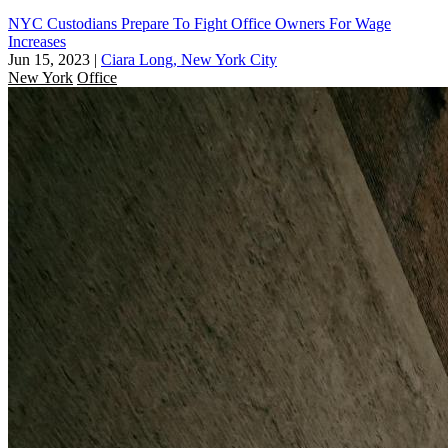
NYC Custodians Prepare To Fight Office Owners For Wage
Increases
Jun 15, 2023
|
Ciara Long, New York City
New York
Office