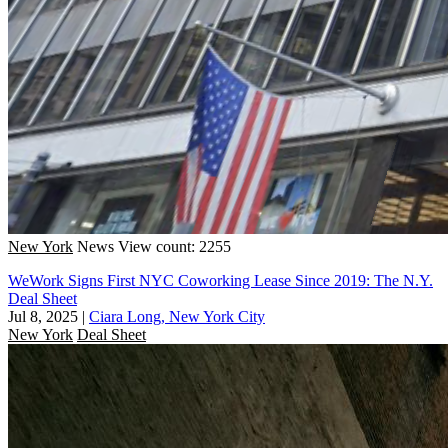
New York
News
View count: 2255
WeWork Signs First NYC Coworking Lease Since 2019: The N.Y.
Deal Sheet
Jul 8, 2025
|
Ciara Long, New York City
New York
Deal Sheet