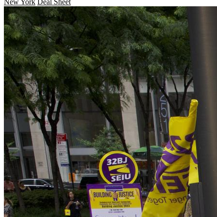
New York
Deal Sheet