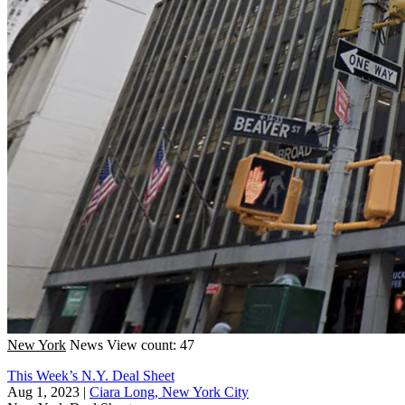
New York
News
View count: 47
This Week’s N.Y. Deal Sheet
Aug 1, 2023
|
Ciara Long, New York City