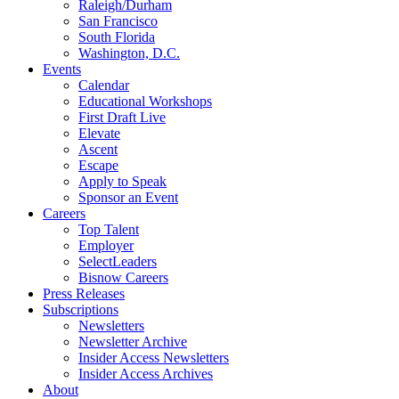
Raleigh/Durham
San Francisco
South Florida
Washington, D.C.
Events
Calendar
Educational Workshops
First Draft Live
Elevate
Ascent
Escape
Apply to Speak
Sponsor an Event
Careers
Top Talent
Employer
SelectLeaders
Bisnow Careers
Press Releases
Subscriptions
Newsletters
Newsletter Archive
Insider Access Newsletters
Insider Access Archives
About