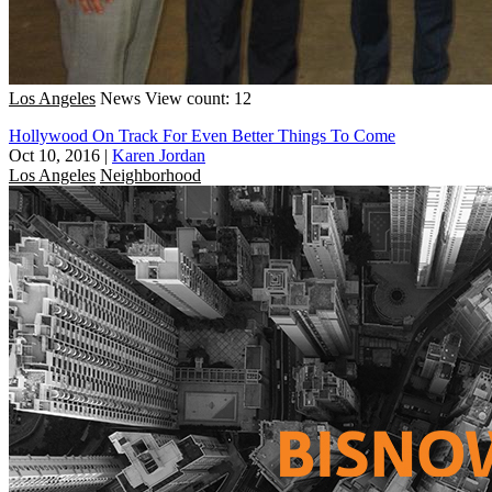
Los Angeles
News
View count: 12
Hollywood On Track For Even Better Things To Come
Oct 10, 2016
|
Karen Jordan
Los Angeles
Neighborhood