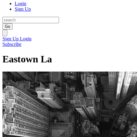
Login
Sign Up
Go
Sign Up
Login
Subscribe
Eastown La