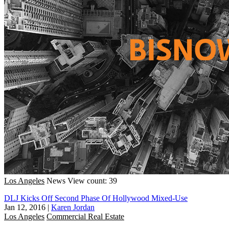
Los Angeles
News
View count: 39
DLJ Kicks Off Second Phase Of Hollywood Mixed-Use
Jan 12, 2016
|
Karen Jordan
Los Angeles
Commercial Real Estate