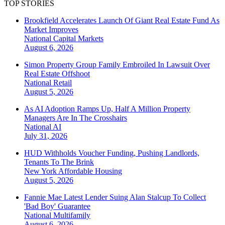
TOP STORIES
Brookfield Accelerates Launch Of Giant Real Estate Fund As
Market Improves
National
Capital Markets
August 6, 2026
Simon Property Group Family Embroiled In Lawsuit Over
Real Estate Offshoot
National
Retail
August 5, 2026
As AI Adoption Ramps Up, Half A Million Property
Managers Are In The Crosshairs
National
AI
July 31, 2026
HUD Withholds Voucher Funding, Pushing Landlords,
Tenants To The Brink
New York
Affordable Housing
August 5, 2026
Fannie Mae Latest Lender Suing Alan Stalcup To Collect
'Bad Boy' Guarantee
National
Multifamily
August 6, 2026