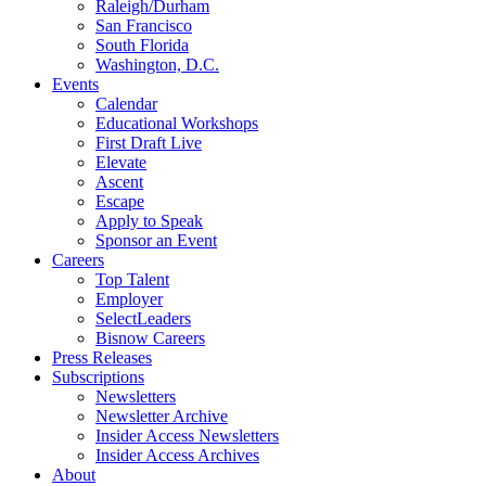
Raleigh/Durham
San Francisco
South Florida
Washington, D.C.
Events
Calendar
Educational Workshops
First Draft Live
Elevate
Ascent
Escape
Apply to Speak
Sponsor an Event
Careers
Top Talent
Employer
SelectLeaders
Bisnow Careers
Press Releases
Subscriptions
Newsletters
Newsletter Archive
Insider Access Newsletters
Insider Access Archives
About