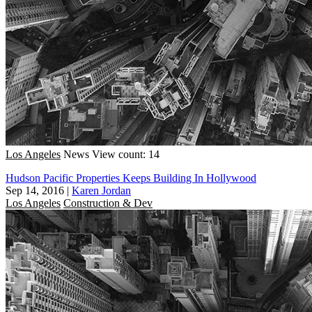
Los Angeles
News
View count: 14
Hudson Pacific Properties Keeps Building In Hollywood
Sep 14, 2016
|
Karen Jordan
Los Angeles
Construction & Dev