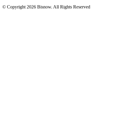
© Copyright 2026 Bisnow. All Rights Reserved