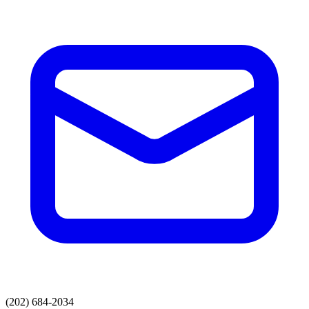
(202) 684-2034