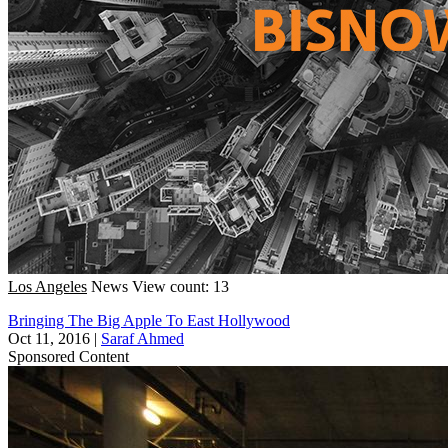
Los Angeles
News
View count: 13
Bringing The Big Apple To East Hollywood
Oct 11, 2016
|
Saraf Ahmed
Sponsored Content