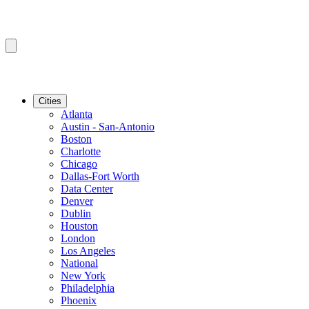
Cities
Atlanta
Austin - San-Antonio
Boston
Charlotte
Chicago
Dallas-Fort Worth
Data Center
Denver
Dublin
Houston
London
Los Angeles
National
New York
Philadelphia
Phoenix