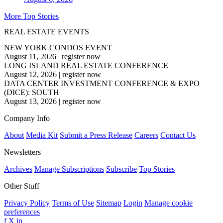
More Top Stories
REAL ESTATE EVENTS
NEW YORK CONDOS EVENT
August 11, 2026
|
register now
LONG ISLAND REAL ESTATE CONFERENCE
August 12, 2026
|
register now
DATA CENTER INVESTMENT CONFERENCE & EXPO
(DICE): SOUTH
August 13, 2026
|
register now
Company Info
About
Media Kit
Submit a Press Release
Careers
Contact Us
Newsletters
Archives
Manage Subscriptions
Subscribe
Top Stories
Other Stuff
Privacy Policy
Terms of Use
Sitemap
Login
Manage cookie
preferences
f
X
in