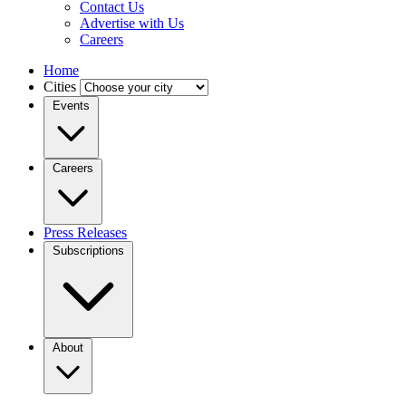
Contact Us
Advertise with Us
Careers
Home
Cities
Events
Careers
Press Releases
Subscriptions
About