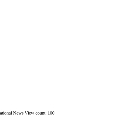
ational
News
View count: 100