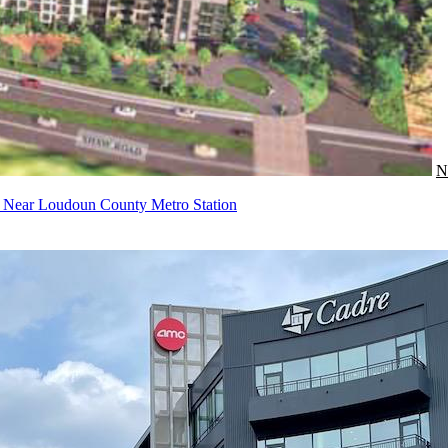
N
t Near Loudoun County Metro Station