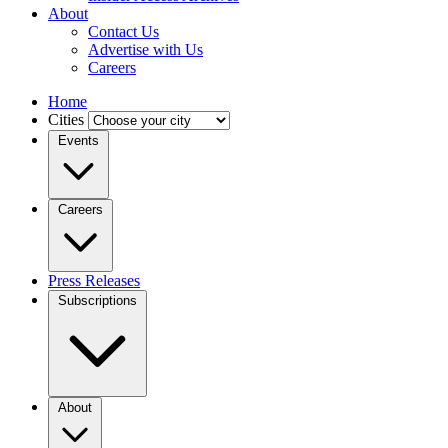
About
Contact Us
Advertise with Us
Careers
Home
Cities
Events
Careers
Press Releases
Subscriptions
About