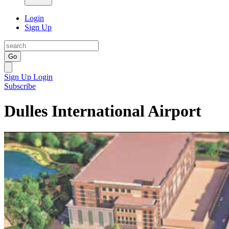
Login
Sign Up
Go
Sign Up
Login
Subscribe
Dulles International Airport