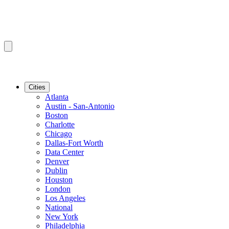
Cities
Atlanta
Austin - San-Antonio
Boston
Charlotte
Chicago
Dallas-Fort Worth
Data Center
Denver
Dublin
Houston
London
Los Angeles
National
New York
Philadelphia