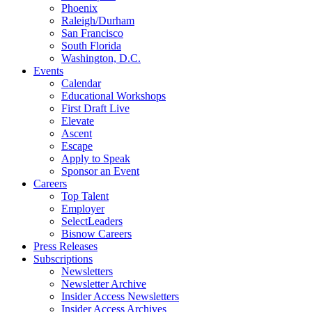
Phoenix
Raleigh/Durham
San Francisco
South Florida
Washington, D.C.
Events
Calendar
Educational Workshops
First Draft Live
Elevate
Ascent
Escape
Apply to Speak
Sponsor an Event
Careers
Top Talent
Employer
SelectLeaders
Bisnow Careers
Press Releases
Subscriptions
Newsletters
Newsletter Archive
Insider Access Newsletters
Insider Access Archives