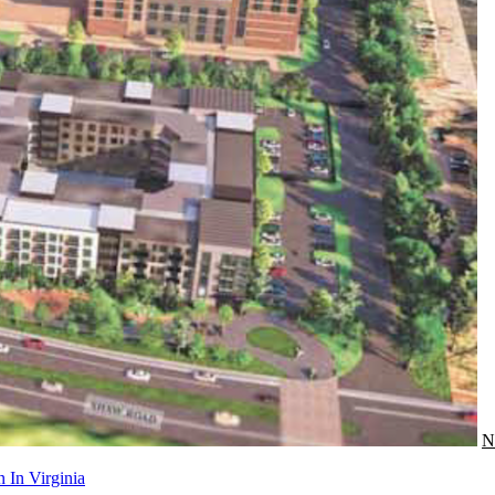
N
 In Virginia