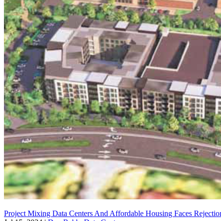
Project Mixing Data Centers And Affordable Housing Faces Rejection