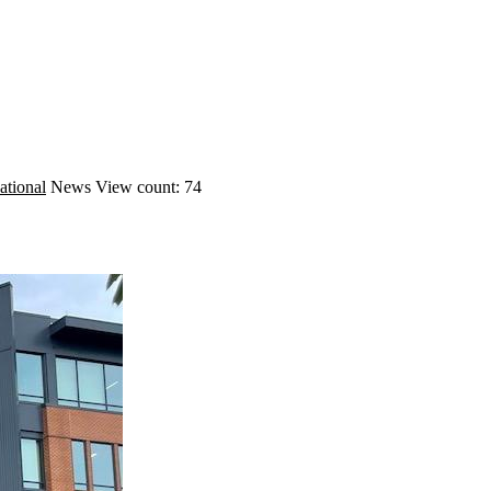
ational
News
View count: 74