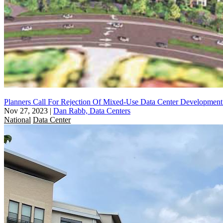
Planners Call For Rejection Of Mixed-Use Data Center Developmen
Nov 27, 2023
|
Dan Rabb, Data Centers
National
Data Center