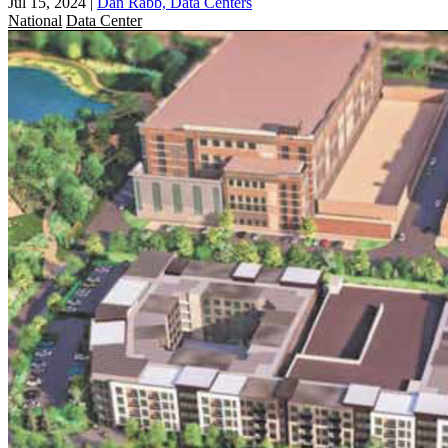
Jul 15, 2024
|
Dan Rabb, Data Centers
National
Data Center