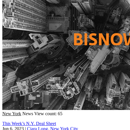
New York
News
View count: 65
This Week’s N.Y. Deal Sheet
Jun 6, 2023
|
Ciara Long, New York City