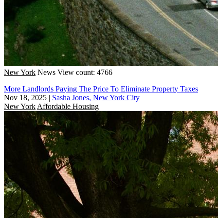
New York
News
View count: 4766
More Landlords Paying The Price To Eliminate Property Taxes
Nov 18, 2025
|
Sasha Jones, New York City
New York
Affordable Housing