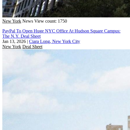
New York
News
View count: 1750
PayPal To Open Huge NYC Office At Hudson Square Campus:
The N.Y. Deal Sheet
Jan 13, 2026
|
Ciara Long, New York City
New York
Deal Sheet