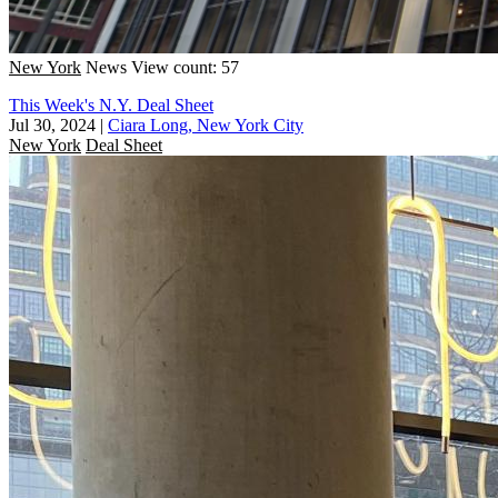
New York
News
View count: 57
This Week's N.Y. Deal Sheet
Jul 30, 2024
|
Ciara Long, New York City
New York
Deal Sheet