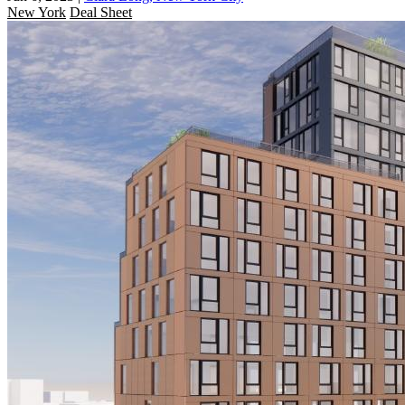
New York
Deal Sheet