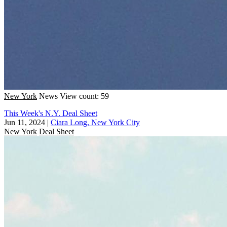
New York
News
View count: 59
This Week's N.Y. Deal Sheet
Jun 11, 2024
|
Ciara Long, New York City
New York
Deal Sheet