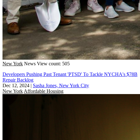
New York
News
View count: 505
Developers Pushing Past Tenant 'PTSD' To Tackle NYCHA's $78B
Repair Backlog
Dec 12, 2024
|
Sasha Jones, New York City
New York
Affordable Housing