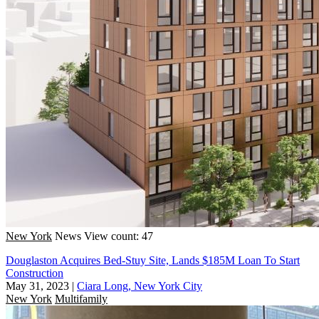
New York
News
View count: 47
Douglaston Acquires Bed-Stuy Site, Lands $185M Loan To Start
Construction
May 31, 2023
|
Ciara Long, New York City
New York
Multifamily