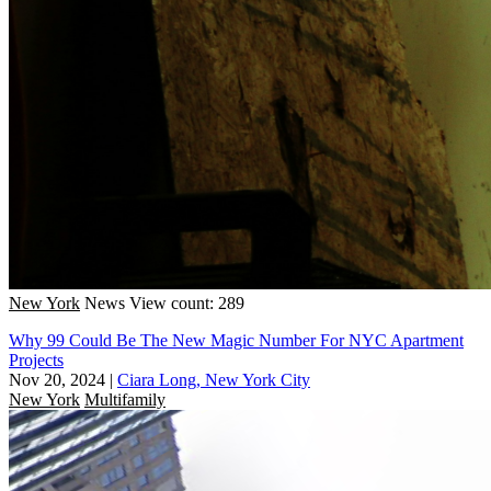
New York
News
View count: 289
Why 99 Could Be The New Magic Number For NYC Apartment
Projects
Nov 20, 2024
|
Ciara Long, New York City
New York
Multifamily