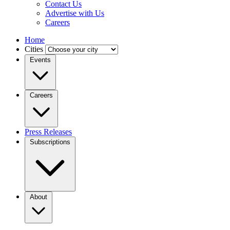
Contact Us
Advertise with Us
Careers
Home
Cities
Events
Careers
Press Releases
Subscriptions
About