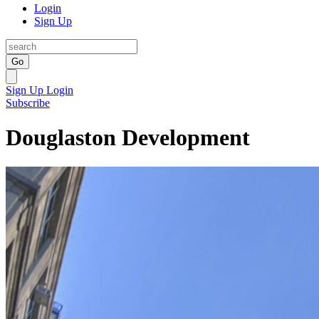
Login
Sign Up
Go
Sign Up
Login
Subscribe
Douglaston Development