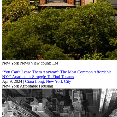
New York
News
View count: 134
‘You Can’t Lease Them Anyway’: The Most Common Affordable
NYC Apartments Struggle To Find Tenants
Apr 9, 2024
|
Ciara Long, New York City
New York
Affordable Housing