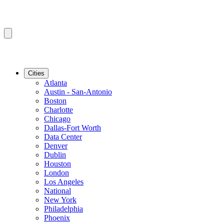
Cities
Atlanta
Austin - San-Antonio
Boston
Charlotte
Chicago
Dallas-Fort Worth
Data Center
Denver
Dublin
Houston
London
Los Angeles
National
New York
Philadelphia
Phoenix