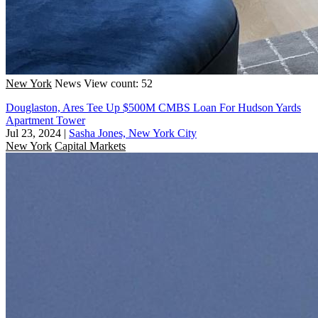
New York
News
View count: 52
Douglaston, Ares Tee Up $500M CMBS Loan For Hudson Yards
Apartment Tower
Jul 23, 2024
|
Sasha Jones, New York City
New York
Capital Markets