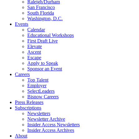
Raleigh/Durham
San Francisco
South Florida
Washington, D.C.
Events
Calendar
Educational Workshops
First Draft Live
Elevate
Ascent
Escape
Apply to Speak
Sponsor an Event
Careers
Top Talent
Employer
SelectLeaders
Bisnow Careers
Press Releases
Subscriptions
Newsletters
Newsletter Archive
Insider Access Newsletters
Insider Access Archives
About