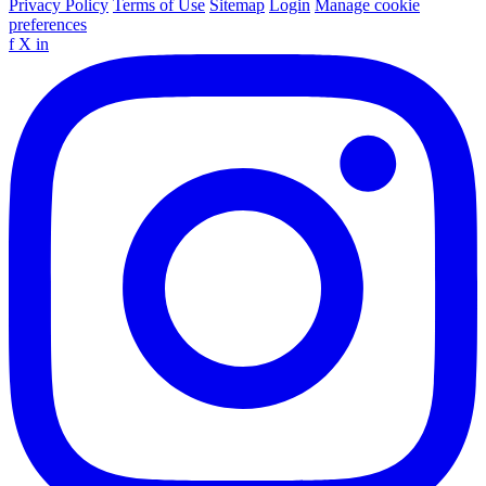
Privacy Policy
Terms of Use
Sitemap
Login
Manage cookie
preferences
f
X
in