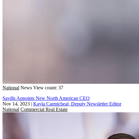
National
News
View count: 37
Savills Appoints New North American CEO
Nov 14, 2023
|
Kayla Carmicheal, Deputy Newsletter Editor
National
Commercial Real Estate