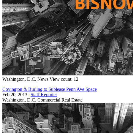
Washington, D.C.
News
View count: 12
Covington & Burling to Sublease Penn Ave Space
Feb 20, 2013
|
Staff Reporter
Washington, D.C.
Commercial Real Estate