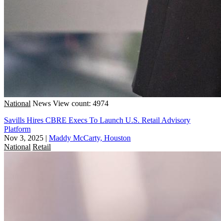
National
News
View count: 4974
Savills Hires CBRE Execs To Launch U.S. Retail Advisory
Platform
Nov 3, 2025
|
Maddy McCarty, Houston
National
Retail