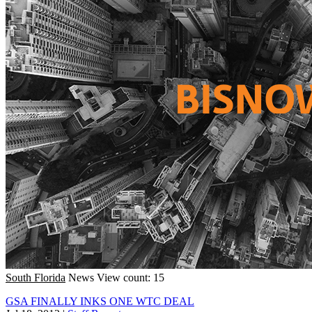
South Florida
News
View count: 15
GSA FINALLY INKS ONE WTC DEAL