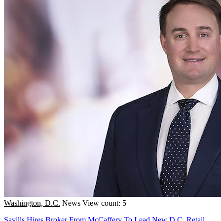
Washington, D.C.
News
View count: 5
Savills Hires Broker From McCaffery To Lead New D.C. Retail