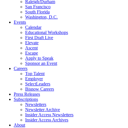
Raleigh/Durham
San Francisco
South Florida
Washington, D.C.
Events
Calendar
Educational Workshops
First Draft Live
Elevate
Ascent
Escape
Apply to Speak
Sponsor an Event
Careers
Top Talent
Employer
SelectLeaders
Bisnow Careers
Press Releases
Subscriptions
Newsletters
Newsletter Archive
Insider Access Newsletters
Insider Access Archives
About