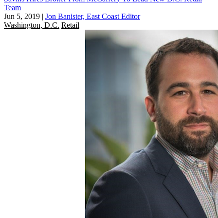
Team
Jun 5, 2019
|
Jon Banister, East Coast Editor
Washington, D.C.
Retail