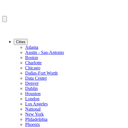
Cities
Atlanta
Austin - San-Antonio
Boston
Charlotte
Chicago
Dallas-Fort Worth
Data Center
Denver
Dublin
Houston
London
Los Angeles
National
New York
Philadelphia
Phoenix