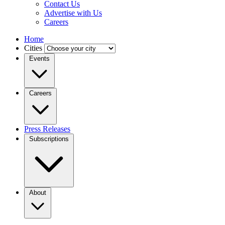
Contact Us
Advertise with Us
Careers
Home
Cities
Events
Careers
Press Releases
Subscriptions
About