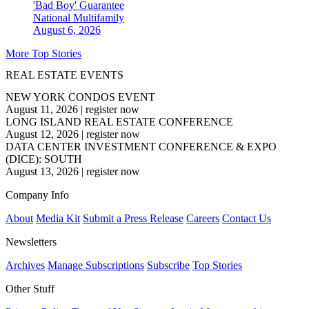
'Bad Boy' Guarantee
National
Multifamily
August 6, 2026
More Top Stories
REAL ESTATE EVENTS
NEW YORK CONDOS EVENT
August 11, 2026
|
register now
LONG ISLAND REAL ESTATE CONFERENCE
August 12, 2026
|
register now
DATA CENTER INVESTMENT CONFERENCE & EXPO
(DICE): SOUTH
August 13, 2026
|
register now
Company Info
About
Media Kit
Submit a Press Release
Careers
Contact Us
Newsletters
Archives
Manage Subscriptions
Subscribe
Top Stories
Other Stuff