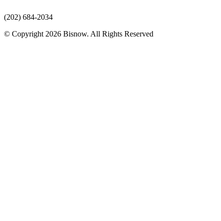
(202) 684-2034
© Copyright 2026 Bisnow. All Rights Reserved