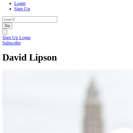
Login
Sign Up
Go
Sign Up
Login
Subscribe
David Lipson