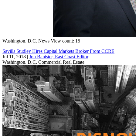
Washington, D.C.
News
View count: 15
Savills Studley Hires Capital Markets Broker From CCRE
Jul 11, 2018
|
Jon Banister, East Coast Editor
Washington, D.C.
Commercial Real Estate