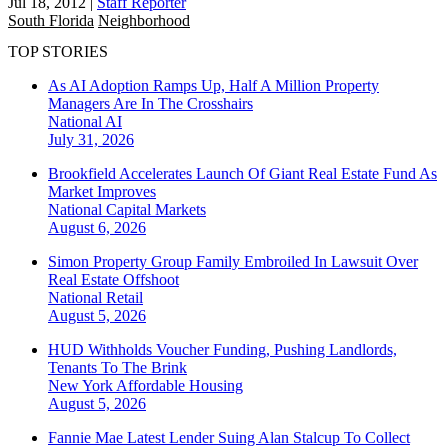
Jul 18, 2012
|
Staff Reporter
South Florida
Neighborhood
TOP STORIES
As AI Adoption Ramps Up, Half A Million Property
Managers Are In The Crosshairs
National
AI
July 31, 2026
Brookfield Accelerates Launch Of Giant Real Estate Fund As
Market Improves
National
Capital Markets
August 6, 2026
Simon Property Group Family Embroiled In Lawsuit Over
Real Estate Offshoot
National
Retail
August 5, 2026
HUD Withholds Voucher Funding, Pushing Landlords,
Tenants To The Brink
New York
Affordable Housing
August 5, 2026
Fannie Mae Latest Lender Suing Alan Stalcup To Collect