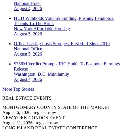
National
Hotel
August 4, 2026
HUD Withholds Voucher Funding, Pushing Landlords,
Tenants To The Brink
New York
Affordable Housing
August 5, 2026
Office Leasing Posts Strongest First Half Since 2019
National
Office
August 5, 2026
$356M Verdict Prompts JBG Smith To Postpone Earnings
Release
Washington, D.C.
Multifamily
August 4, 2026
More Top Stories
REAL ESTATE EVENTS
MONTGOMERY COUNTY STATE OF THE MARKET
August 6, 2026
|
register now
NEW YORK CONDOS EVENT
August 11, 2026
|
register now
LONG ISLAND REAL ESTATE CONFERENCE