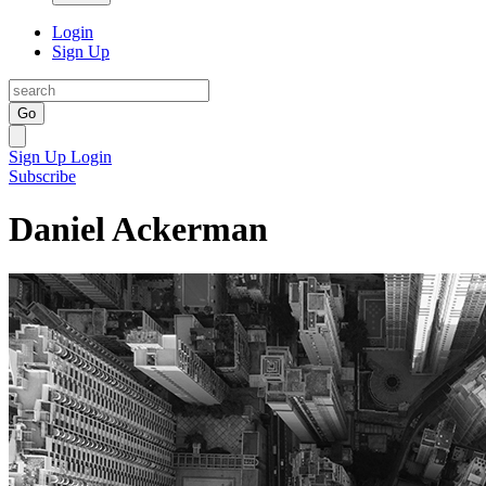
Login
Sign Up
Go
Sign Up
Login
Subscribe
Daniel Ackerman