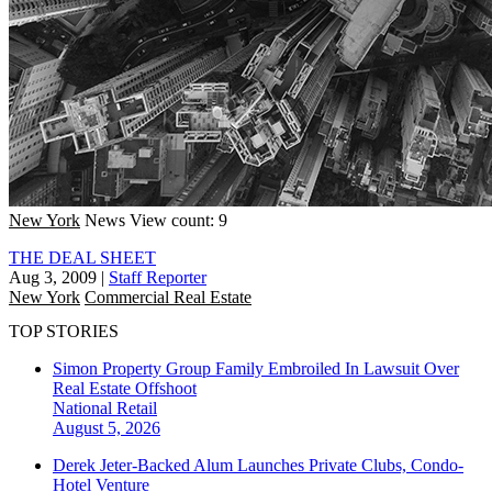
New York
News
View count: 9
THE DEAL SHEET
Aug 3, 2009
|
Staff Reporter
New York
Commercial Real Estate
TOP STORIES
Simon Property Group Family Embroiled In Lawsuit Over
Real Estate Offshoot
National
Retail
August 5, 2026
Derek Jeter-Backed Alum Launches Private Clubs, Condo-
Hotel Venture