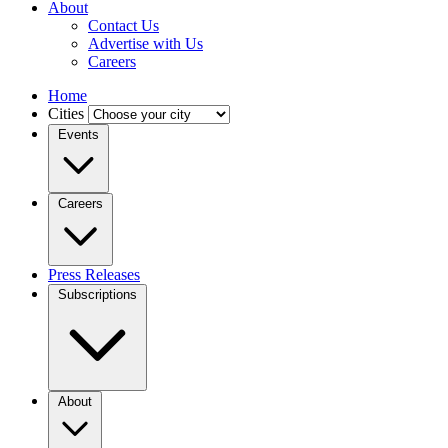
About
Contact Us
Advertise with Us
Careers
Home
Cities
Events
Careers
Press Releases
Subscriptions
About