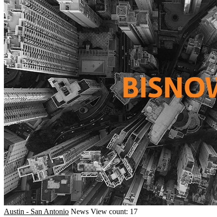
Austin - San Antonio
News
View count: 17