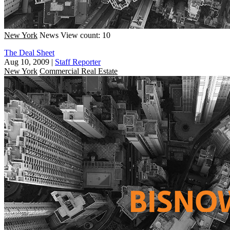
New York
News
View count: 10
The Deal Sheet
Aug 10, 2009
|
Staff Reporter
New York
Commercial Real Estate