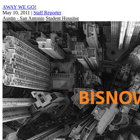
AWAY WE GO!
May 10, 2011
|
Staff Reporter
Austin - San Antonio
Student Housing