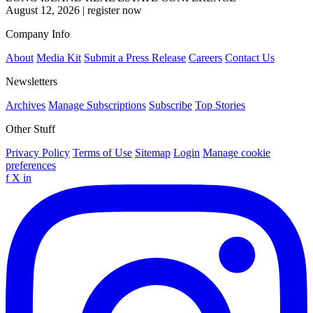
August 12, 2026
|
register now
Company Info
About
Media Kit
Submit a Press Release
Careers
Contact Us
Newsletters
Archives
Manage Subscriptions
Subscribe
Top Stories
Other Stuff
Privacy Policy
Terms of Use
Sitemap
Login
Manage cookie
preferences
f
X
in