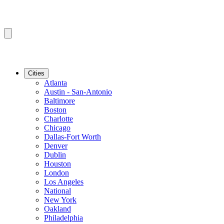
Cities
Atlanta
Austin - San-Antonio
Baltimore
Boston
Charlotte
Chicago
Dallas-Fort Worth
Denver
Dublin
Houston
London
Los Angeles
National
New York
Oakland
Philadelphia