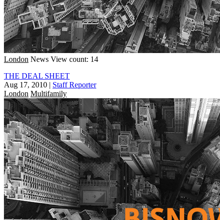
London
News
View count: 14
THE DEAL SHEET
Aug 17, 2010
|
Staff Reporter
London
Multifamily