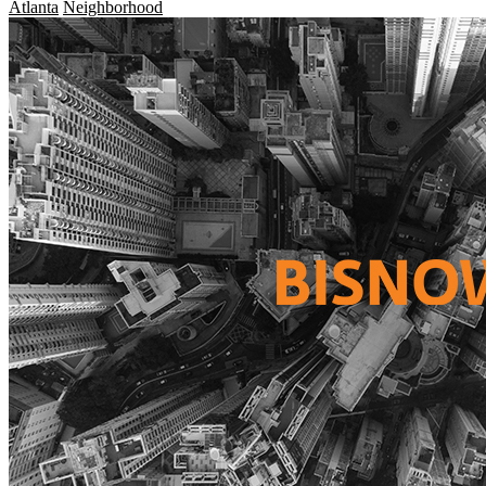
Atlanta
Neighborhood