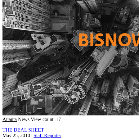
Atlanta
News
View count: 17
THE DEAL SHEET
May 25, 2010
|
Staff Reporter