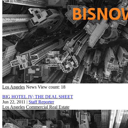
Los Angeles
News
View count: 18
BIG HOTEL JV; THE DEAL SHEET
Jun 22, 2011
|
Staff Reporter
Los Angeles
Commercial Real Estate