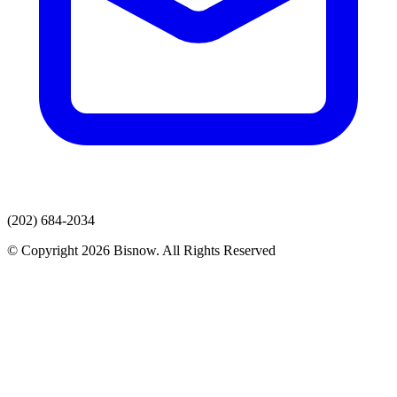
(202) 684-2034
© Copyright 2026 Bisnow. All Rights Reserved