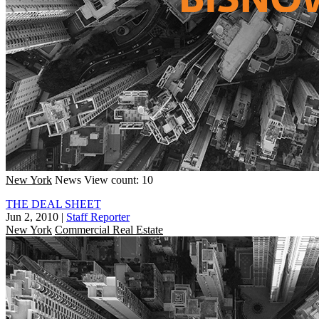
New York
News
View count: 10
THE DEAL SHEET
Jun 2, 2010
|
Staff Reporter
New York
Commercial Real Estate