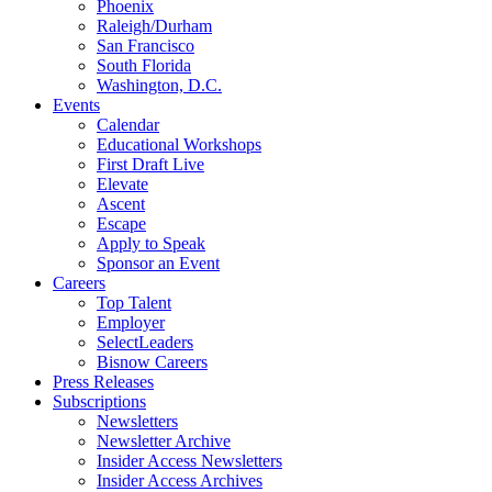
Phoenix
Raleigh/Durham
San Francisco
South Florida
Washington, D.C.
Events
Calendar
Educational Workshops
First Draft Live
Elevate
Ascent
Escape
Apply to Speak
Sponsor an Event
Careers
Top Talent
Employer
SelectLeaders
Bisnow Careers
Press Releases
Subscriptions
Newsletters
Newsletter Archive
Insider Access Newsletters
Insider Access Archives