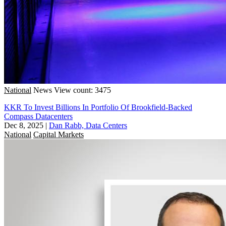
National
News
View count: 3475
KKR To Invest Billions In Portfolio Of Brookfield-Backed
Compass Datacenters
Dec 8, 2025
|
Dan Rabb, Data Centers
National
Capital Markets