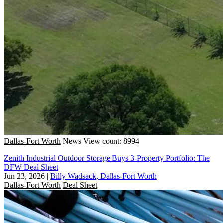
Dallas-Fort Worth
News
View count: 8994
Zenith Industrial Outdoor Storage Buys 3-Property Portfolio: The
DFW Deal Sheet
Jun 23, 2026
|
Billy Wadsack, Dallas-Fort Worth
Dallas-Fort Worth
Deal Sheet