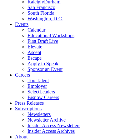
Raleigh/Durham
San Francisco
South Florida
Washington, D.C.
Events
Calendar
Educational Workshops
First Draft Live
Elevate
Ascent
Escape
Apply to Speak
Sponsor an Event
Careers
Top Talent
Employer
SelectLeaders
Bisnow Careers
Press Releases
Subscriptions
Newsletters
Newsletter Archive
Insider Access Newsletters
Insider Access Archives
About