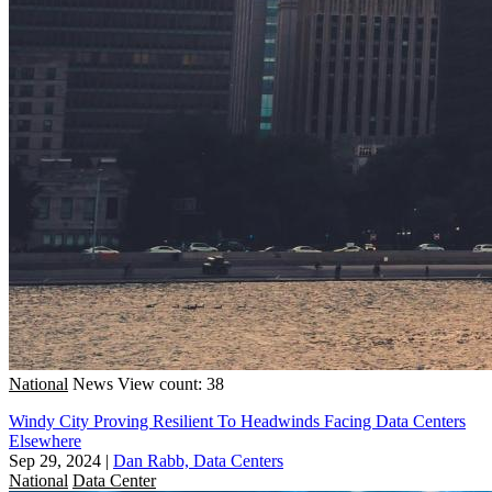
National
News
View count: 38
Windy City Proving Resilient To Headwinds Facing Data Centers
Elsewhere
Sep 29, 2024
|
Dan Rabb, Data Centers
National
Data Center