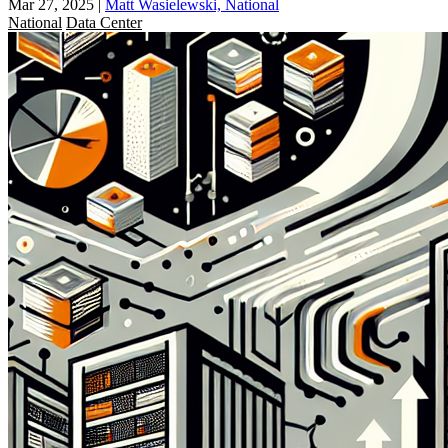
Mar 27, 2025
|
Matt Wasielewski, National
National
Data Center