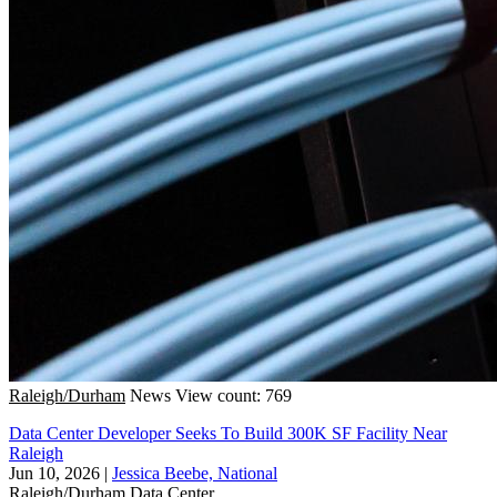
Raleigh/Durham
News
View count: 769
Data Center Developer Seeks To Build 300K SF Facility Near
Raleigh
Jun 10, 2026
|
Jessica Beebe, National
Raleigh/Durham
Data Center