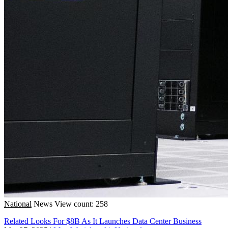
National
News
View count: 258
Related Looks For $8B As It Launches Data Center Business