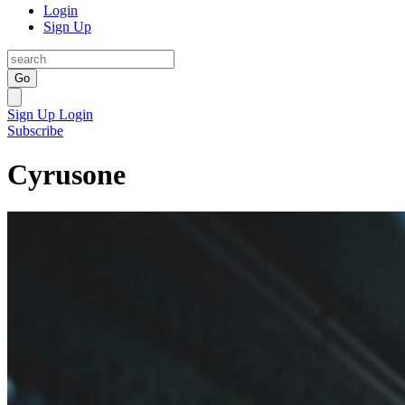
Login
Sign Up
Go
Sign Up
Login
Subscribe
Cyrusone