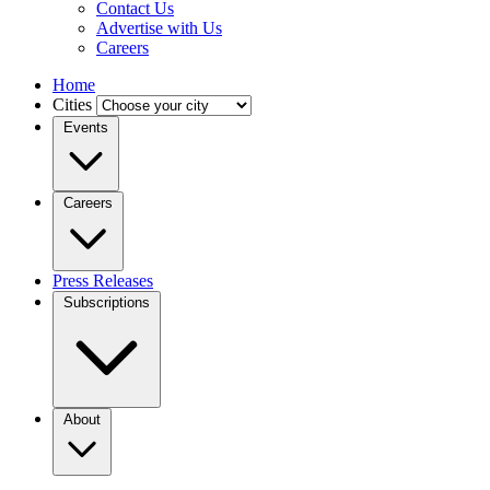
Contact Us
Advertise with Us
Careers
Home
Cities
Events
Careers
Press Releases
Subscriptions
About