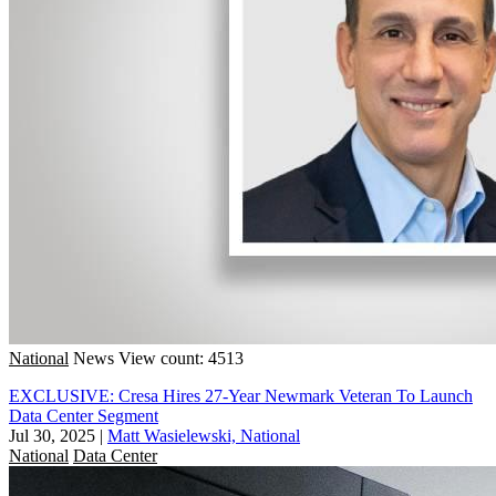
National
News
View count: 4513
EXCLUSIVE: Cresa Hires 27-Year Newmark Veteran To Launch
Data Center Segment
Jul 30, 2025
|
Matt Wasielewski, National
National
Data Center