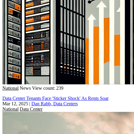
National
News
View count: 239
Data Center Tenants Face 'Sticker Shock' As Rents Soar
Mar 12, 2025
|
Dan Rabb, Data Centers
National
Data Center