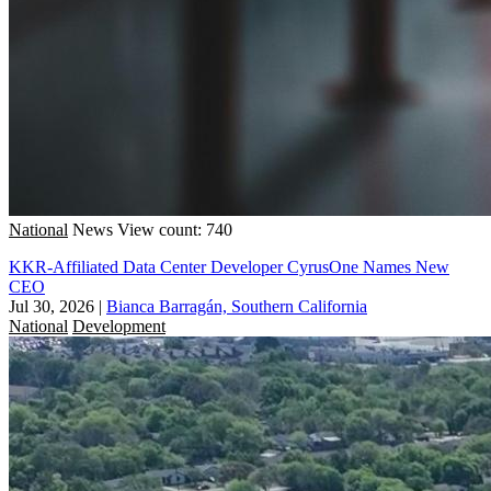
National
News
View count: 740
KKR-Affiliated Data Center Developer CyrusOne Names New
CEO
Jul 30, 2026
|
Bianca Barragán, Southern California
National
Development