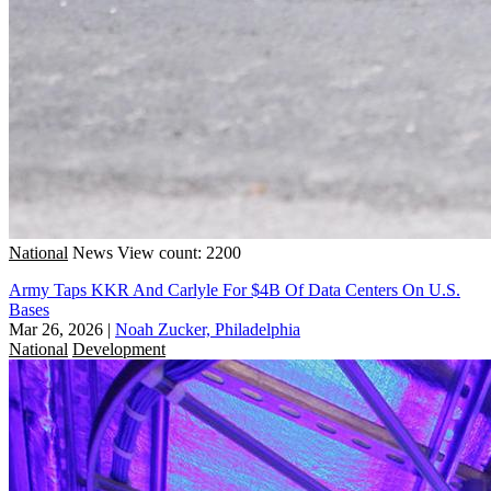
National
News
View count: 2200
Army Taps KKR And Carlyle For $4B Of Data Centers On U.S.
Bases
Mar 26, 2026
|
Noah Zucker, Philadelphia
National
Development