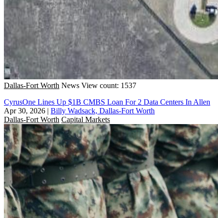
Dallas-Fort Worth
News
View count: 1537
CyrusOne Lines Up $1B CMBS Loan For 2 Data Centers In Allen
Apr 30, 2026
|
Billy Wadsack, Dallas-Fort Worth
Dallas-Fort Worth
Capital Markets