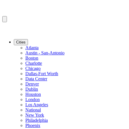
Cities
Atlanta
Austin - San-Antonio
Boston
Charlotte
Chicago
Dallas-Fort Worth
Data Center
Denver
Dublin
Houston
London
Los Angeles
National
New York
Philadelphia
Phoenix