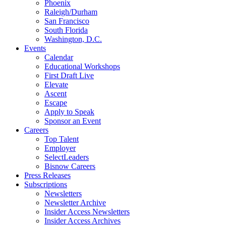
Phoenix
Raleigh/Durham
San Francisco
South Florida
Washington, D.C.
Events
Calendar
Educational Workshops
First Draft Live
Elevate
Ascent
Escape
Apply to Speak
Sponsor an Event
Careers
Top Talent
Employer
SelectLeaders
Bisnow Careers
Press Releases
Subscriptions
Newsletters
Newsletter Archive
Insider Access Newsletters
Insider Access Archives