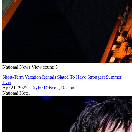
National
News
View count: 5
Short-Term Vacation Rentals Slated To Have Strongest Summer
Ever
Apr 21, 2023
|
Taylor Driscoll, Boston
National
Hotel