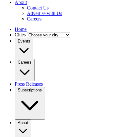
About
Contact Us
Advertise with Us
Careers
Home
Cities
Events
Careers
Press Releases
Subscriptions
About