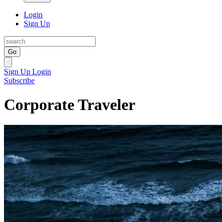
Login
Sign Up
Go
Sign Up
Login
Subscribe
Corporate Traveler