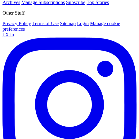
Archives
Manage Subscriptions
Subscribe
Top Stories
Other Stuff
Privacy Policy
Terms of Use
Sitemap
Login
Manage cookie
preferences
f
X
in