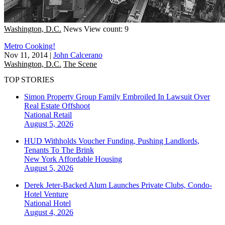
Washington, D.C.
News
View count: 9
Metro Cooking!
Nov 11, 2014
|
John Calcerano
Washington, D.C.
The Scene
TOP STORIES
Simon Property Group Family Embroiled In Lawsuit Over
Real Estate Offshoot
National
Retail
August 5, 2026
HUD Withholds Voucher Funding, Pushing Landlords,
Tenants To The Brink
New York
Affordable Housing
August 5, 2026
Derek Jeter-Backed Alum Launches Private Clubs, Condo-
Hotel Venture
National
Hotel
August 4, 2026