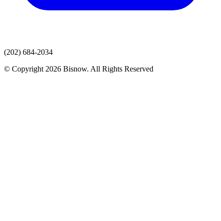
(202) 684-2034
© Copyright 2026 Bisnow. All Rights Reserved