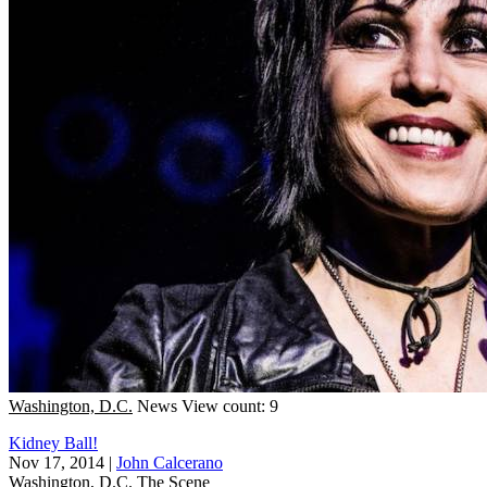
Washington, D.C.
News
View count: 9
Kidney Ball!
Nov 17, 2014
|
John Calcerano
Washington, D.C.
The Scene