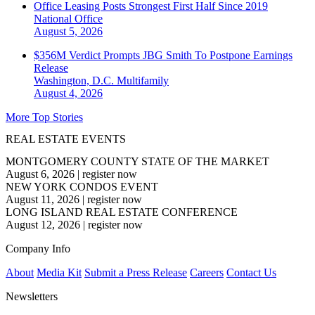
Office Leasing Posts Strongest First Half Since 2019
National
Office
August 5, 2026
$356M Verdict Prompts JBG Smith To Postpone Earnings
Release
Washington, D.C.
Multifamily
August 4, 2026
More Top Stories
REAL ESTATE EVENTS
MONTGOMERY COUNTY STATE OF THE MARKET
August 6, 2026
|
register now
NEW YORK CONDOS EVENT
August 11, 2026
|
register now
LONG ISLAND REAL ESTATE CONFERENCE
August 12, 2026
|
register now
Company Info
About
Media Kit
Submit a Press Release
Careers
Contact Us
Newsletters