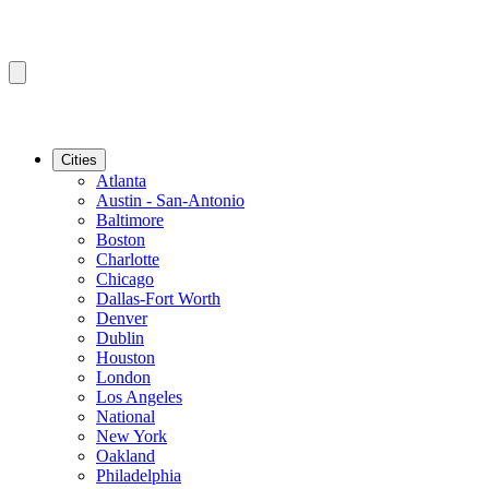
Cities
Atlanta
Austin - San-Antonio
Baltimore
Boston
Charlotte
Chicago
Dallas-Fort Worth
Denver
Dublin
Houston
London
Los Angeles
National
New York
Oakland
Philadelphia