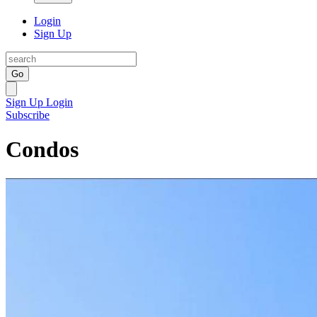
Login
Sign Up
Go
Sign Up
Login
Subscribe
Condos