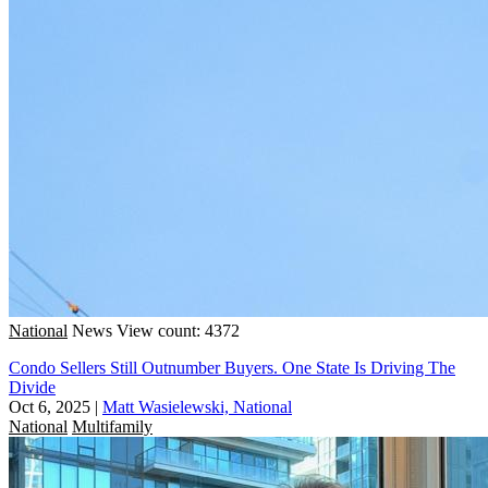
National
News
View count: 4372
Condo Sellers Still Outnumber Buyers. One State Is Driving The
Divide
Oct 6, 2025
|
Matt Wasielewski, National
National
Multifamily