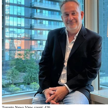
Toronto
News
View count: 426