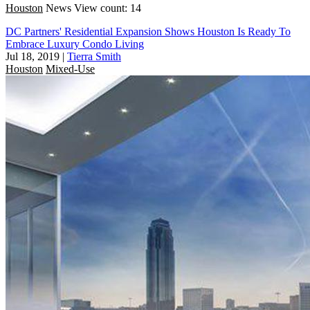
Houston
News
View count: 14
DC Partners' Residential Expansion Shows Houston Is Ready To
Embrace Luxury Condo Living
Jul 18, 2019
|
Tierra Smith
Houston
Mixed-Use