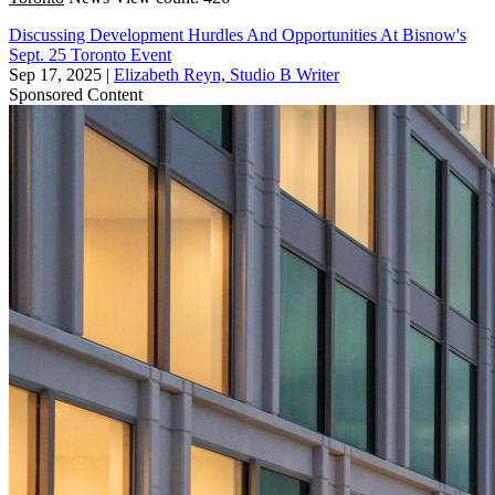
Discussing Development Hurdles And Opportunities At Bisnow's
Sept. 25 Toronto Event
Sep 17, 2025
|
Elizabeth Reyn, Studio B Writer
Sponsored Content