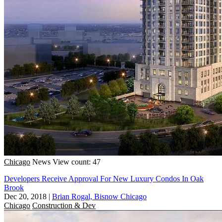
Chicago
News
View count: 47
Developers Receive Approval For New Luxury Condos In Oak
Brook
Dec 20, 2018
|
Brian Rogal, Bisnow Chicago
Chicago
Construction & Dev