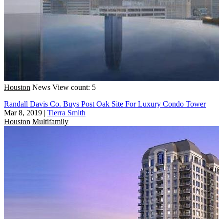
Houston
News
View count: 5
Randall Davis Co. Buys Post Oak Site For Luxury Condo Tower
Mar 8, 2019
|
Tierra Smith
Houston
Multifamily