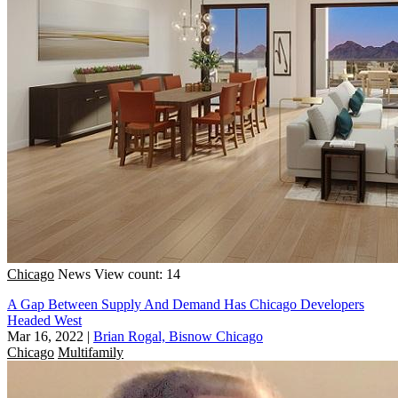
Chicago
News
View count: 14
A Gap Between Supply And Demand Has Chicago Developers
Headed West
Mar 16, 2022
|
Brian Rogal, Bisnow Chicago
Chicago
Multifamily