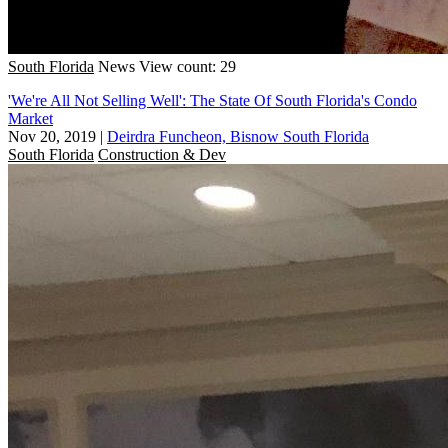
South Florida
News
View count: 29
'We're All Not Selling Well': The State Of South Florida's Condo
Market
Nov 20, 2019
|
Deirdra Funcheon, Bisnow South Florida
South Florida
Construction & Dev