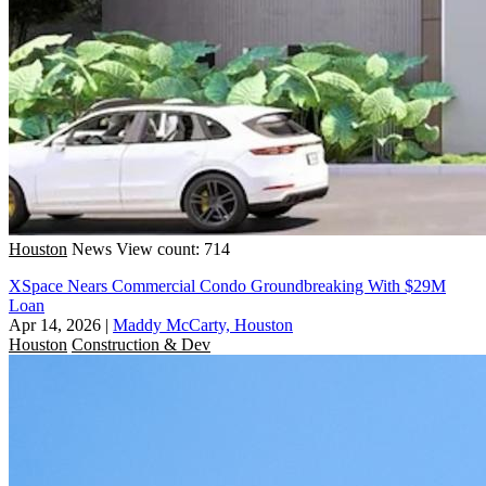
Houston
News
View count: 714
XSpace Nears Commercial Condo Groundbreaking With $29M
Loan
Apr 14, 2026
|
Maddy McCarty, Houston
Houston
Construction & Dev