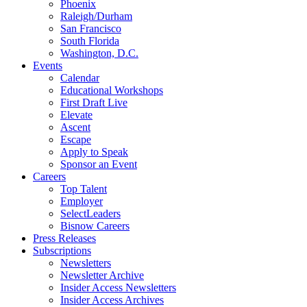
Phoenix
Raleigh/Durham
San Francisco
South Florida
Washington, D.C.
Events
Calendar
Educational Workshops
First Draft Live
Elevate
Ascent
Escape
Apply to Speak
Sponsor an Event
Careers
Top Talent
Employer
SelectLeaders
Bisnow Careers
Press Releases
Subscriptions
Newsletters
Newsletter Archive
Insider Access Newsletters
Insider Access Archives