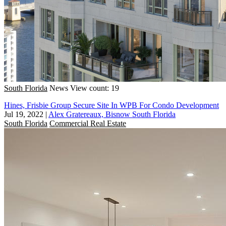
South Florida
News
View count: 19
Hines, Frisbie Group Secure Site In WPB For Condo Development
Jul 19, 2022
|
Alex Gratereaux, Bisnow South Florida
South Florida
Commercial Real Estate