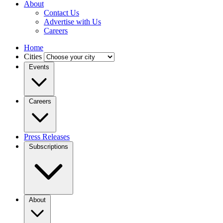
About
Contact Us
Advertise with Us
Careers
Home
Cities
Events
Careers
Press Releases
Subscriptions
About