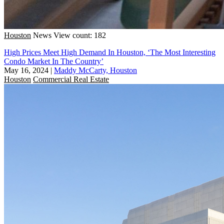
Houston
News
View count: 182
High Prices Meet High Demand In Houston, ‘The Most Interesting
Condo Market In The Country’
May 16, 2024
|
Maddy McCarty, Houston
Houston
Commercial Real Estate