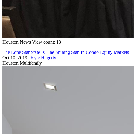
Houston
News
View count: 13
The Lone Star State Is 'The Shining Star' In Condo Equity Markets
Oct 10, 2019
|
Kyle Hagerty
Houston
Multifamily