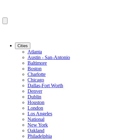
Cities
Atlanta
Austin - San-Antonio
Baltimore
Boston
Charlotte
Chicago
Dallas-Fort Worth
Denver
Dublin
Houston
London
Los Angeles
National
New York
Oakland
Philadelphia