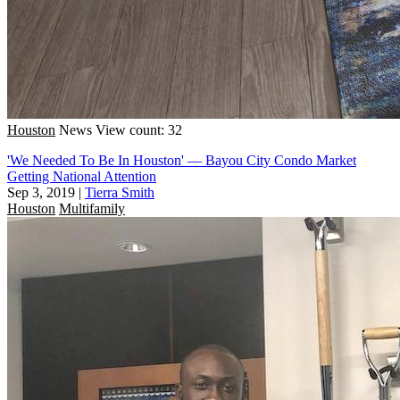
Houston
News
View count: 32
'We Needed To Be In Houston' — Bayou City Condo Market
Getting National Attention
Sep 3, 2019
|
Tierra Smith
Houston
Multifamily