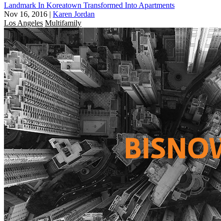
Landmark In Koreatown Transformed Into Apartments
Nov 16, 2016
|
Karen Jordan
Los Angeles
Multifamily