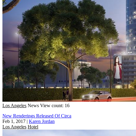
Los Angeles
News
View count: 16
New Renderings Released Of Circa
Feb 1, 2017
|
Karen Jordan
Los Angeles
Hotel