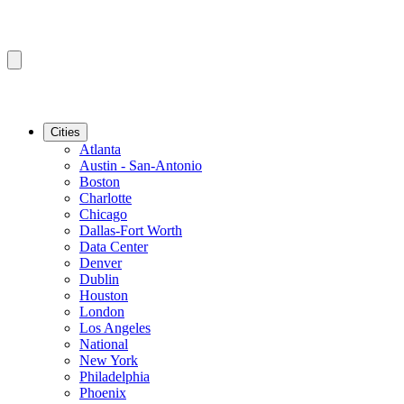
Cities
Atlanta
Austin - San-Antonio
Boston
Charlotte
Chicago
Dallas-Fort Worth
Data Center
Denver
Dublin
Houston
London
Los Angeles
National
New York
Philadelphia
Phoenix