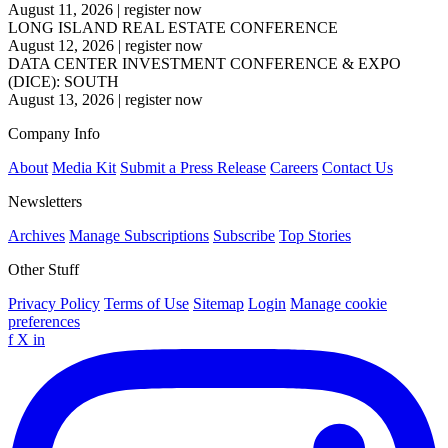
August 11, 2026
|
register now
LONG ISLAND REAL ESTATE CONFERENCE
August 12, 2026
|
register now
DATA CENTER INVESTMENT CONFERENCE & EXPO
(DICE): SOUTH
August 13, 2026
|
register now
Company Info
About
Media Kit
Submit a Press Release
Careers
Contact Us
Newsletters
Archives
Manage Subscriptions
Subscribe
Top Stories
Other Stuff
Privacy Policy
Terms of Use
Sitemap
Login
Manage cookie
preferences
f
X
in