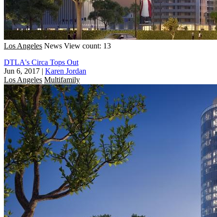
Los Angeles
News
View count: 13
DTLA's Circa Tops Out
Jun 6, 2017
|
Karen Jordan
Los Angeles
Multifamily