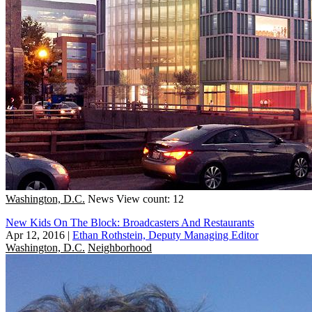
Washington, D.C.
News
View count: 12
New Kids On The Block: Broadcasters And Restaurants
Apr 12, 2016
|
Ethan Rothstein, Deputy Managing Editor
Washington, D.C.
Neighborhood