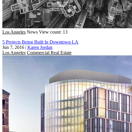
Los Angeles
News
View count: 13
5 Projects Being Built In Downtown LA
Jun 7, 2016
|
Karen Jordan
Los Angeles
Commercial Real Estate