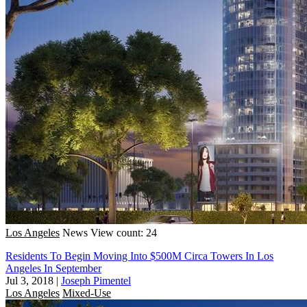
Los Angeles
News
View count: 24
Residents To Begin Moving Into $500M Circa Towers In Los
Angeles In September
Jul 3, 2018
|
Joseph Pimentel
Los Angeles
Mixed-Use