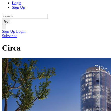
Login
Sign Up
Go
Sign Up
Login
Subscribe
Circa