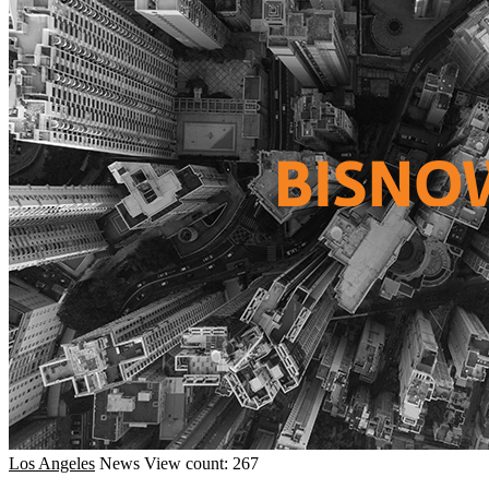
Los Angeles
News
View count: 267