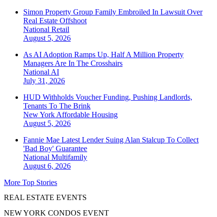
Simon Property Group Family Embroiled In Lawsuit Over
Real Estate Offshoot
National
Retail
August 5, 2026
As AI Adoption Ramps Up, Half A Million Property
Managers Are In The Crosshairs
National
AI
July 31, 2026
HUD Withholds Voucher Funding, Pushing Landlords,
Tenants To The Brink
New York
Affordable Housing
August 5, 2026
Fannie Mae Latest Lender Suing Alan Stalcup To Collect
'Bad Boy' Guarantee
National
Multifamily
August 6, 2026
More Top Stories
REAL ESTATE EVENTS
NEW YORK CONDOS EVENT