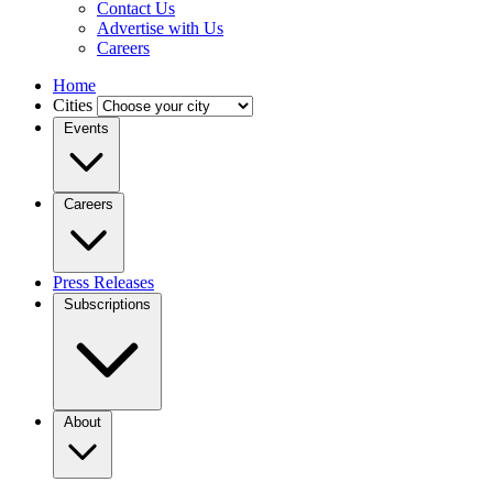
Contact Us
Advertise with Us
Careers
Home
Cities
Events
Careers
Press Releases
Subscriptions
About