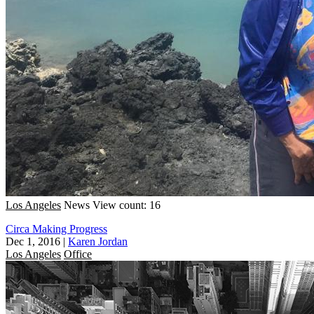
Los Angeles
News
View count: 16
Circa Making Progress
Dec 1, 2016
|
Karen Jordan
Los Angeles
Office