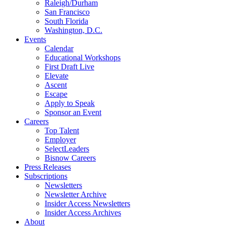
Raleigh/Durham
San Francisco
South Florida
Washington, D.C.
Events
Calendar
Educational Workshops
First Draft Live
Elevate
Ascent
Escape
Apply to Speak
Sponsor an Event
Careers
Top Talent
Employer
SelectLeaders
Bisnow Careers
Press Releases
Subscriptions
Newsletters
Newsletter Archive
Insider Access Newsletters
Insider Access Archives
About