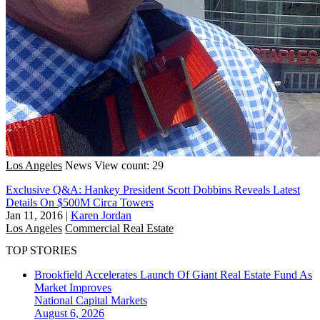
Los Angeles
News
View count: 29
Exclusive Q&A: Hankey President Scott Dobbins Reveals Latest
Details On $500M Circa Towers
Jan 11, 2016
|
Karen Jordan
Los Angeles
Commercial Real Estate
TOP STORIES
Brookfield Accelerates Launch Of Giant Real Estate Fund As
Market Improves
National
Capital Markets
August 6, 2026