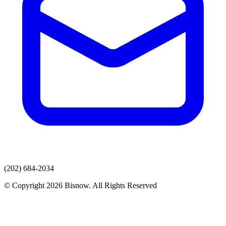
(202) 684-2034
© Copyright 2026 Bisnow. All Rights Reserved