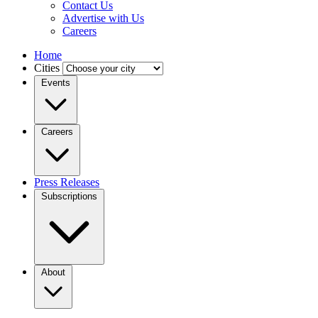
Contact Us
Advertise with Us
Careers
Home
Cities
Events
Careers
Press Releases
Subscriptions
About