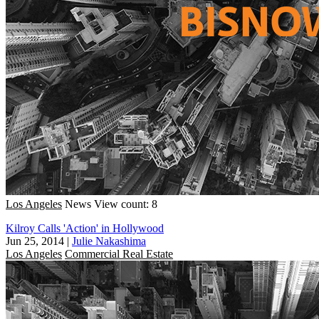
Los Angeles
News
View count: 8
Kilroy Calls 'Action' in Hollywood
Jun 25, 2014
|
Julie Nakashima
Los Angeles
Commercial Real Estate