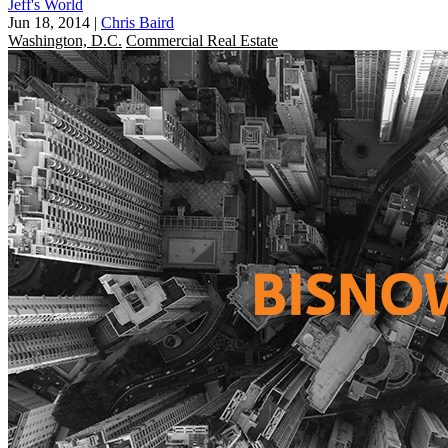
Jeff's World
Jun 18, 2014
|
Chris Baird
Washington, D.C.
Commercial Real Estate