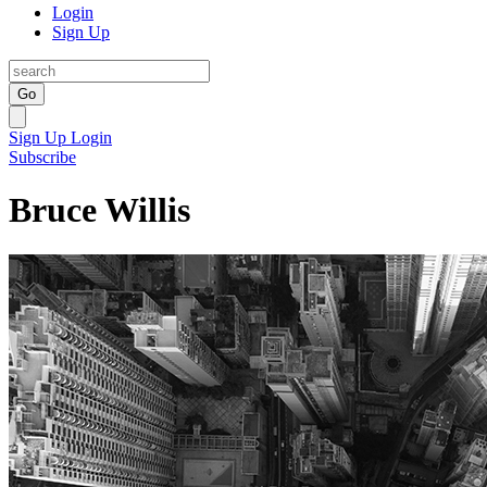
Login
Sign Up
Go
Sign Up
Login
Subscribe
Bruce Willis