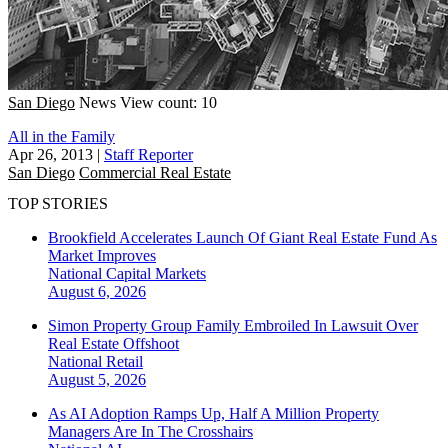
San Diego
News
View count: 10
All in the Family
Apr 26, 2013
|
Staff Reporter
San Diego
Commercial Real Estate
TOP STORIES
Brookfield Accelerates Launch Of Giant Real Estate Fund As
Market Improves
National
Capital Markets
August 6, 2026
Simon Property Group Family Embroiled In Lawsuit Over
Real Estate Offshoot
National
Retail
August 5, 2026
As AI Adoption Ramps Up, Half A Million Property
Managers Are In The Crosshairs