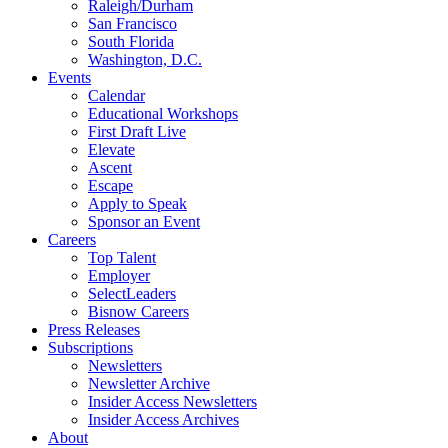
Raleigh/Durham
San Francisco
South Florida
Washington, D.C.
Events
Calendar
Educational Workshops
First Draft Live
Elevate
Ascent
Escape
Apply to Speak
Sponsor an Event
Careers
Top Talent
Employer
SelectLeaders
Bisnow Careers
Press Releases
Subscriptions
Newsletters
Newsletter Archive
Insider Access Newsletters
Insider Access Archives
About