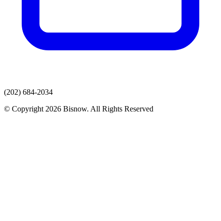
(202) 684-2034
© Copyright 2026 Bisnow. All Rights Reserved