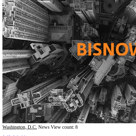
Washington, D.C.
News
View count: 8