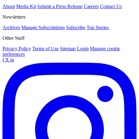
About
Media Kit
Submit a Press Release
Careers
Contact Us
Newsletters
Archives
Manage Subscriptions
Subscribe
Top Stories
Other Stuff
Privacy Policy
Terms of Use
Sitemap
Login
Manage cookie
preferences
f
X
in