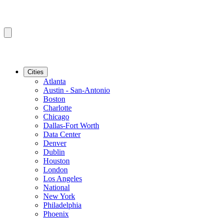
Cities
Atlanta
Austin - San-Antonio
Boston
Charlotte
Chicago
Dallas-Fort Worth
Data Center
Denver
Dublin
Houston
London
Los Angeles
National
New York
Philadelphia
Phoenix