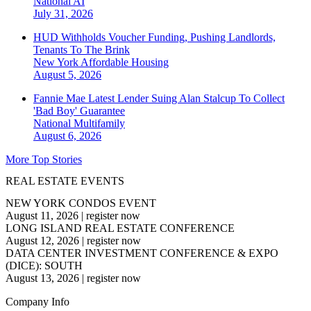
National
AI
July 31, 2026
HUD Withholds Voucher Funding, Pushing Landlords,
Tenants To The Brink
New York
Affordable Housing
August 5, 2026
Fannie Mae Latest Lender Suing Alan Stalcup To Collect
'Bad Boy' Guarantee
National
Multifamily
August 6, 2026
More Top Stories
REAL ESTATE EVENTS
NEW YORK CONDOS EVENT
August 11, 2026
|
register now
LONG ISLAND REAL ESTATE CONFERENCE
August 12, 2026
|
register now
DATA CENTER INVESTMENT CONFERENCE & EXPO
(DICE): SOUTH
August 13, 2026
|
register now
Company Info