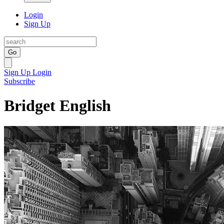
Login
Sign Up
Go
Sign Up
Login
Subscribe
Bridget English