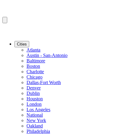
Cities
Atlanta
Austin - San-Antonio
Baltimore
Boston
Charlotte
Chicago
Dallas-Fort Worth
Denver
Dublin
Houston
London
Los Angeles
National
New York
Oakland
Philadelphia