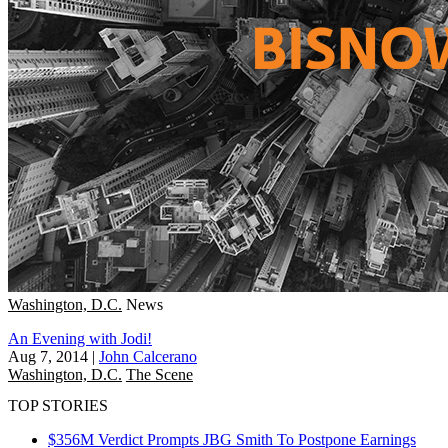
Washington, D.C.
News
An Evening with Jodi!
Aug 7, 2014
|
John Calcerano
Washington, D.C.
The Scene
TOP STORIES
$356M Verdict Prompts JBG Smith To Postpone Earnings