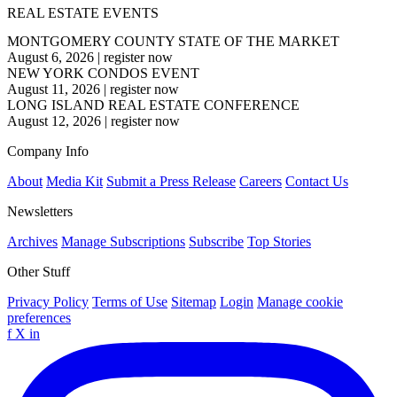
REAL ESTATE EVENTS
MONTGOMERY COUNTY STATE OF THE MARKET
August 6, 2026
|
register now
NEW YORK CONDOS EVENT
August 11, 2026
|
register now
LONG ISLAND REAL ESTATE CONFERENCE
August 12, 2026
|
register now
Company Info
About
Media Kit
Submit a Press Release
Careers
Contact Us
Newsletters
Archives
Manage Subscriptions
Subscribe
Top Stories
Other Stuff
Privacy Policy
Terms of Use
Sitemap
Login
Manage cookie
preferences
f
X
in