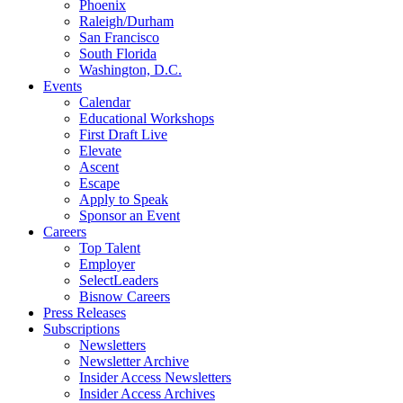
Phoenix
Raleigh/Durham
San Francisco
South Florida
Washington, D.C.
Events
Calendar
Educational Workshops
First Draft Live
Elevate
Ascent
Escape
Apply to Speak
Sponsor an Event
Careers
Top Talent
Employer
SelectLeaders
Bisnow Careers
Press Releases
Subscriptions
Newsletters
Newsletter Archive
Insider Access Newsletters
Insider Access Archives