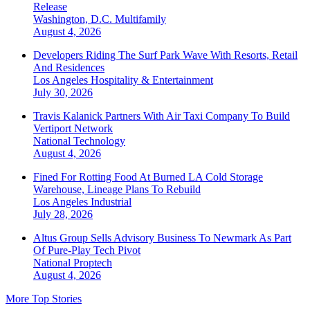
Release
Washington, D.C.
Multifamily
August 4, 2026
Developers Riding The Surf Park Wave With Resorts, Retail
And Residences
Los Angeles
Hospitality & Entertainment
July 30, 2026
Travis Kalanick Partners With Air Taxi Company To Build
Vertiport Network
National
Technology
August 4, 2026
Fined For Rotting Food At Burned LA Cold Storage
Warehouse, Lineage Plans To Rebuild
Los Angeles
Industrial
July 28, 2026
Altus Group Sells Advisory Business To Newmark As Part
Of Pure-Play Tech Pivot
National
Proptech
August 4, 2026
More Top Stories