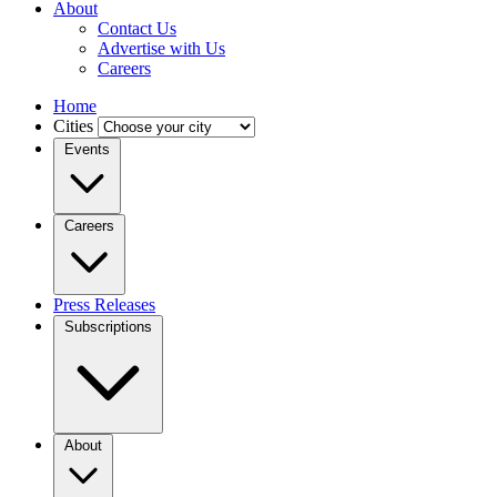
About
Contact Us
Advertise with Us
Careers
Home
Cities
Events
Careers
Press Releases
Subscriptions
About