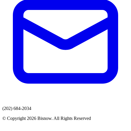
(202) 684-2034
© Copyright 2026 Bisnow. All Rights Reserved