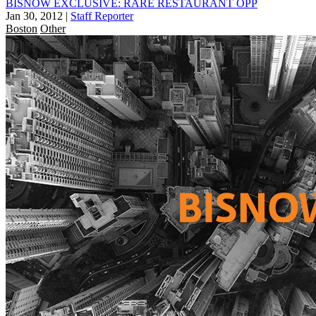
BISNOW EXCLUSIVE: RARE RESTAURANT OPP
Jan 30, 2012
|
Staff Reporter
Boston
Other