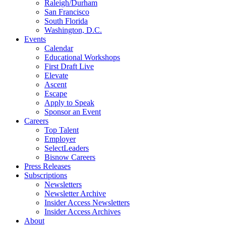
Raleigh/Durham
San Francisco
South Florida
Washington, D.C.
Events
Calendar
Educational Workshops
First Draft Live
Elevate
Ascent
Escape
Apply to Speak
Sponsor an Event
Careers
Top Talent
Employer
SelectLeaders
Bisnow Careers
Press Releases
Subscriptions
Newsletters
Newsletter Archive
Insider Access Newsletters
Insider Access Archives
About