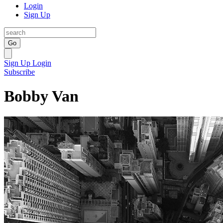
Login
Sign Up
Go
Sign Up
Login
Subscribe
Bobby Van