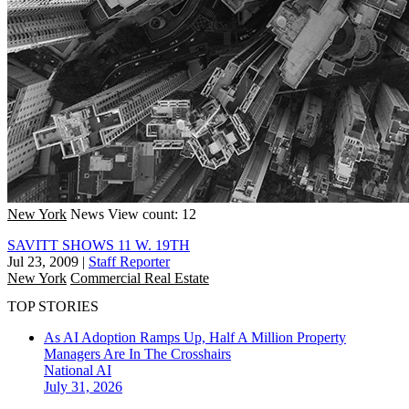
New York
News
View count: 12
SAVITT SHOWS 11 W. 19TH
Jul 23, 2009
|
Staff Reporter
New York
Commercial Real Estate
TOP STORIES
As AI Adoption Ramps Up, Half A Million Property
Managers Are In The Crosshairs
National
AI
July 31, 2026