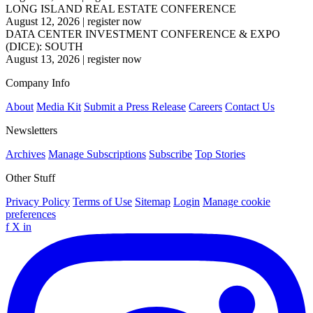
LONG ISLAND REAL ESTATE CONFERENCE
August 12, 2026
|
register now
DATA CENTER INVESTMENT CONFERENCE & EXPO
(DICE): SOUTH
August 13, 2026
|
register now
Company Info
About
Media Kit
Submit a Press Release
Careers
Contact Us
Newsletters
Archives
Manage Subscriptions
Subscribe
Top Stories
Other Stuff
Privacy Policy
Terms of Use
Sitemap
Login
Manage cookie
preferences
f
X
in