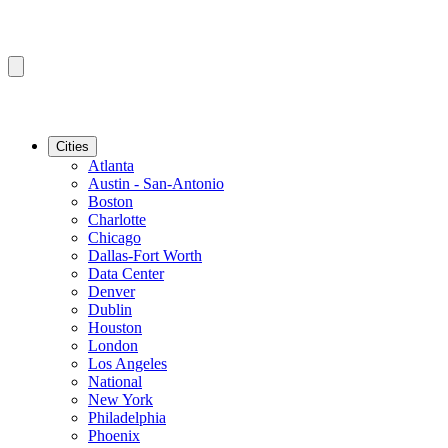
Cities
Atlanta
Austin - San-Antonio
Boston
Charlotte
Chicago
Dallas-Fort Worth
Data Center
Denver
Dublin
Houston
London
Los Angeles
National
New York
Philadelphia
Phoenix