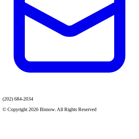
(202) 684-2034
© Copyright 2026 Bisnow. All Rights Reserved