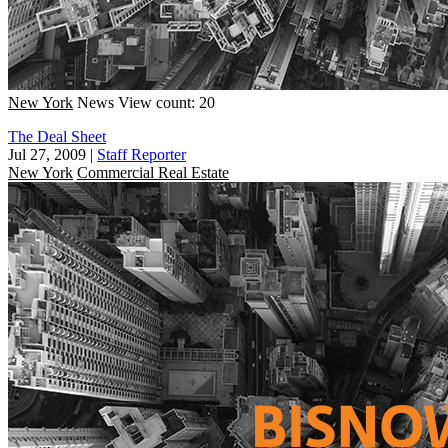
New York
News
View count: 20
The Deal Sheet
Jul 27, 2009
|
Staff Reporter
New York
Commercial Real Estate