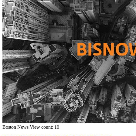
Boston
News
View count: 10