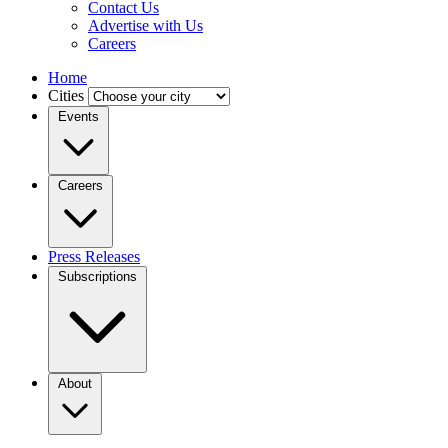
Contact Us
Advertise with Us
Careers
Home
Cities
Events
Careers
Press Releases
Subscriptions
About