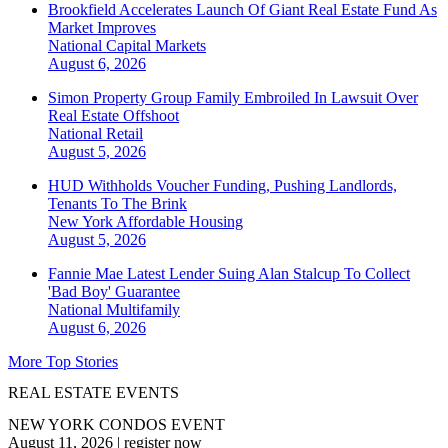
Brookfield Accelerates Launch Of Giant Real Estate Fund As
Market Improves
National
Capital Markets
August 6, 2026
Simon Property Group Family Embroiled In Lawsuit Over
Real Estate Offshoot
National
Retail
August 5, 2026
HUD Withholds Voucher Funding, Pushing Landlords,
Tenants To The Brink
New York
Affordable Housing
August 5, 2026
Fannie Mae Latest Lender Suing Alan Stalcup To Collect
'Bad Boy' Guarantee
National
Multifamily
August 6, 2026
More Top Stories
REAL ESTATE EVENTS
NEW YORK CONDOS EVENT
August 11, 2026
|
register now