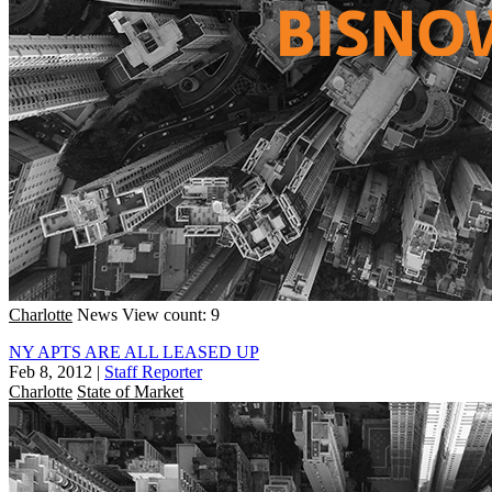
Charlotte
News
View count: 9
NY APTS ARE ALL LEASED UP
Feb 8, 2012
|
Staff Reporter
Charlotte
State of Market