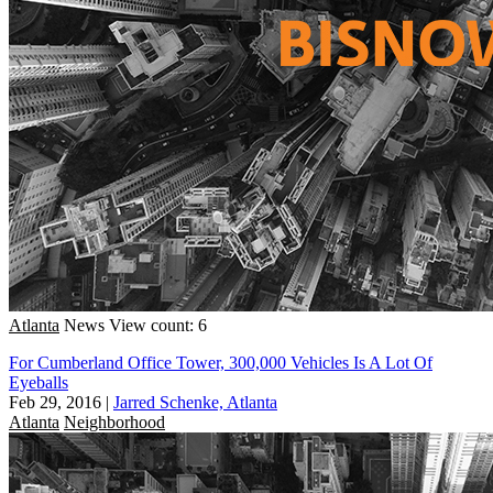
Atlanta
News
View count: 6
For Cumberland Office Tower, 300,000 Vehicles Is A Lot Of
Eyeballs
Feb 29, 2016
|
Jarred Schenke, Atlanta
Atlanta
Neighborhood