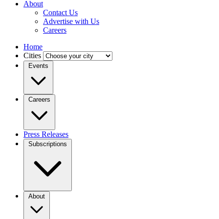
About
Contact Us
Advertise with Us
Careers
Home
Cities
Events
Careers
Press Releases
Subscriptions
About