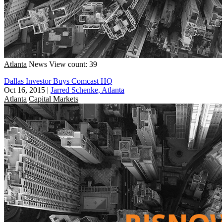
Atlanta
News
View count: 39
Dallas Investor Buys Comcast HQ
Oct 16, 2015
|
Jarred Schenke, Atlanta
Atlanta
Capital Markets