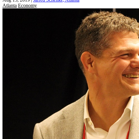
Atlanta
Economy