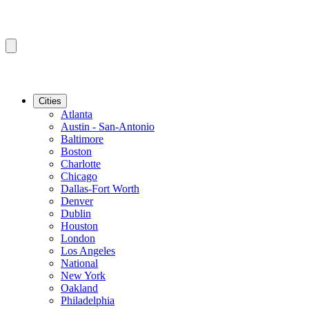
Cities
Atlanta
Austin - San-Antonio
Baltimore
Boston
Charlotte
Chicago
Dallas-Fort Worth
Denver
Dublin
Houston
London
Los Angeles
National
New York
Oakland
Philadelphia