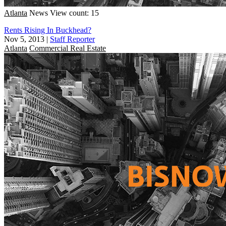
Atlanta
News
View count: 15
Rents Rising In Buckhead?
Nov 5, 2013
|
Staff Reporter
Atlanta
Commercial Real Estate