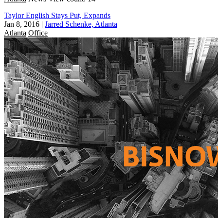
Taylor English Stays Put, Expands
Jan 8, 2016
|
Jarred Schenke, Atlanta
Atlanta
Office