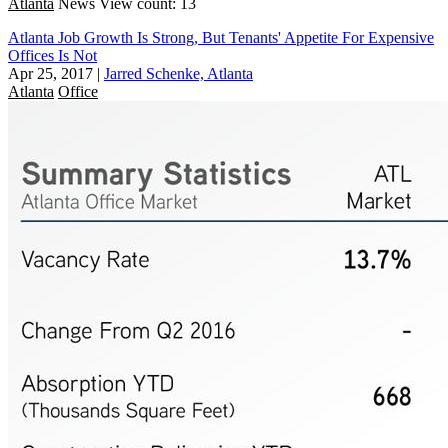
Atlanta
News
View count: 13
Atlanta Job Growth Is Strong, But Tenants' Appetite For Expensive
Offices Is Not
Apr 25, 2017
|
Jarred Schenke, Atlanta
Atlanta
Office