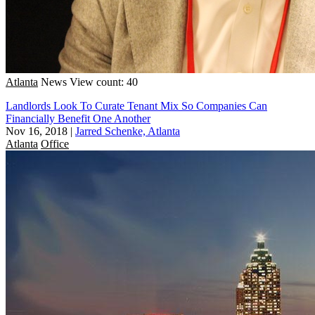
Atlanta
News
View count: 40
Landlords Look To Curate Tenant Mix So Companies Can
Financially Benefit One Another
Nov 16, 2018
|
Jarred Schenke, Atlanta
Atlanta
Office