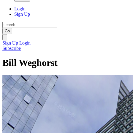
Login
Sign Up
Go
Sign Up
Login
Subscribe
Bill Weghorst