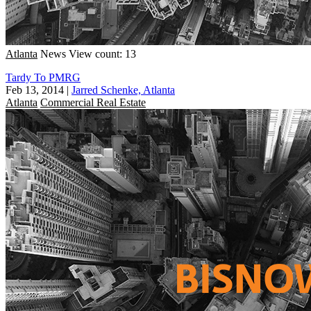
Atlanta
News
View count: 13
Tardy To PMRG
Feb 13, 2014
|
Jarred Schenke, Atlanta
Atlanta
Commercial Real Estate