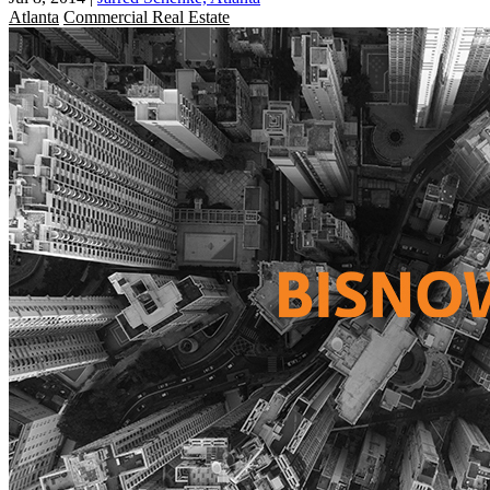
Atlanta
Commercial Real Estate