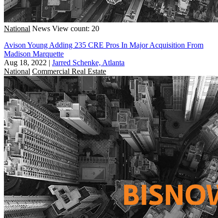
National
News
View count: 20
Avison Young Adding 235 CRE Pros In Major Acquisition From
Madison Marquette
Aug 18, 2022
|
Jarred Schenke, Atlanta
National
Commercial Real Estate