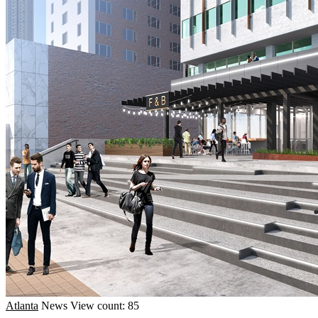
Atlanta
News
View count: 85