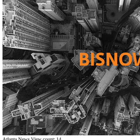
Atlanta
News
View count: 14