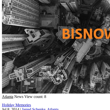
Atlanta
News
View count: 8
Holiday Memories
Jul 8, 2014
|
Jarred Schenke, Atlanta