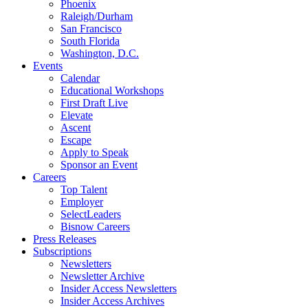
Phoenix
Raleigh/Durham
San Francisco
South Florida
Washington, D.C.
Events
Calendar
Educational Workshops
First Draft Live
Elevate
Ascent
Escape
Apply to Speak
Sponsor an Event
Careers
Top Talent
Employer
SelectLeaders
Bisnow Careers
Press Releases
Subscriptions
Newsletters
Newsletter Archive
Insider Access Newsletters
Insider Access Archives