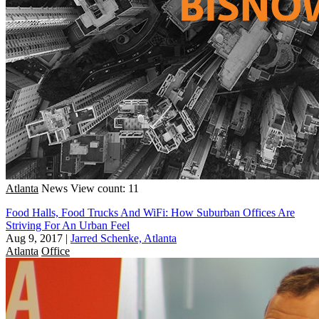
Atlanta
News
View count: 11
Food Halls, Food Trucks And WiFi: How Suburban Offices Are
Striving For An Urban Feel
Aug 9, 2017
|
Jarred Schenke, Atlanta
Atlanta
Office