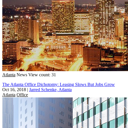
Atlanta
News
View count: 31
The Atlanta Office Dichotomy: Leasing Slows But Jobs Grow
Oct 16, 2018
|
Jarred Schenke, Atlanta
Atlanta
Office