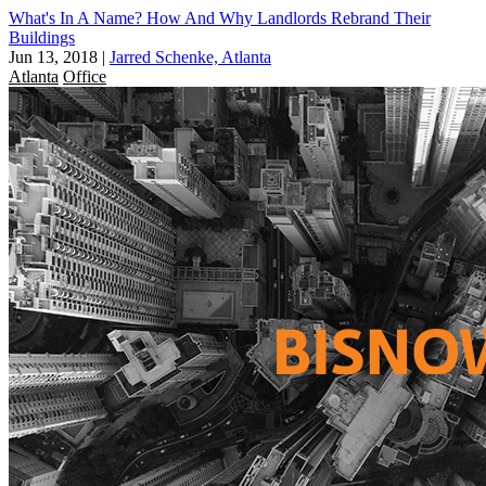
What's In A Name? How And Why Landlords Rebrand Their
Buildings
Jun 13, 2018
|
Jarred Schenke, Atlanta
Atlanta
Office