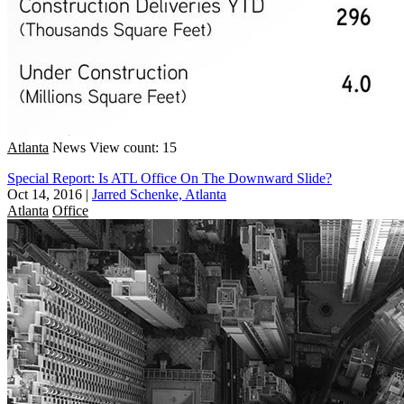
Atlanta
News
View count: 15
Special Report: Is ATL Office On The Downward Slide?
Oct 14, 2016
|
Jarred Schenke, Atlanta
Atlanta
Office