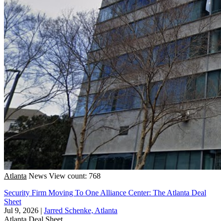
Atlanta
News
View count: 768
Security Firm Moving To One Alliance Center: The Atlanta Deal
Sheet
Jul 9, 2026
|
Jarred Schenke, Atlanta
Atlanta
Deal Sheet