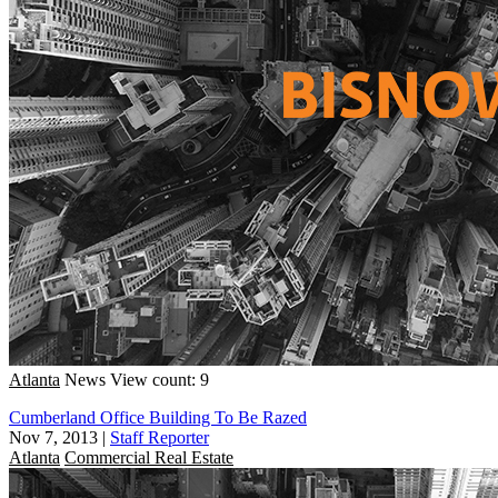
Atlanta
News
View count: 9
Cumberland Office Building To Be Razed
Nov 7, 2013
|
Staff Reporter
Atlanta
Commercial Real Estate