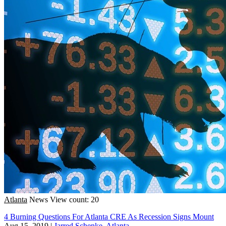
Atlanta
News
View count: 20
4 Burning Questions For Atlanta CRE As Recession Signs Mount
Aug 15, 2019
|
Jarred Schenke, Atlanta