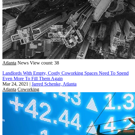
Atlanta
News
View count: 38
Landlords With Empty, Costly Coworking Spaces Need To Spend
Even More To Fill Them Again
Mar 24, 2021
|
Jarred Schenke, Atlanta
Atlanta
Coworking