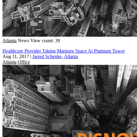
Atlanta
News
View count: 39
Healthcare Provider Taking Marquee Space At Platinum Tower
Aug 11, 2017
|
Jarred Schenke, Atlanta
Atlanta
Office