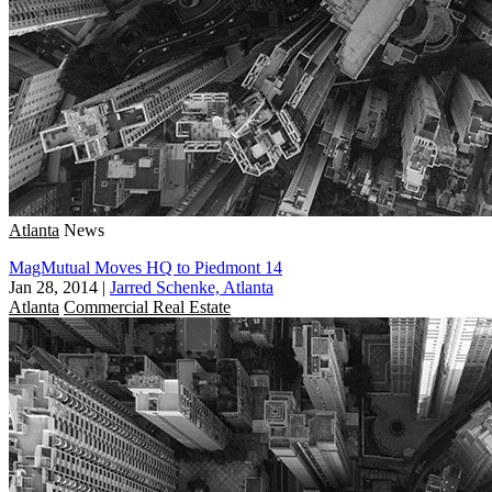
Atlanta
News
MagMutual Moves HQ to Piedmont 14
Jan 28, 2014
|
Jarred Schenke, Atlanta
Atlanta
Commercial Real Estate