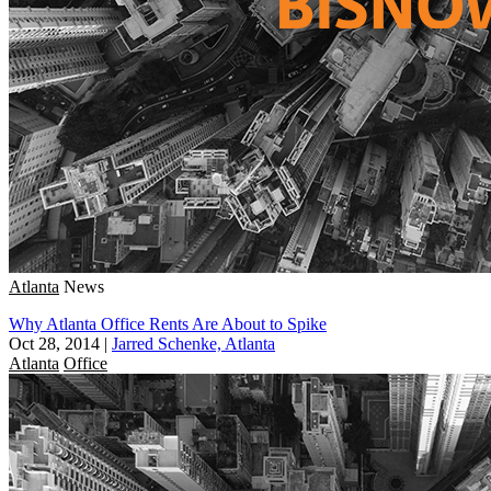
Atlanta
News
Why Atlanta Office Rents Are About to Spike
Oct 28, 2014
|
Jarred Schenke, Atlanta
Atlanta
Office