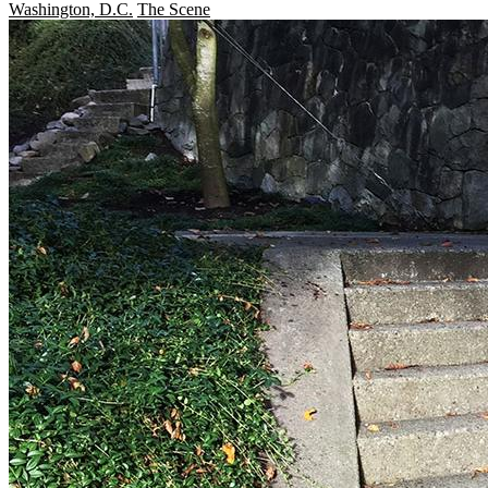
Washington, D.C.
The Scene