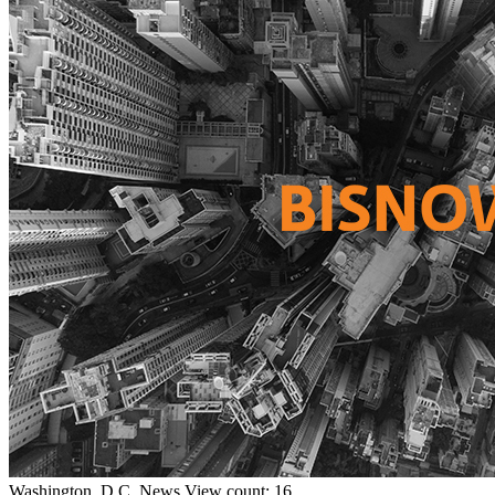
Washington, D.C.
News
View count: 16