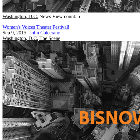
Washington, D.C.
News
View count: 5
Women's Voices Theater Festival!
Sep 9, 2015
|
John Calcerano
Washington, D.C.
The Scene