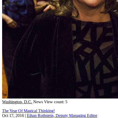
Washington, D.C.
News
View count: 5
The Year Of Magical Thinking!
Oct 17, 2016
|
Ethan Rothstein, Deputy Managing Editor