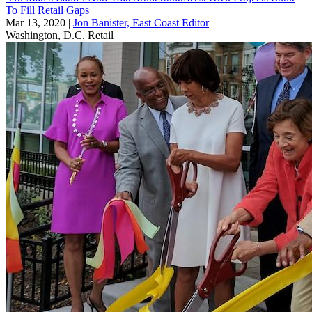
To Fill Retail Gaps
Mar 13, 2020
|
Jon Banister, East Coast Editor
Washington, D.C.
Retail