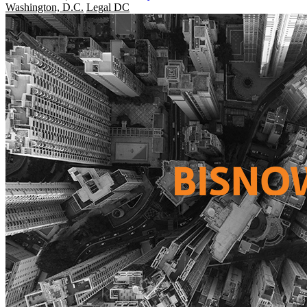
Washington, D.C.
Legal DC