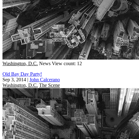
Washington, D.C.
News
View count: 12
Old Bay Day Party!
Sep 3, 2014
|
John Calcerano
Washington, D.C.
The Scene