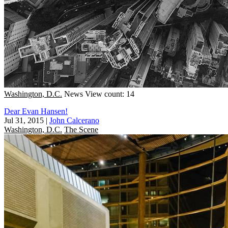
Washington, D.C.
News
View count: 14
Dear Evan Hansen!
Jul 31, 2015
|
John Calcerano
Washington, D.C.
The Scene