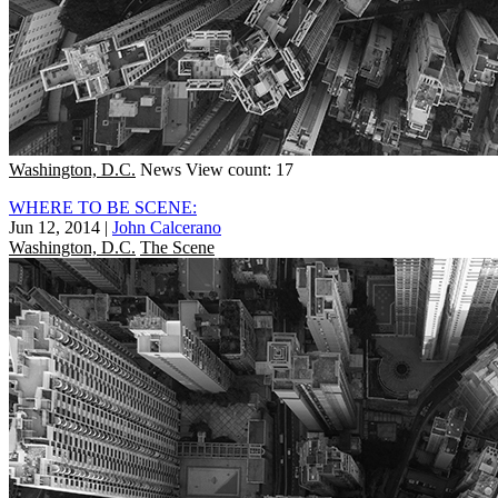
Washington, D.C.
News
View count: 17
WHERE TO BE SCENE:
Jun 12, 2014
|
John Calcerano
Washington, D.C.
The Scene