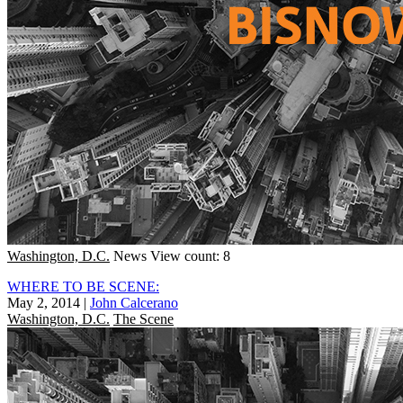
Washington, D.C.
News
View count: 8
WHERE TO BE SCENE:
May 2, 2014
|
John Calcerano
Washington, D.C.
The Scene