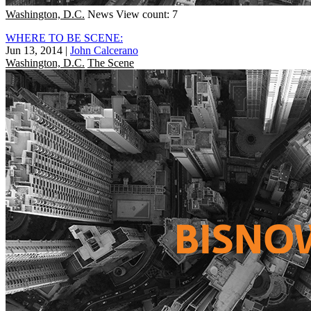
Washington, D.C.
News
View count: 7
WHERE TO BE SCENE:
Jun 13, 2014
|
John Calcerano
Washington, D.C.
The Scene