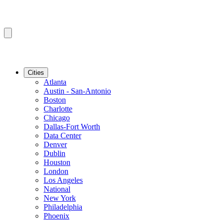
Cities
Atlanta
Austin - San-Antonio
Boston
Charlotte
Chicago
Dallas-Fort Worth
Data Center
Denver
Dublin
Houston
London
Los Angeles
National
New York
Philadelphia
Phoenix