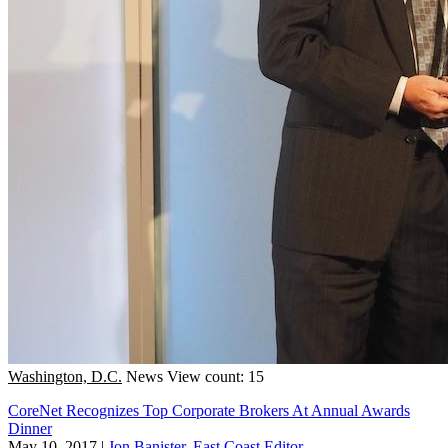
Washington, D.C.
News
View count: 15
CoreNet Recognizes Top Corporate Brokers At Annual Awards
Dinner
May 10, 2017
|
Jon Banister, East Coast Editor