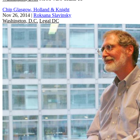
Chip Glasgow, Holland & Knight
Nov 26, 2014
|
Roksana Slavinsky
Washington, D.C.
Legal DC