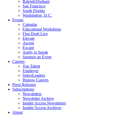
Raleigh/Durham
San Francisco
South Florida
Washington, D.C.
Events
Calendar
Educational Workshops
First Draft Live
Elevate
Ascent
Escape
Apply to Speak
Sponsor an Event
Careers
Top Talent
Employer
SelectLeaders
Bisnow Careers
Press Releases
Subscriptions
Newsletters
Newsletter Archive
Insider Access Newsletters
Insider Access Archives
About