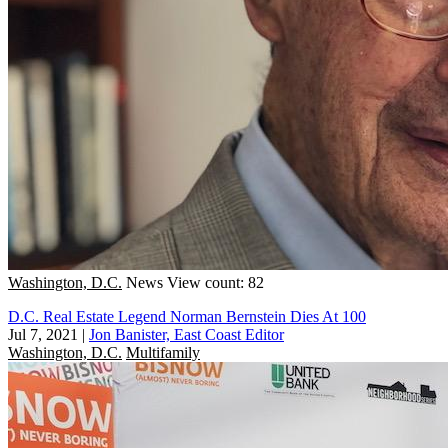
Washington, D.C.
News
View count: 82
D.C. Real Estate Legend Norman Bernstein Dies At 100
Jul 7, 2021
|
Jon Banister, East Coast Editor
Washington, D.C.
Multifamily