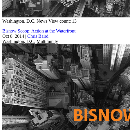
Washington, D.C.
News
View count: 13
Bisnow Scoop: Action at the Waterfront
Oct 8, 2014
|
Chris Baird
Washington, D.C.
Multifamily