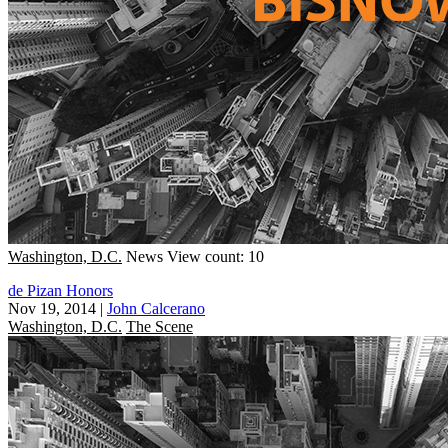
Washington, D.C.
News
View count: 10
de Pizan Honors
Nov 19, 2014
|
John Calcerano
Washington, D.C.
The Scene