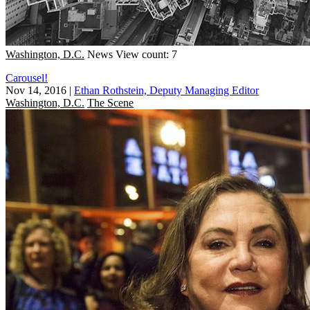
Washington, D.C.
News
View count: 7
Carousel!
Nov 14, 2016
|
Ethan Rothstein, Deputy Managing Editor
Washington, D.C.
The Scene