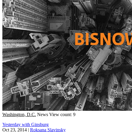
Washington, D.C.
News
View count: 9
Yesterday with Ginsburg
Oct 23, 2014
|
Roksana Slavinsky