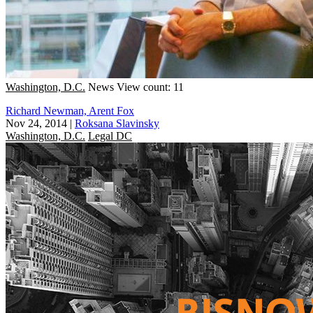
Washington, D.C.
News
View count: 11
Richard Newman, Arent Fox
Nov 24, 2014
|
Roksana Slavinsky
Washington, D.C.
Legal DC