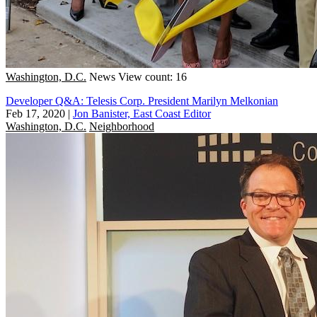
Washington, D.C.
News
View count: 16
Developer Q&A: Telesis Corp. President Marilyn Melkonian
Feb 17, 2020
|
Jon Banister, East Coast Editor
Washington, D.C.
Neighborhood