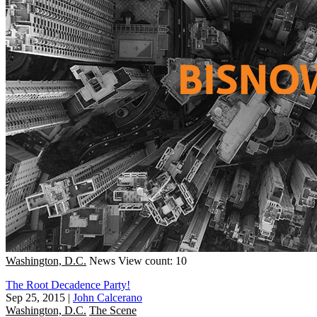
Washington, D.C.
News
View count: 10
The Root Decadence Party!
Sep 25, 2015
|
John Calcerano
Washington, D.C.
The Scene