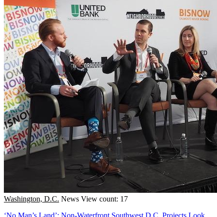
Washington, D.C.
News
View count: 17
‘No Man’s Land’: Non-Waterfront Southwest D.C. Projects Look