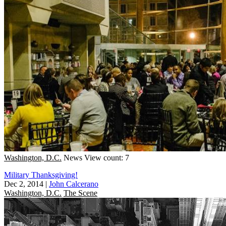
Washington, D.C.
News
View count: 7
Military Thanksgiving!
Dec 2, 2014
|
John Calcerano
Washington, D.C.
The Scene