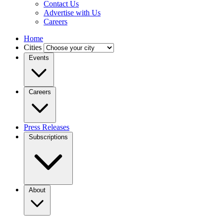
Contact Us
Advertise with Us
Careers
Home
Cities
Events
Careers
Press Releases
Subscriptions
About