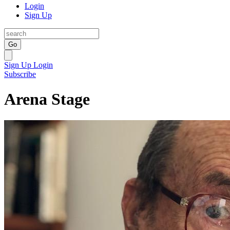
Login
Sign Up
Go
Sign Up
Login
Subscribe
Arena Stage