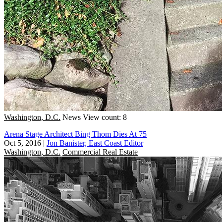
Washington, D.C.
News
View count: 8
Arena Stage Architect Bing Thom Dies At 75
Oct 5, 2016
|
Jon Banister, East Coast Editor
Washington, D.C.
Commercial Real Estate