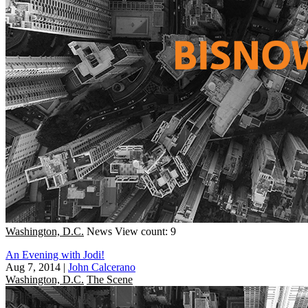
Washington, D.C.
News
View count: 9
An Evening with Jodi!
Aug 7, 2014
|
John Calcerano
Washington, D.C.
The Scene