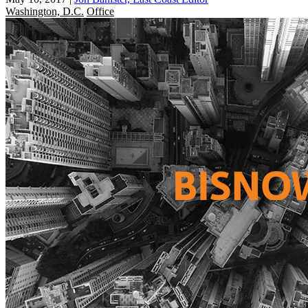
Washington, D.C.
Office