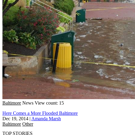
Baltimore
News
View count: 15
Here Comes a More Flooded Baltimore
Dec 19, 2014
|
Amanda Marsh
Baltimore
Other
TOP STORIES