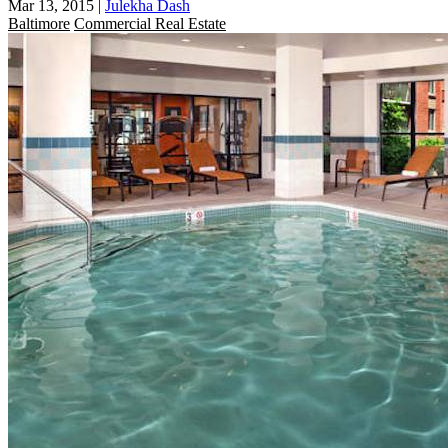
Mar 13, 2015
|
Julekha Dash
Baltimore
Commercial Real Estate