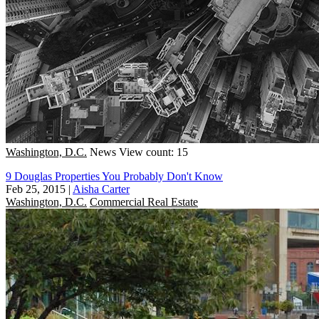
Washington, D.C.
News
View count: 15
9 Douglas Properties You Probably Don't Know
Feb 25, 2015
|
Aisha Carter
Washington, D.C.
Commercial Real Estate