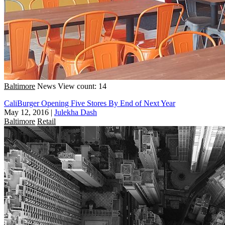
Baltimore
News
View count: 14
CaliBurger Opening Five Stores By End of Next Year
May 12, 2016
|
Julekha Dash
Baltimore
Retail