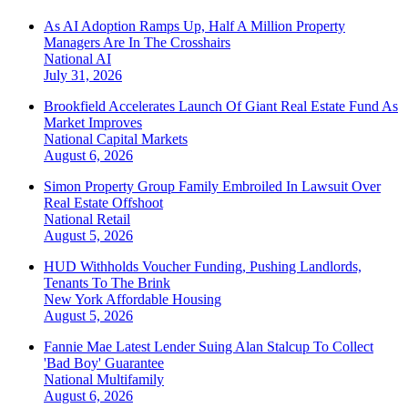
As AI Adoption Ramps Up, Half A Million Property
Managers Are In The Crosshairs
National
AI
July 31, 2026
Brookfield Accelerates Launch Of Giant Real Estate Fund As
Market Improves
National
Capital Markets
August 6, 2026
Simon Property Group Family Embroiled In Lawsuit Over
Real Estate Offshoot
National
Retail
August 5, 2026
HUD Withholds Voucher Funding, Pushing Landlords,
Tenants To The Brink
New York
Affordable Housing
August 5, 2026
Fannie Mae Latest Lender Suing Alan Stalcup To Collect
'Bad Boy' Guarantee
National
Multifamily
August 6, 2026