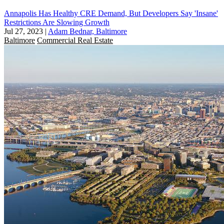
Annapolis Has Healthy CRE Demand, But Developers Say 'Insane'
Restrictions Are Slowing Growth
Jul 27, 2023
|
Adam Bednar, Baltimore
Baltimore
Commercial Real Estate