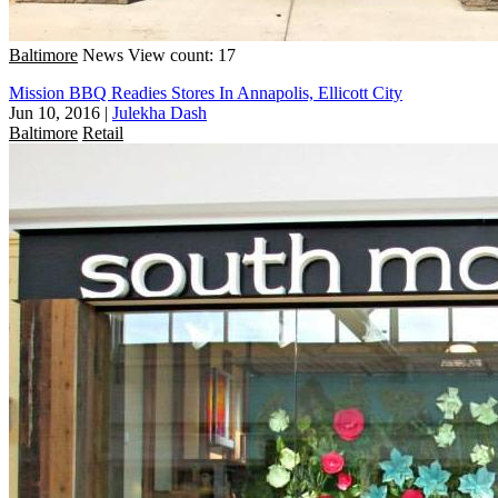
Baltimore
News
View count: 17
Mission BBQ Readies Stores In Annapolis, Ellicott City
Jun 10, 2016
|
Julekha Dash
Baltimore
Retail