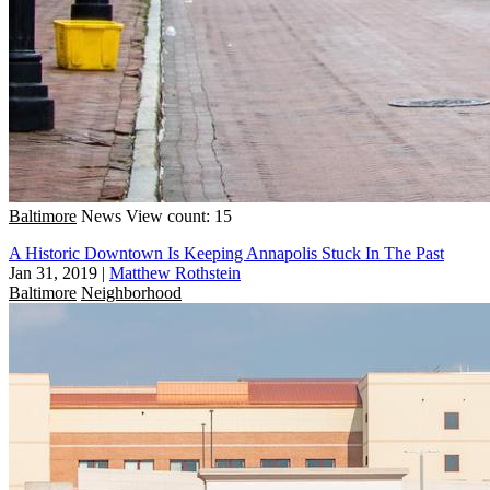
Baltimore
News
View count: 15
A Historic Downtown Is Keeping Annapolis Stuck In The Past
Jan 31, 2019
|
Matthew Rothstein
Baltimore
Neighborhood