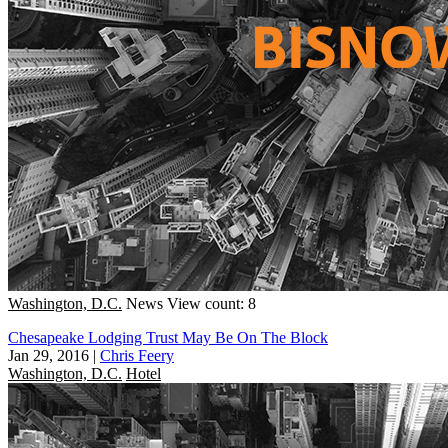
Washington, D.C.
News
View count: 8
Chesapeake Lodging Trust May Be On The Block
Jan 29, 2016
|
Chris Feery
Washington, D.C.
Hotel