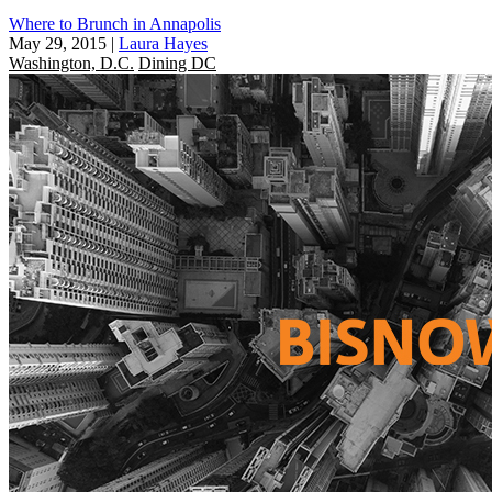
Where to Brunch in Annapolis
May 29, 2015
|
Laura Hayes
Washington, D.C.
Dining DC