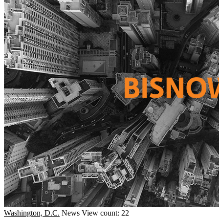
Washington, D.C.
News
View count: 22