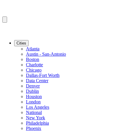
Cities
Atlanta
Austin - San-Antonio
Boston
Charlotte
Chicago
Dallas-Fort Worth
Data Center
Denver
Dublin
Houston
London
Los Angeles
National
New York
Philadelphia
Phoenix