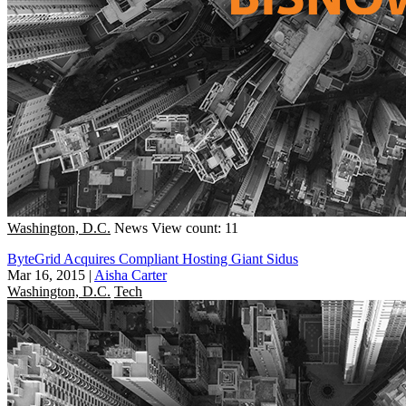
Washington, D.C.
News
View count: 11
ByteGrid Acquires Compliant Hosting Giant Sidus
Mar 16, 2015
|
Aisha Carter
Washington, D.C.
Tech