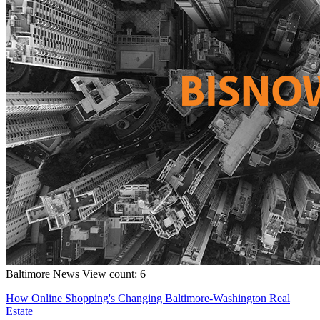
Baltimore
News
View count: 6
How Online Shopping's Changing Baltimore-Washington Real
Estate