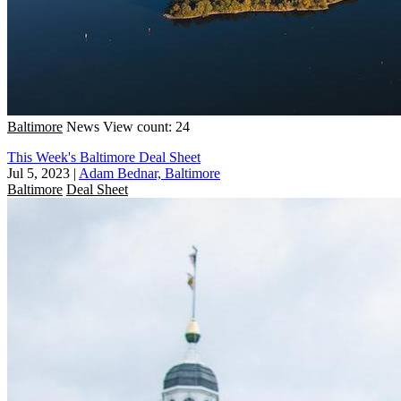
Baltimore
News
View count: 24
This Week's Baltimore Deal Sheet
Jul 5, 2023
|
Adam Bednar, Baltimore
Baltimore
Deal Sheet