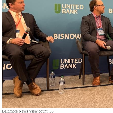
Baltimore
News
View count: 35