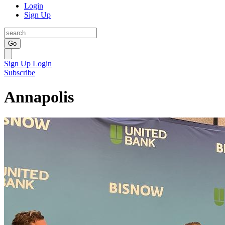
Login
Sign Up
Go
Sign Up
Login
Subscribe
Annapolis