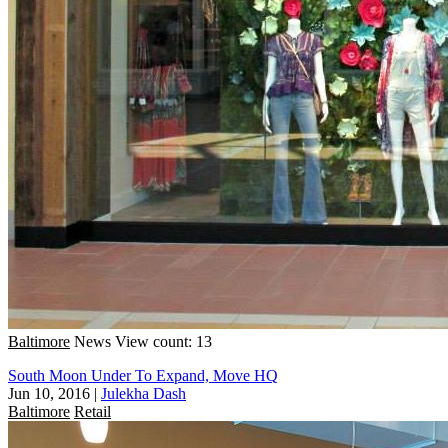
Baltimore
News
View count: 13
South Moon Under To Expand, Move HQ
Jun 10, 2016
|
Julekha Dash
Baltimore
Retail