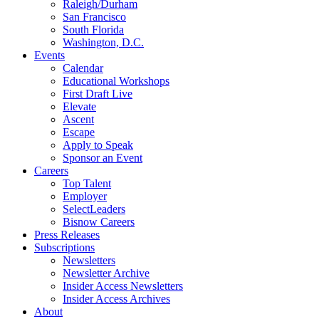
Raleigh/Durham
San Francisco
South Florida
Washington, D.C.
Events
Calendar
Educational Workshops
First Draft Live
Elevate
Ascent
Escape
Apply to Speak
Sponsor an Event
Careers
Top Talent
Employer
SelectLeaders
Bisnow Careers
Press Releases
Subscriptions
Newsletters
Newsletter Archive
Insider Access Newsletters
Insider Access Archives
About