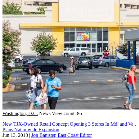
Washington, D.C.
News
View count: 86
New TJX-Owned Retail Concept Opening 3 Stores In Md. and Va.,
Plans Nationwide Expansion
Jun 13, 2018
|
Jon Banister, East Coast Editor