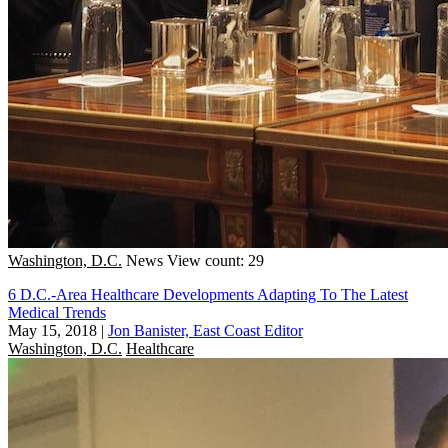
Washington, D.C.
News
View count: 29
6 D.C.-Area Healthcare Developments Adapting To The Latest
Medical Trends
May 15, 2018
|
Jon Banister, East Coast Editor
Washington, D.C.
Healthcare