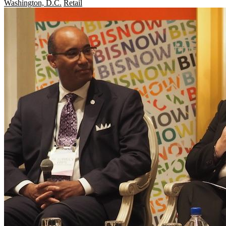
Washington, D.C.
Retail