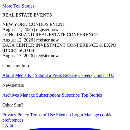
More Top Stories
REAL ESTATE EVENTS
NEW YORK CONDOS EVENT
August 11, 2026
|
register now
LONG ISLAND REAL ESTATE CONFERENCE
August 12, 2026
|
register now
DATA CENTER INVESTMENT CONFERENCE & EXPO
(DICE): SOUTH
August 13, 2026
|
register now
Company Info
About
Media Kit
Submit a Press Release
Careers
Contact Us
Newsletters
Archives
Manage Subscriptions
Subscribe
Top Stories
Other Stuff
Privacy Policy
Terms of Use
Sitemap
Login
Manage cookie
preferences
f
X
in