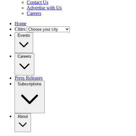
Contact Us
Advertise with Us
Careers
Home
Cities
Events
Careers
Press Releases
Subscriptions
About