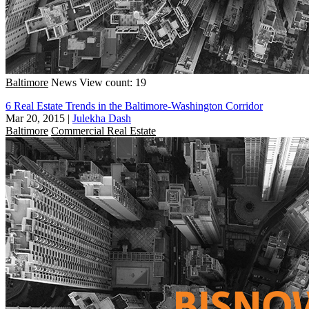
Baltimore
News
View count: 19
6 Real Estate Trends in the Baltimore-Washington Corridor
Mar 20, 2015
|
Julekha Dash
Baltimore
Commercial Real Estate