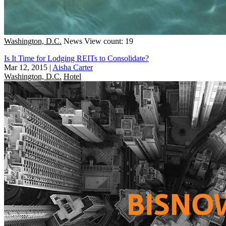
Washington, D.C.
News
View count: 19
Is It Time for Lodging REITs to Consolidate?
Mar 12, 2015
|
Aisha Carter
Washington, D.C.
Hotel