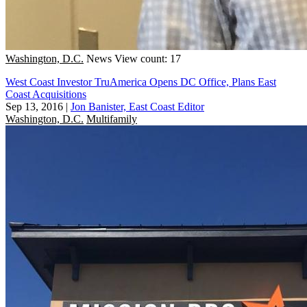
Washington, D.C.
News
View count: 17
West Coast Investor TruAmerica Opens DC Office, Plans East
Coast Acquisitions
Sep 13, 2016
|
Jon Banister, East Coast Editor
Washington, D.C.
Multifamily