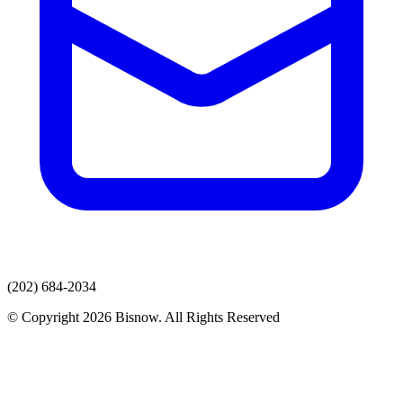
(202) 684-2034
© Copyright 2026 Bisnow. All Rights Reserved