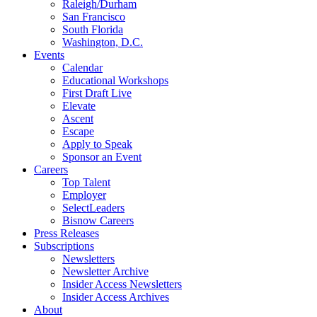
Raleigh/Durham
San Francisco
South Florida
Washington, D.C.
Events
Calendar
Educational Workshops
First Draft Live
Elevate
Ascent
Escape
Apply to Speak
Sponsor an Event
Careers
Top Talent
Employer
SelectLeaders
Bisnow Careers
Press Releases
Subscriptions
Newsletters
Newsletter Archive
Insider Access Newsletters
Insider Access Archives
About