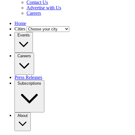
Contact Us
Advertise with Us
Careers
Home
Cities
Events
Careers
Press Releases
Subscriptions
About