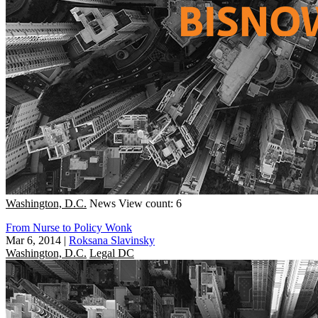
Washington, D.C.
News
View count: 6
From Nurse to Policy Wonk
Mar 6, 2014
|
Roksana Slavinsky
Washington, D.C.
Legal DC