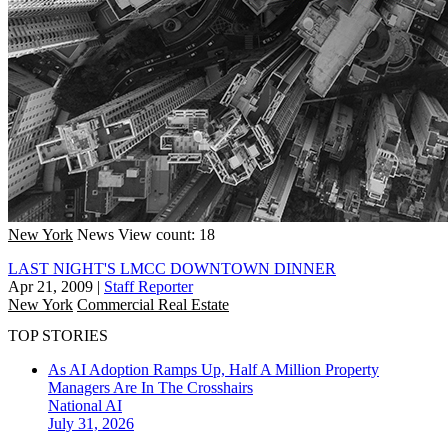
New York
News
View count: 18
LAST NIGHT'S LMCC DOWNTOWN DINNER
Apr 21, 2009
|
Staff Reporter
New York
Commercial Real Estate
TOP STORIES
As AI Adoption Ramps Up, Half A Million Property
Managers Are In The Crosshairs
National
AI
July 31, 2026