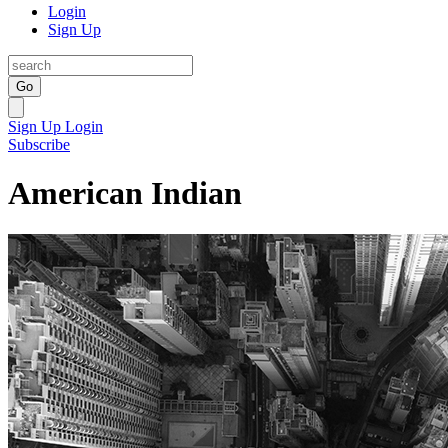
Login
Sign Up
Go
Sign Up
Login
Subscribe
American Indian