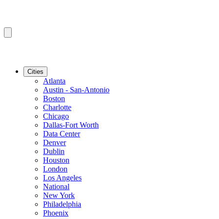
Cities
Atlanta
Austin - San-Antonio
Boston
Charlotte
Chicago
Dallas-Fort Worth
Data Center
Denver
Dublin
Houston
London
Los Angeles
National
New York
Philadelphia
Phoenix