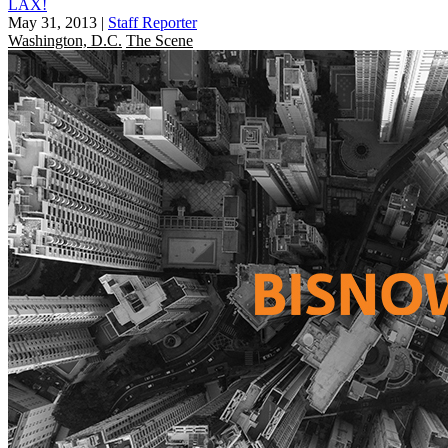
LAX!
May 31, 2013
|
Staff Reporter
Washington, D.C.
The Scene