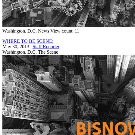
Washington, D.C.
News
View count: 11
WHERE TO BE SCENE:
May 30, 2013
|
Staff Reporter
Washington, D.C.
The Scene