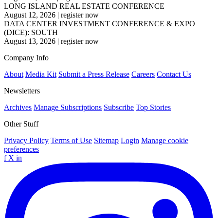
LONG ISLAND REAL ESTATE CONFERENCE
August 12, 2026
|
register now
DATA CENTER INVESTMENT CONFERENCE & EXPO
(DICE): SOUTH
August 13, 2026
|
register now
Company Info
About
Media Kit
Submit a Press Release
Careers
Contact Us
Newsletters
Archives
Manage Subscriptions
Subscribe
Top Stories
Other Stuff
Privacy Policy
Terms of Use
Sitemap
Login
Manage cookie
preferences
f
X
in