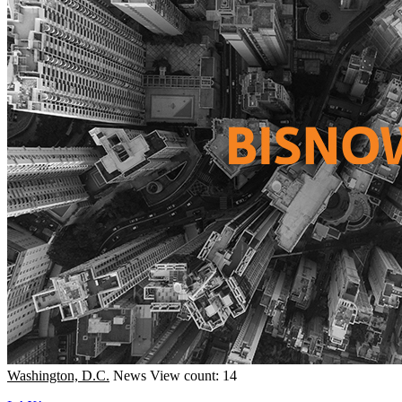
Washington, D.C.
News
View count: 14