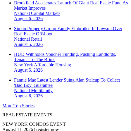
Brookfield Accelerates Launch Of Giant Real Estate Fund As
Market Improves
National
Capital Markets
August 6, 2026
Simon Property Group Family Embroiled In Lawsuit Over
Real Estate Offshoot
National
Retail
August 5, 2026
HUD Withholds Voucher Funding, Pushing Landlords,
Tenants To The Brink
New York
Affordable Housing
August 5, 2026
Fannie Mae Latest Lender Suing Alan Stalcup To Collect
'Bad Boy' Guarantee
National
Multifamily
August 6, 2026
More Top Stories
REAL ESTATE EVENTS
NEW YORK CONDOS EVENT
August 11, 2026
|
register now