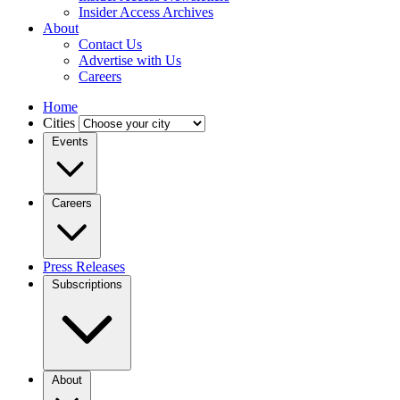
Insider Access Archives
About
Contact Us
Advertise with Us
Careers
Home
Cities
Events
Careers
Press Releases
Subscriptions
About