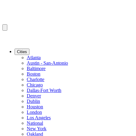
Cities
Atlanta
Austin - San-Antonio
Baltimore
Boston
Charlotte
Chicago
Dallas-Fort Worth
Denver
Dublin
Houston
London
Los Angeles
National
New York
Oakland