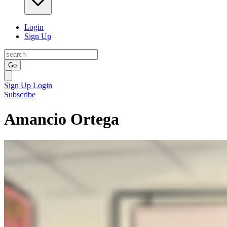
Login
Sign Up
Go
Sign Up
Login
Subscribe
Amancio Ortega