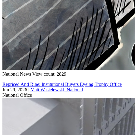
National
News
View count: 2829
Repriced And Ripe: Institutional Buyers Eyeing Trophy Office
Jun 29, 2026
|
Matt Wasielewski, National
National
Office