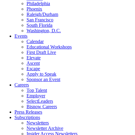
Philadelphia
Phoenix
Raleigh/Durham
San Francisco
South Florida
Washington, D.C.
Events
Calendar
Educational Workshops
First Draft Live
Elevate
Ascent
Escape
Apply to Speak
Sponsor an Event
Careers
Top Talent
Employer
SelectLeaders
Bisnow Careers
Press Releases
Subscriptions
Newsletters
Newsletter Archive
Insider Access Newsletters