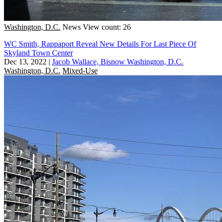
Washington, D.C.
News
View count: 26
WC Smith, Rappaport Reveal New Details For Last Piece Of
Skyland Town Center
Dec 13, 2022
|
Jacob Wallace, Bisnow Washington, D.C.
Washington, D.C.
Mixed-Use