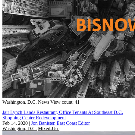
Washington, D.C.
News
View count: 41
Jair Lynch Lands Restaurant, Office Tenants At Southeast D.C.
Shopping Center Redevelopment
Feb 14, 2020
|
Jon Banister, East Coast Editor
Washington, D.C.
Mixed-Use