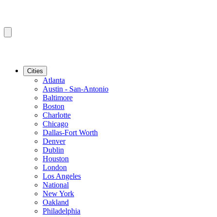
Cities
Atlanta
Austin - San-Antonio
Baltimore
Boston
Charlotte
Chicago
Dallas-Fort Worth
Denver
Dublin
Houston
London
Los Angeles
National
New York
Oakland
Philadelphia