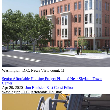
Washington, D.C.
News
View count: 11
Senior Affordable Housing Project Planned Near Skyland Town
Center
Apr 20, 2020
|
Jon Banister, East Coast Editor
Washington, D.C.
Affordable Housing