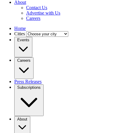
About
Contact Us
Advertise with Us
Careers
Home
Cities
Events
Careers
Press Releases
Subscriptions
About