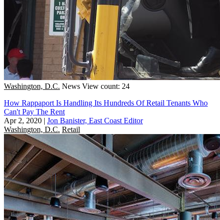
Washington, D.C.
News
View count: 24
How Rappaport Is Handling Its Hundreds Of Retail Tenants Who
Can't Pay The Rent
Apr 2, 2020
|
Jon Banister, East Coast Editor
Washington, D.C.
Retail