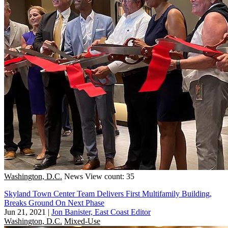
Washington, D.C.
News
View count: 35
Skyland Town Center Team Delivers First Multifamily Building,
Breaks Ground On Next Phase
Jun 21, 2021
|
Jon Banister, East Coast Editor
Washington, D.C.
Mixed-Use