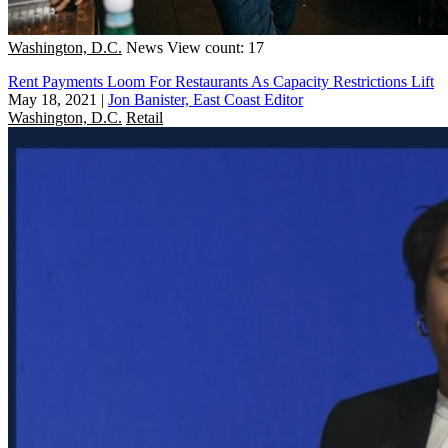
Washington, D.C.
News
View count: 17
Rent Payments Loom For Restaurants As Capacity Restrictions Lift
May 18, 2021
|
Jon Banister, East Coast Editor
Washington, D.C.
Retail