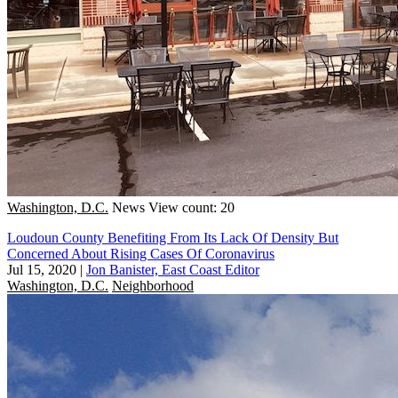
Washington, D.C.
News
View count: 20
Loudoun County Benefiting From Its Lack Of Density But
Concerned About Rising Cases Of Coronavirus
Jul 15, 2020
|
Jon Banister, East Coast Editor
Washington, D.C.
Neighborhood