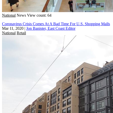
National
News
View count: 64
Coronavirus Crisis Comes At A Bad Time For U.S. Shopping Malls
Mar 11, 2020
|
Jon Banister, East Coast Editor
National
Retail