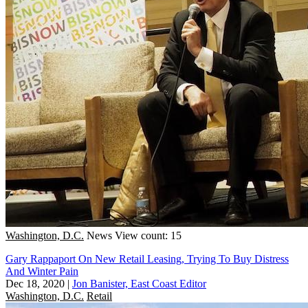
Washington, D.C.
News
View count: 15
Gary Rappaport On New Retail Leasing, Trying To Buy Distress
And Winter Pain
Dec 18, 2020
|
Jon Banister, East Coast Editor
Washington, D.C.
Retail