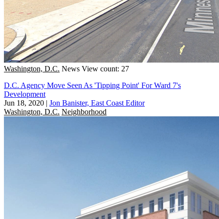
Washington, D.C.
News
View count: 27
D.C. Agency Move Seen As 'Tipping Point' For Ward 7's
Development
Jun 18, 2020
|
Jon Banister, East Coast Editor
Washington, D.C.
Neighborhood