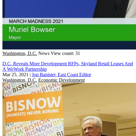
Washington, D.C.
News
View count: 31
D.C. Reveals More Development RFPs, Skyland Retail Leases And
A WeWork Partnership
Mar 25, 2021
|
Jon Banister, East Coast Editor
Washington, D.C.
Economic Development