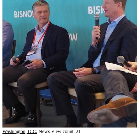
Washington, D.C.
News
View count: 21