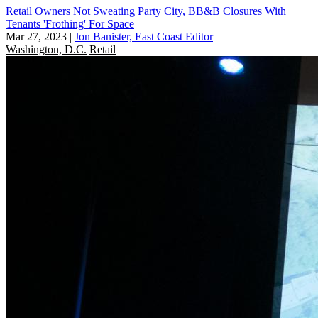
Retail Owners Not Sweating Party City, BB&B Closures With
Tenants 'Frothing' For Space
Mar 27, 2023
|
Jon Banister, East Coast Editor
Washington, D.C.
Retail