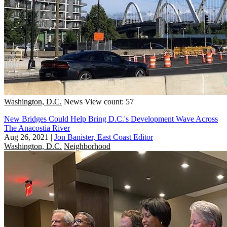
Washington, D.C.
News
View count: 57
New Bridges Could Help Bring D.C.'s Development Wave Across
The Anacostia River
Aug 26, 2021
|
Jon Banister, East Coast Editor
Washington, D.C.
Neighborhood