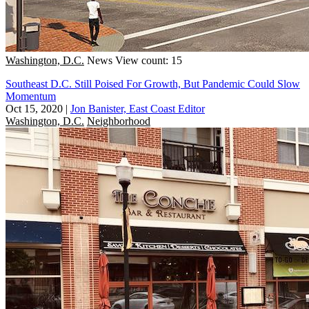
Washington, D.C.
News
View count: 15
Southeast D.C. Still Poised For Growth, But Pandemic Could Slow
Momentum
Oct 15, 2020
|
Jon Banister, East Coast Editor
Washington, D.C.
Neighborhood