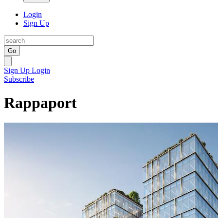
Login
Sign Up
Go
Sign Up
Login
Subscribe
Rappaport