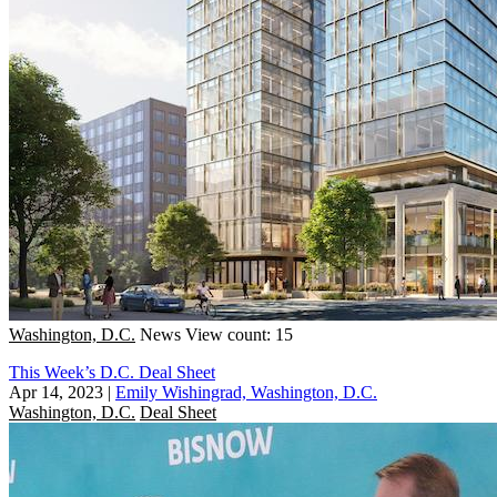
Washington, D.C.
News
View count: 15
This Week’s D.C. Deal Sheet
Apr 14, 2023
|
Emily Wishingrad, Washington, D.C.
Washington, D.C.
Deal Sheet