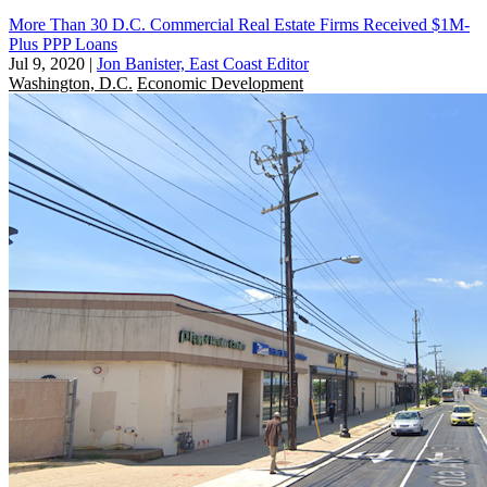
More Than 30 D.C. Commercial Real Estate Firms Received $1M-
Plus PPP Loans
Jul 9, 2020
|
Jon Banister, East Coast Editor
Washington, D.C.
Economic Development