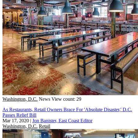
Washington, D.C.
News
View count: 29
As Restaurants, Retail Owners Brace For 'Absolute Disaster,' D.C.
Passes Relief Bill
Mar 17, 2020
|
Jon Banister, East Coast Editor
Washington, D.C.
Retail