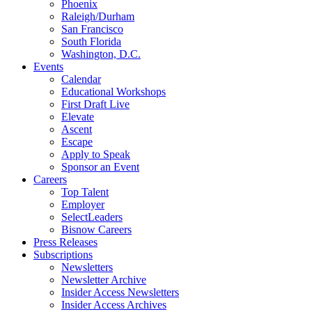
Phoenix
Raleigh/Durham
San Francisco
South Florida
Washington, D.C.
Events
Calendar
Educational Workshops
First Draft Live
Elevate
Ascent
Escape
Apply to Speak
Sponsor an Event
Careers
Top Talent
Employer
SelectLeaders
Bisnow Careers
Press Releases
Subscriptions
Newsletters
Newsletter Archive
Insider Access Newsletters
Insider Access Archives