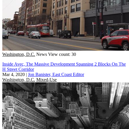
Washington, D.C.
News
View count: 30
Inside Avec, The Massive Development Spanning 2 Blocks On The
H Street Corridor
Mar 4, 2020
|
Jon Banister, East Coast Editor
Washington, D.C.
Mixed-Use