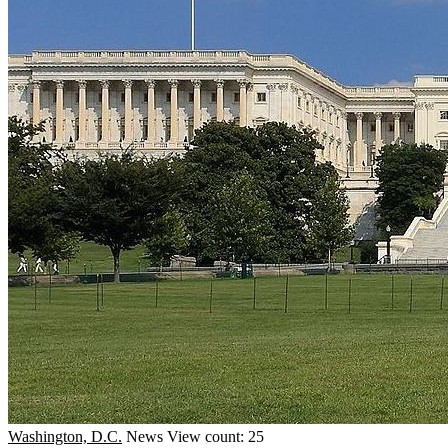
Washington, D.C.
News
View count: 25