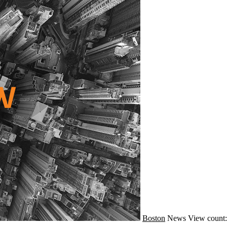
Boston
News
View count: