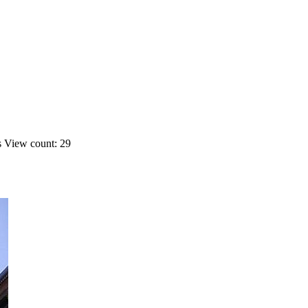
s
View count: 29