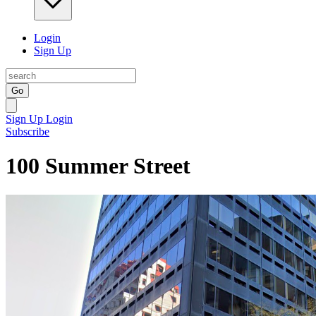
Login
Sign Up
Go
Sign Up
Login
Subscribe
100 Summer Street