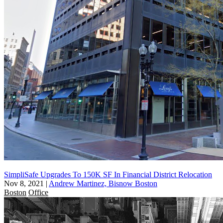
SimpliSafe Upgrades To 150K SF In Financial District Relocation
Nov 8, 2021
|
Andrew Martinez, Bisnow Boston
Boston
Office