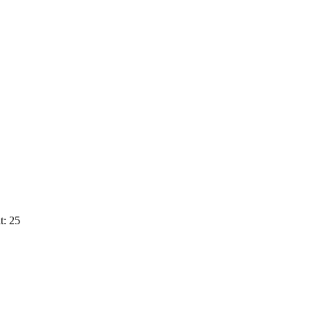
t: 25