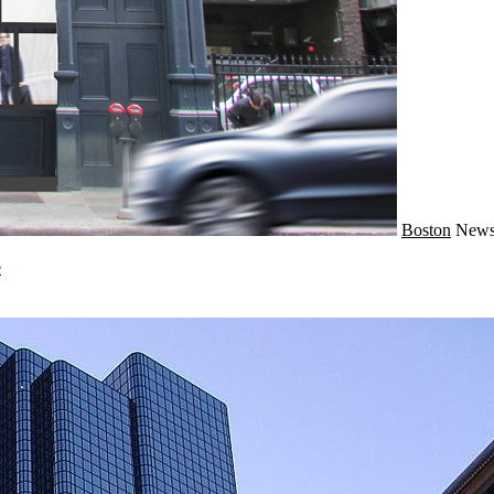
Boston
New
e