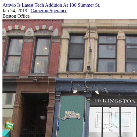
Attivio Is Latest Tech Addition At 100 Summer St.
Jan 24, 2019
|
Cameron Sperance
Boston
Office