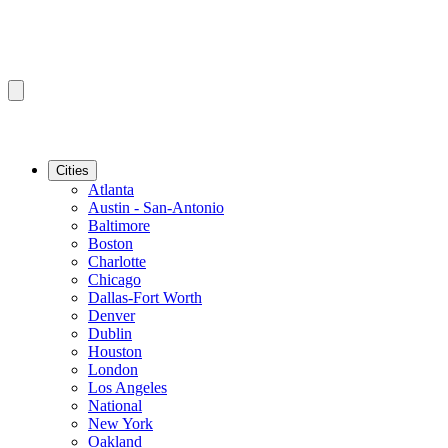
Cities
Atlanta
Austin - San-Antonio
Baltimore
Boston
Charlotte
Chicago
Dallas-Fort Worth
Denver
Dublin
Houston
London
Los Angeles
National
New York
Oakland