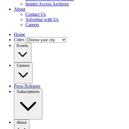
Insider Access Archives
About
Contact Us
Advertise with Us
Careers
Home
Cities
Events
Careers
Press Releases
Subscriptions
About