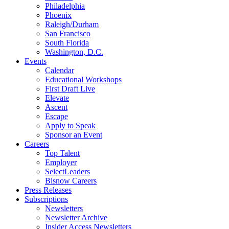
Philadelphia
Phoenix
Raleigh/Durham
San Francisco
South Florida
Washington, D.C.
Events
Calendar
Educational Workshops
First Draft Live
Elevate
Ascent
Escape
Apply to Speak
Sponsor an Event
Careers
Top Talent
Employer
SelectLeaders
Bisnow Careers
Press Releases
Subscriptions
Newsletters
Newsletter Archive
Insider Access Newsletters