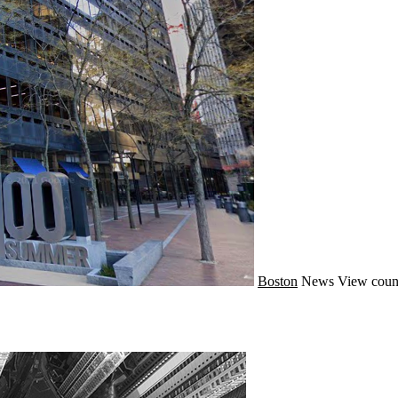
Boston
News
View coun