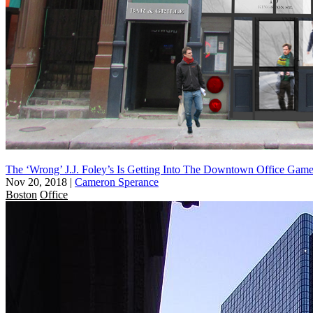
The ‘Wrong’ J.J. Foley’s Is Getting Into The Downtown Office Gam
Nov 20, 2018
|
Cameron Sperance
Boston
Office