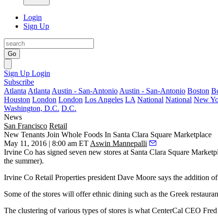
Login
Sign Up
Go
Sign Up
Login
Subscribe
Atlanta
Atlanta
Austin - San-Antonio
Austin - San-Antonio
Boston
B
Houston
London
London
Los Angeles
LA
National
National
New Yo
Washington, D.C.
D.C.
News
San Francisco
Retail
New Tenants Join Whole Foods In Santa Clara Square Marketplace
May 11, 2016 | 8:00 am ET
Aswin Mannepalli
Irvine Co
has signed
seven new stores
at
Santa Clara Square Marketp
the summer).
Irvine Co Retail Properties president
Dave Moore
says the addition o
Some of the stores will offer ethnic dining such as the Greek restaura
The clustering of various types of stores is what CenterCal CEO Fred