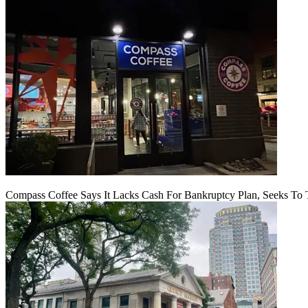
Compass Coffee Says It Lacks Cash For Bankruptcy Plan, Seeks To 