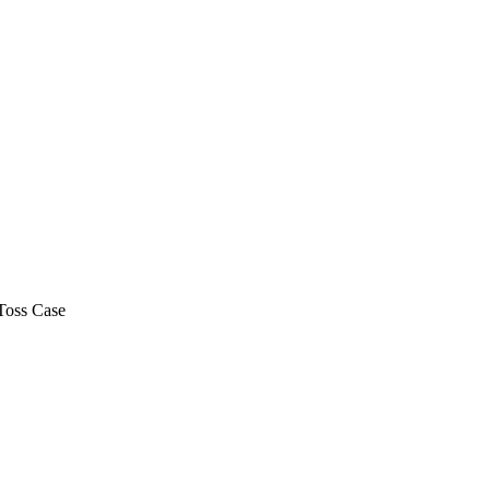
Toss Case