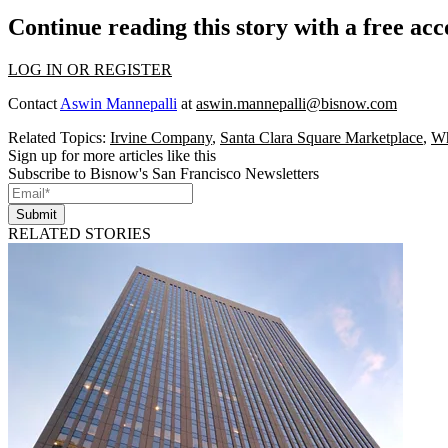
Continue reading this story with a free ac
LOG IN OR REGISTER
Contact
Aswin Mannepalli
at
aswin.mannepalli@bisnow.com
Related Topics:
Irvine Company
,
Santa Clara Square Marketplace
,
Wh
Sign up for more articles like this
Subscribe to Bisnow's San Francisco Newsletters
Submit
RELATED STORIES