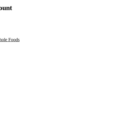
count
ole Foods