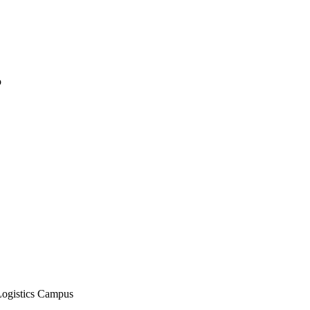
o
Logistics Campus