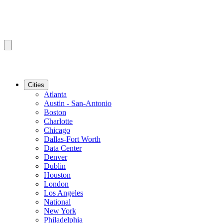
Cities
Atlanta
Austin - San-Antonio
Boston
Charlotte
Chicago
Dallas-Fort Worth
Data Center
Denver
Dublin
Houston
London
Los Angeles
National
New York
Philadelphia