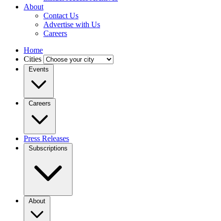
About
Contact Us
Advertise with Us
Careers
Home
Cities
Events
Careers
Press Releases
Subscriptions
About