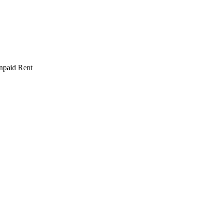
npaid Rent