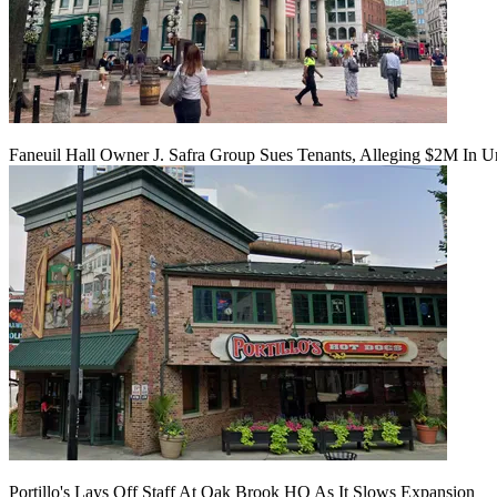
Faneuil Hall Owner J. Safra Group Sues Tenants, Alleging $2M In U
Portillo's Lays Off Staff At Oak Brook HQ As It Slows Expansion