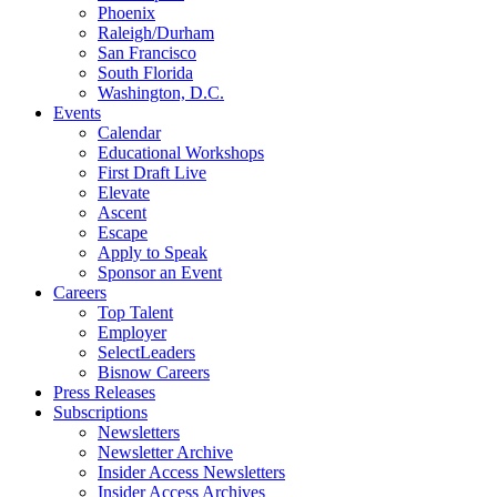
Phoenix
Raleigh/Durham
San Francisco
South Florida
Washington, D.C.
Events
Calendar
Educational Workshops
First Draft Live
Elevate
Ascent
Escape
Apply to Speak
Sponsor an Event
Careers
Top Talent
Employer
SelectLeaders
Bisnow Careers
Press Releases
Subscriptions
Newsletters
Newsletter Archive
Insider Access Newsletters
Insider Access Archives