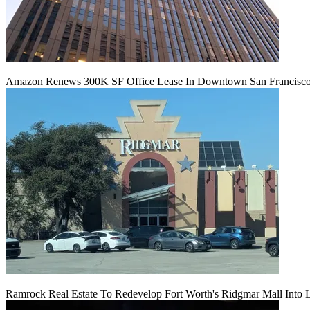
Amazon Renews 300K SF Office Lease In Downtown San Francisc
Ramrock Real Estate To Redevelop Fort Worth's Ridgmar Mall Into 