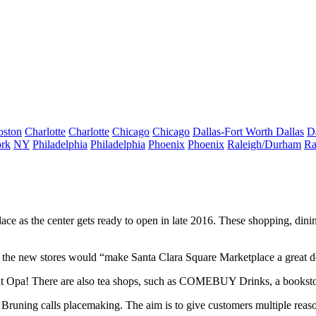
oston
Charlotte
Charlotte
Chicago
Chicago
Dallas-Fort Worth
Dallas
D
rk
NY
Philadelphia
Philadelphia
Phoenix
Phoenix
Raleigh/Durham
Ra
lace
as the center gets ready to open in late 2016. These shopping, dini
f the new stores would “make Santa Clara Square Marketplace a great de
nt
Opa!
There are also tea shops, such as COMEBUY Drinks, a bookstor
 Bruning calls
placemaking
. The aim is to give customers multiple reas