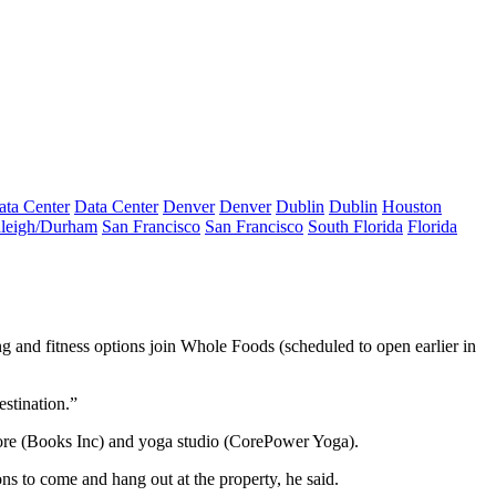
ata Center
Data Center
Denver
Denver
Dublin
Dublin
Houston
leigh/Durham
San Francisco
San Francisco
South Florida
Florida
ng and fitness options join
Whole Foods
(scheduled to open earlier in
stination.”
e (Books Inc) and yoga studio (
CorePower Yoga
).
ons to come and hang out at the property, he said.