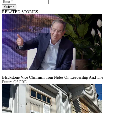
Submit
RELATED STORIES
Blackstone Vice Chairman Tom Nides On Leadership And The
Future Of CRE