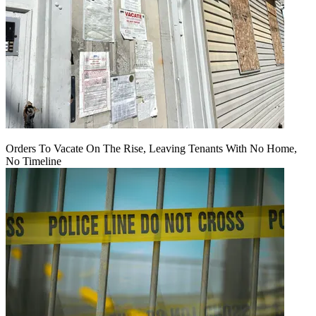
Orders To Vacate On The Rise, Leaving Tenants With No Home,
No Timeline