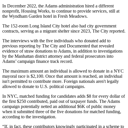
In December 2022, the Adams administration hired a different
nonprofit, Housing Works, to continue to provide services, still at
the Wyndham Garden hotel in Fresh Meadows.
The 152-room Long Island City hotel also had city government
contracts, serving as a migrant shelter since 2023, The City reported.
The interviews with the five individuals who donated add to
previous reporting by The City and Documented that revealed
evidence of straw donations to Adams, in addition to investigations
by the Manhattan district attorney and federal prosecutors into
Adams’ campaign finance track record.
The maximum amount an individual is allowed to donate in a NYC
mayoral race is $2,100. Once that amount is reached, an individual
isn't permitted to contribute more. Foreign nationals aren't legally
allowed to donate to U.S. political campaigns.
In NYC, matched funding for candidates adds $8 for every dollar of
the first $250 contributed, paid out of taxpayer funds. The Adams
campaign potentially netted an additional $6K of public money
when it submitted three of the five donations for matched funding,
according to the investigation.
“If, in fact, these contributors knowingly participated in a scheme to