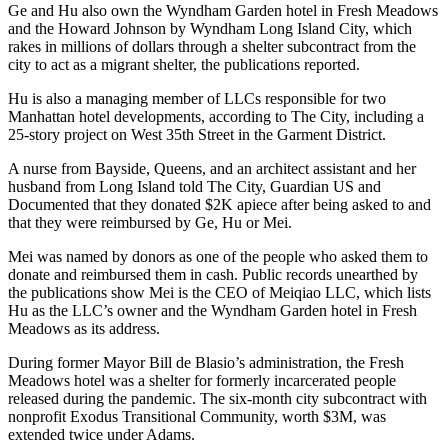
Ge and Hu also own the Wyndham Garden hotel in Fresh Meadows
and the Howard Johnson by Wyndham
Long Island City
, which
rakes in millions of dollars through a shelter subcontract from the
city to act as a migrant shelter, the publications reported.
Hu is also a managing member of LLCs responsible for two
Manhattan hotel developments, according to The City, including a
25-story project on West 35th Street in the Garment District.
A nurse from Bayside, Queens, and an architect assistant and her
husband from Long Island told The City, Guardian US and
Documented that they donated $2K apiece after being asked to and
that they were reimbursed by Ge, Hu or Mei.
Mei was named by donors as one of the people who asked them to
donate and reimbursed them in cash. Public records unearthed by
the publications show Mei is the CEO of Meiqiao LLC, which lists
Hu as the LLC’s owner and the Wyndham Garden hotel in Fresh
Meadows as its address.
During former Mayor Bill de Blasio’s administration, the Fresh
Meadows hotel was a shelter for formerly incarcerated people
released during the pandemic. The six-month city subcontract with
nonprofit Exodus Transitional Community, worth $3M, was
extended twice under Adams.