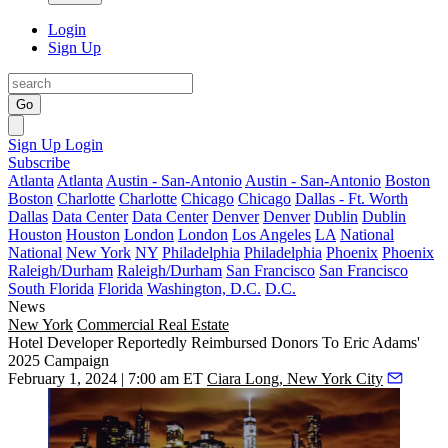
Login
Sign Up
Go
Sign Up
Login
Subscribe
Atlanta
Atlanta
Austin - San-Antonio
Austin - San-Antonio
Boston
Boston
Charlotte
Charlotte
Chicago
Chicago
Dallas - Ft. Worth
Dallas
Data Center
Data Center
Denver
Denver
Dublin
Dublin
Houston
Houston
London
London
Los Angeles
LA
National
National
New York
NY
Philadelphia
Philadelphia
Phoenix
Phoenix
Raleigh/Durham
Raleigh/Durham
San Francisco
San Francisco
South Florida
Florida
Washington, D.C.
D.C.
News
New York
Commercial Real Estate
Hotel Developer Reportedly Reimbursed Donors To Eric Adams'
2025 Campaign
February 1, 2024 | 7:00 am ET
Ciara Long, New York City