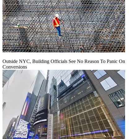
Outside NYC, Building Officials See No Reason To Panic On
Conversions