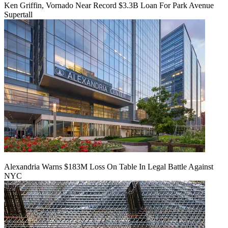
Ken Griffin, Vornado Near Record $3.3B Loan For Park Avenue
Supertall
Alexandria Warns $183M Loss On Table In Legal Battle Against
NYC