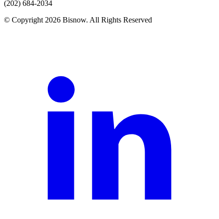
(202) 684-2034
© Copyright 2026 Bisnow. All Rights Reserved