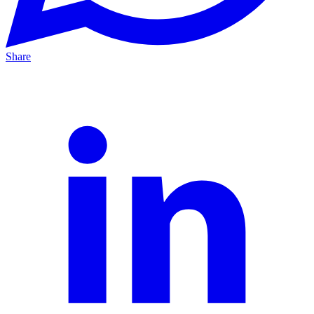
Share