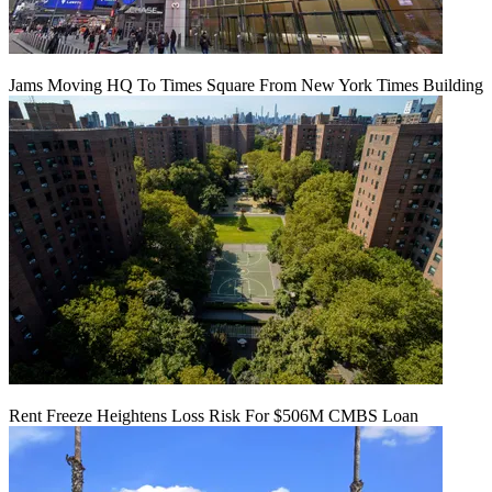
Jams Moving HQ To Times Square From New York Times Building
Rent Freeze Heightens Loss Risk For $506M CMBS Loan