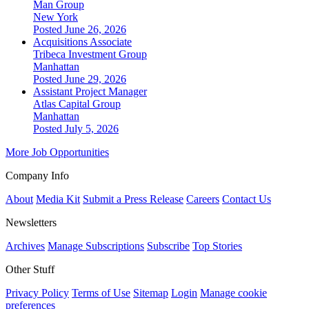
Man Group
New York
Posted June 26, 2026
Acquisitions Associate
Tribeca Investment Group
Manhattan
Posted June 29, 2026
Assistant Project Manager
Atlas Capital Group
Manhattan
Posted July 5, 2026
More Job Opportunities
Company Info
About
Media Kit
Submit a Press Release
Careers
Contact Us
Newsletters
Archives
Manage Subscriptions
Subscribe
Top Stories
Other Stuff
Privacy Policy
Terms of Use
Sitemap
Login
Manage cookie
preferences