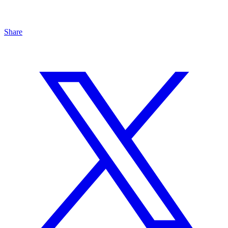
Share