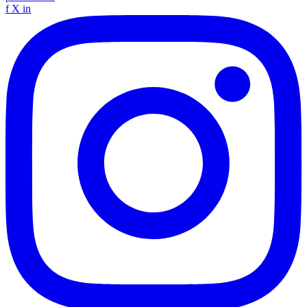
f
X
in