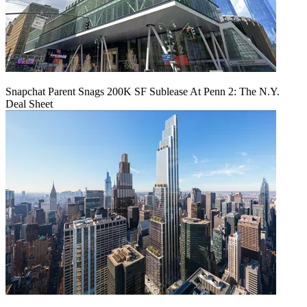
Snapchat Parent Snags 200K SF Sublease At Penn 2: The N.Y.
Deal Sheet