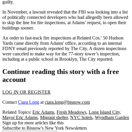
guilty.
In November,
a lawsuit revealed
that the FBI was looking into a list
of politically connected developers who had allegedly been allowed
to skip the line for fire inspections, at Adams’ request, to open their
buildings sooner.
An order to fast-track fire inspections at
Related
Cos.'
50 Hudson
Yards
came directly from Adams' office, according to an internal
FDNY email
previously reported by The City
. A dozen inspections
were canceled to make way for the 77-story tower’s inspection,
including at a public school in Brooklyn,
The City reported
.
Continue reading this story with a free
account
LOG IN OR REGISTER
Contact
Ciara Long
at
ciara.long@bisnow.com
Related Topics:
Eric Adams
,
Fresh Meadows
,
Long Island City
,
Mayor Eric Adams
,
Migrant shelter
,
NYC hotels
,
Wyndham Garden
Sign up for more articles like this
Subscribe to Bisnow's New York Newsletters