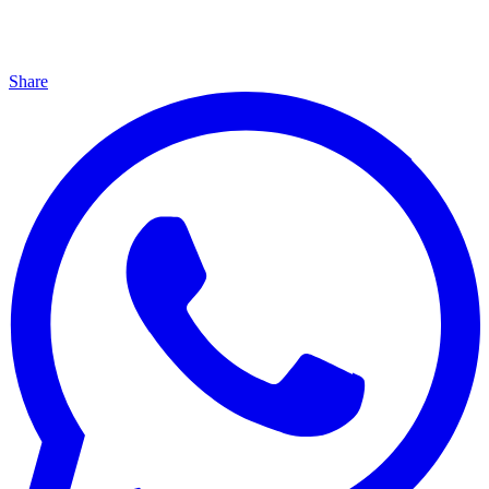
Share