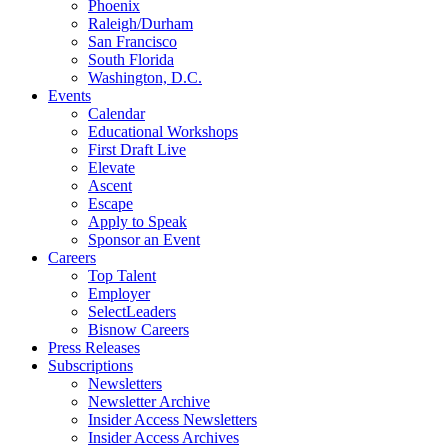
Phoenix
Raleigh/Durham
San Francisco
South Florida
Washington, D.C.
Events
Calendar
Educational Workshops
First Draft Live
Elevate
Ascent
Escape
Apply to Speak
Sponsor an Event
Careers
Top Talent
Employer
SelectLeaders
Bisnow Careers
Press Releases
Subscriptions
Newsletters
Newsletter Archive
Insider Access Newsletters
Insider Access Archives