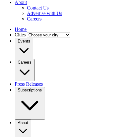
About
Contact Us
Advertise with Us
Careers
Home
Cities
Events
Careers
Press Releases
Subscriptions
About