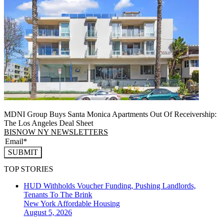
MDNI Group Buys Santa Monica Apartments Out Of Receivership:
The Los Angeles Deal Sheet
BISNOW NY NEWSLETTERS
SUBMIT
TOP STORIES
HUD Withholds Voucher Funding, Pushing Landlords,
Tenants To The Brink
New York
Affordable Housing
August 5, 2026