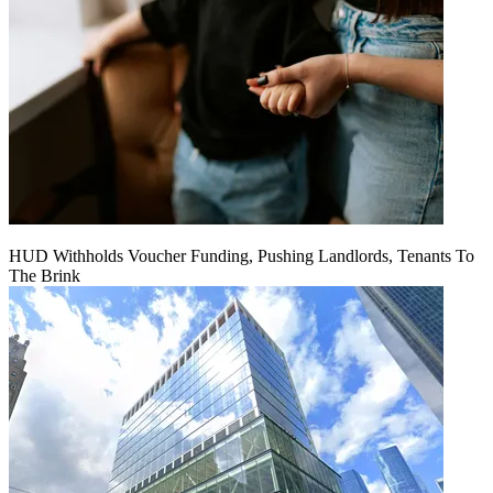
HUD Withholds Voucher Funding, Pushing Landlords, Tenants To
The Brink