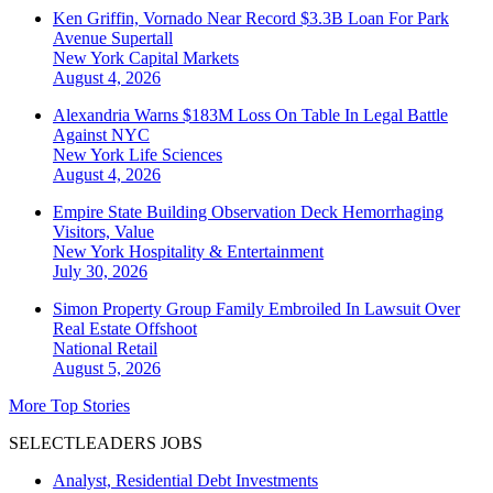
Ken Griffin, Vornado Near Record $3.3B Loan For Park
Avenue Supertall
New York
Capital Markets
August 4, 2026
Alexandria Warns $183M Loss On Table In Legal Battle
Against NYC
New York
Life Sciences
August 4, 2026
Empire State Building Observation Deck Hemorrhaging
Visitors, Value
New York
Hospitality & Entertainment
July 30, 2026
Simon Property Group Family Embroiled In Lawsuit Over
Real Estate Offshoot
National
Retail
August 5, 2026
More Top Stories
SELECTLEADERS JOBS
Analyst, Residential Debt Investments