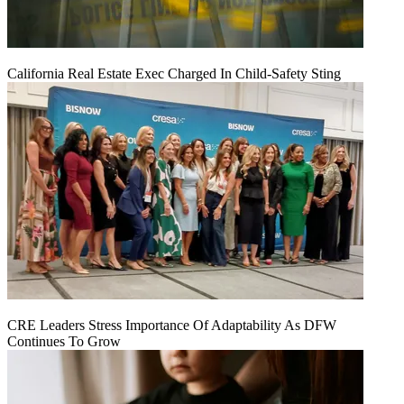
California Real Estate Exec Charged In Child-Safety Sting
CRE Leaders Stress Importance Of Adaptability As DFW
Continues To Grow