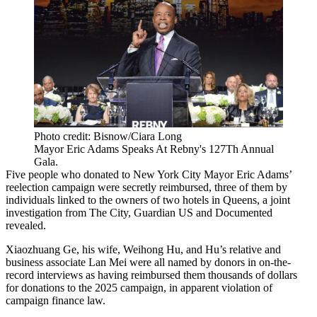
Photo credit: Bisnow/Ciara Long
Mayor Eric Adams Speaks At Rebny's 127Th Annual
Gala.
Five people who donated to New York City
Mayor Eric Adams
’
reelection campaign were secretly reimbursed, three of them by
individuals linked to the owners of two hotels in Queens,
a joint
investigation from The City, Guardian US and Documented
revealed
.
Xiaozhuang Ge, his wife, Weihong Hu, and Hu’s relative and
business associate Lan Mei were all named by donors in on-the-
record interviews as having reimbursed them thousands of dollars
for donations to the 2025 campaign, in apparent violation of
campaign finance law.