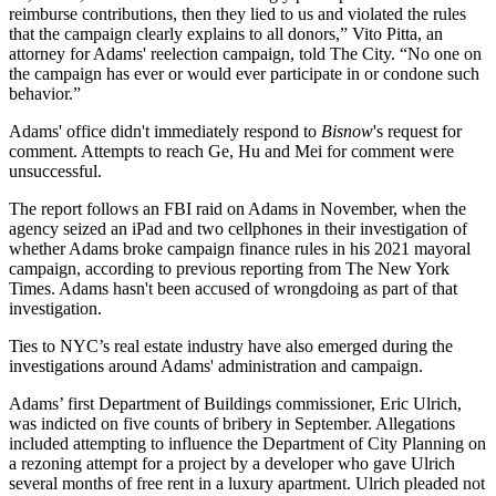
reimburse contributions, then they lied to us and violated the rules
that the campaign clearly explains to all donors,” Vito Pitta, an
attorney for Adams' reelection campaign, told The City. “No one on
the campaign has ever or would ever participate in or condone such
behavior.”
Adams' office didn't immediately respond to
Bisnow
's request for
comment. Attempts to reach Ge, Hu and Mei for comment were
unsuccessful.
The report follows an
FBI
raid on Adams in November, when the
agency seized an iPad and two cellphones in their investigation of
whether Adams broke campaign finance rules in his 2021 mayoral
campaign, according to previous reporting from The New York
Times. Adams hasn't been accused of wrongdoing as part of that
investigation.
Ties to NYC’s real estate industry have also emerged during the
investigations around Adams' administration and campaign.
Adams’ first Department of Buildings commissioner,
Eric Ulrich
,
was
indicted on five counts of bribery in September
. Allegations
included attempting to influence the Department of City Planning on
a rezoning attempt for a project by a developer who gave Ulrich
several months of free rent in a luxury apartment. Ulrich pleaded not