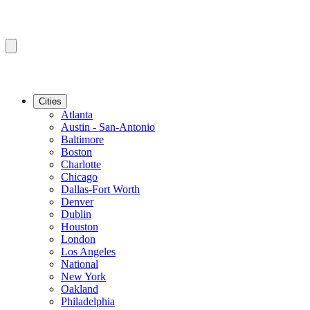
Cities
Atlanta
Austin - San-Antonio
Baltimore
Boston
Charlotte
Chicago
Dallas-Fort Worth
Denver
Dublin
Houston
London
Los Angeles
National
New York
Oakland
Philadelphia