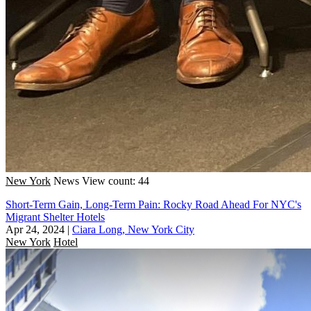
New York
News
View count: 44
Short-Term Gain, Long-Term Pain: Rocky Road Ahead For NYC's
Migrant Shelter Hotels
Apr 24, 2024
|
Ciara Long, New York City
New York
Hotel