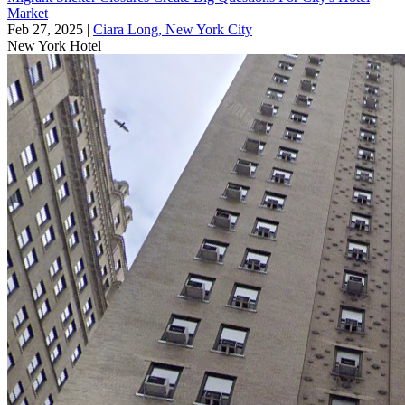
Market
Feb 27, 2025
|
Ciara Long, New York City
New York
Hotel