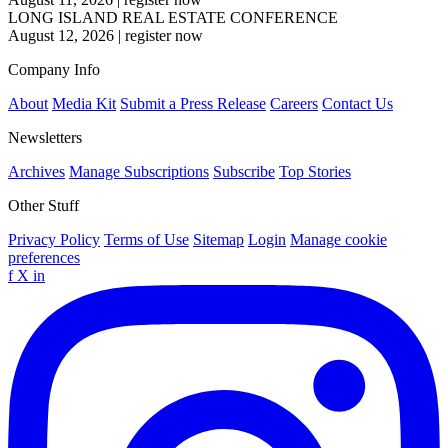
LONG ISLAND REAL ESTATE CONFERENCE
August 12, 2026
|
register now
Company Info
About
Media Kit
Submit a Press Release
Careers
Contact Us
Newsletters
Archives
Manage Subscriptions
Subscribe
Top Stories
Other Stuff
Privacy Policy
Terms of Use
Sitemap
Login
Manage cookie
preferences
f
X
in