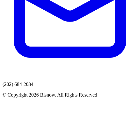
(202) 684-2034
© Copyright 2026 Bisnow. All Rights Reserved