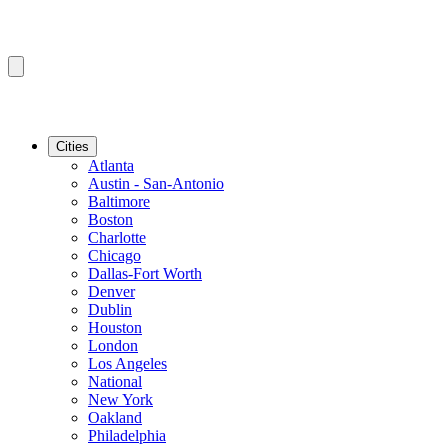
Cities
Atlanta
Austin - San-Antonio
Baltimore
Boston
Charlotte
Chicago
Dallas-Fort Worth
Denver
Dublin
Houston
London
Los Angeles
National
New York
Oakland
Philadelphia