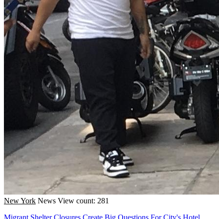
New York
News
View count: 281
Migrant Shelter Closures Create Big Questions For City's Hotel