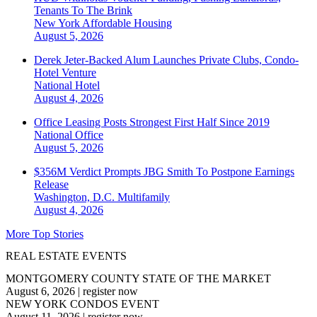
Tenants To The Brink
New York
Affordable Housing
August 5, 2026
Derek Jeter-Backed Alum Launches Private Clubs, Condo-
Hotel Venture
National
Hotel
August 4, 2026
Office Leasing Posts Strongest First Half Since 2019
National
Office
August 5, 2026
$356M Verdict Prompts JBG Smith To Postpone Earnings
Release
Washington, D.C.
Multifamily
August 4, 2026
More Top Stories
REAL ESTATE EVENTS
MONTGOMERY COUNTY STATE OF THE MARKET
August 6, 2026
|
register now
NEW YORK CONDOS EVENT
August 11, 2026
|
register now