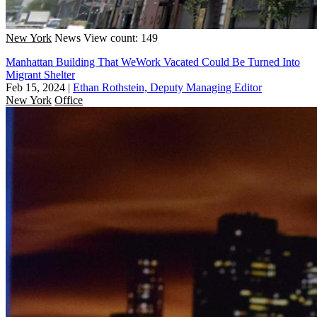
New York
News
View count: 149
Manhattan Building That WeWork Vacated Could Be Turned Into
Migrant Shelter
Feb 15, 2024
|
Ethan Rothstein, Deputy Managing Editor
New York
Office