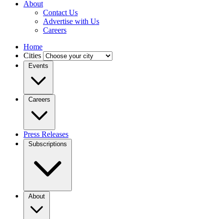
About
Contact Us
Advertise with Us
Careers
Home
Cities
Events
Careers
Press Releases
Subscriptions
About