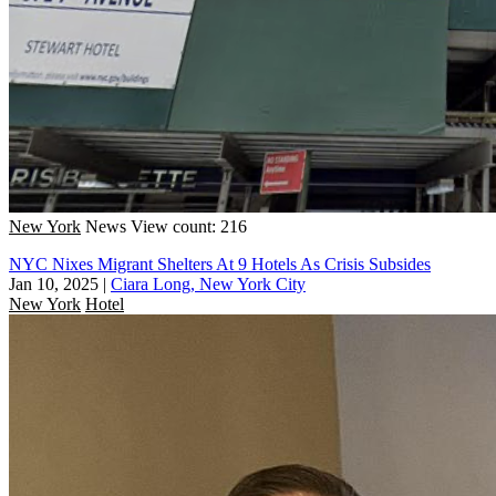
New York
News
View count: 216
NYC Nixes Migrant Shelters At 9 Hotels As Crisis Subsides
Jan 10, 2025
|
Ciara Long, New York City
New York
Hotel