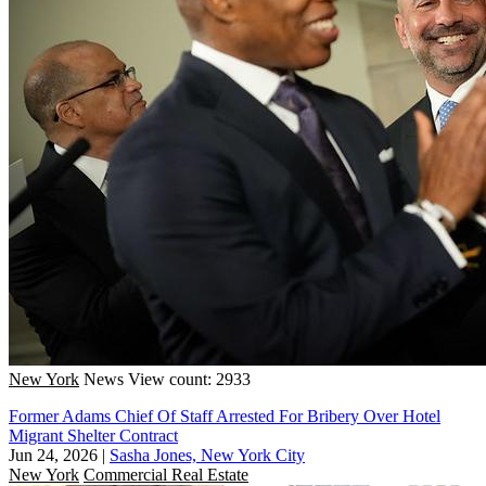
New York
News
View count: 2933
Former Adams Chief Of Staff Arrested For Bribery Over Hotel
Migrant Shelter Contract
Jun 24, 2026
|
Sasha Jones, New York City
New York
Commercial Real Estate