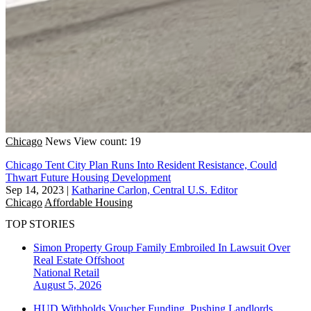
Chicago
News
View count: 19
Chicago Tent City Plan Runs Into Resident Resistance, Could
Thwart Future Housing Development
Sep 14, 2023
|
Katharine Carlon, Central U.S. Editor
Chicago
Affordable Housing
TOP STORIES
Simon Property Group Family Embroiled In Lawsuit Over
Real Estate Offshoot
National
Retail
August 5, 2026
HUD Withholds Voucher Funding, Pushing Landlords,