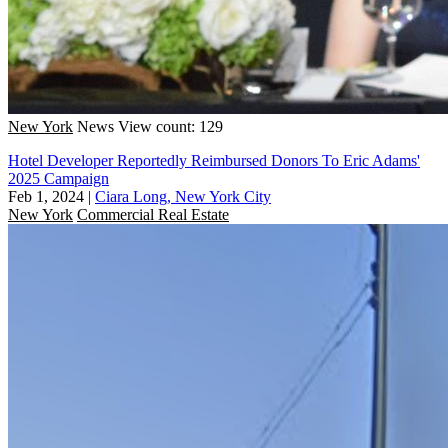
New York
News
View count: 129
Hotel Developer Reportedly Reimbursed Donors To Eric Adams'
2025 Campaign
Feb 1, 2024
|
Ciara Long, New York City
New York
Commercial Real Estate