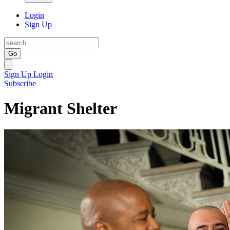
Login
Sign Up
Go
Sign Up
Login
Subscribe
Migrant Shelter