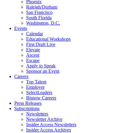
Phoenix
Raleigh/Durham
San Francisco
South Florida
Washington, D.C.
Events
Calendar
Educational Workshops
First Draft Live
Elevate
Ascent
Escape
Apply to Speak
Sponsor an Event
Careers
Top Talent
Employer
SelectLeaders
Bisnow Careers
Press Releases
Subscriptions
Newsletters
Newsletter Archive
Insider Access Newsletters
Insider Access Archives