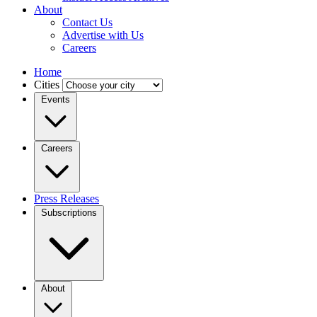
About
Contact Us
Advertise with Us
Careers
Home
Cities
Events
Careers
Press Releases
Subscriptions
About