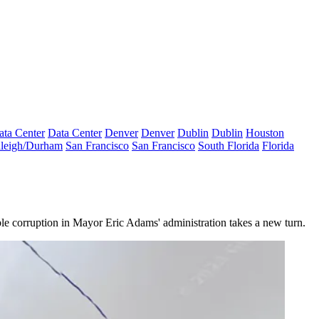
ata Center
Data Center
Denver
Denver
Dublin
Dublin
Houston
leigh/Durham
San Francisco
San Francisco
South Florida
Florida
ble corruption in
Mayor Eric Adams
' administration takes a new turn.