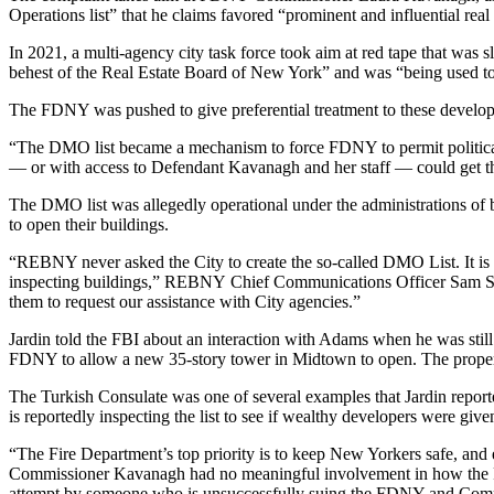
Operations list” that he claims favored “prominent and influential real
In 2021, a multi-agency city task force took aim at red tape that was s
behest of the
Real Estate Board of New York
” and was “being used to
The
FDNY
was pushed to give preferential treatment to these develope
“The DMO list became a mechanism to force FDNY to permit politically 
— or with access to Defendant Kavanagh and her staff — could get th
The DMO list was allegedly operational under the administrations o
to open their buildings.
“REBNY never asked the City to create the so-called DMO List. It is 
inspecting buildings,”
REBNY
Chief Communications Officer Sam Sp
them to request our assistance with City agencies.”
Jardin told the
FBI
about an interaction with Adams when he was stil
FDNY to allow a new 35-story tower in Midtown to open. The property 
The Turkish Consulate was one of several examples that Jardin report
is reportedly inspecting the list to see if wealthy developers were give
“The Fire Department’s top priority is to keep New Yorkers safe, and 
Commissioner Kavanagh had no meaningful involvement in how the FDN
attempt by someone who is unsuccessfully suing the FDNY and Commi