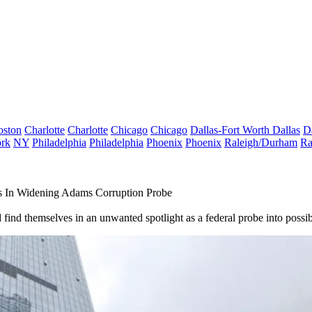
oston
Charlotte
Charlotte
Chicago
Chicago
Dallas-Fort Worth
Dallas
D
rk
NY
Philadelphia
Philadelphia
Phoenix
Phoenix
Raleigh/Durham
Ra
rs In Widening Adams Corruption Probe
 find themselves in an unwanted spotlight as a federal probe into possi