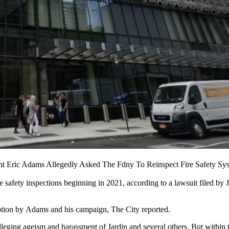
nt Eric Adams Allegedly Asked The Fdny To Reinspect Fire Safety S
re safety inspections beginning in 2021, according to a
lawsuit
filed by 
ruption by Adams and his campaign,
The City reported
.
ing ageism and harassment of Jardin and several others. But within t