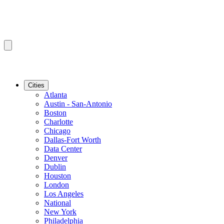
Cities
Atlanta
Austin - San-Antonio
Boston
Charlotte
Chicago
Dallas-Fort Worth
Data Center
Denver
Dublin
Houston
London
Los Angeles
National
New York
Philadelphia