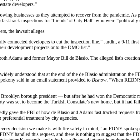
 estate developers.”
lowing businesses as they attempted to recover from the pandemic. As par
 fast-track inspections for ‘friends’ of City Hall” who were “politicall
rs, the lawsuit alleges.
connected developers to cut the inspection line,” Jardin, a 9/11 first 
eir development projects onto the DMO list.”
f both Adams and former
Mayor Bill de Blasio
. The alleged list's creati
widely understood that at the end of the de Blasio administration the 
okony said in an email statement provided to
Bisnow
. “When REBNY m
l Brooklyn borough president — but after he had won the Democratic
was set to become the Turkish Consulate’s new home, but it had failed
edly gave the FBI of how de Blasio and Adams fast-tracked requests fr
n preferential treatment by city agencies.
every decision we make is with fire safety in mind,” an FDNY spokesper
Y handled this request, and there is nothing to suggest that the FD
ssioner Kavanagh, and who has a financial interest in undermining t