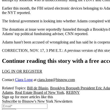
Earlier this month, the FBI seized electronic devices belonging to Ada
the NYT reported
.
The federal government is looking into whether Adams conspired with 
The donations at issue were
reportedly funneled through
a Brooklyn-ba
Adams' top political fundraising adviser,
CNN reported
.
Adams hasn't been accused of wrongdoing and has said he is cooperat
CORRECTION, NOV. 17, 3 PM E.T.:
A previous version of this st
Continue reading this story with a free ac
LOG IN OR REGISTER
Contact
Ciara Long
at
ciara.long@bisnow.com
Related Topics:
Bill de Blasio
,
Brooklyn Borough President Eric Ad
Adams
,
Real Estate Board of New York
,
REBNY
Sign up for more articles like this
Subscribe to Bisnow's New York Newsletters