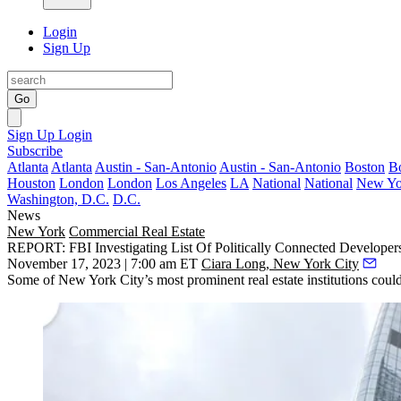
Login
Sign Up
Go
Sign Up
Login
Subscribe
Atlanta
Atlanta
Austin - San-Antonio
Austin - San-Antonio
Boston
B
Houston
London
London
Los Angeles
LA
National
National
New Yo
Washington, D.C.
D.C.
News
New York
Commercial Real Estate
REPORT: FBI Investigating List Of Politically Connected Develope
November 17, 2023 | 7:00 am ET
Ciara Long, New York City
Some of New York City’s most prominent real estate institutions could