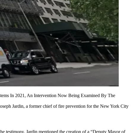
ystems In 2021, An Intervention Now Being Examined By The
Joseph Jardin, a former chief of fire prevention for the New York City
he testimony, Jardin mentioned the creation of a “Deputy Mayor of