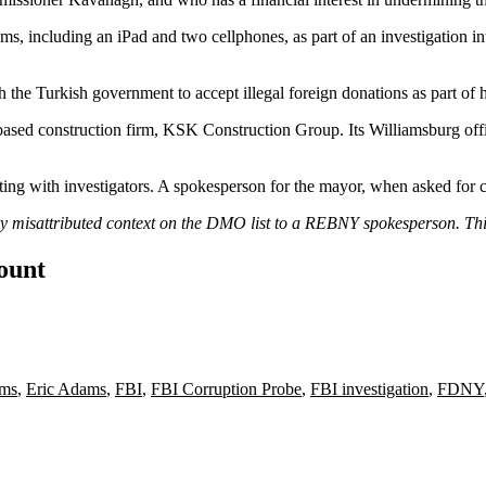
ms, including an iPad and two cellphones, as part of an investigation i
the Turkish government to accept illegal foreign donations as part of 
sed construction firm, KSK Construction Group. Its Williamsburg office
ing with investigators. A spokesperson for the mayor, when asked for
ory misattributed context on the DMO list to a REBNY spokesperson. Th
count
ams
,
Eric Adams
,
FBI
,
FBI Corruption Probe
,
FBI investigation
,
FDNY