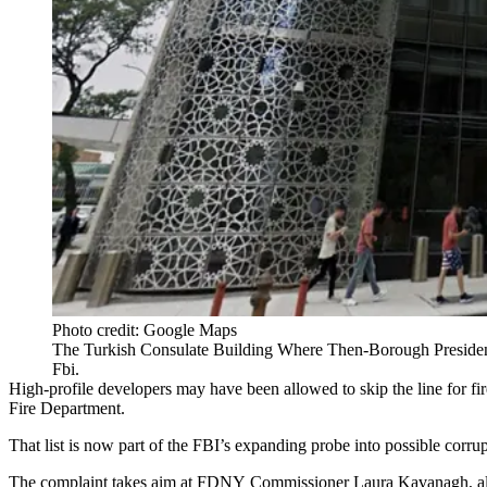
Photo credit: Google Maps
The Turkish Consulate Building Where Then-Borough Preside
Fbi.
High-profile developers may have been allowed to skip the line for fi
Fire Department.
That list is now part of the FBI’s expanding probe into possible cor
The complaint takes aim at FDNY Commissioner Laura Kavanagh, alleg