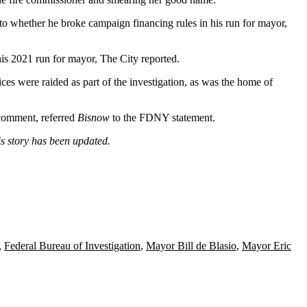
nto whether he broke campaign financing rules in his run for mayor,
his 2021 run for mayor,
The City reported
.
s were raided as part of the investigation, as was the home of
 comment, referred
Bisnow
to the FDNY statement.
is story has been updated.
,
Federal Bureau of Investigation
,
Mayor Bill de Blasio
,
Mayor Eric