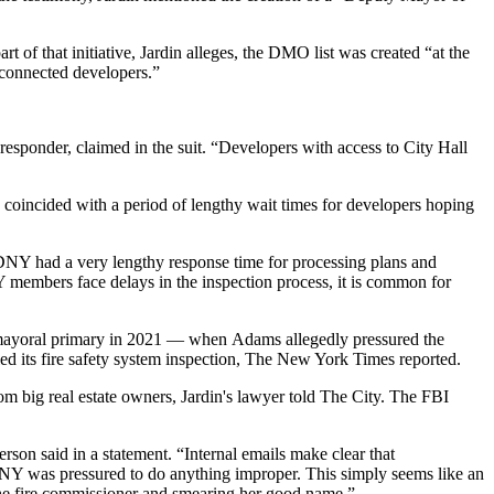
t of that initiative, Jardin alleges, the DMO list was created “at the
y connected developers.”
responder, claimed in the suit. “Developers with access to City Hall
on coincided with a period of lengthy wait times for developers hoping
FDNY had a very lengthy response time for processing plans and
embers face delays in the inspection process, it is common for
 mayoral primary in 2021 — when Adams allegedly pressured the
 its fire safety system inspection,
The New York Times reported
.
om big real estate owners,
Jardin's lawyer told The City
. The FBI
son said in a statement. “Internal emails make clear that
NY was pressured to do anything improper. This simply seems like an
he fire commissioner and smearing her good name.”