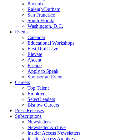
Phoenix
Raleigh/Durham
San Francisco
South Florida
Washington, D.C.
Events
Calendar
Educational Workshops
First Draft Live
Elevate
Ascent
Escape
Apply to Speak
Sponsor an Event
Careers
Top Talent
Employer
SelectLeaders
Bisnow Careers
Press Releases
Subscriptions
Newsletters
Newsletter Archive
Insider Access Newsletters
Insider Access Archives