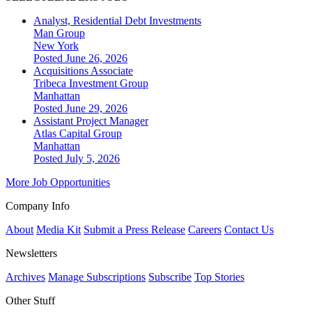
Analyst, Residential Debt Investments
Man Group
New York
Posted June 26, 2026
Acquisitions Associate
Tribeca Investment Group
Manhattan
Posted June 29, 2026
Assistant Project Manager
Atlas Capital Group
Manhattan
Posted July 5, 2026
More Job Opportunities
Company Info
About
Media Kit
Submit a Press Release
Careers
Contact Us
Newsletters
Archives
Manage Subscriptions
Subscribe
Top Stories
Other Stuff