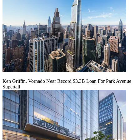
Ken Griffin, Vornado Near Record $3.3B Loan For Park Avenue
Supertall