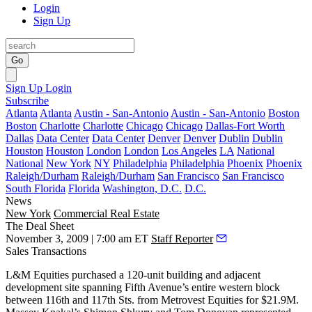
Login
Sign Up
Go
Sign Up
Login
Subscribe
Atlanta
Atlanta
Austin - San-Antonio
Austin - San-Antonio
Boston
Boston
Charlotte
Charlotte
Chicago
Chicago
Dallas-Fort Worth
Dallas
Data Center
Data Center
Denver
Denver
Dublin
Dublin
Houston
Houston
London
London
Los Angeles
LA
National
National
New York
NY
Philadelphia
Philadelphia
Phoenix
Phoenix
Raleigh/Durham
Raleigh/Durham
San Francisco
San Francisco
South Florida
Florida
Washington, D.C.
D.C.
News
New York
Commercial Real Estate
The Deal Sheet
November 3, 2009 | 7:00 am ET
Staff Reporter
Sales Transactions
L&M Equities
purchased a 120-unit building and adjacent
development site spanning
Fifth Avenue
’s entire western block
between
116th
and
117th Sts
. from
Metrovest Equities
for
$21.9M
.