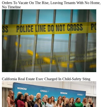
Orders To Vacate On The Rise, Leaving Tenants With No Home,
No Timeline
California Real Estate Exec Charged In Child-Safety Sting