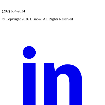
(202) 684-2034
© Copyright 2026 Bisnow. All Rights Reserved