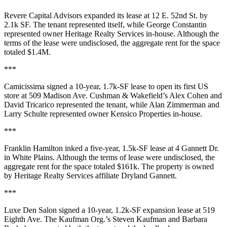
Revere Capital Advisors
expanded its lease at
12 E. 52nd St
. by
2.1k SF
. The tenant represented itself, while
George Constantin
represented owner
Heritage Realty Services
in-house. Although the
terms of the lease were undisclosed, the aggregate rent for the space
totaled
$1.4M
.
***
Camicissima
signed a 10-year,
1.7k-SF
lease to open its first US
store at
509 Madison Ave
. Cushman & Wakefield’s
Alex Cohen
and
David Tricarico
represented the tenant, while
Alan Zimmerman
and
Larry Schulte
represented owner
Kensico Properties
in-house.
***
Franklin Hamilton
inked a five-year,
1.5k-SF
lease at
4 Gannett Dr
.
in
White Plains
. Although the terms of lease were undisclosed, the
aggregate rent for the space totaled
$161k
. The property is owned
by
Heritage Realty Services
affiliate
Dryland Gannett
.
***
Luxe Den Salon
signed a 10-year,
1.2k-SF
expansion lease at
519
Eighth Ave
. The Kaufman Org.’s
Steven Kaufman
and
Barbara