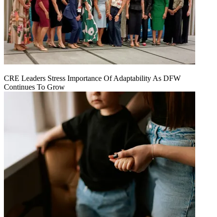
CRE Leaders Stress Importance Of Adaptability As DFW
Continues To Grow