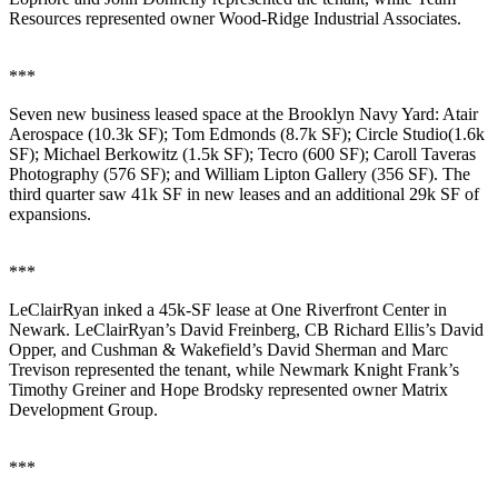
Resources
represented owner
Wood-Ridge Industrial Associates
.
***
Seven new business leased space at the
Brooklyn Navy Yard
:
Atair
Aerospace
(10.3k SF);
Tom Edmonds
(8.7k SF);
Circle Studio
(1.6k
SF);
Michael Berkowitz
(1.5k SF);
Tecro
(600 SF);
Caroll Taveras
Photography
(576 SF); and
William Lipton Gallery
(356 SF). The
third quarter saw
41k SF
in new leases and an additional
29k SF
of
expansions.
***
LeClairRyan
inked a
45k-SF
lease at
One Riverfront Center
in
Newark
. LeClairRyan’s
David Freinberg
, CB Richard Ellis’s
David
Opper
, and Cushman & Wakefield’s
David Sherman
and
Marc
Trevison
represented the tenant, while Newmark Knight Frank’s
Timothy Greiner
and
Hope Brodsky
represented owner
Matrix
Development Group
.
***