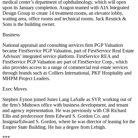
medical center’s
department of ophthalmology
, which will open
upon its
January
completion. Aragon teamed with
AIA Integrated
Design
Group
to create 14 treatment rooms, an elevator lobby,
waiting area, office rooms and technical rooms.
Jack Resnick &
Sons
is the building owner.
Business
National appraisal and consulting services firm
PGP Valuation
became
FirstService PGP Valuation
, part of
FirstService Real Estate
Advisors
’ integrated service platform. FirstService REA and
FirstService PGP Valuation are part of
FirstService Corp
., which
also provides access to a range of commercial real estate services
through brands such as
Colliers International
,
PKF Hospitality
and
MHPM Project Leaders
.
Exec Moves
Stephen Eynon
joined
Jones Lang LaSalle
as SVP, working out of
the firm’s Midtown office with business development, and tenant
and agency representation. He was previously with
CB Richard
Ellis
and predecessor firms
Edward S. Gordon Co
. and
Insignia/Edward S. Gordon
, where he was director of leasing for the
Empire State Building
. He has a degree from
Lehigh
.
***