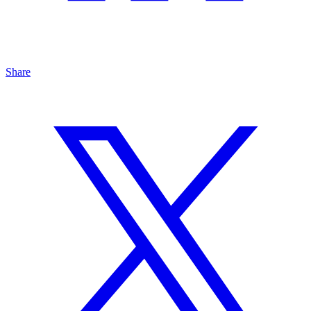
Share