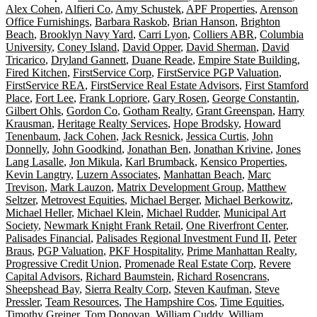
Alex Cohen
,
Alfieri Co
,
Amy Schustek
,
APF Properties
,
Arenson
Office Furnishings
,
Barbara Raskob
,
Brian Hanson
,
Brighton
Beach
,
Brooklyn Navy Yard
,
Carri Lyon
,
Colliers ABR
,
Columbia
University
,
Coney Island
,
David Opper
,
David Sherman
,
David
Tricarico
,
Dryland Gannett
,
Duane Reade
,
Empire State Building
,
Fired Kitchen
,
FirstService Corp
,
FirstService PGP Valuation
,
FirstService REA
,
FirstService Real Estate Advisors
,
First Stamford
Place
,
Fort Lee
,
Frank Lopriore
,
Gary Rosen
,
George Constantin
,
Gilbert Ohls
,
Gordon Co
,
Gotham Realty
,
Grant Greenspan
,
Harry
Krausman
,
Heritage Realty Services
,
Hope Brodsky
,
Howard
Tenenbaum
,
Jack Cohen
,
Jack Resnick
,
Jessica Curtis
,
John
Donnelly
,
John Goodkind
,
Jonathan Ben
,
Jonathan Krivine
,
Jones
Lang Lasalle
,
Jon Mikula
,
Karl Brumback
,
Kensico Properties
,
Kevin Langtry
,
Luzern Associates
,
Manhattan Beach
,
Marc
Trevison
,
Mark Lauzon
,
Matrix Development Group
,
Matthew
Seltzer
,
Metrovest Equities
,
Michael Berger
,
Michael Berkowitz
,
Michael Heller
,
Michael Klein
,
Michael Rudder
,
Municipal Art
Society
,
Newmark Knight Frank Retail
,
One Riverfront Center
,
Palisades Financial
,
Palisades Regional Investment Fund II
,
Peter
Braus
,
PGP Valuation
,
PKF Hospitality
,
Prime Manhattan Realty
,
Progressive Credit Union
,
Promenade Real Estate Corp
,
Revere
Capital Advisors
,
Richard Baumstein
,
Richard Rosencrans
,
Sheepshead Bay
,
Sierra Realty Corp
,
Steven Kaufman
,
Steve
Pressler
,
Team Resources
,
The Hampshire Cos
,
Time Equities
,
Timothy Greiner
,
Tom Donovan
,
William Cuddy
,
William