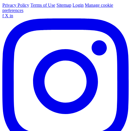
Privacy Policy
Terms of Use
Sitemap
Login
Manage cookie
preferences
f
X
in