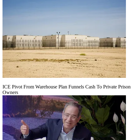
ICE Pivot From Warehouse Plan Funnels Cash To Private Prison
Owners