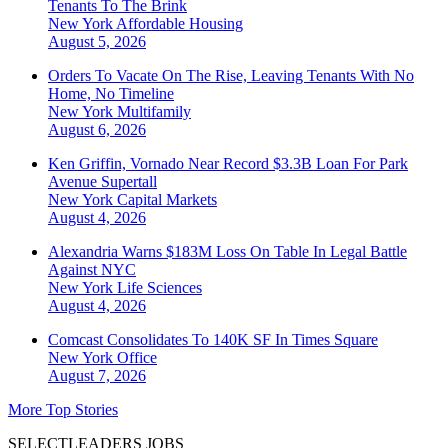
Tenants To The Brink
New York
Affordable Housing
August 5, 2026
Orders To Vacate On The Rise, Leaving Tenants With No
Home, No Timeline
New York
Multifamily
August 6, 2026
Ken Griffin, Vornado Near Record $3.3B Loan For Park
Avenue Supertall
New York
Capital Markets
August 4, 2026
Alexandria Warns $183M Loss On Table In Legal Battle
Against NYC
New York
Life Sciences
August 4, 2026
Comcast Consolidates To 140K SF In Times Square
New York
Office
August 7, 2026
More Top Stories
SELECTLEADERS JOBS