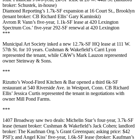
broker: Schustek, in-house)
Diamond Reporting
’s
1.7k-SF
expansion at
16 Court St
., Brooklyn
(tenant broker: CB Richard Ellis’
Gary Kaminski
)
Avrom R Vann
’s five-year, 1.1k-SF lease at
420 Lexington
Spectrum Cos.
’ five-year 292-SF renewal at
420 Lexington
***
Municipal Art Society
inked a new
12.7k-SF
HQ lease at
111 W.
57th St
. for 10 years. Cushman & Wakefield’s
Carri Lyon
represented the tenant, while C&W’s
Mark Lauzon
represented
owner
Steinway & Sons.
***
Rizutto’s Wood-Fired Kitchen & Bar
opened a third
6k-SF
restaurant at
540 Riverside Ave
. in
Westport
, Conn. CB Richard
Ellis’
Jessica Curtis
represented the tenant in negotiations with
owner
Mill Pond Farms
.
***
1407 Broadway
saw two deals:
Michelin Star
’s four-year,
3.7k-SF
lease (tenant broker: Cushman & Wakefield’s
Jack Cohen
; landlord
broker: The Kaufman Org.’s
Grant Greenspan
; asking price:
$42
PSF
); and
Angel Kiss’
five-year,
1.6k
-SF lease (broker: Kaufman’s