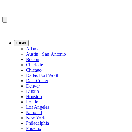
Cities
Atlanta
Austin - San-Antonio
Boston
Charlotte
Chicago
Dallas-Fort Worth
Data Center
Denver
Dublin
Houston
London
Los Angeles
National
New York
Philadelphia
Phoenix