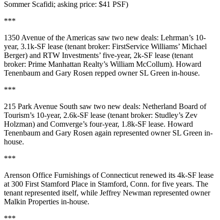
Sommer Scafidi
; asking price:
$41 PSF
)
***
1350 Avenue of the Americas
saw two new deals:
Lehrman
’s 10-
year,
3.1k-SF
lease (tenant broker: FirstService Williams’
Michael
Berger
) and
RTW Investments
’ five-year,
2k-SF
lease (tenant
broker: Prime Manhattan Realty’s
William McCollum
).
Howard
Tenenbaum
and
Gary Rosen
repped owner
SL Green
in-house.
***
215 Park Avenue South
saw two new deals:
Netherland Board of
Tourism
’s 10-year,
2.6k-SF
lease (tenant broker: Studley’s
Zev
Holzman
) and
Comverge
’s four-year,
1.8k-SF
lease. Howard
Tenenbaum and Gary Rosen again represented owner
SL Green
in-
house.
***
Arenson Office Furnishings of Connecticut
renewed its
4k-SF
lease
at
300 First Stamford Place
in
Stamford
, Conn. for five years. The
tenant represented itself, while
Jeffrey Newman
represented owner
Malkin Properties
in-house.
***