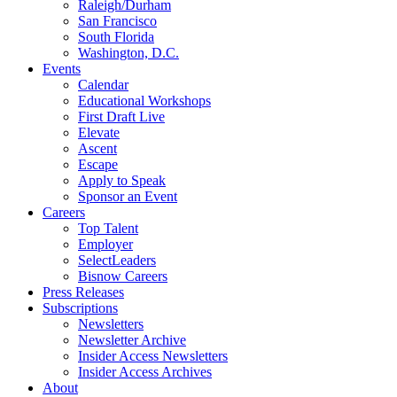
Raleigh/Durham
San Francisco
South Florida
Washington, D.C.
Events
Calendar
Educational Workshops
First Draft Live
Elevate
Ascent
Escape
Apply to Speak
Sponsor an Event
Careers
Top Talent
Employer
SelectLeaders
Bisnow Careers
Press Releases
Subscriptions
Newsletters
Newsletter Archive
Insider Access Newsletters
Insider Access Archives
About