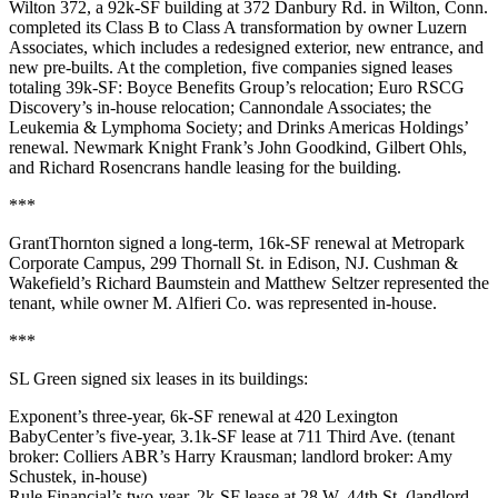
Wilton 372
, a 92k-SF building at
372 Danbury Rd
. in
Wilton
, Conn.
completed its Class B to Class A transformation by owner
Luzern
Associates
, which includes a redesigned exterior, new entrance, and
new pre-builts. At the completion, five companies signed leases
totaling 39k-SF:
Boyce Benefits Group
’s relocation;
Euro RSCG
Discovery
’s in-house relocation;
Cannondale Associates
; the
Leukemia & Lymphoma Society
; and
Drinks Americas Holdings
’
renewal. Newmark Knight Frank’s
John Goodkind
,
Gilbert Ohls
,
and
Richard Rosencrans
handle leasing for the building.
***
GrantThornton
signed a long-term, 16k-SF renewal at Metropark
Corporate Campus,
299 Thornall St
. in
Edison
, NJ. Cushman &
Wakefield’s
Richard Baumstein
and
Matthew Seltzer
represented the
tenant, while owner
M. Alfieri Co
. was represented in-house.
***
SL Green
signed six leases in its buildings:
Exponent
’s three-year,
6k-SF
renewal at
420 Lexington
BabyCenter
’s five-year,
3.1k-SF
lease at
711 Third Ave
. (tenant
broker: Colliers ABR’s
Harry Krausman
; landlord broker:
Amy
Schustek
, in-house)
Rule Financial
’s two-year,
2k-SF
lease at
28 W. 44th St
. (landlord