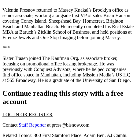
Valentin Presnov
returned to
Massey Knakal
’s Brooklyn office as
senior associate, working alongside first VP of sales
Brian Hanson
covering Coney Island, Sheepshead Bay, Homecrest, Brighton
Beach and Manhattan Beach. He recently completed his Real Estate
MBA at Baruch’s
Zicklin School of Business
, and held positions at
Firenze Jewels
and
One Stop Imaging
before joining Massey.
***
Slater Traaen
joined
The Kaufman Org
. as associate broker,
focusing on promotional office leasing brokerage. He was
previously with
Conquest Advisors
, where he helped companies
find office space in Manhattan, including
Mission Media
’s US HQ
at
565 Broadway
. He is a graduate of the
University of San Diego
.
Continue reading this story with a free
account
LOG IN OR REGISTER
Contact
Staff Reporter
at
press@bisnow.com
Related Topics:
300 First Stamford Place
,
Adam Ben
,
AJ Camhi
,