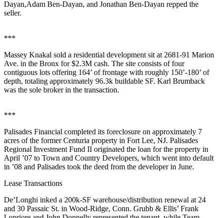
Dayan
,
Adam Ben-Dayan
, and
Jonathan Ben-Dayan
repped the
seller.
***
Massey Knakal
sold a residential development sit at
2681-91 Marion
Ave
. in the
Bronx
for
$2.3M
cash. The site consists of four
contiguous lots offering 164’ of frontage with roughly 150’-180’ of
depth, totaling approximately
96.3k
buildable SF.
Karl Brumback
was the sole broker in the transaction.
***
Palisades Financial
completed its
foreclosure
on approximately
7
acres
of the former
Centuria property
in
Fort Lee
, NJ. Palisades
Regional Investment Fund II
originated the loan for the property in
April ’07 to
Town and Country Developers
, which went into default
in ’08 and Palisades took the deed from the developer in June.
Lease Transactions
De’Longhi
inked a
200k-SF
warehouse/distribution renewal at
24
and
30 Passaic St
. in
Wood-Ridge
, Conn. Grubb & Ellis’
Frank
Lopriore
and
John Donnelly
represented the tenant, while
Team