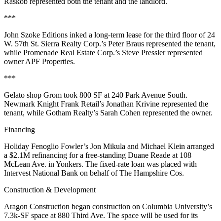
Raskob
represented both the tenant and the landlord.
***
John Szoke Editions
inked a long-term lease for the third floor of
24
W. 57th St
. Sierra Realty Corp.’s
Peter Braus
represented the tenant,
while Promenade Real Estate Corp.’s
Steve Pressler
represented
owner
APF Properties
.
***
Gelato shop
Grom
took
800 SF
at
240 Park Avenue South
.
Newmark Knight Frank Retail’s
Jonathan Krivine
represented the
tenant, while Gotham Realty’s
Sarah Cohen
represented the owner.
Financing
Holiday Fenoglio Fowler’s
Jon Mikula
and
Michael Klein
arranged
a
$2.1M refinancing
for a free-standing
Duane Reade
at
108
McLean Ave
. in
Yonkers
. The fixed-rate loan was placed with
Intervest National Bank
on behalf of
The Hampshire Cos
.
Construction & Development
Aragon Construction
began construction on
Columbia University
’s
7.3k-SF space at
880 Third Ave
. The space will be used for its