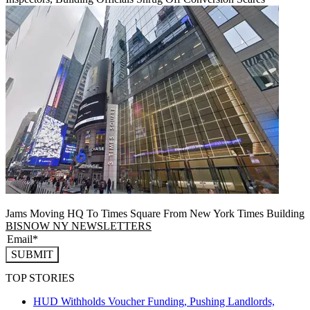
Jams Moving HQ To Times Square From New York Times Building
BISNOW NY NEWSLETTERS
SUBMIT
TOP STORIES
HUD Withholds Voucher Funding, Pushing Landlords,