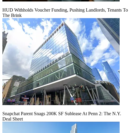
HUD Withholds Voucher Funding, Pushing Landlords, Tenants To
The Brink
Snapchat Parent Snags 200K SF Sublease At Penn 2: The N.Y.
Deal Sheet