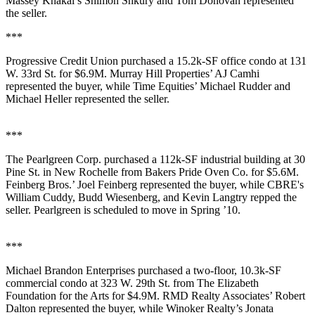
Massey Knakal’s
Shimon Shkury
and
Tom Donovan
represented
the seller.
***
Progressive Credit Union
purchased a
15.2k-SF
office condo at
131
W. 33rd St.
for
$6.9M
. Murray Hill Properties’
AJ Camhi
represented the buyer, while Time Equities’
Michael Rudder
and
Michael Heller
represented the seller.
***
The Pearlgreen Corp
. purchased a
112k-SF
industrial building at
30
Pine St
. in
New Rochelle
from
Bakers Pride Oven Co
. for
$5.6M
.
Feinberg Bros.’
Joel Feinberg
represented the buyer, while CBRE's
William Cuddy
,
Budd Wiesenberg
, and
Kevin Langtry
repped the
seller. Pearlgreen is scheduled to move in Spring ’10.
***
Michael Brandon Enterprises
purchased a two-floor,
10.3k-SF
commercial condo at
323 W. 29th St
. from
The Elizabeth
Foundation
for the Arts for
$4.9M
. RMD Realty Associates’
Robert
Dalton
represented the buyer, while Winoker Realty’s
Jonata