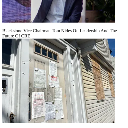
Blackstone Vice Chairman Tom Nides On Leadership And The
Future Of CRE