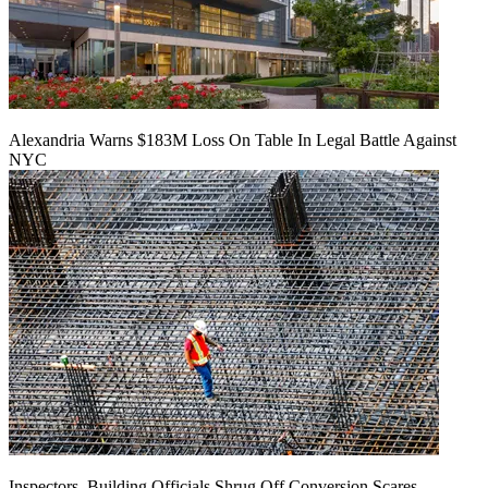
Alexandria Warns $183M Loss On Table In Legal Battle Against
NYC
Inspectors, Building Officials Shrug Off Conversion Scares