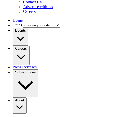
Contact Us
Advertise with Us
Careers
Home
Cities
Events
Careers
Press Releases
Subscriptions
About