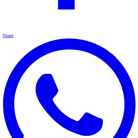
Share