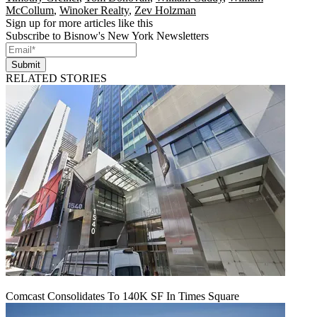
McCollum
,
Winoker Realty
,
Zev Holzman
Sign up for more articles like this
Subscribe to Bisnow's New York Newsletters
Submit
RELATED STORIES
Comcast Consolidates To 140K SF In Times Square