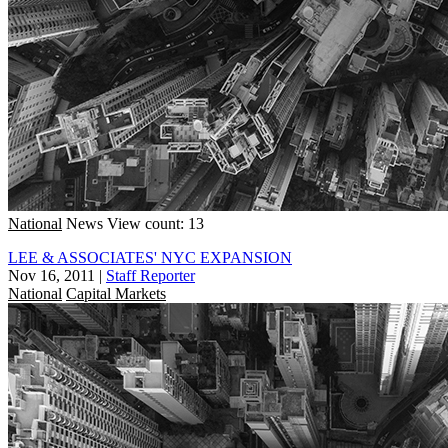
National
News
View count: 13
LEE & ASSOCIATES' NYC EXPANSION
Nov 16, 2011
|
Staff Reporter
National
Capital Markets