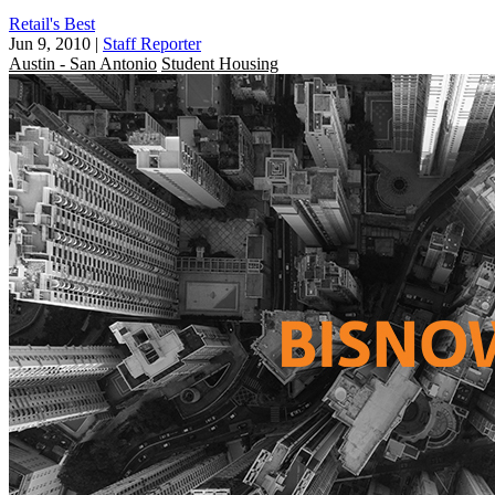
Retail's Best
Jun 9, 2010
|
Staff Reporter
Austin - San Antonio
Student Housing