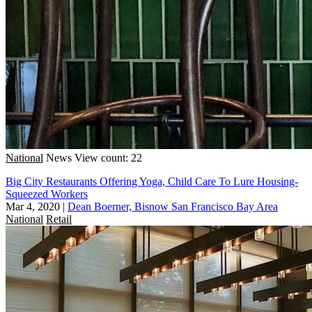
National
News
View count: 22
Big City Restaurants Offering Yoga, Child Care To Lure Housing-
Squeezed Workers
Mar 4, 2020
|
Dean Boerner, Bisnow San Francisco Bay Area
National
Retail