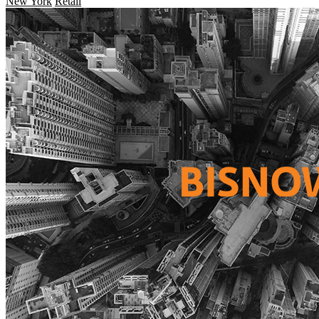
New York
Retail