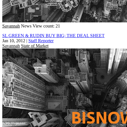
Savannah
News
View count: 21
SL GREEN & RUDIN BUY BIG; THE DEAL SHEET
Jan 10, 2012
|
Staff Reporter
Savannah
State of Market