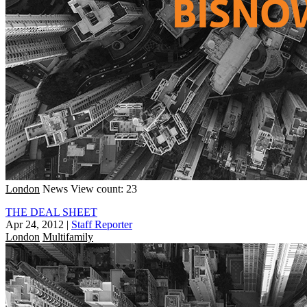
London
News
View count: 23
THE DEAL SHEET
Apr 24, 2012
|
Staff Reporter
London
Multifamily