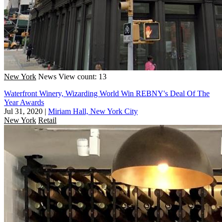
New York
News
View count: 13
Waterfront Winery, Wizarding World Win REBNY's Deal Of The
Year Awards
Jul 31, 2020
|
Miriam Hall, New York City
New York
Retail