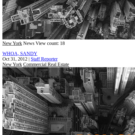
New York
News
View count: 18
WHOA, SANDY
Oct 31, 2012
|
Staff Reporter
New York
Commercial Real Estate