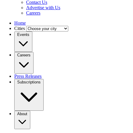
Contact Us
Advertise with Us
Careers
Home
Cities
Events
Careers
Press Releases
Subscriptions
About