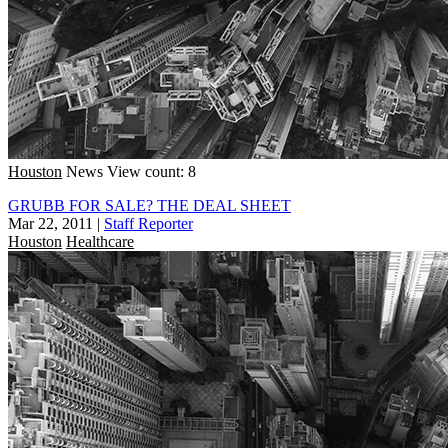
Houston
News
View count: 8
GRUBB FOR SALE? THE DEAL SHEET
Mar 22, 2011
|
Staff Reporter
Houston
Healthcare