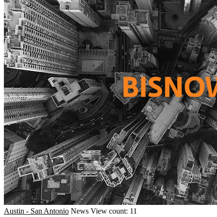
Austin - San Antonio
News
View count: 11