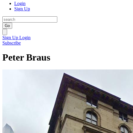
Login
Sign Up
Go
Sign Up
Login
Subscribe
Peter Braus