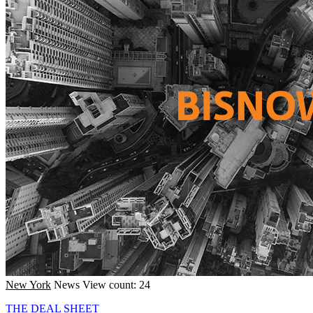
New York
News
View count: 24
THE DEAL SHEET