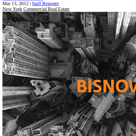
Mar 13, 2012
|
Staff Reporter
New York
Commercial Real Estate