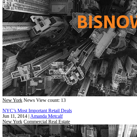
New York
News
View count: 13
NYC’s Most Important Retail Deals
Jun 11, 2014
|
Amanda Metcalf
New York
Commercial Real Estate