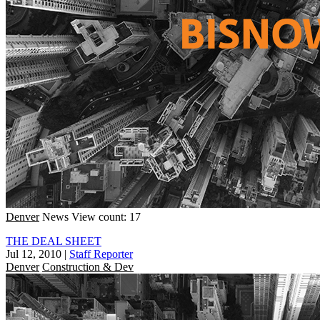
Denver
News
View count: 17
THE DEAL SHEET
Jul 12, 2010
|
Staff Reporter
Denver
Construction & Dev