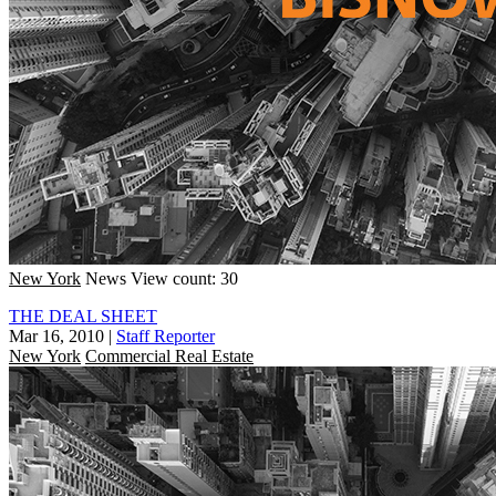
New York
News
View count: 30
THE DEAL SHEET
Mar 16, 2010
|
Staff Reporter
New York
Commercial Real Estate