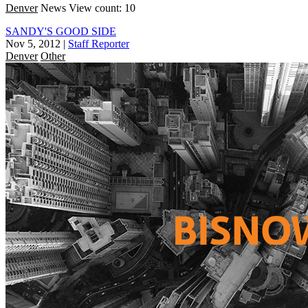
Denver
News
View count: 10
SANDY'S GOOD SIDE
Nov 5, 2012
|
Staff Reporter
Denver
Other