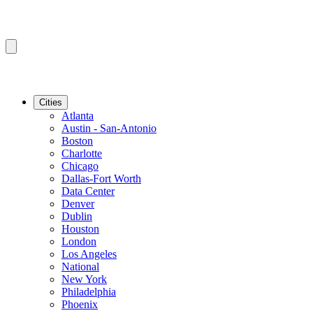
Cities
Atlanta
Austin - San-Antonio
Boston
Charlotte
Chicago
Dallas-Fort Worth
Data Center
Denver
Dublin
Houston
London
Los Angeles
National
New York
Philadelphia
Phoenix