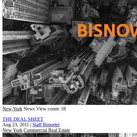
New York
News
View count: 18
THE DEAL SHEET
Aug 23, 2011
|
Staff Reporter
New York
Commercial Real Estate