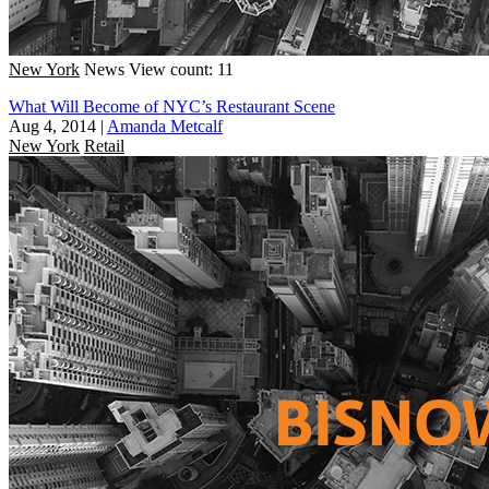
New York
News
View count: 11
What Will Become of NYC’s Restaurant Scene
Aug 4, 2014
|
Amanda Metcalf
New York
Retail