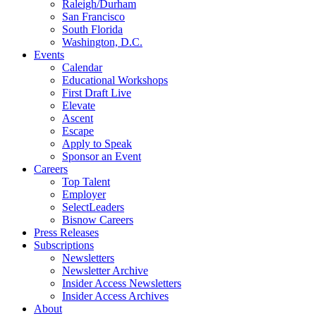
Raleigh/Durham
San Francisco
South Florida
Washington, D.C.
Events
Calendar
Educational Workshops
First Draft Live
Elevate
Ascent
Escape
Apply to Speak
Sponsor an Event
Careers
Top Talent
Employer
SelectLeaders
Bisnow Careers
Press Releases
Subscriptions
Newsletters
Newsletter Archive
Insider Access Newsletters
Insider Access Archives
About