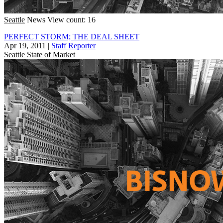
Seattle
News
View count: 16
PERFECT STORM; THE DEAL SHEET
Apr 19, 2011
|
Staff Reporter
Seattle
State of Market