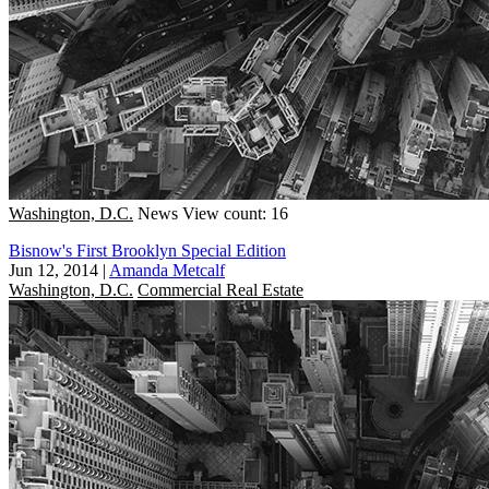
Washington, D.C.
News
View count: 16
Bisnow's First Brooklyn Special Edition
Jun 12, 2014
|
Amanda Metcalf
Washington, D.C.
Commercial Real Estate