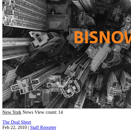
New York
News
View count: 14
The Deal Sheet
Feb 22, 2010
|
Staff Reporter