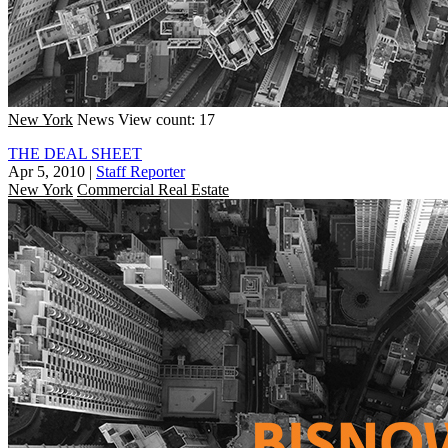
New York
News
View count: 17
THE DEAL SHEET
Apr 5, 2010
|
Staff Reporter
New York
Commercial Real Estate