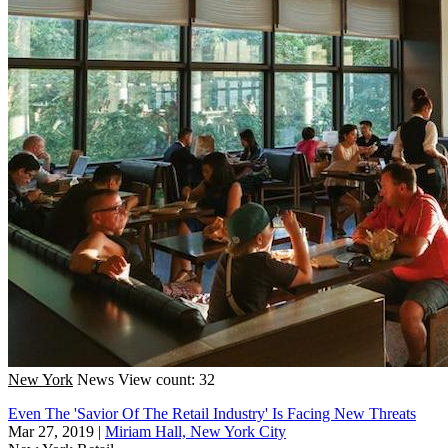
New York
News
View count: 32
Even The 'Savior Of The Retail Industry' Is Facing New Threats
Mar 27, 2019
|
Miriam Hall, New York City