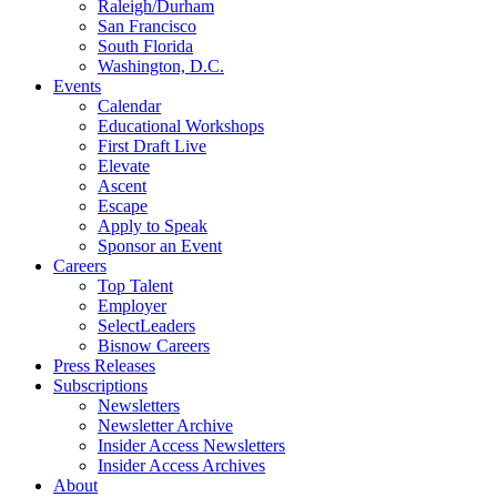
Raleigh/Durham
San Francisco
South Florida
Washington, D.C.
Events
Calendar
Educational Workshops
First Draft Live
Elevate
Ascent
Escape
Apply to Speak
Sponsor an Event
Careers
Top Talent
Employer
SelectLeaders
Bisnow Careers
Press Releases
Subscriptions
Newsletters
Newsletter Archive
Insider Access Newsletters
Insider Access Archives
About