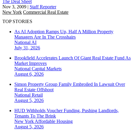
The Deal Sheet
Nov 3, 2009
|
Staff Reporter
New York
Commercial Real Estate
TOP STORIES
As AI Adoption Ramps Up, Half A Million Property
Managers Are In The Crosshairs
National
AI
July 31, 2026
Brookfield Accelerates Launch Of Giant Real Estate Fund As
Market Improves
National
Capital Markets
August 6, 2026
Simon Property Group Family Embroiled In Lawsuit Over
Real Estate Offshoot
National
Retail
August 5, 2026
HUD Withholds Voucher Funding, Pushing Landlords,
Tenants To The Brink
New York
Affordable Housing
August 5, 2026