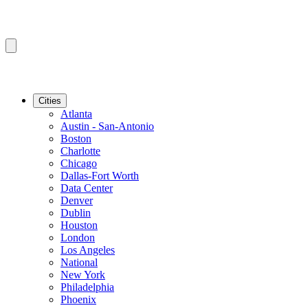
Cities
Atlanta
Austin - San-Antonio
Boston
Charlotte
Chicago
Dallas-Fort Worth
Data Center
Denver
Dublin
Houston
London
Los Angeles
National
New York
Philadelphia
Phoenix