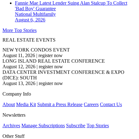
Fannie Mae Latest Lender Suing Alan Stalcup To Collect
'Bad Boy' Guarantee
National
Multifamily
August 6, 2026
More Top Stories
REAL ESTATE EVENTS
NEW YORK CONDOS EVENT
August 11, 2026
|
register now
LONG ISLAND REAL ESTATE CONFERENCE
August 12, 2026
|
register now
DATA CENTER INVESTMENT CONFERENCE & EXPO
(DICE): SOUTH
August 13, 2026
|
register now
Company Info
About
Media Kit
Submit a Press Release
Careers
Contact Us
Newsletters
Archives
Manage Subscriptions
Subscribe
Top Stories
Other Stuff