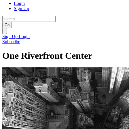
Login
Sign Up
Go
Sign Up
Login
Subscribe
One Riverfront Center