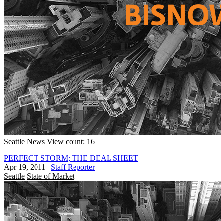
Seattle
News
View count: 16
PERFECT STORM; THE DEAL SHEET
Apr 19, 2011
|
Staff Reporter
Seattle
State of Market