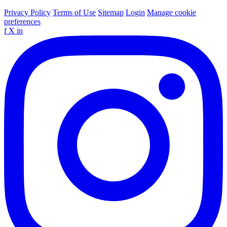
Privacy Policy
Terms of Use
Sitemap
Login
Manage cookie
preferences
f
X
in