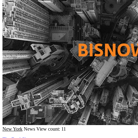
New York
News
View count: 11