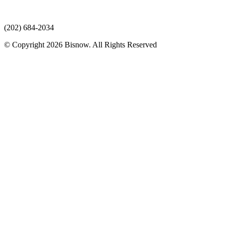
(202) 684-2034
© Copyright 2026 Bisnow. All Rights Reserved