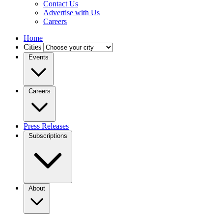
Contact Us
Advertise with Us
Careers
Home
Cities
Events
Careers
Press Releases
Subscriptions
About