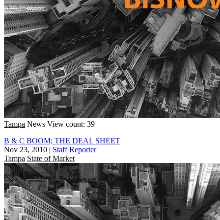
Tampa
News
View count: 39
B & C BOOM; THE DEAL SHEET
Nov 23, 2010
|
Staff Reporter
Tampa
State of Market