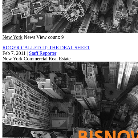
New York
News
View count: 9
ROGER CALLED IT; THE DEAL SHEET
Feb 7, 2011
|
Staff Reporter
New York
Commercial Real Estate