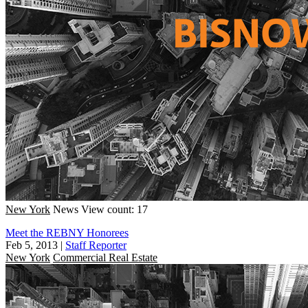
New York
News
View count: 17
Meet the REBNY Honorees
Feb 5, 2013
|
Staff Reporter
New York
Commercial Real Estate