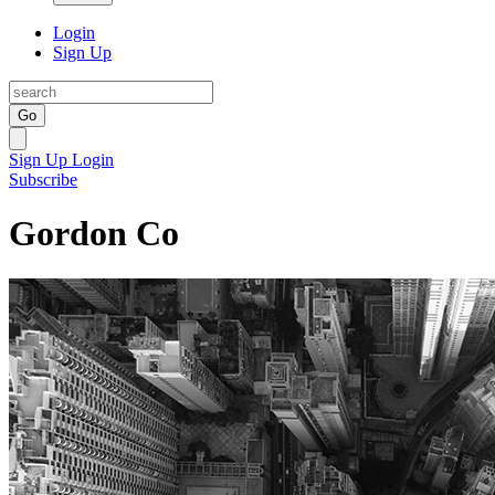
Login
Sign Up
Go
Sign Up
Login
Subscribe
Gordon Co