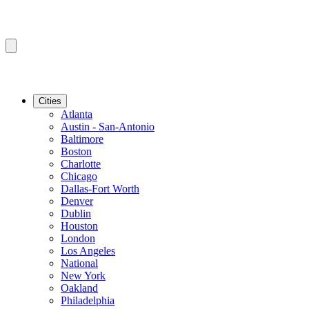
Cities
Atlanta
Austin - San-Antonio
Baltimore
Boston
Charlotte
Chicago
Dallas-Fort Worth
Denver
Dublin
Houston
London
Los Angeles
National
New York
Oakland
Philadelphia