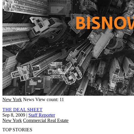
New York
News
View count: 11
THE DEAL SHEET
Sep 8, 2009
|
Staff Reporter
New York
Commercial Real Estate
TOP STORIES