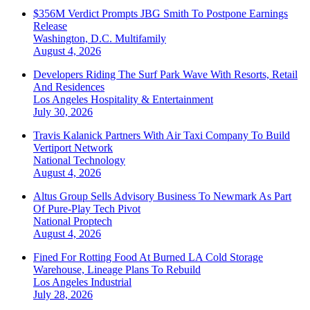
$356M Verdict Prompts JBG Smith To Postpone Earnings
Release
Washington, D.C.
Multifamily
August 4, 2026
Developers Riding The Surf Park Wave With Resorts, Retail
And Residences
Los Angeles
Hospitality & Entertainment
July 30, 2026
Travis Kalanick Partners With Air Taxi Company To Build
Vertiport Network
National
Technology
August 4, 2026
Altus Group Sells Advisory Business To Newmark As Part
Of Pure-Play Tech Pivot
National
Proptech
August 4, 2026
Fined For Rotting Food At Burned LA Cold Storage
Warehouse, Lineage Plans To Rebuild
Los Angeles
Industrial
July 28, 2026