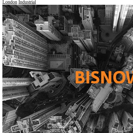
London
Industrial