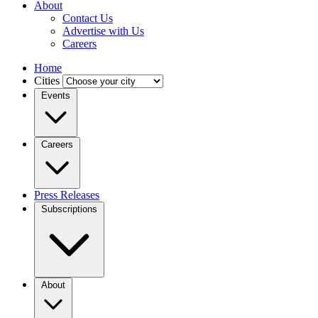
About
Contact Us
Advertise with Us
Careers
Home
Cities
Events
Careers
Press Releases
Subscriptions
About