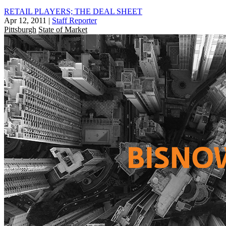
RETAIL PLAYERS; THE DEAL SHEET
Apr 12, 2011
|
Staff Reporter
Pittsburgh
State of Market