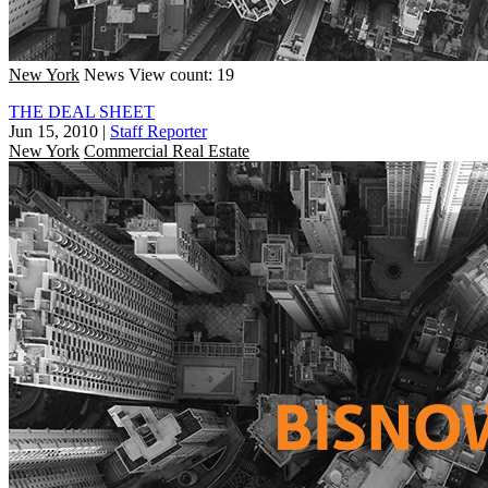
New York
News
View count: 19
THE DEAL SHEET
Jun 15, 2010
|
Staff Reporter
New York
Commercial Real Estate