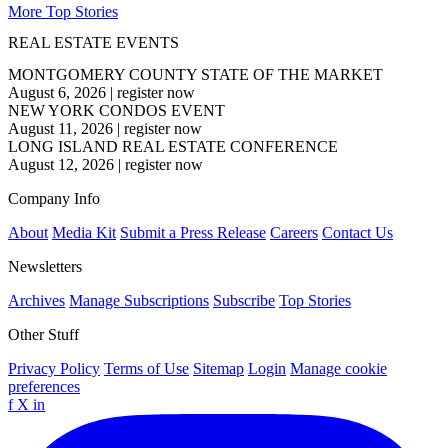
More Top Stories
REAL ESTATE EVENTS
MONTGOMERY COUNTY STATE OF THE MARKET
August 6, 2026
|
register now
NEW YORK CONDOS EVENT
August 11, 2026
|
register now
LONG ISLAND REAL ESTATE CONFERENCE
August 12, 2026
|
register now
Company Info
About
Media Kit
Submit a Press Release
Careers
Contact Us
Newsletters
Archives
Manage Subscriptions
Subscribe
Top Stories
Other Stuff
Privacy Policy
Terms of Use
Sitemap
Login
Manage cookie
preferences
f
X
in