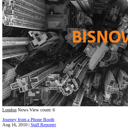
London
News
View count: 6
Journey from a Phone Booth
Aug 16, 2010
|
Staff Reporter