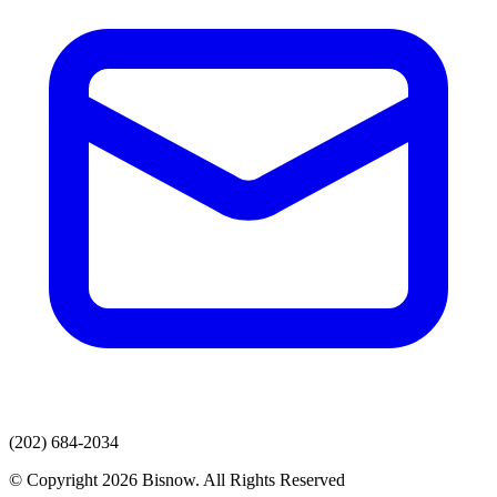
(202) 684-2034
© Copyright 2026 Bisnow. All Rights Reserved