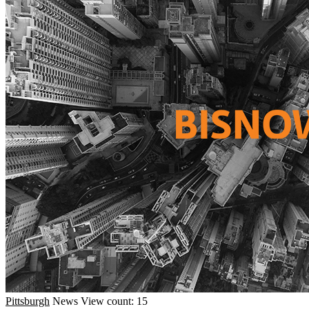
Pittsburgh
News
View count: 15