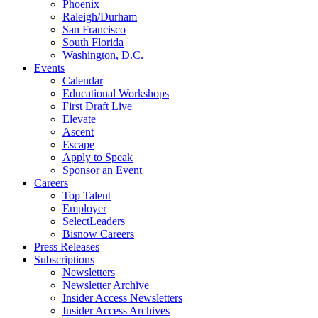
Phoenix
Raleigh/Durham
San Francisco
South Florida
Washington, D.C.
Events
Calendar
Educational Workshops
First Draft Live
Elevate
Ascent
Escape
Apply to Speak
Sponsor an Event
Careers
Top Talent
Employer
SelectLeaders
Bisnow Careers
Press Releases
Subscriptions
Newsletters
Newsletter Archive
Insider Access Newsletters
Insider Access Archives