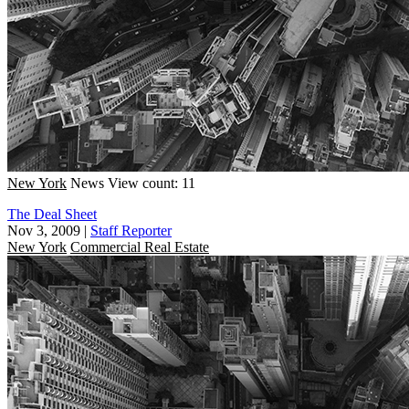
New York
News
View count: 11
The Deal Sheet
Nov 3, 2009
|
Staff Reporter
New York
Commercial Real Estate