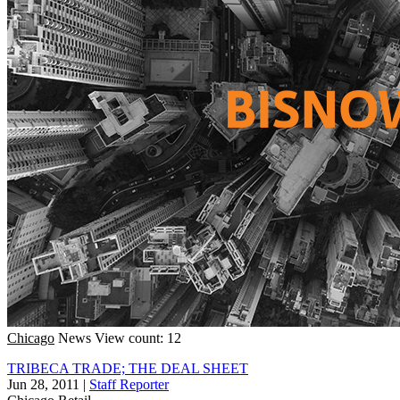
Chicago
News
View count: 12
TRIBECA TRADE; THE DEAL SHEET
Jun 28, 2011
|
Staff Reporter