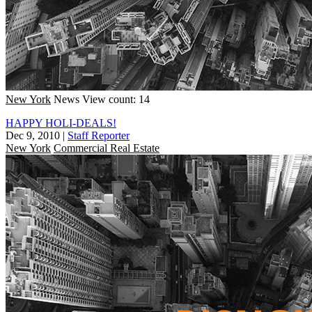
New York
News
View count: 14
HAPPY HOLI-DEALS!
Dec 9, 2010
|
Staff Reporter
New York
Commercial Real Estate