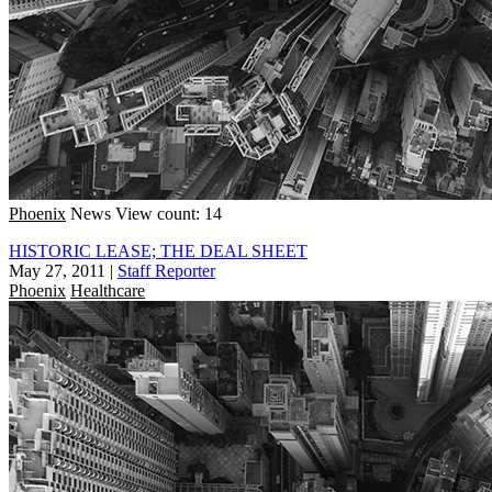
Phoenix
News
View count: 14
HISTORIC LEASE; THE DEAL SHEET
May 27, 2011
|
Staff Reporter
Phoenix
Healthcare