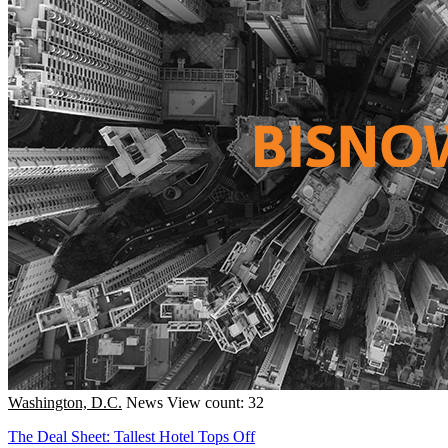
Washington, D.C.
News
View count: 32
The Deal Sheet: Tallest Hotel Tops Off