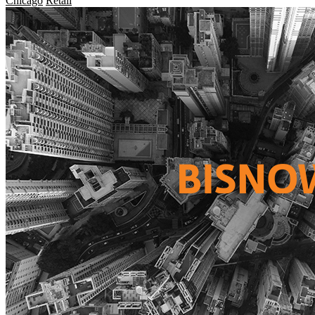
Chicago
Retail