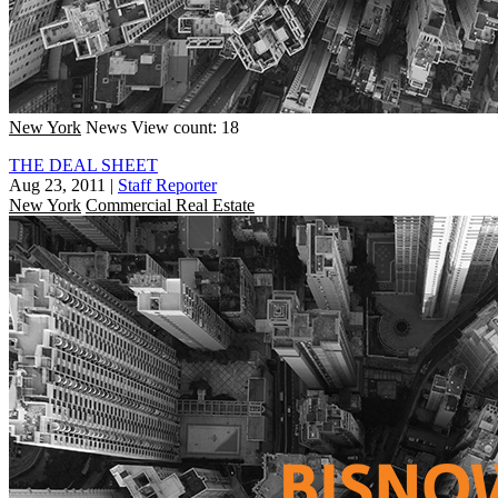
New York
News
View count: 18
THE DEAL SHEET
Aug 23, 2011
|
Staff Reporter
New York
Commercial Real Estate