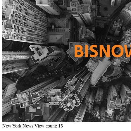
New York
News
View count: 15