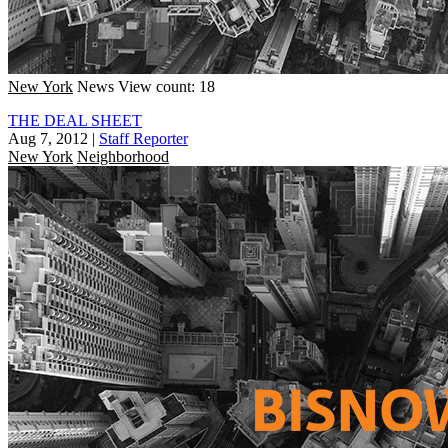
New York
News
View count: 18
THE DEAL SHEET
Aug 7, 2012
|
Staff Reporter
New York
Neighborhood