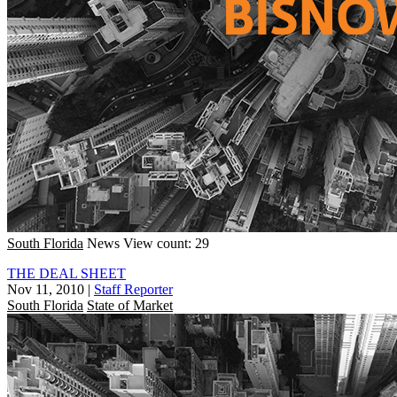
South Florida
News
View count: 29
THE DEAL SHEET
Nov 11, 2010
|
Staff Reporter
South Florida
State of Market