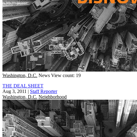
Washington, D.C.
News
View count: 19
THE DEAL SHEET
Aug 3, 2011
|
Staff Reporter
Washington, D.C.
Neighborhood