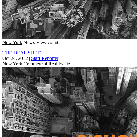
New York
News
View count: 15
THE DEAL SHEET
Oct 24, 2012
|
Staff Reporter
New York
Commercial Real Estate