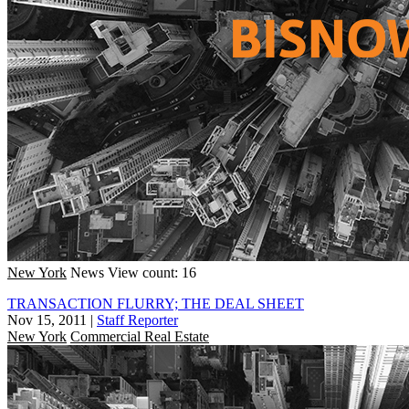
New York
News
View count: 16
TRANSACTION FLURRY; THE DEAL SHEET
Nov 15, 2011
|
Staff Reporter
New York
Commercial Real Estate