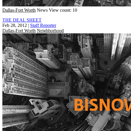
Dallas-Fort Worth
News
View count: 10
THE DEAL SHEET
Feb 28, 2012
|
Staff Reporter
Dallas-Fort Worth
Neighborhood