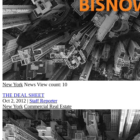
New York
News
View count: 10
THE DEAL SHEET
Oct 2, 2012
|
Staff Reporter
New York
Commercial Real Estate