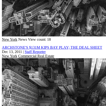
New York
News
View count: 18
ARCHSTONE'S $131M KIPS BAY PLAY; THE DEAL SHEET
Dec 13, 2011
|
Staff Reporter
New York
Commercial Real Estate