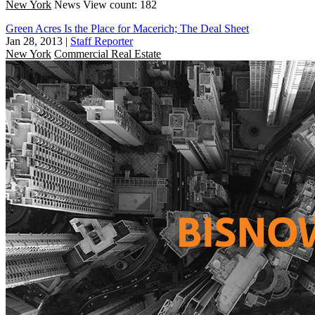
New York
News
View count: 182
Green Acres Is the Place for Macerich; The Deal Sheet
Jan 28, 2013
|
Staff Reporter
New York
Commercial Real Estate