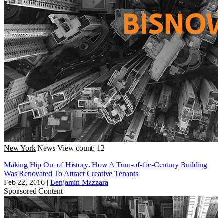
New York
News
View count: 12
Making Hip Out of History: How A Turn-of-the-Century Building
Was Renovated To Attract Creative Tenants
Feb 22, 2016
|
Benjamin Mazzara
Sponsored Content