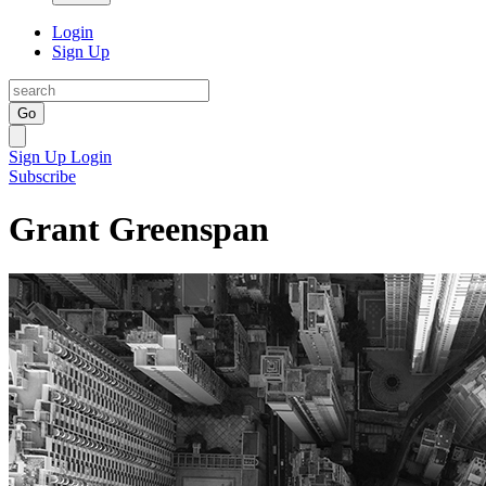
Login
Sign Up
Go
Sign Up
Login
Subscribe
Grant Greenspan