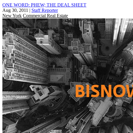
ONE WORD: PHEW; THE DEAL SHEET
Aug 30, 2011
|
Staff Reporter
New York
Commercial Real Estate