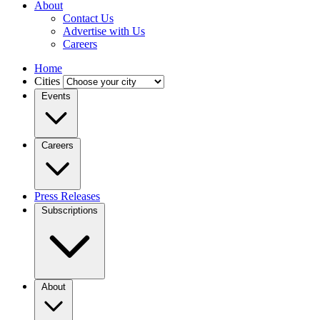
About
Contact Us
Advertise with Us
Careers
Home
Cities
Events
Careers
Press Releases
Subscriptions
About