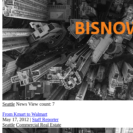
Seattle
News
View count: 7
From Kmart to Walmart
May 17, 2012
|
Staff Reporter
Seattle
Commercial Real Estate