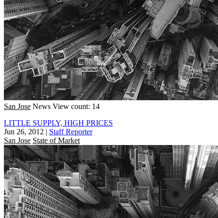
San Jose
News
View count: 14
LITTLE SUPPLY, HIGH PRICES
Jun 26, 2012
|
Staff Reporter
San Jose
State of Market