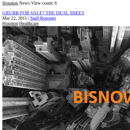
Houston
News
View count: 6
GRUBB FOR SALE? THE DEAL SHEET
Mar 22, 2011
|
Staff Reporter
Houston
Healthcare