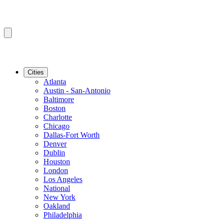
Cities
Atlanta
Austin - San-Antonio
Baltimore
Boston
Charlotte
Chicago
Dallas-Fort Worth
Denver
Dublin
Houston
London
Los Angeles
National
New York
Oakland
Philadelphia