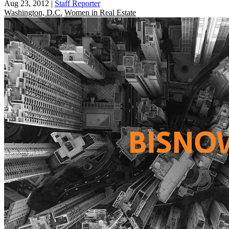
Aug 23, 2012
|
Staff Reporter
Washington, D.C.
Women in Real Estate