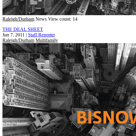
Raleigh/Durham
News
View count: 14
THE DEAL SHEET
Jun 7, 2011
|
Staff Reporter
Raleigh/Durham
Multifamily