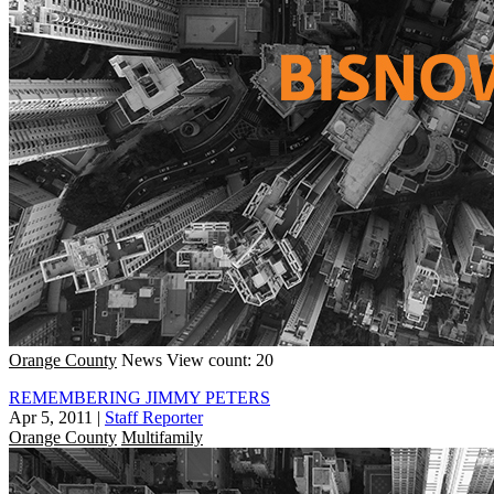
Orange County
News
View count: 20
REMEMBERING JIMMY PETERS
Apr 5, 2011
|
Staff Reporter
Orange County
Multifamily