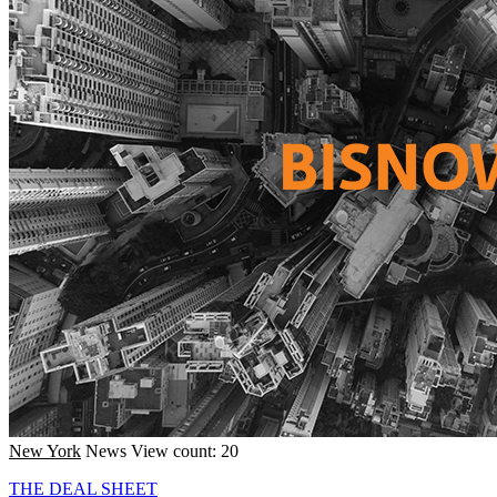
New York
News
View count: 20
THE DEAL SHEET