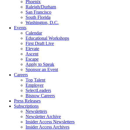
Phoenix
Raleigh/Durham
San Francisco
South Florida
Washington, D.C.
Events
Calendar
Educational Workshops
First Draft Live
Elevate
Ascent
Escape
Apply to Speak
Sponsor an Event
Careers
Top Talent
Employer
SelectLeaders
Bisnow Careers
Press Releases
Subscriptions
Newsletters
Newsletter Archive
Insider Access Newsletters
Insider Access Archives