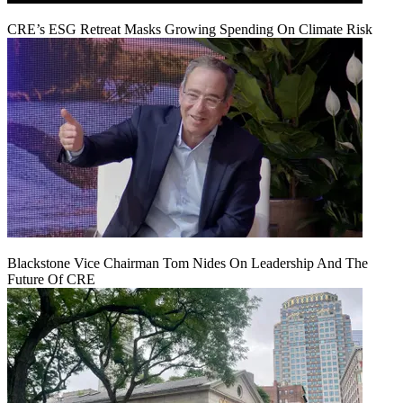
CRE’s ESG Retreat Masks Growing Spending On Climate Risk
Blackstone Vice Chairman Tom Nides On Leadership And The
Future Of CRE