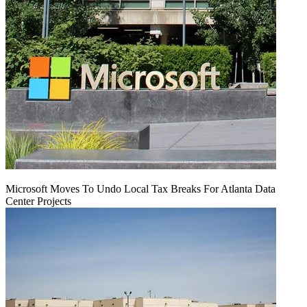
Microsoft Moves To Undo Local Tax Breaks For Atlanta Data
Center Projects