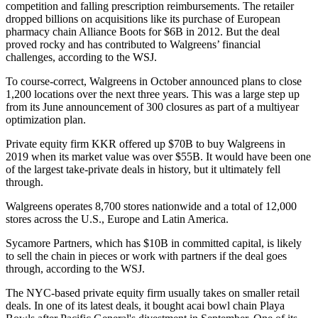
competition and falling prescription reimbursements. The retailer
dropped billions on acquisitions like its purchase of European
pharmacy chain Alliance Boots for $6B in 2012. But the deal
proved rocky and has contributed to Walgreens’ financial
challenges, according to the WSJ.
To course-correct, Walgreens in October
announced plans to close
1,200 locations
over the next three years. This was a large step up
from its June announcement of 300 closures as part of a multiyear
optimization plan.
Private equity firm KKR offered up $70B to buy Walgreens in
2019
when its market value was over $55B
. It would have been one
of the largest take-private deals in history, but it ultimately fell
through.
Walgreens operates 8,700 stores nationwide and a total of 12,000
stores across the U.S., Europe and Latin America.
Sycamore Partners, which has $10B in committed capital, is likely
to sell the chain in pieces or work with partners if the deal goes
through,
according to the WSJ
.
The NYC-based private equity firm usually takes on smaller retail
deals. In one of its latest deals, it
bought acai bowl chain Playa