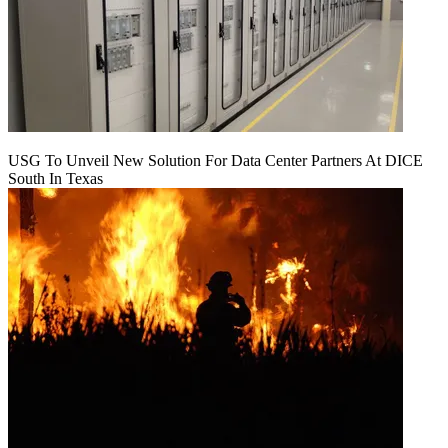
USG To Unveil New Solution For Data Center Partners At DICE
South In Texas