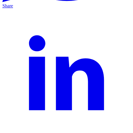
Share