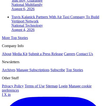
'Bad Boy' Guarantee
National
Multifamily
August 6, 2026
Travis Kalanick Partners With Air Taxi Company To Build
Vertiport Network
National
Technology
August 4, 2026
More Top Stories
Company Info
About
Media Kit
Submit a Press Release
Careers
Contact Us
Newsletters
Archives
Manage Subscriptions
Subscribe
Top Stories
Other Stuff
Privacy Policy
Terms of Use
Sitemap
Login
Manage cookie
preferences
f
X
in