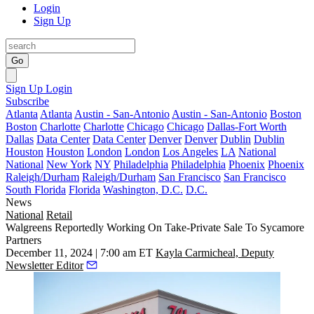
Login
Sign Up
Go
Sign Up
Login
Subscribe
Atlanta
Atlanta
Austin - San-Antonio
Austin - San-Antonio
Boston
Boston
Charlotte
Charlotte
Chicago
Chicago
Dallas-Fort Worth
Dallas
Data Center
Data Center
Denver
Denver
Dublin
Dublin
Houston
Houston
London
London
Los Angeles
LA
National
National
New York
NY
Philadelphia
Philadelphia
Phoenix
Phoenix
Raleigh/Durham
Raleigh/Durham
San Francisco
San Francisco
South Florida
Florida
Washington, D.C.
D.C.
News
National
Retail
Walgreens Reportedly Working On Take-Private Sale To Sycamore
Partners
December 11, 2024 | 7:00 am ET
Kayla Carmicheal, Deputy
Newsletter Editor