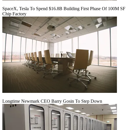
SpaceX, Tesla To Spend $16.8B Building First Phase Of 100M SF
Chip Factory
Longtime Newmark CEO Barry Gosin To Step Down