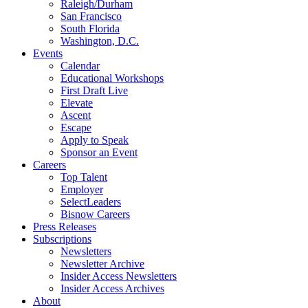
Raleigh/Durham
San Francisco
South Florida
Washington, D.C.
Events
Calendar
Educational Workshops
First Draft Live
Elevate
Ascent
Escape
Apply to Speak
Sponsor an Event
Careers
Top Talent
Employer
SelectLeaders
Bisnow Careers
Press Releases
Subscriptions
Newsletters
Newsletter Archive
Insider Access Newsletters
Insider Access Archives
About