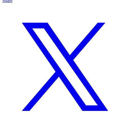
Share