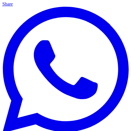
Share