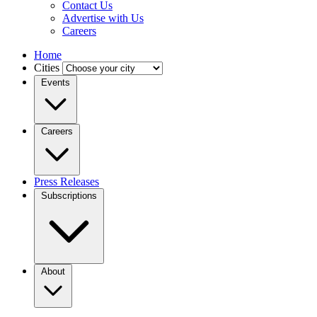
Contact Us
Advertise with Us
Careers
Home
Cities
Events
Careers
Press Releases
Subscriptions
About