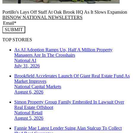
Portillo's Lays Off Staff At Oak Brook HQ As It Slows Expansion
BISNOW NATIONAL NEWSLETTERS
SUBMIT
TOP STORIES
As AI Adoption Ramps Up, Half A Million Property
Managers Are In The Crosshairs
National
AI
July 31, 2026
Brookfield Accelerates Launch Of Giant Real Estate Fund As
Market Improves
National
Capital Markets
August 6, 2026
Simon Property Group Family Embroiled In Lawsuit Over
Real Estate Offshoot
National
Retail
August 5, 2026
Fannie Mae Latest Lender Suing Alan Stalcup To Collect