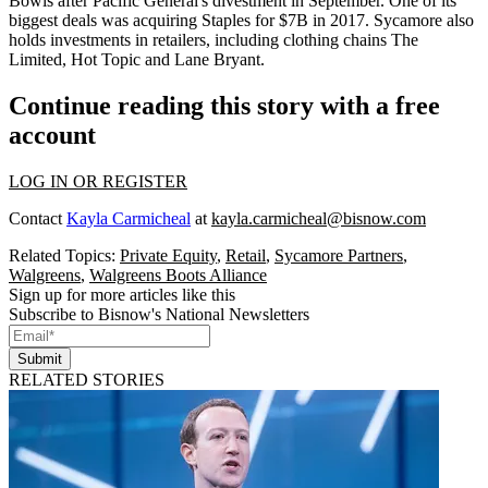
Bowls
after Pacific General's divestment in September. One of its
biggest deals was acquiring
Staples for $7B in 2017
. Sycamore also
holds investments in retailers, including clothing chains The
Limited, Hot Topic and Lane Bryant.
Continue reading this story with a free
account
LOG IN OR REGISTER
Contact
Kayla Carmicheal
at
kayla.carmicheal@bisnow.com
Related Topics:
Private Equity
,
Retail
,
Sycamore Partners
,
Walgreens
,
Walgreens Boots Alliance
Sign up for more articles like this
Subscribe to Bisnow's National Newsletters
Submit
RELATED STORIES