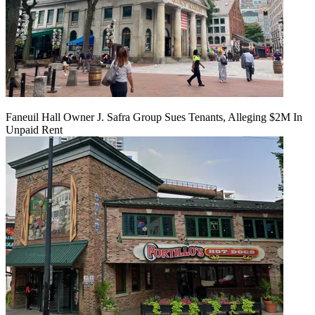
Faneuil Hall Owner J. Safra Group Sues Tenants, Alleging $2M In
Unpaid Rent