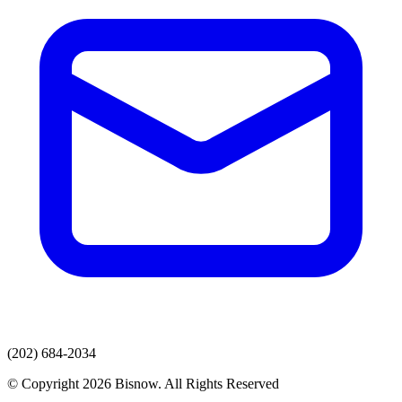
(202) 684-2034
© Copyright 2026 Bisnow. All Rights Reserved