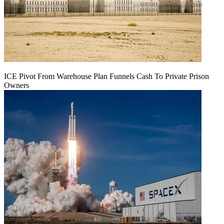
ICE Pivot From Warehouse Plan Funnels Cash To Private Prison
Owners