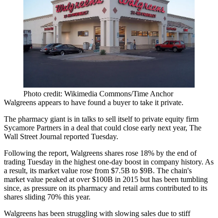
Photo credit: Wikimedia Commons/Time Anchor
Walgreens
appears to have found a buyer to take it private.
The pharmacy giant is in talks to sell itself to private equity firm
Sycamore Partners in a deal that could close early next year,
The
Wall Street Journal reported
Tuesday.
Following the report, Walgreens shares rose 18% by the end of
trading Tuesday in
the highest one-day boost in company history
. As
a result, its market value rose from $7.5B to $9B. The chain's
market value peaked at over $100B in 2015 but has been tumbling
since, as pressure on its pharmacy and retail arms contributed to its
shares sliding 70% this year.
Walgreens
has been struggling
with slowing sales due to stiff