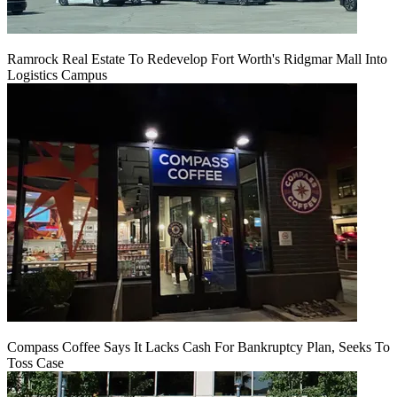
Ramrock Real Estate To Redevelop Fort Worth's Ridgmar Mall Into
Logistics Campus
Compass Coffee Says It Lacks Cash For Bankruptcy Plan, Seeks To
Toss Case