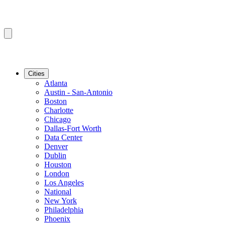
Cities
Atlanta
Austin - San-Antonio
Boston
Charlotte
Chicago
Dallas-Fort Worth
Data Center
Denver
Dublin
Houston
London
Los Angeles
National
New York
Philadelphia
Phoenix