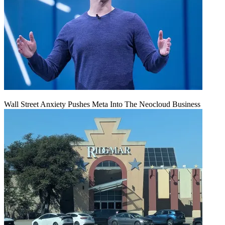
Wall Street Anxiety Pushes Meta Into The Neocloud Business