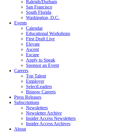
Raleigh/Durham
San Francisco
South Florida
Washington, D.C.
Events
Calendar
Educational Workshops
First Draft Live
Elevate
Ascent
Escape
Apply to Speak
Sponsor an Event
Careers
Top Talent
Employer
SelectLeaders
Bisnow Careers
Press Releases
Subscriptions
Newsletters
Newsletter Archive
Insider Access Newsletters
Insider Access Archives
About