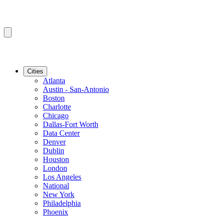
Cities
Atlanta
Austin - San-Antonio
Boston
Charlotte
Chicago
Dallas-Fort Worth
Data Center
Denver
Dublin
Houston
London
Los Angeles
National
New York
Philadelphia
Phoenix