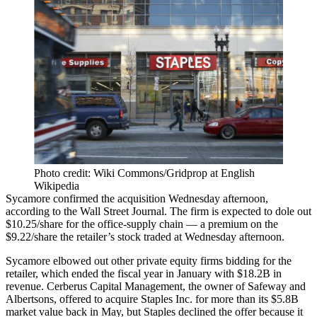
Photo credit: Wiki Commons/Gridprop at English
Wikipedia
Sycamore confirmed the acquisition Wednesday afternoon,
according to the Wall Street Journal
. The firm is expected to dole out
$10.25/share for the office-supply chain — a premium on the
$9.22/share the retailer’s stock traded at Wednesday afternoon.
Sycamore elbowed out other private equity firms bidding for the
retailer, which ended the fiscal year in January with $18.2B in
revenue.
Cerberus Capital
Management, the owner of
Safeway
and
Albertsons, offered to acquire Staples Inc. for more than its $5.8B
market value back in May, but Staples
declined the offer
because it