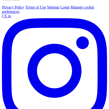
Privacy Policy
Terms of Use
Sitemap
Login
Manage cookie
preferences
f
X
in