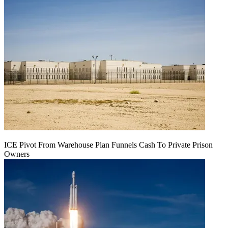
ICE Pivot From Warehouse Plan Funnels Cash To Private Prison
Owners