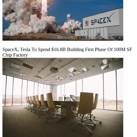
SpaceX, Tesla To Spend $16.8B Building First Phase Of 100M SF
Chip Factory