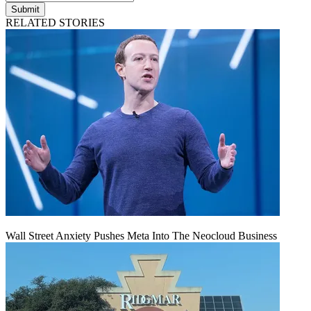
Submit
RELATED STORIES
Wall Street Anxiety Pushes Meta Into The Neocloud Business