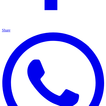
Share