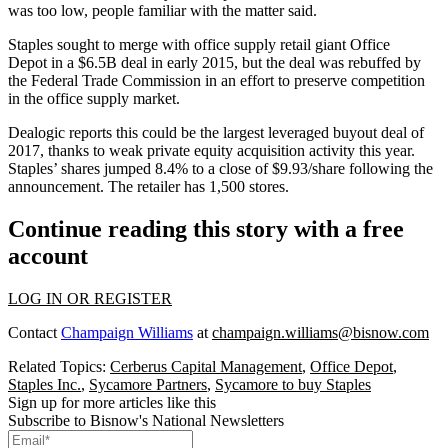
was too low, people familiar with the matter said.
Staples sought to merge with office supply retail giant
Office
Depot
in a
$6.5B deal in early 2015
, but the deal was rebuffed by
the
Federal Trade Commission
in an effort to preserve competition
in the office supply market.
Dealogic reports this could be the largest leveraged buyout deal of
2017, thanks to weak private equity acquisition activity this year.
Staples’ shares jumped 8.4% to a close of $9.93/share following the
announcement. The retailer has 1,500 stores.
Continue reading this story with a free
account
LOG IN OR REGISTER
Contact
Champaign Williams
at
champaign.williams@bisnow.com
Related Topics:
Cerberus Capital Management
,
Office Depot
,
Staples Inc.
,
Sycamore Partners
,
Sycamore to buy Staples
Sign up for more articles like this
Subscribe to Bisnow's National Newsletters