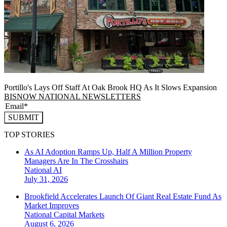
Portillo's Lays Off Staff At Oak Brook HQ As It Slows Expansion
BISNOW NATIONAL NEWSLETTERS
SUBMIT
TOP STORIES
As AI Adoption Ramps Up, Half A Million Property
Managers Are In The Crosshairs
National
AI
July 31, 2026
Brookfield Accelerates Launch Of Giant Real Estate Fund As
Market Improves
National
Capital Markets
August 6, 2026