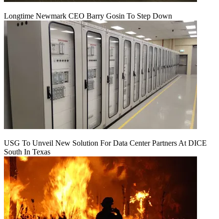
Longtime Newmark CEO Barry Gosin To Step Down
USG To Unveil New Solution For Data Center Partners At DICE
South In Texas