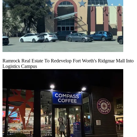
Ramrock Real Estate To Redevelop Fort Worth's Ridgmar Mall Into
Logistics Campus