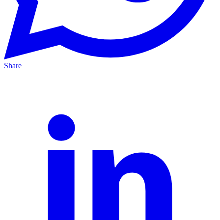
Share