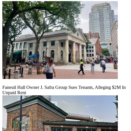
Faneuil Hall Owner J. Safra Group Sues Tenants, Alleging $2M In
Unpaid Rent