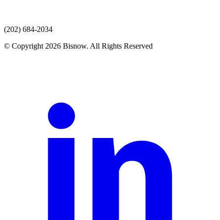
(202) 684-2034
© Copyright 2026 Bisnow. All Rights Reserved