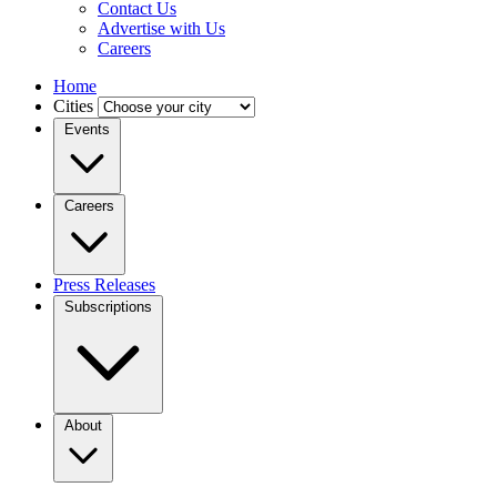
Contact Us
Advertise with Us
Careers
Home
Cities
Events
Careers
Press Releases
Subscriptions
About