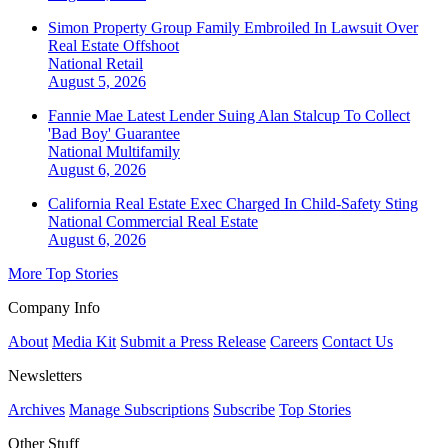
Simon Property Group Family Embroiled In Lawsuit Over
Real Estate Offshoot
National
Retail
August 5, 2026
Fannie Mae Latest Lender Suing Alan Stalcup To Collect
'Bad Boy' Guarantee
National
Multifamily
August 6, 2026
California Real Estate Exec Charged In Child-Safety Sting
National
Commercial Real Estate
August 6, 2026
More Top Stories
Company Info
About
Media Kit
Submit a Press Release
Careers
Contact Us
Newsletters
Archives
Manage Subscriptions
Subscribe
Top Stories
Other Stuff