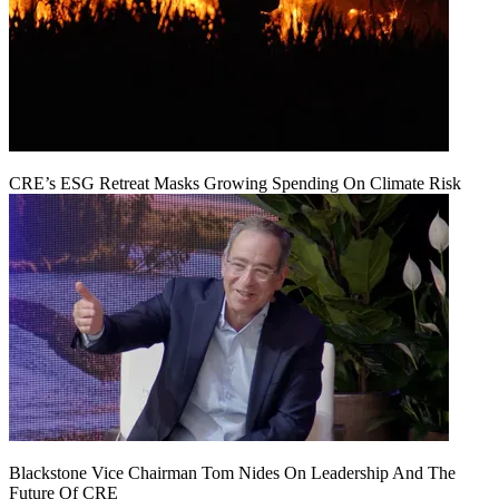
CRE’s ESG Retreat Masks Growing Spending On Climate Risk
Blackstone Vice Chairman Tom Nides On Leadership And The
Future Of CRE