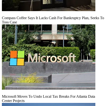
Compass Coffee Says It Lacks Cash For Bankruptcy Plan, Seeks To
Toss Case
Microsoft Moves To Undo Local Tax Breaks For Atlanta Data
Center Projects