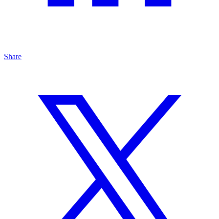
Share