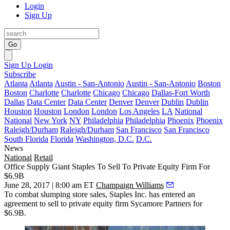
Login
Sign Up
Go
Sign Up
Login
Subscribe
Atlanta
Atlanta
Austin - San-Antonio
Austin - San-Antonio
Boston
Boston
Charlotte
Charlotte
Chicago
Chicago
Dallas-Fort Worth
Dallas
Data Center
Data Center
Denver
Denver
Dublin
Dublin
Houston
Houston
London
London
Los Angeles
LA
National
National
New York
NY
Philadelphia
Philadelphia
Phoenix
Phoenix
Raleigh/Durham
Raleigh/Durham
San Francisco
San Francisco
South Florida
Florida
Washington, D.C.
D.C.
News
National
Retail
Office Supply Giant Staples To Sell To Private Equity Firm For
$6.9B
June 28, 2017 | 8:00 am ET
Champaign Williams
To combat slumping store sales,
Staples
Inc. has entered an
agreement to sell to private equity firm
Sycamore Partners
for
$6.9B.