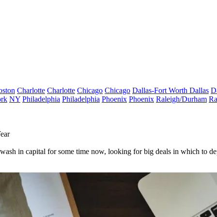
oston
Charlotte
Charlotte
Chicago
Chicago
Dallas-Fort Worth
Dallas
D
rk
NY
Philadelphia
Philadelphia
Phoenix
Phoenix
Raleigh/Durham
Ra
Year
wash in capital for some time now, looking for big deals in which to de