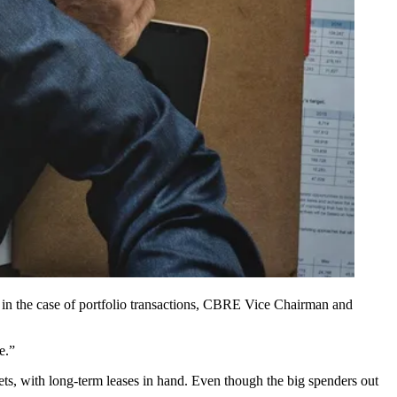
n the case of portfolio transactions,
CBRE
Vice Chairman and
e.”
rkets, with long-term leases in hand. Even though the big spenders out