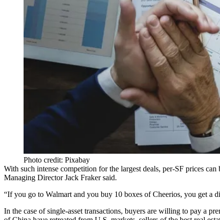
Photo credit: Pixabay
With such intense competition for the largest deals, per-SF prices can
Managing Director
Jack Fraker
said.
“If you go to
Walmart
and you buy 10 boxes of Cheerios, you get a disc
In the case of single-asset transactions, buyers are willing to pay a p
of
China
have
retreated from U.S. markets
, sellers of the best real es