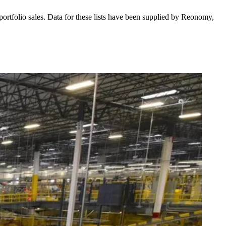
 portfolio sales. Data for these lists have been supplied by
Reonomy
,