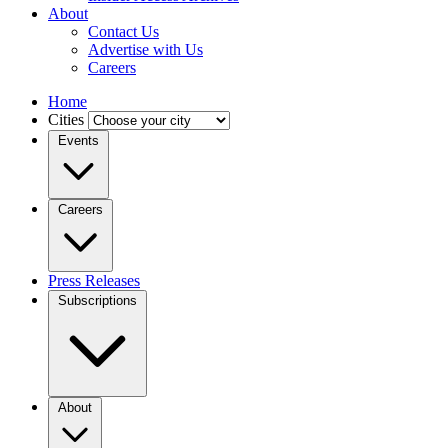
About
Contact Us
Advertise with Us
Careers
Home
Cities
Events
Careers
Press Releases
Subscriptions
About