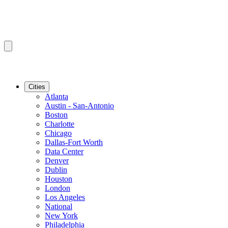
Cities
Atlanta
Austin - San-Antonio
Boston
Charlotte
Chicago
Dallas-Fort Worth
Data Center
Denver
Dublin
Houston
London
Los Angeles
National
New York
Philadelphia