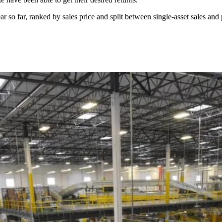
ar so far, ranked by sales price and split between single-asset sales and