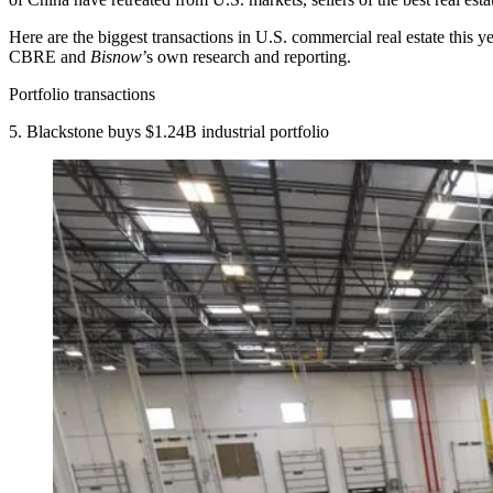
Here are the biggest transactions in U.S. commercial real estate this ye
CBRE and
Bisnow
’s own research and reporting.
Portfolio transactions
5. Blackstone buys $1.24B industrial portfolio