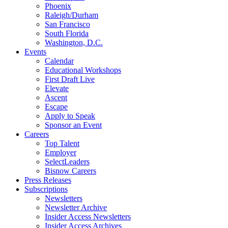
Phoenix
Raleigh/Durham
San Francisco
South Florida
Washington, D.C.
Events
Calendar
Educational Workshops
First Draft Live
Elevate
Ascent
Escape
Apply to Speak
Sponsor an Event
Careers
Top Talent
Employer
SelectLeaders
Bisnow Careers
Press Releases
Subscriptions
Newsletters
Newsletter Archive
Insider Access Newsletters
Insider Access Archives