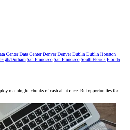
ata Center
Data Center
Denver
Denver
Dublin
Dublin
Houston
leigh/Durham
San Francisco
San Francisco
South Florida
Florida
ploy meaningful chunks of cash all at once. But opportunities for