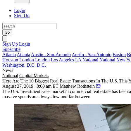
Login
Sign Up
Go
Sign Up
Login
Subscribe
Atlanta
Atlanta
Austin - San-Antonio
Austin - San-Antonio
Boston
B
Houston
London
London
Los Angeles
LA
National
National
New Yo
Washington, D.C.
D.C.
News
National
Capital Markets
Here Are The 10 Biggest Real Estate Transactions In The U.S. This 
August 27, 2019 | 8:00 am ET
Matthew Rothstein
The U.S. investment sales market in commercial real estate has been a
massive spends are always
few and far between
.