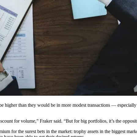
 be higher than they would be in more modest transactions — especially i
ount for volume,” Fraker said. “But for big portfolios, it’s the opposit
remium for the surest bets in the market: trophy assets in the biggest ma
tate have been able to get their desired returns.