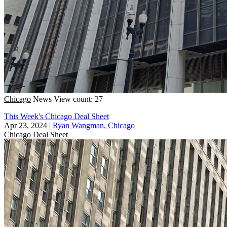
Chicago
News
View count: 27
This Week's Chicago Deal Sheet
Apr 23, 2024
|
Ryan Wangman, Chicago
Chicago
Deal Sheet