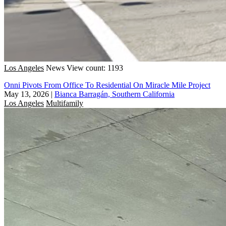
Los Angeles
News
View count: 1193
Onni Pivots From Office To Residential On Miracle Mile Project
May 13, 2026
|
Bianca Barragán, Southern California
Los Angeles
Multifamily