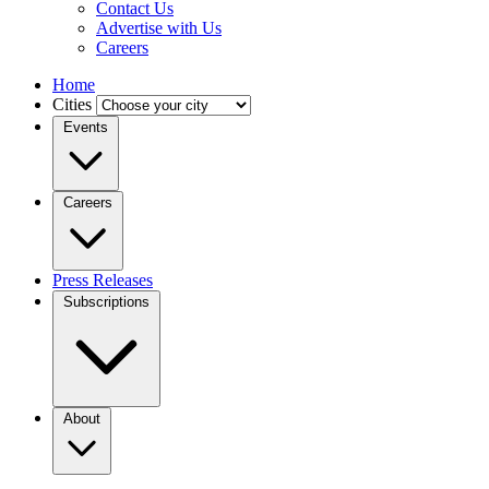
Contact Us
Advertise with Us
Careers
Home
Cities
Events
Careers
Press Releases
Subscriptions
About