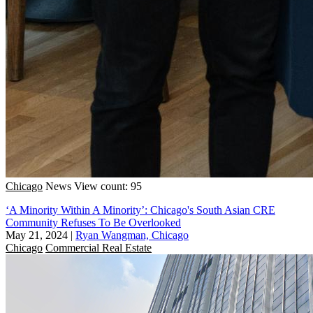
Chicago
News
View count: 95
‘A Minority Within A Minority’: Chicago's South Asian CRE
Community Refuses To Be Overlooked
May 21, 2024
|
Ryan Wangman, Chicago
Chicago
Commercial Real Estate