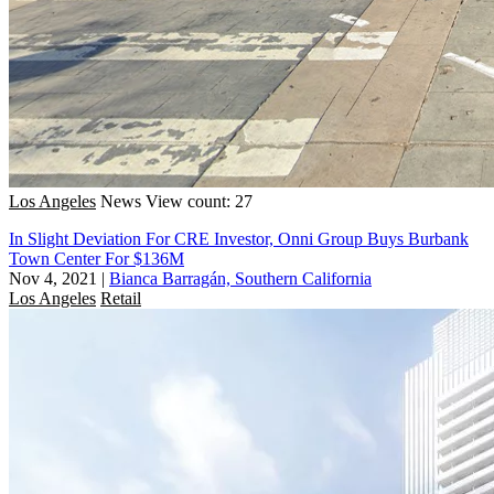
Los Angeles
News
View count: 27
In Slight Deviation For CRE Investor, Onni Group Buys Burbank
Town Center For $136M
Nov 4, 2021
|
Bianca Barragán, Southern California
Los Angeles
Retail