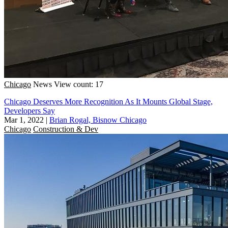
Chicago
News
View count: 17
Chicago Deserves More Recognition As It Mounts Global Stage,
Developers Say
Mar 1, 2022
|
Brian Rogal, Bisnow Chicago
Chicago
Construction & Dev