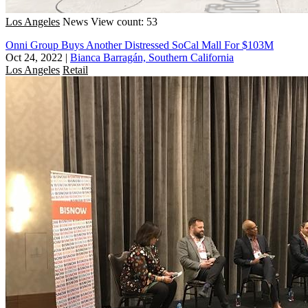
Los Angeles
News
View count: 53
Onni Group Buys Another Distressed SoCal Mall For $103M
Oct 24, 2022
|
Bianca Barragán, Southern California
Los Angeles
Retail