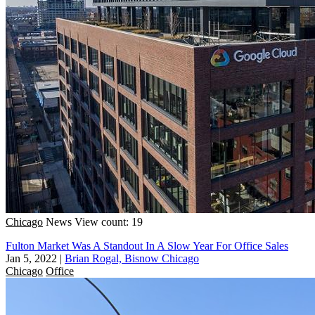
Chicago
News
View count: 19
Fulton Market Was A Standout In A Slow Year For Office Sales
Jan 5, 2022
|
Brian Rogal, Bisnow Chicago
Chicago
Office