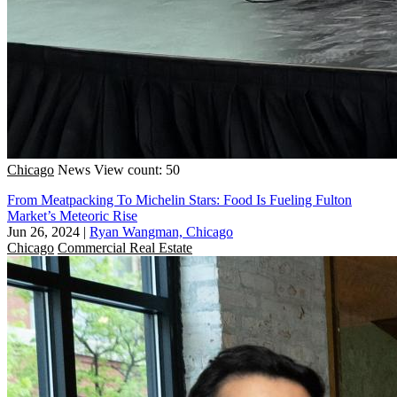
Chicago
News
View count: 50
From Meatpacking To Michelin Stars: Food Is Fueling Fulton
Market’s Meteoric Rise
Jun 26, 2024
|
Ryan Wangman, Chicago
Chicago
Commercial Real Estate