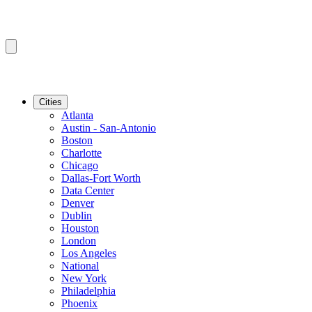
Cities
Atlanta
Austin - San-Antonio
Boston
Charlotte
Chicago
Dallas-Fort Worth
Data Center
Denver
Dublin
Houston
London
Los Angeles
National
New York
Philadelphia
Phoenix