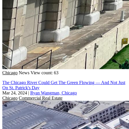
Chicago
News
View count: 63
The Chicago River Could Get The Green Flowing — And Not Just
On St. Patrick's Day
Mar 24, 2024
|
Ryan Wangman, Chicago
Chicago
Commercial Real Estate