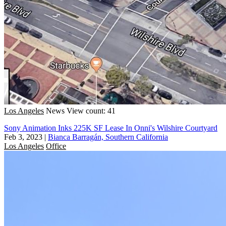
Los Angeles
News
View count: 41
Sony Animation Inks 225K SF Lease In Onni's Wilshire Courtyard
Feb 3, 2023
|
Bianca Barragán, Southern California
Los Angeles
Office