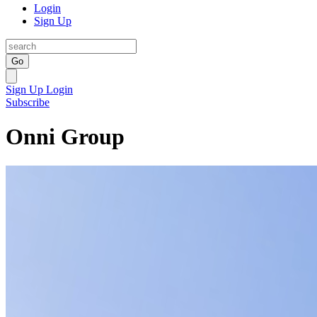
Login
Sign Up
Go
Sign Up
Login
Subscribe
Onni Group