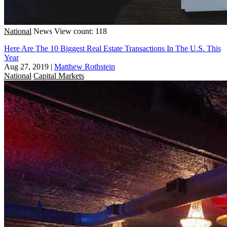
National
News
View count: 118
Here Are The 10 Biggest Real Estate Transactions In The U.S. This
Year
Aug 27, 2019
|
Matthew Rothstein
National
Capital Markets