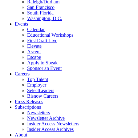
Raleigh/Durham
San Francisco
South Florida
Washington, D.C.
Events
Calendar
Educational Workshops
First Draft Live
Elevate
Ascent
Escape
Apply to Speak
Sponsor an Event
Careers
Top Talent
Employer
SelectLeaders
Bisnow Careers
Press Releases
Subscriptions
Newsletters
Newsletter Archive
Insider Access Newsletters
Insider Access Archives
About