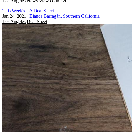
Los Angeles
News
View count: 20
This Week's LA Deal Sheet
Jan 24, 2021
|
Bianca Barragán, Southern California
Los Angeles
Deal Sheet