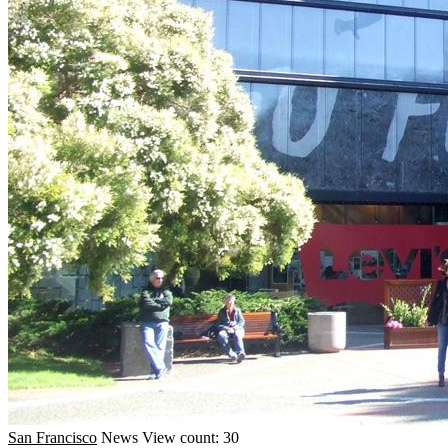
San Francisco
News
View count: 30