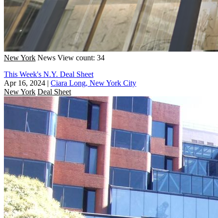
New York
News
View count: 34
This Week's N.Y. Deal Sheet
Apr 16, 2024
|
Ciara Long, New York City
New York
Deal Sheet