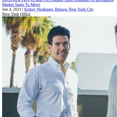
Market Starts To Move
Jun 4, 2021
|
Kelsey Neubauer, Bisnow New York City
New York
Office