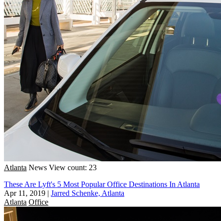
Atlanta
News
View count: 23
These Are Lyft's 5 Most Popular Office Destinations In Atlanta
Apr 11, 2019
|
Jarred Schenke, Atlanta
Atlanta
Office