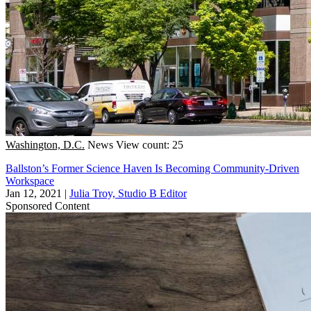
Washington, D.C.
News
View count: 25
Ballston’s Former Science Haven Is Becoming Community-Driven
Workspace
Jan 12, 2021
|
Julia Troy, Studio B Editor
Sponsored Content