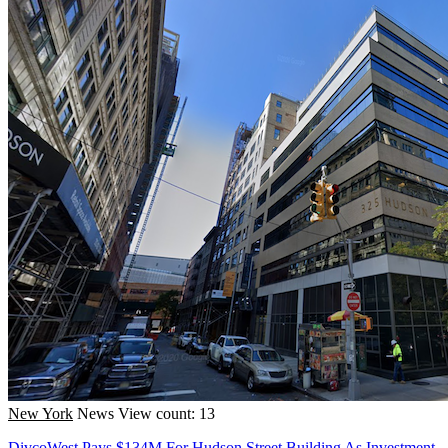
New York
News
View count: 13
DivcoWest Pays $134M For Hudson Street Building As Investment