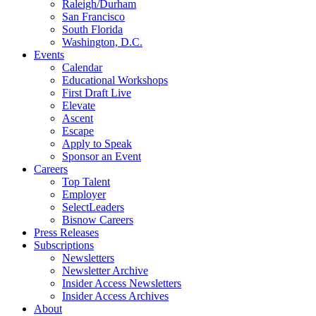
Raleigh/Durham
San Francisco
South Florida
Washington, D.C.
Events
Calendar
Educational Workshops
First Draft Live
Elevate
Ascent
Escape
Apply to Speak
Sponsor an Event
Careers
Top Talent
Employer
SelectLeaders
Bisnow Careers
Press Releases
Subscriptions
Newsletters
Newsletter Archive
Insider Access Newsletters
Insider Access Archives
About