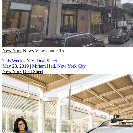
New York
News
View count: 15
This Week's N.Y. Deal Sheet
May 28, 2019
|
Miriam Hall, New York City
New York
Deal Sheet