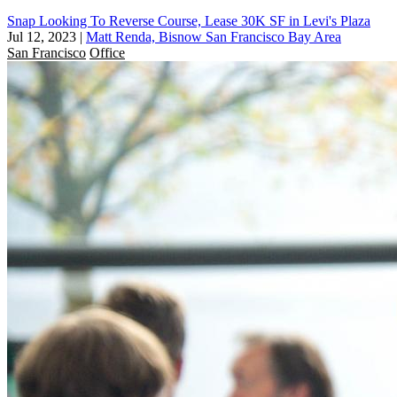
Snap Looking To Reverse Course, Lease 30K SF in Levi's Plaza
Jul 12, 2023
|
Matt Renda, Bisnow San Francisco Bay Area
San Francisco
Office