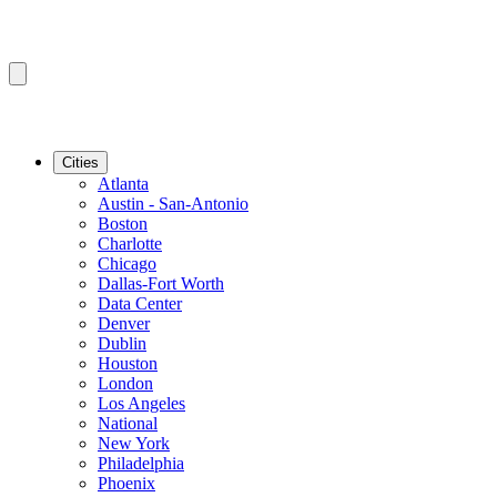
Cities
Atlanta
Austin - San-Antonio
Boston
Charlotte
Chicago
Dallas-Fort Worth
Data Center
Denver
Dublin
Houston
London
Los Angeles
National
New York
Philadelphia
Phoenix