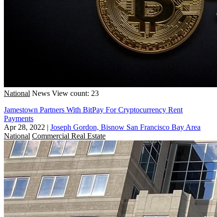
National
News
View count: 23
Jamestown Partners With BitPay For Cryptocurrency Rent
Payments
Apr 28, 2022
|
Joseph Gordon, Bisnow San Francisco Bay Area
National
Commercial Real Estate