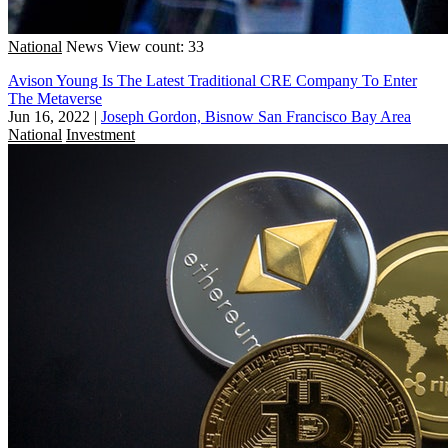
National
News
View count: 33
Avison Young Is The Latest Traditional CRE Company To Enter
The Metaverse
Jun 16, 2022
|
Joseph Gordon, Bisnow San Francisco Bay Area
National
Investment