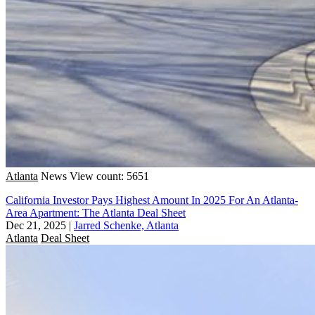
Atlanta
News
View count: 5651
California Investor Pays Highest Amount In 2025 For An Atlanta-
Area Apartment: The Atlanta Deal Sheet
Dec 21, 2025
|
Jarred Schenke, Atlanta
Atlanta
Deal Sheet