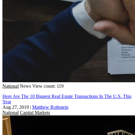
National
News
View count: 119
Here Are The 10 Biggest Real Estate Transactions In The U.S. This
Year
Aug 27, 2019
|
Matthew Rothstein
National
Capital Markets