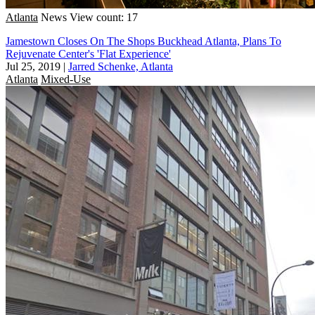
Atlanta
News
View count: 17
Jamestown Closes On The Shops Buckhead Atlanta, Plans To
Rejuvenate Center's 'Flat Experience'
Jul 25, 2019
|
Jarred Schenke, Atlanta
Atlanta
Mixed-Use