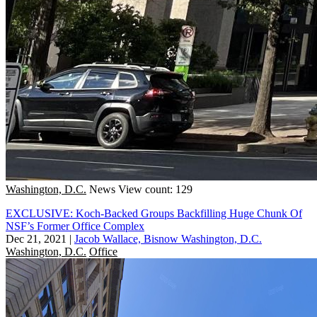
Washington, D.C.
News
View count: 129
EXCLUSIVE: Koch-Backed Groups Backfilling Huge Chunk Of
NSF’s Former Office Complex
Dec 21, 2021
|
Jacob Wallace, Bisnow Washington, D.C.
Washington, D.C.
Office