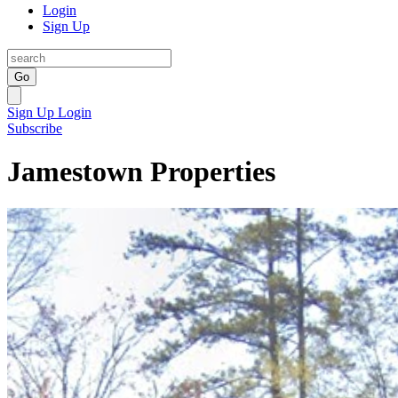
Login
Sign Up
Go
Sign Up
Login
Subscribe
Jamestown Properties