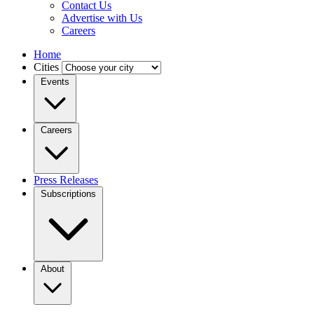
Contact Us
Advertise with Us
Careers
Home
Cities
Events
Careers
Press Releases
Subscriptions
About