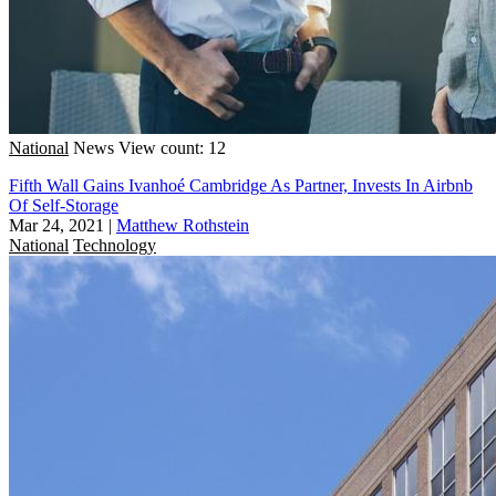
National
News
View count: 12
Fifth Wall Gains Ivanhoé Cambridge As Partner, Invests In Airbnb
Of Self-Storage
Mar 24, 2021
|
Matthew Rothstein
National
Technology