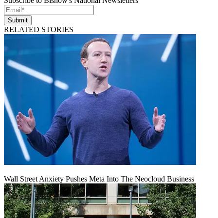
Subscribe to Bisnow's National Newsletters
Submit
RELATED STORIES
Wall Street Anxiety Pushes Meta Into The Neocloud Business