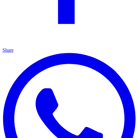
Share