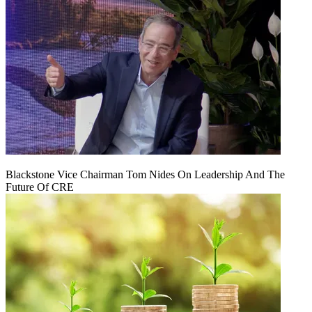
Blackstone Vice Chairman Tom Nides On Leadership And The
Future Of CRE