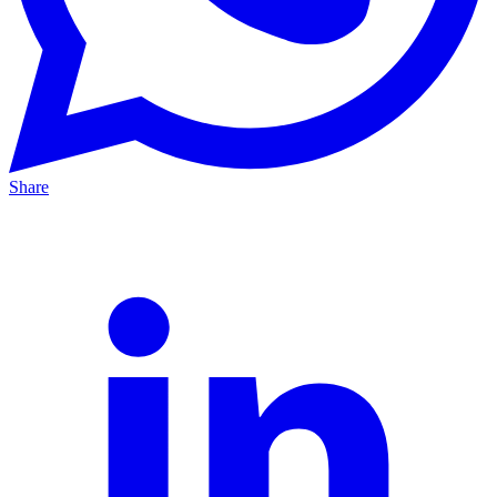
Share