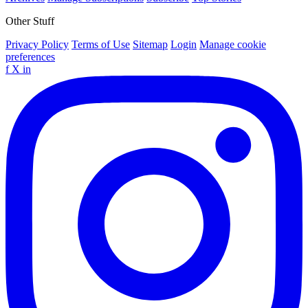
Other Stuff
Privacy Policy
Terms of Use
Sitemap
Login
Manage cookie
preferences
f
X
in