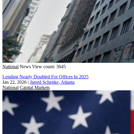
National
News
View count: 3645
Lending Nearly Doubled For Offices In 2025
Jan 22, 2026
|
Jarred Schenke, Atlanta
National
Capital Markets