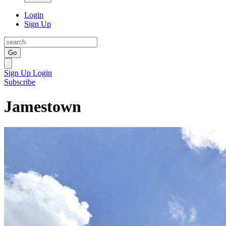
Login
Sign Up
Go
Sign Up
Login
Subscribe
Jamestown