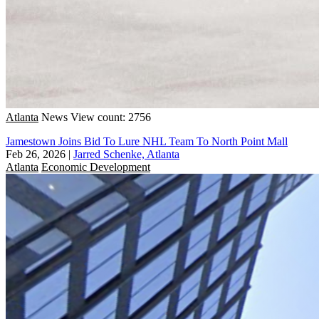
Atlanta
News
View count: 2756
Jamestown Joins Bid To Lure NHL Team To North Point Mall
Feb 26, 2026
|
Jarred Schenke, Atlanta
Atlanta
Economic Development