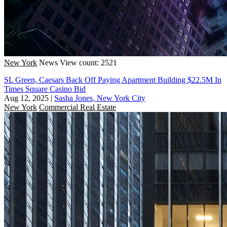
New York
News
View count: 2521
SL Green, Caesars Back Off Paying Apartment Building $22.5M In
Times Square Casino Bid
Aug 12, 2025
|
Sasha Jones, New York City
New York
Commercial Real Estate