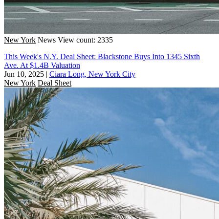
New York
News
View count: 2335
This Week's N.Y. Deal Sheet: Blackstone Buys Into 1345 Sixth
Ave. At $1.4B Valuation
Jun 10, 2025
|
Ciara Long, New York City
New York
Deal Sheet