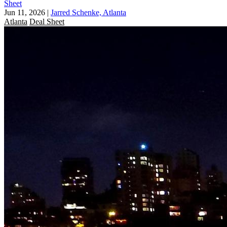
Sheet
Jun 11, 2026
|
Jarred Schenke, Atlanta
Atlanta
Deal Sheet