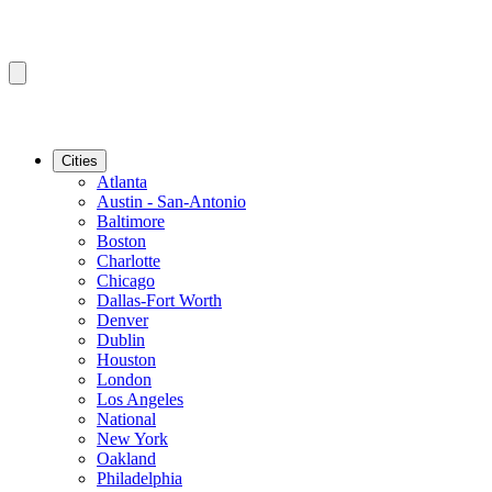
Cities
Atlanta
Austin - San-Antonio
Baltimore
Boston
Charlotte
Chicago
Dallas-Fort Worth
Denver
Dublin
Houston
London
Los Angeles
National
New York
Oakland
Philadelphia