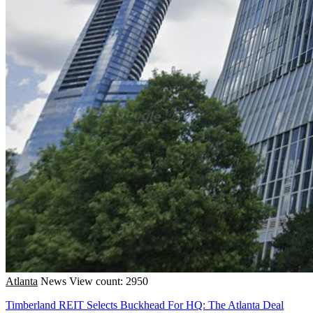
Atlanta
News
View count: 2950
Timberland REIT Selects Buckhead For HQ: The Atlanta Deal