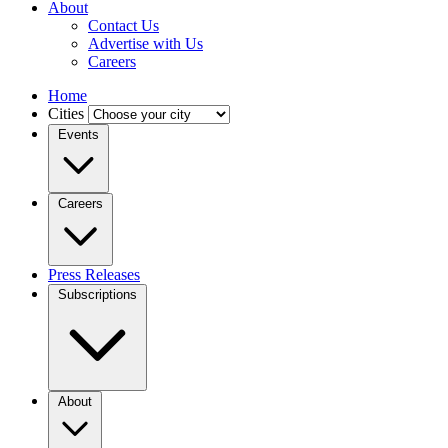
About
Contact Us
Advertise with Us
Careers
Home
Cities
Events
Careers
Press Releases
Subscriptions
About