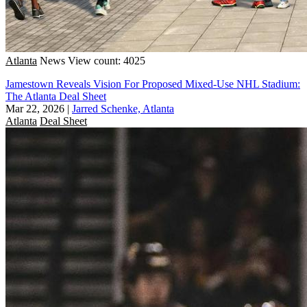
Atlanta
News
View count: 4025
Jamestown Reveals Vision For Proposed Mixed-Use NHL Stadium:
The Atlanta Deal Sheet
Mar 22, 2026
|
Jarred Schenke, Atlanta
Atlanta
Deal Sheet