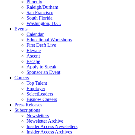
Phoenix
Raleigh/Durham
San Francisco
South Florida
Washington, D.C.
Events
Calendar
Educational Workshops
First Draft Live
Elevate
Ascent
Escape
Apply to Speak
Sponsor an Event
Careers
Top Talent
Employer
SelectLeaders
Bisnow Careers
Press Releases
Subscriptions
Newsletters
Newsletter Archive
Insider Access Newsletters
Insider Access Archives