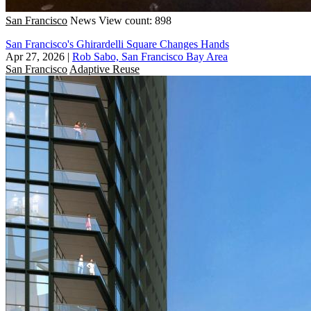
San Francisco
News
View count: 898
San Francisco's Ghirardelli Square Changes Hands
Apr 27, 2026
|
Rob Sabo, San Francisco Bay Area
San Francisco
Adaptive Reuse