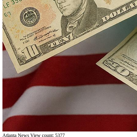
Atlanta
News
View count: 5377