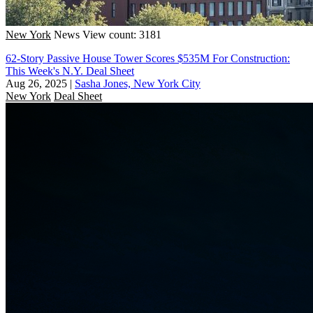
New York
News
View count: 3181
62-Story Passive House Tower Scores $535M For Construction:
This Week's N.Y. Deal Sheet
Aug 26, 2025
|
Sasha Jones, New York City
New York
Deal Sheet