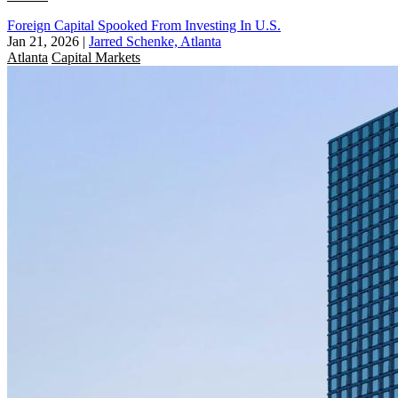
Foreign Capital Spooked From Investing In U.S.
Jan 21, 2026
|
Jarred Schenke, Atlanta
Atlanta
Capital Markets