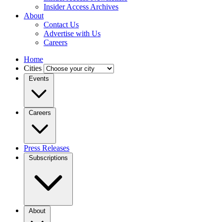
Insider Access Archives
About
Contact Us
Advertise with Us
Careers
Home
Cities
Events
Careers
Press Releases
Subscriptions
About