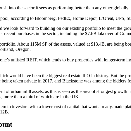
h into the sector it sees as performing better than any other globally.
lpool
,
according to Bloomberg
.
FedEx
,
Home Depot
, L’Oreal,
UPS
,
St
 and we look forward to building on our existing portfolio to meet the
her recent purchases in the sector, including the $7.6B takeover of
Grame
portfolio. About 115M SF of the assets, valued at $13.4B, are being bo
ortland, Oregon.
e’s unlisted REIT, which tends to buy properties with longer-term inc
which would have been the biggest real estate IPO in history. But the pr
re being taken private in 2017, and Blackstone was among the bidders 
t of urban infill assets, as this is seen as the area of strongest growth i
ts, more than a third of which are in the UK.
them to investors with a lower cost of capital that want a ready-made pla
€12B.
count