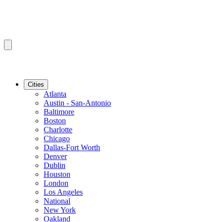
Cities
Atlanta
Austin - San-Antonio
Baltimore
Boston
Charlotte
Chicago
Dallas-Fort Worth
Denver
Dublin
Houston
London
Los Angeles
National
New York
Oakland