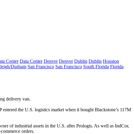
ta Center
Data Center
Denver
Denver
Dublin
Dublin
Houston
leigh/Durham
San Francisco
San Francisco
South Florida
Florida
ng delivery van.
 entered the U.S.
logistics
market when it bought Blackstone’s 117M
er of industrial assets in the U.S. after
Prologis
. As well as IndCor,
-commerce
orders.