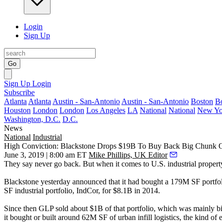
Login
Sign Up
Go
Sign Up
Login
Subscribe
Atlanta
Atlanta
Austin - San-Antonio
Austin - San-Antonio
Boston
B
Houston
London
London
Los Angeles
LA
National
National
New Yo
Washington, D.C.
D.C.
News
National
Industrial
High Conviction: Blackstone Drops $19B To Buy Back Big Chunk Of L
June 3, 2019 | 8:00 am ET
Mike Phillips, UK Editor
They say never go back. But when it comes to U.S. industrial propert
Blackstone yesterday announced that it had bought a 179M SF portfol
SF industrial portfolio,
IndCor
, for $8.1B in 2014.
Since then GLP sold about $1B of that portfolio, which was mainly big
it bought or built around 62M SF of urban infill logistics, the kind of e