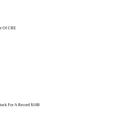
re Of CRE
Track For A Record $10B