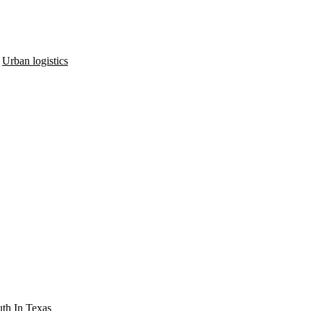
,
Urban logistics
th In Texas