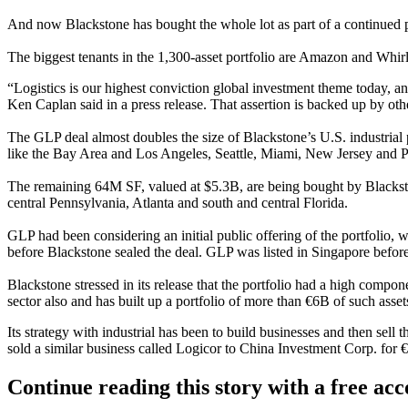
And now Blackstone has bought the whole lot as part of a continued pus
The biggest tenants in the 1,300-asset portfolio are
Amazon
and
Whir
“Logistics is our highest conviction global investment theme today,
Ken Caplan
said in a press release. That assertion is backed up by ot
The GLP deal almost doubles the size of Blackstone’s U.S. industrial 
like the Bay Area and Los Angeles, Seattle, Miami, New Jersey and P
The remaining 64M SF, valued at $5.3B, are being bought by Blackston
central Pennsylvania, Atlanta and south and central
Florida
.
GLP had been considering an initial public offering of the portfolio, 
before Blackstone sealed the deal. GLP was listed in Singapore befo
Blackstone stressed in its release that the portfolio had a high componen
sector also and has built up a portfolio of more than €6B of such asse
Its strategy with industrial has been to build businesses and then sell 
sold a similar business called
Logicor
to China Investment Corp. for 
Continue reading this story with a free ac