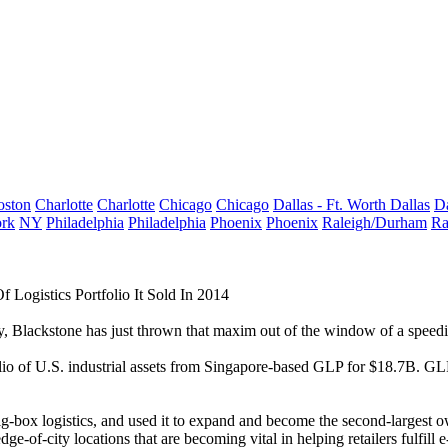
oston
Charlotte
Charlotte
Chicago
Chicago
Dallas - Ft. Worth
Dallas
Da
rk
NY
Philadelphia
Philadelphia
Phoenix
Phoenix
Raleigh/Durham
Ra
ogistics Portfolio It Sold In 2014
y,
Blackstone
has just thrown that maxim out of the window of a speedi
io of U.S. industrial assets from Singapore-based
GLP
for $18.7B. GLP
-box logistics, and used it to expand and become the second-largest own
dge-of-city locations that are becoming vital in helping retailers fulfill
e