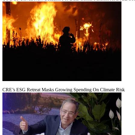
CRE’s ESG Retreat Masks Growing Spending On Climate Risk