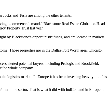
arbucks
and
Tesla
are among the other tenants.
 growing e-commerce demand,” Blackstone Real Estate Global co-Head
rcy Property Trust
last year.
ught by Blackstone’s opportunistic funds, and are located in markets
ome. Those properties are in the Dallas-Fort Worth area, Chicago,
ocess alerted potential buyers, including Prologis and
Brookfield
,
for the whole company.
n the logistics market. In Europe it has been investing heavily into this
tform in the sector. That is what it did with IndCor, and in Europe it