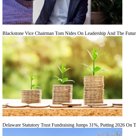
Blackstone Vice Chairman Tom Nides On Leadership And The Futu
Delaware Statutory Trust Fundraising Jumps 31%, Putting 2026 On 