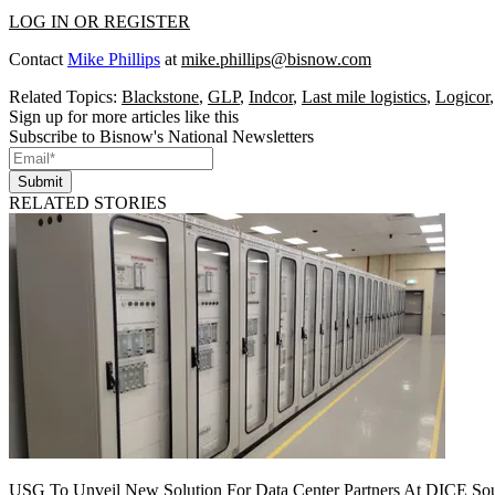
LOG IN OR REGISTER
Contact
Mike Phillips
at
mike.phillips@bisnow.com
Related Topics:
Blackstone
,
GLP
,
Indcor
,
Last mile logistics
,
Logicor
Sign up for more articles like this
Subscribe to Bisnow's National Newsletters
Submit
RELATED STORIES
USG To Unveil New Solution For Data Center Partners At DICE Sou