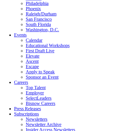
Philadelphia
Phoenix
Raleigh/Durham
San Francisco
South Florida
Washington, D.C.
Events
Calendar
Educational Workshops
First Draft Live
Elevate
Ascent
Escape
Apply to Speak
Sponsor an Event
Careers
Top Talent
Employer
SelectLeaders
Bisnow Careers
Press Releases
Subscriptions
Newsletters
Newsletter Archive
Insider Access Newsletters