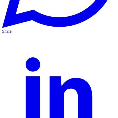
Share