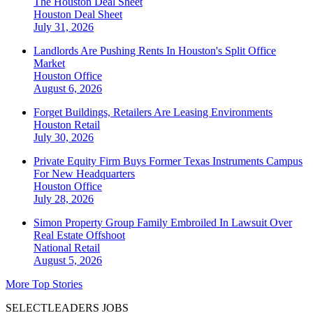
The Houston Deal Sheet
Houston
Deal Sheet
July 31, 2026
Landlords Are Pushing Rents In Houston's Split Office
Market
Houston
Office
August 6, 2026
Forget Buildings, Retailers Are Leasing Environments
Houston
Retail
July 30, 2026
Private Equity Firm Buys Former Texas Instruments Campus
For New Headquarters
Houston
Office
July 28, 2026
Simon Property Group Family Embroiled In Lawsuit Over
Real Estate Offshoot
National
Retail
August 5, 2026
More Top Stories
SELECTLEADERS JOBS