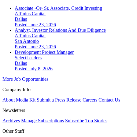
Associate -Or- Sr. Associate, Credit Investing
Affinius Capital
Dallas
Posted June 23, 2026
Analyst, Investor Relations And Due Diligence
Affinius Capital
San Antonio
Posted June 23, 2026
Development Project Manager
SelectLeaders
Dallas
Posted July 8, 2026
More Job Opportunities
Company Info
About
Media Kit
Submit a Press Release
Careers
Contact Us
Newsletters
Archives
Manage Subscriptions
Subscribe
Top Stories
Other Stuff