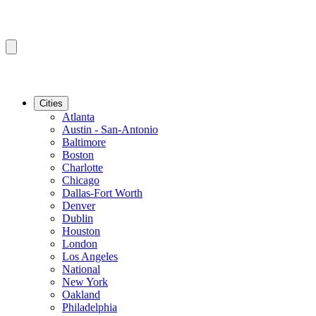
Cities
Atlanta
Austin - San-Antonio
Baltimore
Boston
Charlotte
Chicago
Dallas-Fort Worth
Denver
Dublin
Houston
London
Los Angeles
National
New York
Oakland
Philadelphia