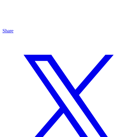
Share