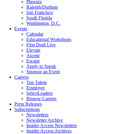
Phoenix
Raleigh/Durham
San Francisco
South Florida
Washington, D.C.
Events
Calendar
Educational Workshops
First Draft Live
Elevate
Ascent
Escape
Apply to Speak
Sponsor an Event
Careers
Top Talent
Employer
SelectLeaders
Bisnow Careers
Press Releases
Subscriptions
Newsletters
Newsletter Archive
Insider Access Newsletters
Insider Access Archives