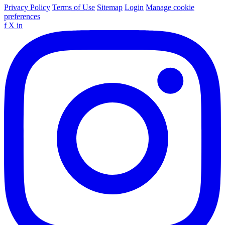
Privacy Policy
Terms of Use
Sitemap
Login
Manage cookie
preferences
f
X
in