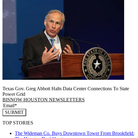
Texas Gov. Greg Abbott Halts Data Center Connections To State
Power Grid
BISNOW HOUSTON NEWSLETTERS
SUBMIT
TOP STORIES
The Wideman Co. Buys Downtown Tower From Brookfield: