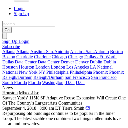
Login
Sign Up
Go
Sign Up
Login
Subscribe
Atlanta
Atlanta
Austin - San-Antonio
Austin - San-Antonio
Boston
Boston
Charlotte
Charlotte
Chicago
Chicago
Dallas - Ft. Worth
Dallas
Data Center
Data Center
Denver
Denver
Dublin
Dublin
Houston
Houston
London
London
Los Angeles
LA
National
National
New York
NY
Philadelphia
Philadelphia
Phoenix
Phoenix
Raleigh/Durham
Raleigh/Durham
San Francisco
San Francisco
South Florida
Florida
Washington, D.C.
D.C.
News
Houston
Mixed-Use
Sawyer Yards' 115K SF Adaptive Reuse Expansion Will Create One
Of The Country's Largest Arts Communities
September 4, 2018 | 8:00 am ET
Tierra Smith
Repurposing old buildings
continues to be popular in the Inner
Loop. The latest sizable one combines two things millennials love
— art and breweries.