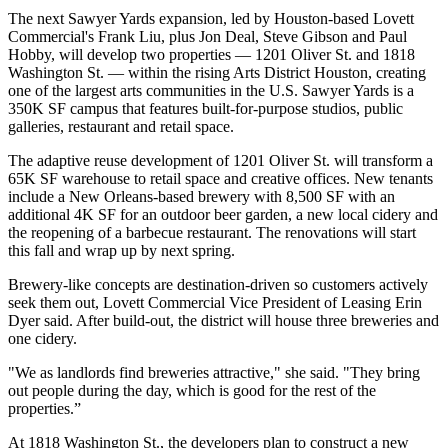
The next
Sawyer Yards expansion
, led by Houston-based Lovett
Commercial's Frank Liu, plus Jon Deal, Steve Gibson and Paul
Hobby, will develop two properties — 1201 Oliver St. and 1818
Washington St. — within the rising Arts District Houston, creating
one of the largest arts communities in the U.S. Sawyer Yards is a
350K SF campus that features built-for-purpose studios, public
galleries, restaurant and retail space.
The adaptive reuse development of 1201 Oliver St. will transform a
65K SF warehouse to retail space and creative offices. New tenants
include a New Orleans-based brewery with 8,500 SF with an
additional 4K SF for an outdoor beer garden, a new local cidery and
the reopening of a barbecue restaurant. The renovations will start
this fall and wrap up by next spring.
Brewery-like concepts are destination-driven so customers actively
seek them out, Lovett Commercial Vice President of Leasing Erin
Dyer said. After build-out, the district will house
three breweries
and
one cidery.
"We as landlords find breweries attractive," she said. "They bring
out people during the day, which is good for the rest of the
properties.”
At 1818 Washington St., the developers plan to construct a new