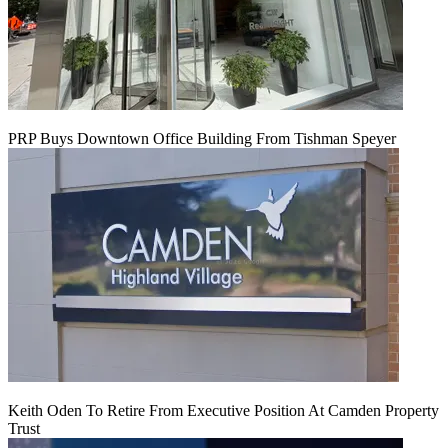
PRP Buys Downtown Office Building From Tishman Speyer
Keith Oden To Retire From Executive Position At Camden Property
Trust