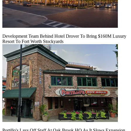
Development Team Behind Hotel Drover To Bring $160M Luxury
Resort To Fort Worth Stockyards
Portillo's Lays Off Staff At Oak Brook HQ As It Slows Expansion