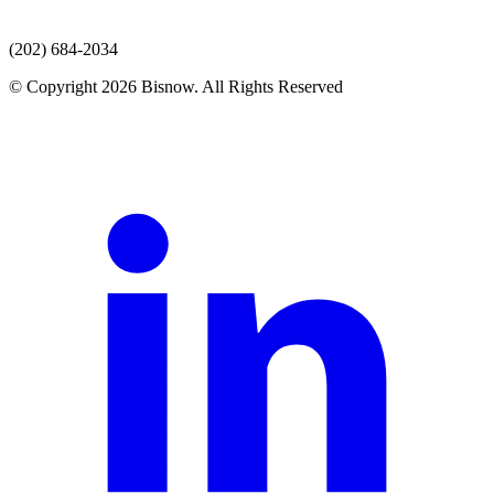
(202) 684-2034
© Copyright 2026 Bisnow. All Rights Reserved