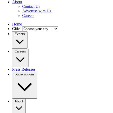
About
Contact Us
Advertise with Us
Careers
Home
Cities
Events
Careers
Press Releases
Subscriptions
About