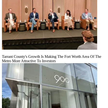
Tarrant County's Growth Is Making The Fort Worth Area Of The
Metro More Attractive To Investors