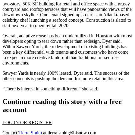
two-story, 50K SF building for retail and office space with a grassy
courtyard and rooftop terraces that will have panoramic views of the
downtown skyline. One tenant signed up so far is an Atlanta-based
celebrity chef launching a seafood concept. Construction is slated to
start next year to open by fall 2020.
Overall, adaptive reuse has been underutilized in Houston with most
developers opting to tear down rather than redesign, Dyer said.
Within Sawyer Yards, the redevelopment of existing buildings has
been a key differential with tenants and customers who have come
to expect a more creative build-out than traditional mixed-use
environments.
Sawyer Yards is nearly 100% leased, Dyer said. The success of the
other concepts
is pushing the demand for more retail in this area.
"There is interest in something different," she said.
Continue reading this story with a free
account
LOG IN OR REGISTER
Contact
Tierra Smith
at
tierra.smith@bisnow.com