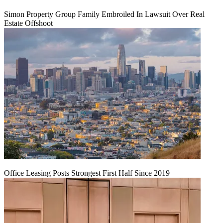
Simon Property Group Family Embroiled In Lawsuit Over Real
Estate Offshoot
Office Leasing Posts Strongest First Half Since 2019