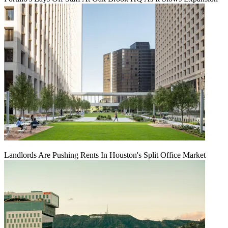
Landlords Are Pushing Rents In Houston's Split Office Market