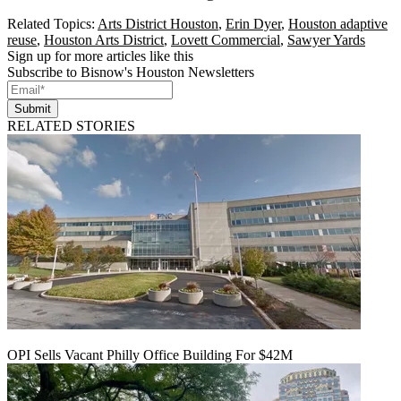
Related Topics:
Arts District Houston
,
Erin Dyer
,
Houston adaptive
reuse
,
Houston Arts District
,
Lovett Commercial
,
Sawyer Yards
Sign up for more articles like this
Subscribe to Bisnow's Houston Newsletters
Submit
RELATED STORIES
OPI Sells Vacant Philly Office Building For $42M