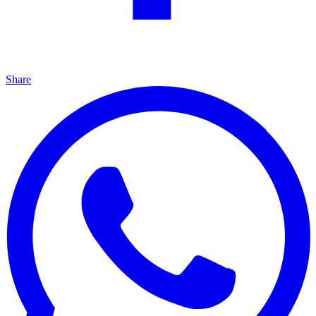
Share