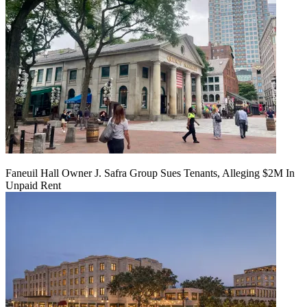
Faneuil Hall Owner J. Safra Group Sues Tenants, Alleging $2M In
Unpaid Rent