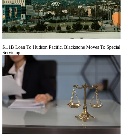
$1.1B Loan To Hudson Pacific, Blackstone Moves To Special
Servicing