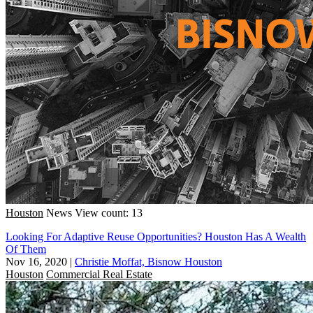
Houston
News
View count: 13
Looking For Adaptive Reuse Opportunities? Houston Has A Wealth
Of Them
Nov 16, 2020
|
Christie Moffat, Bisnow Houston
Houston
Commercial Real Estate