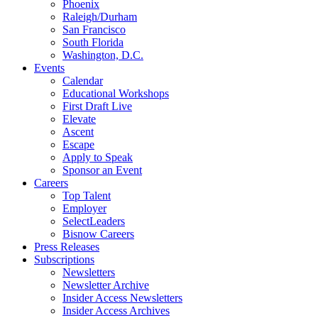
Phoenix
Raleigh/Durham
San Francisco
South Florida
Washington, D.C.
Events
Calendar
Educational Workshops
First Draft Live
Elevate
Ascent
Escape
Apply to Speak
Sponsor an Event
Careers
Top Talent
Employer
SelectLeaders
Bisnow Careers
Press Releases
Subscriptions
Newsletters
Newsletter Archive
Insider Access Newsletters
Insider Access Archives