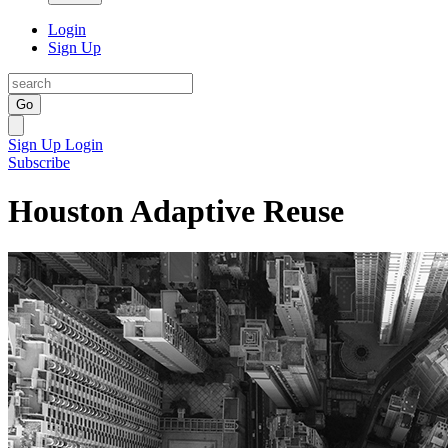
Login
Sign Up
Go
Sign Up
Login
Subscribe
Houston Adaptive Reuse