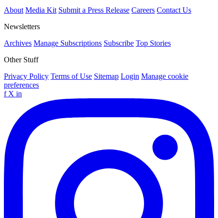
About
Media Kit
Submit a Press Release
Careers
Contact Us
Newsletters
Archives
Manage Subscriptions
Subscribe
Top Stories
Other Stuff
Privacy Policy
Terms of Use
Sitemap
Login
Manage cookie
preferences
f
X
in