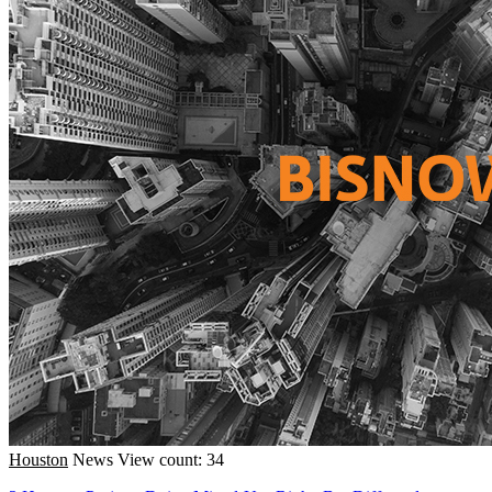
Houston
News
View count: 34