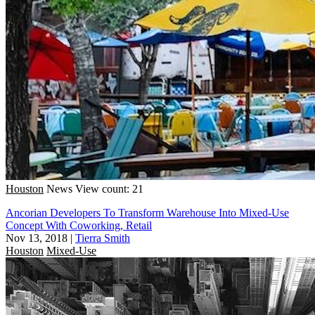
Houston
News
View count: 21
Ancorian Developers To Transform Warehouse Into Mixed-Use
Concept With Coworking, Retail
Nov 13, 2018
|
Tierra Smith
Houston
Mixed-Use