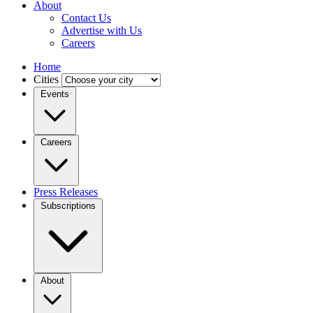
About
Contact Us
Advertise with Us
Careers
Home
Cities
Events
Careers
Press Releases
Subscriptions
About