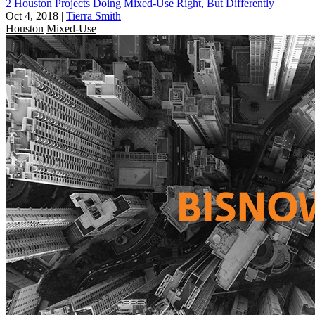
2 Houston Projects Doing Mixed-Use Right, But Differently
Oct 4, 2018
|
Tierra Smith
Houston
Mixed-Use