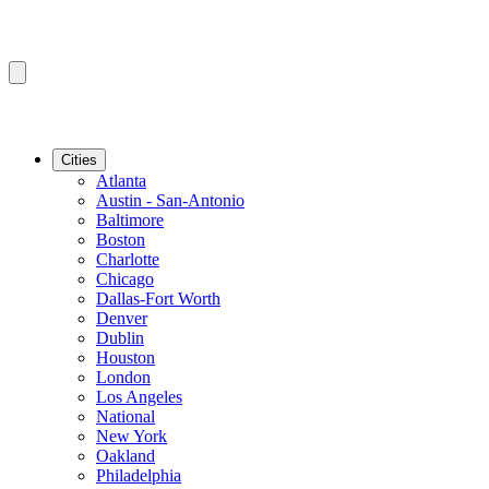
Cities
Atlanta
Austin - San-Antonio
Baltimore
Boston
Charlotte
Chicago
Dallas-Fort Worth
Denver
Dublin
Houston
London
Los Angeles
National
New York
Oakland
Philadelphia