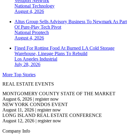
Vertiport Network
National
Technology
August 4, 2026
Altus Group Sells Advisory Business To Newmark As Part
Of Pure-Play Tech Pivot
National
Proptech
August 4, 2026
Fined For Rotting Food At Burned LA Cold Storage
Warehouse, Lineage Plans To Rebuild
Los Angeles
Industrial
July 28, 2026
More Top Stories
REAL ESTATE EVENTS
MONTGOMERY COUNTY STATE OF THE MARKET
August 6, 2026
|
register now
NEW YORK CONDOS EVENT
August 11, 2026
|
register now
LONG ISLAND REAL ESTATE CONFERENCE
August 12, 2026
|
register now
Company Info