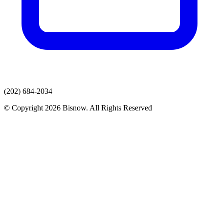
(202) 684-2034
© Copyright 2026 Bisnow. All Rights Reserved