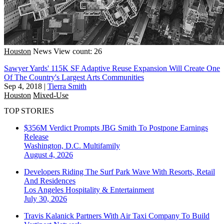
Houston
News
View count: 26
Sawyer Yards' 115K SF Adaptive Reuse Expansion Will Create One
Of The Country's Largest Arts Communities
Sep 4, 2018
|
Tierra Smith
Houston
Mixed-Use
TOP STORIES
$356M Verdict Prompts JBG Smith To Postpone Earnings
Release
Washington, D.C.
Multifamily
August 4, 2026
Developers Riding The Surf Park Wave With Resorts, Retail
And Residences
Los Angeles
Hospitality & Entertainment
July 30, 2026
Travis Kalanick Partners With Air Taxi Company To Build